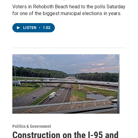
Voters in Rehoboth Beach head to the polls Saturday
for one of the biggest municipal elections in years.
LISTEN
•
1:02
Politics & Government
Construction on the I-95 and