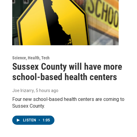
Science, Health, Tech
Sussex County will have more
school-based health centers
Joe Irizarry
, 5 hours ago
Four new school-based health centers are coming to
Sussex County.
LISTEN
•
1:05