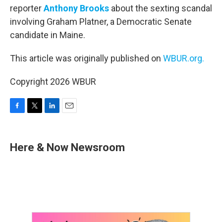
reporter
Anthony Brooks
about the sexting scandal
involving Graham Platner, a Democratic Senate
candidate in Maine.
This article was originally published on
WBUR.org.
Copyright 2026 WBUR
F
T
L
E
a
w
i
m
c
i
n
a
e
t
k
i
Here & Now Newsroom
b
t
e
l
o
e
d
o
r
I
k
n