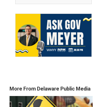
More From Delaware Public Media