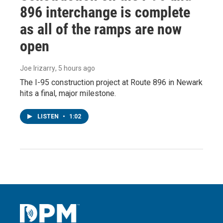
896 interchange is complete
as all of the ramps are now
open
Joe Irizarry
, 5 hours ago
The I-95 construction project at Route 896 in Newark
hits a final, major milestone.
LISTEN
•
1:02