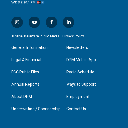
i
y
f
l
n
o
a
i
s
u
c
n
© 2026 Delaware Public Media |
Privacy Policy
t
t
e
k
a
u
b
e
General Information
Newsletters
g
b
o
d
r
e
o
i
a
k
n
Legal & Financial
DPM Mobile App
m
FCC Public Files
Radio Schedule
Annual Reports
Ways to Support
About DPM
Employment
Underwriting / Sponsorship
Contact Us