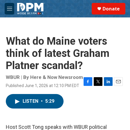
Skip to main content
S
Donate
e
M
a
e
r
n
c
u
h
What do Maine voters
u
e
think of latest Graham
r
y
Platner scandal?
WBUR | By
Here & Now Newsroom
Published June 1, 2026 at 12:10 PM EDT
F
T
L
E
a
w
i
m
c
i
n
a
LISTEN
•
5:29
e
t
k
i
b
t
e
l
o
e
d
o
r
I
k
n
Host Scott Tong speaks with WBUR political