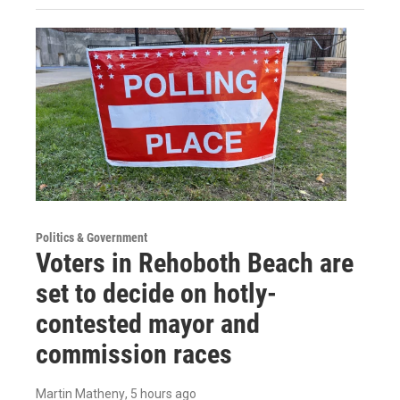
Politics & Government
Voters in Rehoboth Beach are
set to decide on hotly-
contested mayor and
commission races
Martin Matheny
, 5 hours ago