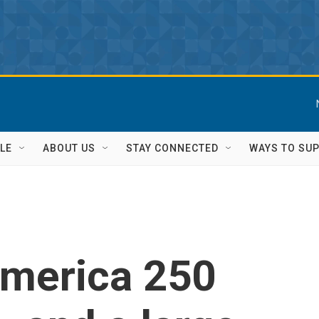
LE
ABOUT US
STAY CONNECTED
WAYS TO SU
America 250