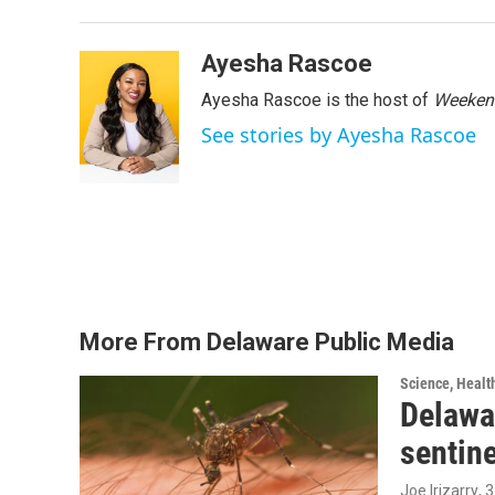
Ayesha Rascoe
Ayesha Rascoe is the host of
Weekend
See stories by Ayesha Rascoe
More From Delaware Public Media
Science, Healt
Delawar
sentin
Joe Irizarry
, 