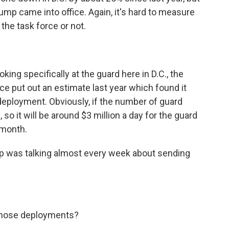
ump came into office. Again, it's hard to measure
 the task force or not.
ng specifically at the guard here in D.C., the
e put out an estimate last year which found it
 deployment. Obviously, if the number of guard
 so it will be around $3 million a day for the guard
 month.
mp was talking almost every week about sending
those deployments?