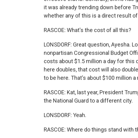
it was already trending down before Tr
whether any of this is a direct result of
RASCOE: What's the cost of all this?
LONSDORF: Great question, Ayesha. Looki
nonpartisan Congressional Budget Offic
costs about $1.5 million a day for this
here doubles, that cost will also double,
to be here. That's about $100 million a
RASCOE: Kat, last year, President Tru
the National Guard to a different city.
LONSDORF: Yeah.
RASCOE: Where do things stand with 