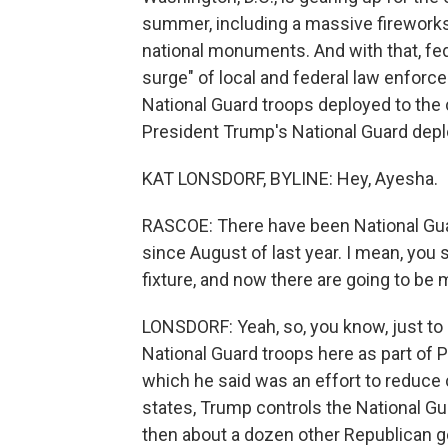
summer, including a massive fireworks
national monuments. And with that, fe
surge" of local and federal law enforc
National Guard troops deployed to the 
President Trump's National Guard depl
KAT LONSDORF, BYLINE: Hey, Ayesha.
RASCOE: There have been National Guar
since August of last year. I mean, you 
fixture, and now there are going to be
LONSDORF: Yeah, so, you know, just to
National Guard troops here as part of 
which he said was an effort to reduce c
states, Trump controls the National Gu
then about a dozen other Republican 