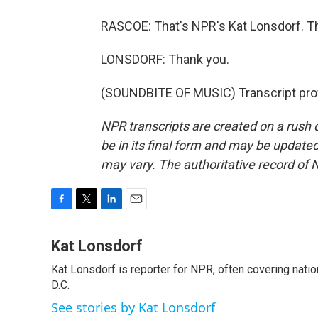
RASCOE: That's NPR's Kat Lonsdorf. Th
LONSDORF: Thank you.
(SOUNDBITE OF MUSIC) Transcript pro
NPR transcripts are created on a rush 
be in its final form and may be updated 
may vary. The authoritative record of 
F
T
L
E
a
w
i
m
c
i
n
a
Kat Lonsdorf
e
t
k
i
Kat Lonsdorf is reporter for NPR, often covering natio
b
t
e
l
o
D.C.
e
d
o
r
I
See stories by Kat Lonsdorf
k
n