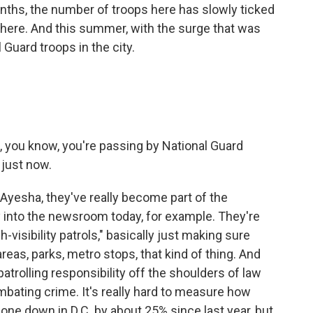
nths, the number of troops here has slowly ticked
 here. And this summer, with the surge that was
 Guard troops in the city.
d, you know, you're passing by National Guard
just now.
 Ayesha, they've really become part of the
into the newsroom today, for example. They're
h-visibility patrols," basically just making sure
reas, parks, metro stops, that kind of thing. And
 patrolling responsibility off the shoulders of law
ating crime. It's really hard to measure how
 gone down in D.C. by about 25% since last year, but