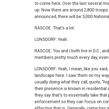
to come here. Over the last several mo
up. Now there are around 2,800 troops
announced, there will be 5,000 National
RASCOE: That's a lot.
LONSDORF: Yeah.
RASCOE: You and I both live in D.C., an
members pretty much every day, even 
LONSDORF: Yeah, I mean, like you said,
landscape here. I saw them on my way 
usually doing what they call, quote, "hig
their presence is known in residential a
they say that's to essentially take that
enforcement so they can focus on comb
effective that is. Generally, crime has