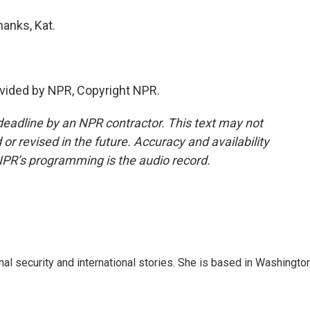
anks, Kat.
vided by NPR, Copyright NPR.
deadline by an NPR contractor. This text may not
or revised in the future. Accuracy and availability
NPR’s programming is the audio record.
nal security and international stories. She is based in Washington