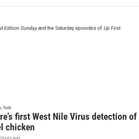
 Edition Sunday
and the Saturday episodes of
Up First
.
h, Tech
e’s first West Nile Virus detection o
el chicken
3 hours ago