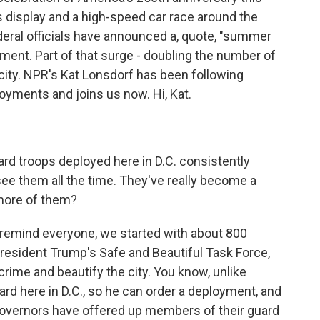
 display and a high-speed car race around the
deral officials have announced a, quote, "summer
ement. Part of that surge - doubling the number of
city. NPR's Kat Lonsdorf has been following
oyments and joins us now. Hi, Kat.
d troops deployed here in D.C. consistently
see them all the time. They've really become a
 more of them?
 remind everyone, we started with about 800
President Trump's Safe and Beautiful Task Force,
rime and beautify the city. You know, unlike
ard here in D.C., so he can order a deployment, and
governors have offered up members of their guard