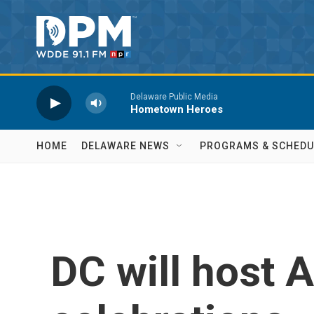
Skip to main content
Delaware Public Media
Hometown Heroes
HOME
DELAWARE NEWS
PROGRAMS & SCHEDU
DC will host 