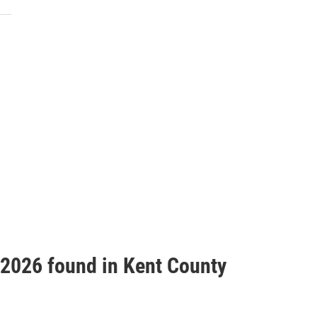
f 2026 found in Kent County