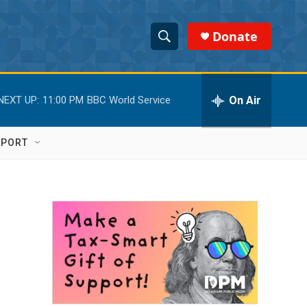
Donate
S
S
e
h
a
r
On Air
NEXT UP:
11:00 PM
BBC World Service
o
c
h
w
Q
PPORT
u
S
e
r
e
y
a
r
c
h