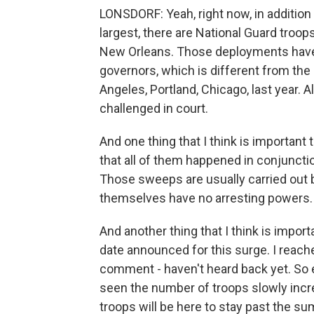
LONSDORF: Yeah, right now, in addition 
largest, there are National Guard tro
New Orleans. Those deployments have 
governors, which is different from th
Angeles, Portland, Chicago, last year. 
challenged in court.
And one thing that I think is important
that all of them happened in conjuncti
Those sweeps are usually carried out 
themselves have no arresting powers.
And another thing that I think is impor
date announced for this surge. I reached
comment - haven't heard back yet. So 
seen the number of troops slowly incre
troops will be here to stay past the s