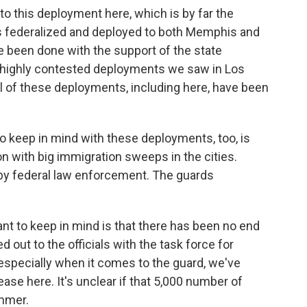
to this deployment here, which is by far the
ops federalized and deployed to both Memphis and
been done with the support of the state
e highly contested deployments we saw in Los
All of these deployments, including here, have been
 to keep in mind with these deployments, too, is
on with big immigration sweeps in the cities.
by federal law enforcement. The guards
tant to keep in mind is that there has been no end
 out to the officials with the task force for
especially when it comes to the guard, we've
ase here. It's unclear if that 5,000 number of
ummer.