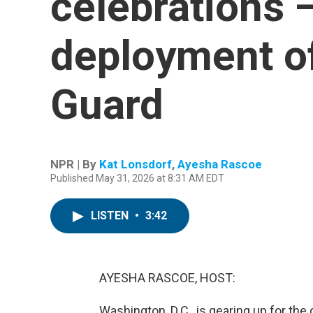
celebrations 
deployment of
Guard
NPR | By
Kat Lonsdorf
,
Ayesha Rascoe
Published May 31, 2026 at 8:31 AM EDT
LISTEN
•
3:42
AYESHA RASCOE, HOST:
Washington, D.C., is gearing up for the