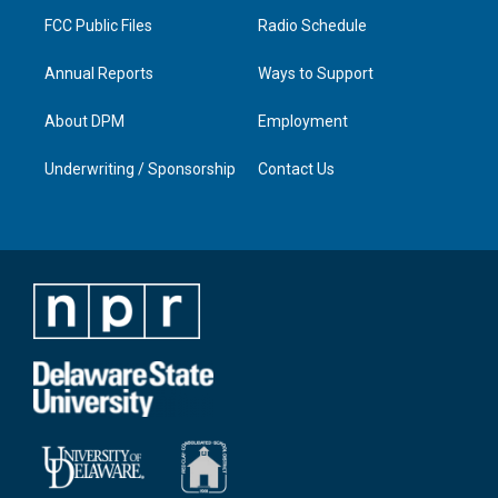
m
FCC Public Files
Radio Schedule
Annual Reports
Ways to Support
About DPM
Employment
Underwriting / Sponsorship
Contact Us