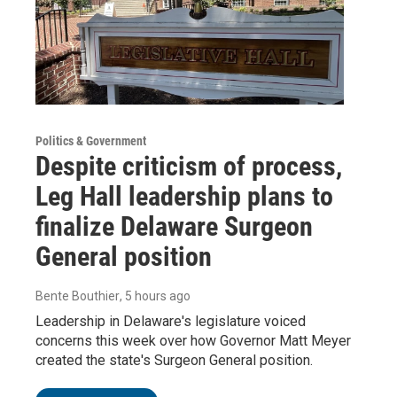
Politics & Government
Despite criticism of process,
Leg Hall leadership plans to
finalize Delaware Surgeon
General position
Bente Bouthier
, 5 hours ago
Leadership in Delaware's legislature voiced
concerns this week over how Governor Matt Meyer
created the state's Surgeon General position.