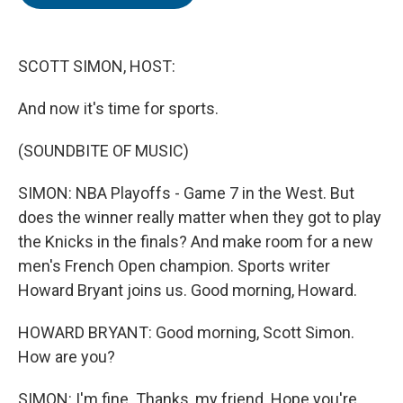
b
t
e
l
o
e
d
o
r
I
k
n
SCOTT SIMON, HOST:
And now it's time for sports.
(SOUNDBITE OF MUSIC)
SIMON: NBA Playoffs - Game 7 in the West. But
does the winner really matter when they got to play
the Knicks in the finals? And make room for a new
men's French Open champion. Sports writer
Howard Bryant joins us. Good morning, Howard.
HOWARD BRYANT: Good morning, Scott Simon.
How are you?
SIMON: I'm fine. Thanks, my friend. Hope you're