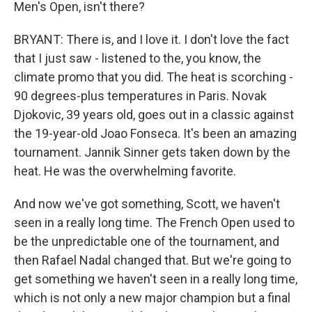
Men's Open, isn't there?
BRYANT: There is, and I love it. I don't love the fact
that I just saw - listened to the, you know, the
climate promo that you did. The heat is scorching -
90 degrees-plus temperatures in Paris. Novak
Djokovic, 39 years old, goes out in a classic against
the 19-year-old Joao Fonseca. It's been an amazing
tournament. Jannik Sinner gets taken down by the
heat. He was the overwhelming favorite.
And now we've got something, Scott, we haven't
seen in a really long time. The French Open used to
be the unpredictable one of the tournament, and
then Rafael Nadal changed that. But we're going to
get something we haven't seen in a really long time,
which is not only a new major champion but a final