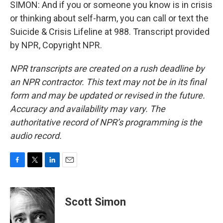
SIMON: And if you or someone you know is in crisis
or thinking about self-harm, you can call or text the
Suicide & Crisis Lifeline at 988. Transcript provided
by NPR, Copyright NPR.
NPR transcripts are created on a rush deadline by
an NPR contractor. This text may not be in its final
form and may be updated or revised in the future.
Accuracy and availability may vary. The
authoritative record of NPR’s programming is the
audio record.
F
T
L
E
a
w
i
m
c
i
n
a
e
t
k
i
Scott Simon
b
t
e
l
o
e
d