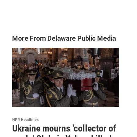
More From Delaware Public Media
NPR Headlines
Ukraine mourns 'collector of