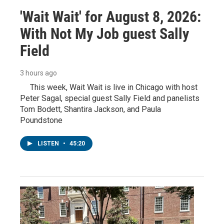
'Wait Wait' for August 8, 2026:
With Not My Job guest Sally
Field
3 hours ago
This week, Wait Wait is live in Chicago with host
Peter Sagal, special guest Sally Field and panelists
Tom Bodett, Shantira Jackson, and Paula
Poundstone
LISTEN
•
45:20