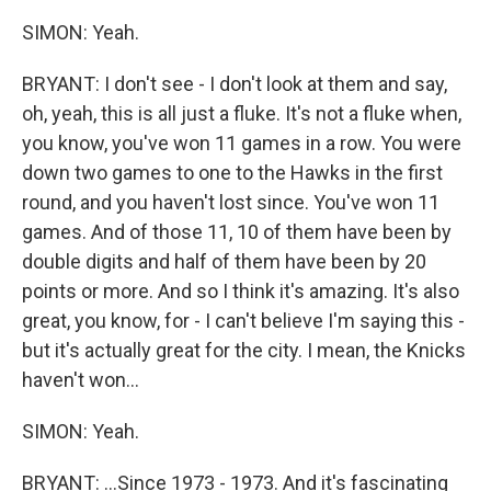
SIMON: Yeah.
BRYANT: I don't see - I don't look at them and say,
oh, yeah, this is all just a fluke. It's not a fluke when,
you know, you've won 11 games in a row. You were
down two games to one to the Hawks in the first
round, and you haven't lost since. You've won 11
games. And of those 11, 10 of them have been by
double digits and half of them have been by 20
points or more. And so I think it's amazing. It's also
great, you know, for - I can't believe I'm saying this -
but it's actually great for the city. I mean, the Knicks
haven't won...
SIMON: Yeah.
BRYANT: ...Since 1973 - 1973. And it's fascinating