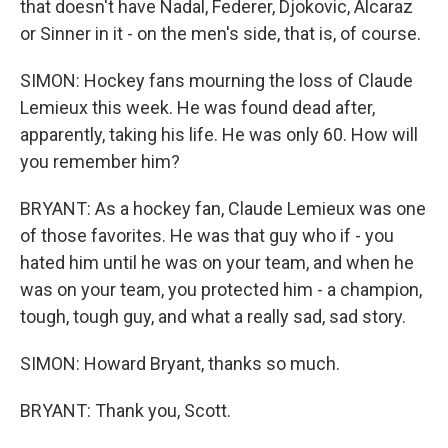
that doesn't have Nadal, Federer, Djokovic, Alcaraz
or Sinner in it - on the men's side, that is, of course.
SIMON: Hockey fans mourning the loss of Claude
Lemieux this week. He was found dead after,
apparently, taking his life. He was only 60. How will
you remember him?
BRYANT: As a hockey fan, Claude Lemieux was one
of those favorites. He was that guy who if - you
hated him until he was on your team, and when he
was on your team, you protected him - a champion,
tough, tough guy, and what a really sad, sad story.
SIMON: Howard Bryant, thanks so much.
BRYANT: Thank you, Scott.