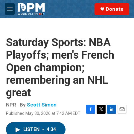
Skip to main content
S
Donate
e
M
a
e
r
n
c
u
h
Saturday Sports: NBA
u
e
Playoffs; men's French
r
y
Open champion;
remembering an NHL
great
NPR | By
Scott Simon
Published May 30, 2026 at 7:42 AM EDT
F
T
L
E
a
w
i
m
c
i
n
a
LISTEN
•
4:34
e
t
k
i