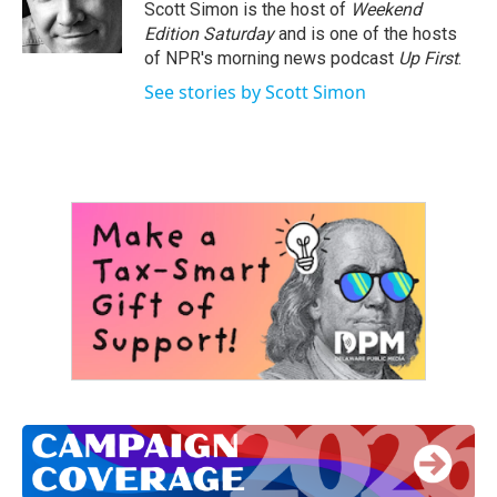
o
r
I
Scott Simon is the host of
Weekend
k
n
Edition Saturday
and is one of the hosts
of NPR's morning news podcast
Up First
.
See stories by Scott Simon