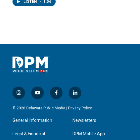
LISTEN
•
1:04
i
y
f
l
n
o
a
i
s
u
c
n
© 2026 Delaware Public Media |
Privacy Policy
t
t
e
k
a
u
b
e
General Information
Newsletters
g
b
o
d
r
e
o
i
a
k
n
Legal & Financial
DPM Mobile App