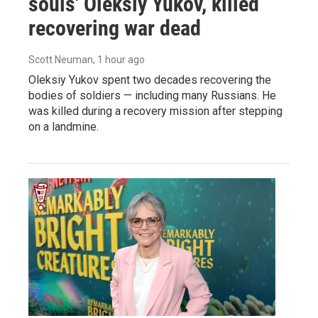
souls' Oleksiy Yukov, killed
recovering war dead
Scott Neuman
, 1 hour ago
Oleksiy Yukov spent two decades recovering the
bodies of soldiers — including many Russians. He
was killed during a recovery mission after stepping
on a landmine.