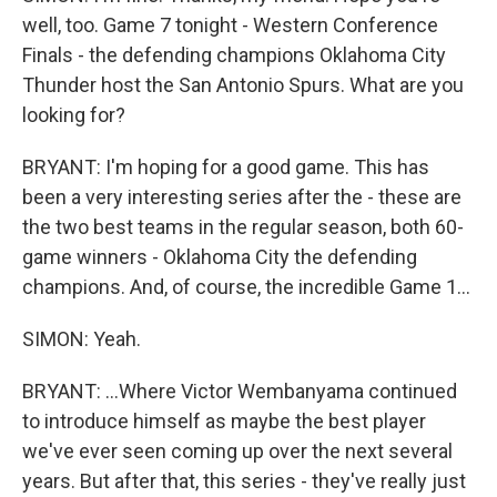
well, too. Game 7 tonight - Western Conference
Finals - the defending champions Oklahoma City
Thunder host the San Antonio Spurs. What are you
looking for?
BRYANT: I'm hoping for a good game. This has
been a very interesting series after the - these are
the two best teams in the regular season, both 60-
game winners - Oklahoma City the defending
champions. And, of course, the incredible Game 1...
SIMON: Yeah.
BRYANT: ...Where Victor Wembanyama continued
to introduce himself as maybe the best player
we've ever seen coming up over the next several
years. But after that, this series - they've really just