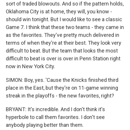
sort of traded blowouts. And so if the pattern holds,
Oklahoma City is at home, they will, you know -
should win tonight. But I would like to see a classic
Game 7. I think that these two teams - they came in
as the favorites. They've pretty much delivered in
terms of when they're at their best. They look very
difficult to beat. But the team that looks the most
difficult to beat is over is over in Penn Station right
now in New York City.
SIMON: Boy, yes. 'Cause the Knicks finished third
place in the East, but they're on 11-game winning
streak in the playoffs - the new favorites, right?
BRYANT: It's incredible. And I don't think it's
hyperbole to call them favorites. I don't see
anybody playing better than them.