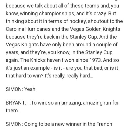
because we talk about all of these teams and, you
know, winning championships, and it's crazy. But
thinking about it in terms of hockey, shoutout to the
Carolina Hurricanes and the Vegas Golden Knights
because they're back in the Stanley Cup. And the
Vegas Knights have only been around a couple of
years, and they're, you know, in the Stanley Cup
again. The Knicks haven't won since 1973. And so
it's just an example - is it - are you that bad, or is it
that hard to win? It's really, really hard...
SIMON: Yeah.
BRYANT: ...To win, so an amazing, amazing run for
them.
SIMON: Going to be a new winner in the French