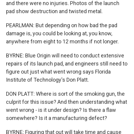
and there were no injuries. Photos of the launch
pad show destruction and twisted metal.
PEARLMAN: But depending on how bad the pad
damage is, you could be looking at, you know,
anywhere from eight to 12 months if not longer.
BYRNE: Blue Origin will need to conduct extensive
repairs of its launch pad, and engineers still need to
figure out just what went wrong says Florida
Institute of Technology's Don Platt.
DON PLATT: Where is sort of the smoking gun, the
culprit for this issue? And then understanding what
went wrong - is it under design? Is there a flaw
somewhere? Is it a manufacturing defect?
BYRNE: Figuring that out will take time and cause