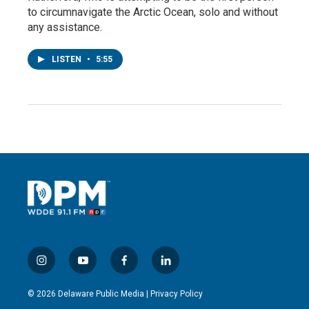
to circumnavigate the Arctic Ocean, solo and without
any assistance.
LISTEN
•
5:55
i
y
f
l
n
o
a
i
s
u
c
n
© 2026 Delaware Public Media |
Privacy Policy
t
t
e
k