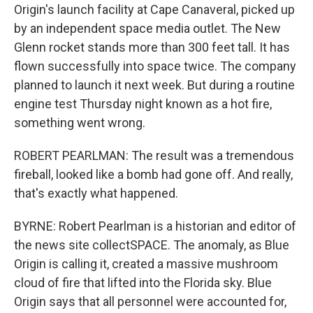
Origin's launch facility at Cape Canaveral, picked up
by an independent space media outlet. The New
Glenn rocket stands more than 300 feet tall. It has
flown successfully into space twice. The company
planned to launch it next week. But during a routine
engine test Thursday night known as a hot fire,
something went wrong.
ROBERT PEARLMAN: The result was a tremendous
fireball, looked like a bomb had gone off. And really,
that's exactly what happened.
BYRNE: Robert Pearlman is a historian and editor of
the news site collectSPACE. The anomaly, as Blue
Origin is calling it, created a massive mushroom
cloud of fire that lifted into the Florida sky. Blue
Origin says that all personnel were accounted for,