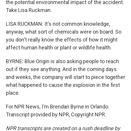
the potential environmental impact of the accident.
Take Lisa Ruckman.
LISA RUCKMAN: It's not common knowledge,
anyway, what sort of chemicals were on board. So
you don't really know the effects of how it might
affect human health or plant or wildlife health.
BYRNE: Blue Origin is also asking people to reach
out if they see anything. And in the coming days
and weeks, the company will start to piece together
what happened to cause the explosion in the first
place.
For NPR News, I'm Brendan Byrne in Orlando.
Transcript provided by NPR, Copyright NPR.
NPR transcripts are created on a rush deadline by