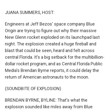
o
r
I
k
n
JUANA SUMMERS, HOST:
Engineers at Jeff Bezos' space company Blue
Origin are trying to figure out why their massive
New Glenn rocket exploded on its launchpad last
night. The explosion created a huge fireball and
blast that could be seen, heard and felt across
central Florida. It's a big setback for the multibillion-
dollar rocket program, and as Central Florida Public
Media's Brendan Byrne reports, it could delay the
return of American astronauts to the moon.
(SOUNDBITE OF EXPLOSION)
BRENDAN BYRNE, BYLINE: That's what the
explosion sounded like miles away from Blue