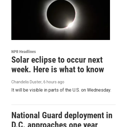
NPR Headlines
Solar eclipse to occur next
week. Here is what to know
Chandelis Duster
, 6 hours ago
It will be visible in parts of the U.S. on Wednesday.
National Guard deployment in
D.C. approaches one year