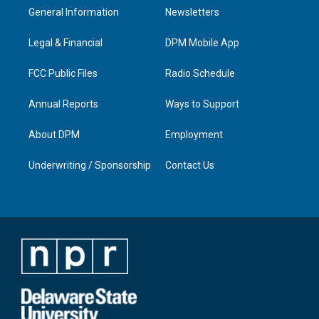
a
u
b
e
General Information
Newsletters
g
b
o
d
r
e
o
i
a
k
n
Legal & Financial
DPM Mobile App
m
FCC Public Files
Radio Schedule
Annual Reports
Ways to Support
About DPM
Employment
Underwriting / Sponsorship
Contact Us