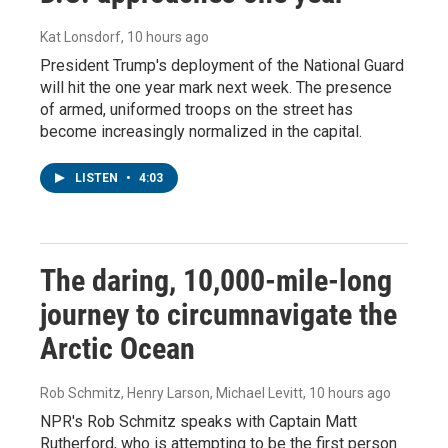
Kat Lonsdorf
, 10 hours ago
President Trump's deployment of the National Guard
will hit the one year mark next week. The presence
of armed, uniformed troops on the street has
become increasingly normalized in the capital.
LISTEN
•
4:03
The daring, 10,000-mile-long
journey to circumnavigate the
Arctic Ocean
Rob Schmitz, Henry Larson, Michael Levitt
, 10 hours ago
NPR's Rob Schmitz speaks with Captain Matt
Rutherford, who is attempting to be the first person