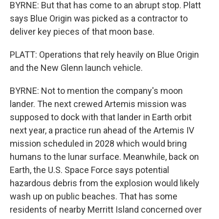
BYRNE: But that has come to an abrupt stop. Platt
says Blue Origin was picked as a contractor to
deliver key pieces of that moon base.
PLATT: Operations that rely heavily on Blue Origin
and the New Glenn launch vehicle.
BYRNE: Not to mention the company's moon
lander. The next crewed Artemis mission was
supposed to dock with that lander in Earth orbit
next year, a practice run ahead of the Artemis IV
mission scheduled in 2028 which would bring
humans to the lunar surface. Meanwhile, back on
Earth, the U.S. Space Force says potential
hazardous debris from the explosion would likely
wash up on public beaches. That has some
residents of nearby Merritt Island concerned over