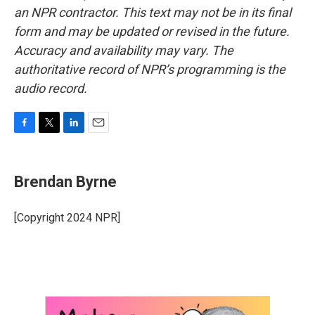
an NPR contractor. This text may not be in its final
form and may be updated or revised in the future.
Accuracy and availability may vary. The
authoritative record of NPR’s programming is the
audio record.
F
T
L
E
a
w
i
m
c
i
n
a
e
t
k
i
Brendan Byrne
b
t
e
l
o
e
d
o
r
I
[Copyright 2024 NPR]
k
n