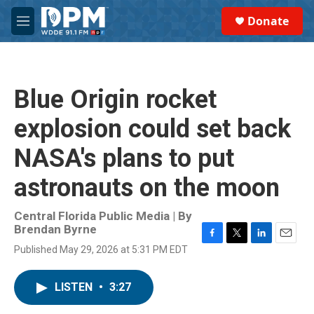
Skip to main content
S
Donate
e
M
a
e
r
n
c
u
h
Blue Origin rocket
u
e
explosion could set back
r
y
NASA's plans to put
astronauts on the moon
Central Florida Public Media | By
Brendan Byrne
F
T
L
E
Published May 29, 2026 at 5:31 PM EDT
a
w
i
m
c
i
n
a
e
t
k
i
LISTEN
•
3:27
b
t
e
l
o
e
d