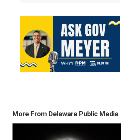
More From Delaware Public Media