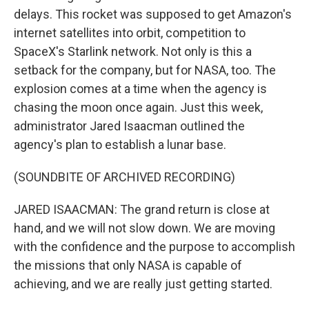
delays. This rocket was supposed to get Amazon's
internet satellites into orbit, competition to
SpaceX's Starlink network. Not only is this a
setback for the company, but for NASA, too. The
explosion comes at a time when the agency is
chasing the moon once again. Just this week,
administrator Jared Isaacman outlined the
agency's plan to establish a lunar base.
(SOUNDBITE OF ARCHIVED RECORDING)
JARED ISAACMAN: The grand return is close at
hand, and we will not slow down. We are moving
with the confidence and the purpose to accomplish
the missions that only NASA is capable of
achieving, and we are really just getting started.