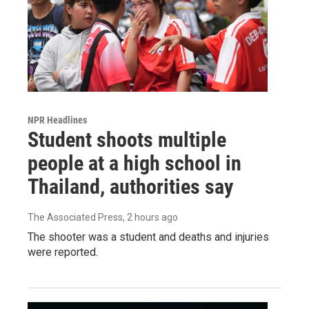
NPR Headlines
Student shoots multiple
people at a high school in
Thailand, authorities say
The Associated Press
, 2 hours ago
The shooter was a student and deaths and injuries
were reported.