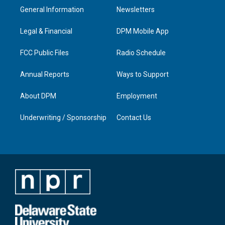
a
u
b
e
General Information
Newsletters
g
b
o
d
r
e
o
i
a
k
n
Legal & Financial
DPM Mobile App
m
FCC Public Files
Radio Schedule
Annual Reports
Ways to Support
About DPM
Employment
Underwriting / Sponsorship
Contact Us