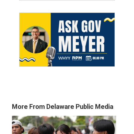
More From Delaware Public Media