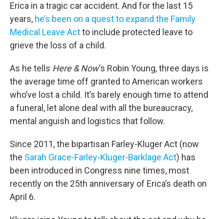
Erica in a tragic car accident. And for the last 15
years,
he’s been on a quest to expand the Family
Medical Leave Act
to include protected leave to
grieve the loss of a child.
As he tells
Here & Now
‘s Robin Young, three days is
the average time off granted to American workers
who’ve lost a child. It’s barely enough time to attend
a funeral, let alone deal with all the bureaucracy,
mental anguish and logistics that follow.
Since 2011, the bipartisan Farley-Kluger Act (now
the
Sarah Grace-Farley-Kluger-Barklage Act
) has
been introduced in Congress nine times, most
recently on the 25th anniversary of Erica’s death on
April 6.