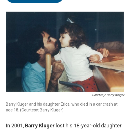
b
t
e
l
o
e
d
o
r
I
k
n
Courtesy: Barry Kluger
Barry Kluger and his daughter Erica, who died in a car crash at
age 18. (Courtesy: Barry Kluger)
In 2001,
Barry Kluger
lost his 18-year-old daughter