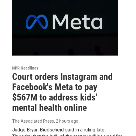
NPR Headlines
Court orders Instagram and
Facebook's Meta to pay
$567M to address kids'
mental health online
The Associated Press
, 2 hours ago
Judge Bryan Biedscheid said in a ruling late