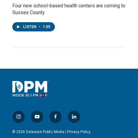
Four new school-based health centers are coming to
Sussex County.
LISTEN
•
1:05
i
y
f
l
n
o
a
i
s
u
c
n
© 2026 Delaware Public Media |
Privacy Policy
t
t
e
k