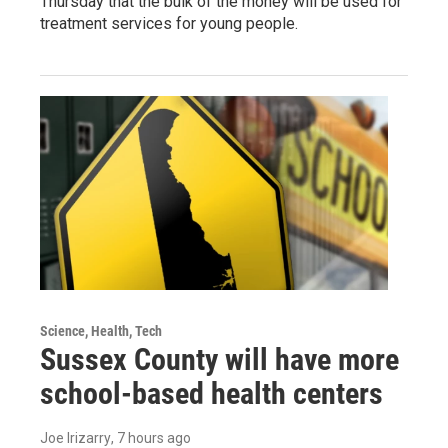
Thursday that the bulk of the money will be used for
treatment services for young people.
Science, Health, Tech
Sussex County will have more
school-based health centers
Joe Irizarry
, 7 hours ago