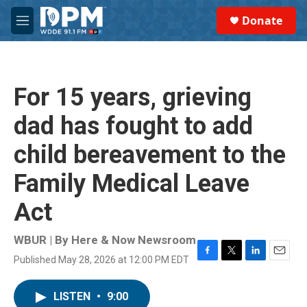
Skip to main content
S
Donate
e
M
a
e
r
n
c
u
h
For 15 years, grieving
u
e
dad has fought to add
r
y
child bereavement to the
Family Medical Leave
Act
WBUR | By
Here & Now Newsroom
Published May 28, 2026 at 12:00 PM EDT
F
T
L
E
a
w
i
m
c
i
n
a
LISTEN
•
9:00
e
t
k
i