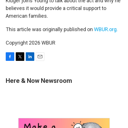
Kluger joins Young to talk about the act and why he
believes it would provide a critical support to
American families.
This article was originally published on
WBUR.org.
Copyright 2026 WBUR
F
T
L
E
a
w
i
m
c
i
n
a
e
t
k
i
Here & Now Newsroom
b
t
e
l
o
e
d
o
r
I
k
n