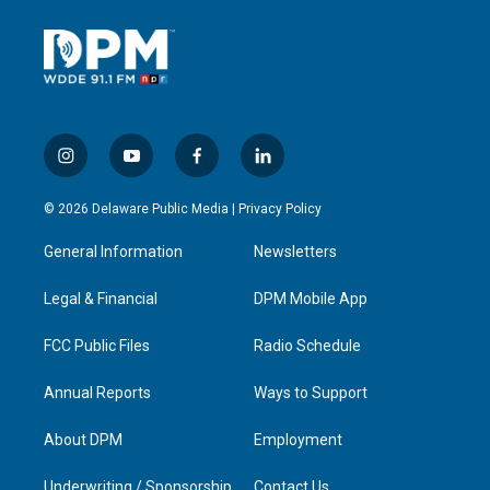
i
y
f
l
n
o
a
i
s
u
c
n
© 2026 Delaware Public Media |
Privacy Policy
t
t
e
k
a
u
b
e
General Information
Newsletters
g
b
o
d
r
e
o
i
a
k
n
Legal & Financial
DPM Mobile App
m
FCC Public Files
Radio Schedule
Annual Reports
Ways to Support
About DPM
Employment
Underwriting / Sponsorship
Contact Us