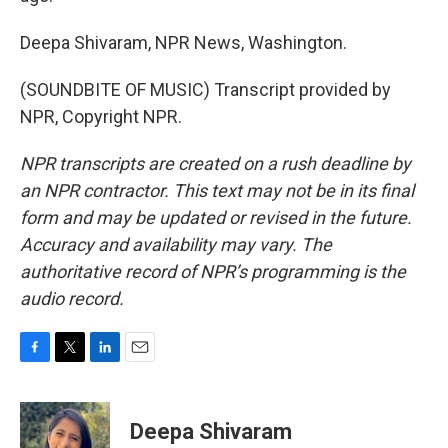
Deepa Shivaram, NPR News, Washington.
(SOUNDBITE OF MUSIC) Transcript provided by
NPR, Copyright NPR.
NPR transcripts are created on a rush deadline by
an NPR contractor. This text may not be in its final
form and may be updated or revised in the future.
Accuracy and availability may vary. The
authoritative record of NPR’s programming is the
audio record.
F
T
L
E
a
w
i
m
c
i
n
a
e
t
k
i
Deepa Shivaram
b
t
e
l