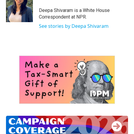
o
e
d
o
r
I
Deepa Shivaram is a White House
k
n
Correspondent at NPR.
See stories by Deepa Shivaram