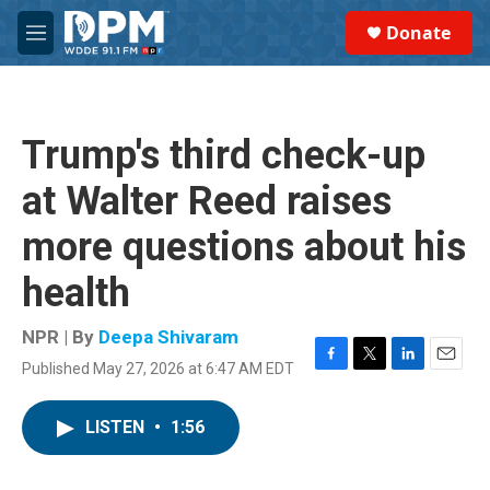
Skip to main content
S
Donate
e
M
a
e
r
n
c
u
h
Trump's third check-up
u
e
at Walter Reed raises
r
y
more questions about his
health
NPR | By
Deepa Shivaram
Published May 27, 2026 at 6:47 AM EDT
F
T
L
E
a
w
i
m
c
i
n
a
LISTEN
•
1:56
e
t
k
i
b
t
e
l
o
e
d