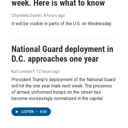
week. Here is what to know
Chandelis Duster
, 8 hours ago
It will be visible in parts of the U.S. on Wednesday.
National Guard deployment in
D.C. approaches one year
Kat Lonsdorf
, 12 hours ago
President Trump's deployment of the National Guard
will hit the one year mark next week. The presence
of armed, uniformed troops on the street has
become increasingly normalized in the capital.
LISTEN
•
4:03