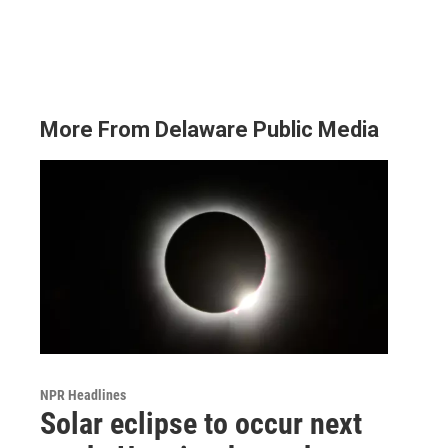
More From Delaware Public Media
NPR Headlines
Solar eclipse to occur next