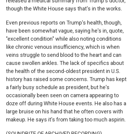
released a medical summary from Trump's doctor,
though the White House says that's in the works.
Even previous reports on Trump's health, though,
have been somewhat vague, saying he's in, quote,
"excellent condition" while also noting conditions
like chronic venous insufficiency, which is when
veins struggle to send blood to the heart and can
cause swollen ankles. The lack of specifics about
the health of the second-oldest president in U.S.
history has raised some concerns. Trump has kept
a fairly busy schedule as president, but he's
occasionally been seen on camera appearing to
doze off during White House events. He also has a
large bruise on his hand that he often covers with
makeup. He says it's from taking too much aspirin.
(SOUNDBITE OF ARCHIVED RECORDING)