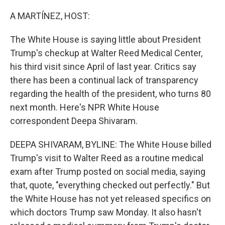
o
r
I
k
n
A MARTÍNEZ, HOST:
The White House is saying little about President
Trump's checkup at Walter Reed Medical Center,
his third visit since April of last year. Critics say
there has been a continual lack of transparency
regarding the health of the president, who turns 80
next month. Here's NPR White House
correspondent Deepa Shivaram.
DEEPA SHIVARAM, BYLINE: The White House billed
Trump's visit to Walter Reed as a routine medical
exam after Trump posted on social media, saying
that, quote, "everything checked out perfectly." But
the White House has not yet released specifics on
which doctors Trump saw Monday. It also hasn't