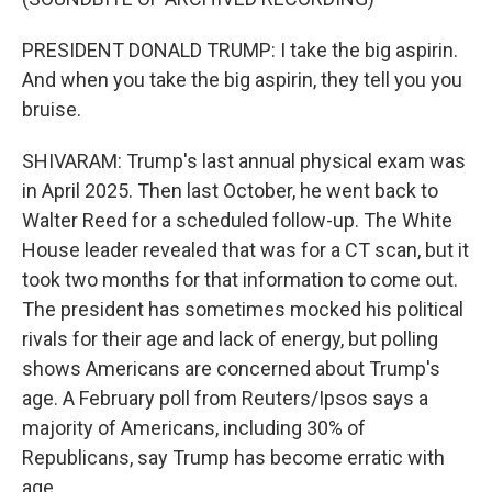
PRESIDENT DONALD TRUMP: I take the big aspirin.
And when you take the big aspirin, they tell you you
bruise.
SHIVARAM: Trump's last annual physical exam was
in April 2025. Then last October, he went back to
Walter Reed for a scheduled follow-up. The White
House leader revealed that was for a CT scan, but it
took two months for that information to come out.
The president has sometimes mocked his political
rivals for their age and lack of energy, but polling
shows Americans are concerned about Trump's
age. A February poll from Reuters/Ipsos says a
majority of Americans, including 30% of
Republicans, say Trump has become erratic with
age.