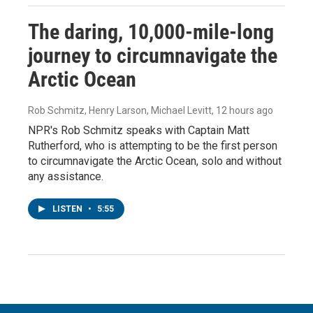
The daring, 10,000-mile-long
journey to circumnavigate the
Arctic Ocean
Rob Schmitz, Henry Larson, Michael Levitt
, 12 hours ago
NPR's Rob Schmitz speaks with Captain Matt
Rutherford, who is attempting to be the first person
to circumnavigate the Arctic Ocean, solo and without
any assistance.
LISTEN
•
5:55