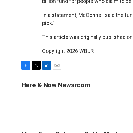
billion fund for people who claim to be
In a statement, McConnell said the fun
pick.”
This article was originally published o
Copyright 2026 WBUR
F
T
L
E
a
w
i
m
c
i
n
a
Here & Now Newsroom
e
t
k
i
b
t
e
l
o
e
d
o
r
I
k
n