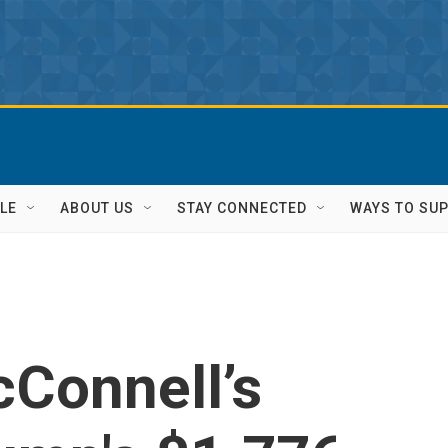
LE
ABOUT US
STAY CONNECTED
WAYS TO SU
cConnell’s