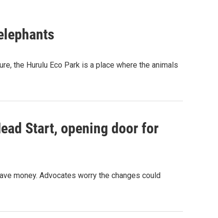
 elephants
ure, the Hurulu Eco Park is a place where the animals
ead Start, opening door for
o save money. Advocates worry the changes could