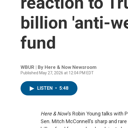
reaction to T
billion 'anti-
fund
WBUR | By
Here & Now Newsroom
Published May 27, 2026 at 12:04 PM EDT
LISTEN
•
5:48
Here & Now
’s Robin Young talks with P
Sen. Mitch McConnell’s sharp and rare