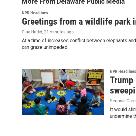
More From Delaware Public Media
NPR Headlines
Greetings from a wildlife park i
Diaa Hadid
, 21 minutes ago
At a time of increased conflict between elephants and 
can graze unimpeded.
NPR Headlines
Trump 
sweepi
Sequoia Carri
It would sli
undermine th