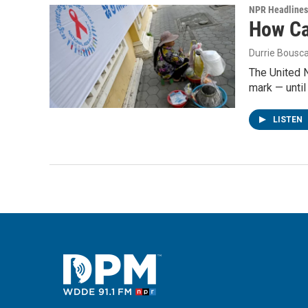
NPR Headlines
How Cam
Durrie Bousc
The United N
mark — until 
LISTEN