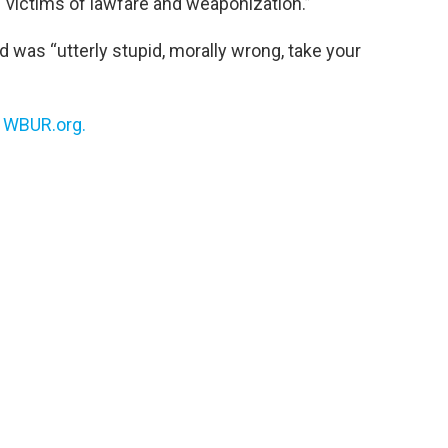
 “victims of lawfare and weaponization.”
d was “utterly stupid, morally wrong, take your
n
WBUR.org.