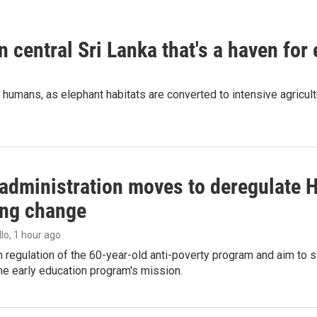
n central Sri Lanka that's a haven for
humans, as elephant habitats are converted to intensive agricult
administration moves to deregulate H
ng change
llo
, 1 hour ago
m regulation of the 60-year-old anti-poverty program and aim t
e early education program's mission.