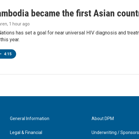
bodia became the first Asian country
aren
, 1 hour ago
ations has set a goal for near universal HIV diagnosis and treatm
this year.
•
4:15
General Information
About DPM
Legal & Financial
Underwriting / Sponsors