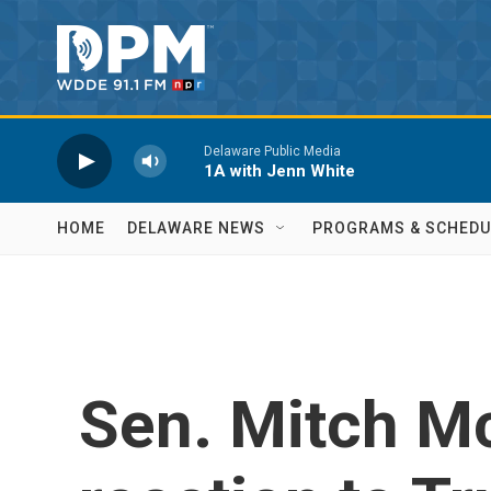
Skip to main content
Delaware Public Media
1A with Jenn White
HOME
DELAWARE NEWS
PROGRAMS & SCHEDU
Sen. Mitch M