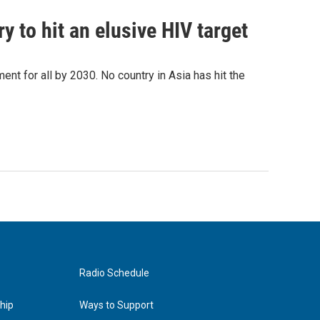
 to hit an elusive HIV target
ent for all by 2030. No country in Asia has hit the
Radio Schedule
hip
Ways to Support