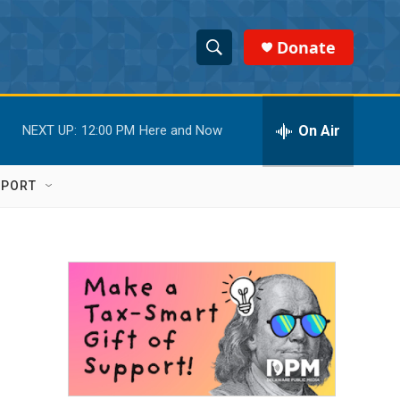
Donate
S
S
e
h
a
r
On Air
NEXT UP:
12:00 PM
Here and Now
o
c
h
w
Q
PPORT
u
S
e
r
e
y
a
r
c
h