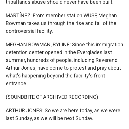
tribal lands abuse should never have been built.
MARTÍNEZ: From member station WUSF, Meghan
Bowman takes us through the rise and fall of the
controversial facility.
MEGHAN BOWMAN, BYLINE: Since this immigration
detention center opened in the Everglades last
summer, hundreds of people, including Reverend
Arthur Jones, have come to protest and pray about
what's happening beyond the facility's front
entrance...
(SOUNDBITE OF ARCHIVED RECORDING)
ARTHUR JONES: So we are here today, as we were
last Sunday, as we will be next Sunday.