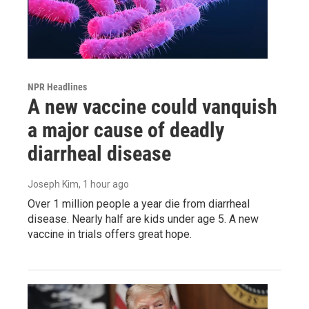
NPR Headlines
A new vaccine could vanquish
a major cause of deadly
diarrheal disease
Joseph Kim
, 1 hour ago
Over 1 million people a year die from diarrheal
disease. Nearly half are kids under age 5. A new
vaccine in trials offers great hope.