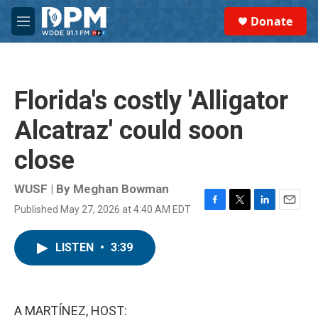
Skip to main content
S
Donate
e
M
a
e
r
n
c
u
h
Florida's costly 'Alligator
u
e
Alcatraz' could soon
r
y
close
WUSF | By
Meghan Bowman
Published May 27, 2026 at 4:40 AM EDT
F
T
L
E
a
w
i
m
c
i
n
a
LISTEN
•
3:39
e
t
k
i
b
t
e
l
o
e
d
o
r
I
k
n
A MARTÍNEZ, HOST: