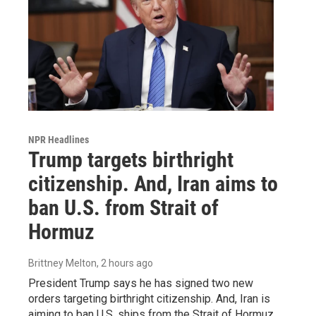
NPR Headlines
Trump targets birthright
citizenship. And, Iran aims to
ban U.S. from Strait of
Hormuz
Brittney Melton
, 2 hours ago
President Trump says he has signed two new
orders targeting birthright citizenship. And, Iran is
aiming to ban U.S. ships from the Strait of Hormuz.