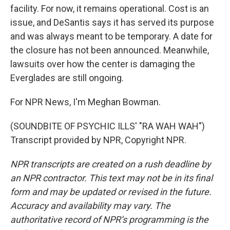
facility. For now, it remains operational. Cost is an
issue, and DeSantis says it has served its purpose
and was always meant to be temporary. A date for
the closure has not been announced. Meanwhile,
lawsuits over how the center is damaging the
Everglades are still ongoing.
For NPR News, I'm Meghan Bowman.
(SOUNDBITE OF PSYCHIC ILLS' "RA WAH WAH")
Transcript provided by NPR, Copyright NPR.
NPR transcripts are created on a rush deadline by
an NPR contractor. This text may not be in its final
form and may be updated or revised in the future.
Accuracy and availability may vary. The
authoritative record of NPR’s programming is the