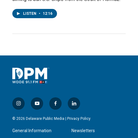
LISTEN
•
12:16
i
y
f
l
n
o
a
i
s
u
c
n
© 2026 Delaware Public Media |
Privacy Policy
t
t
e
k
a
u
b
e
General Information
Newsletters
g
b
o
d