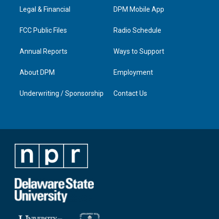
r
e
o
i
a
k
n
Legal & Financial
DPM Mobile App
m
FCC Public Files
Radio Schedule
Annual Reports
Ways to Support
About DPM
Employment
Underwriting / Sponsorship
Contact Us