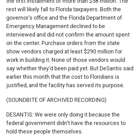
the first installment of more than $58 million. The
rest will likely fall to Florida taxpayers. Both the
governor's office and the Florida Department of
Emergency Management declined to be
interviewed and did not confirm the amount spent
on the center. Purchase orders from the state
show vendors charged at least $290 million for
work in building it. None of those vendors would
say whether they'd been paid yet. But DeSantis said
earlier this month that the cost to Floridians is
justified, and the facility has served its purpose.
(SOUNDBITE OF ARCHIVED RECORDING)
DESANTIS: We were only doing it because the
federal government didn't have the resources to
hold these people themselves.