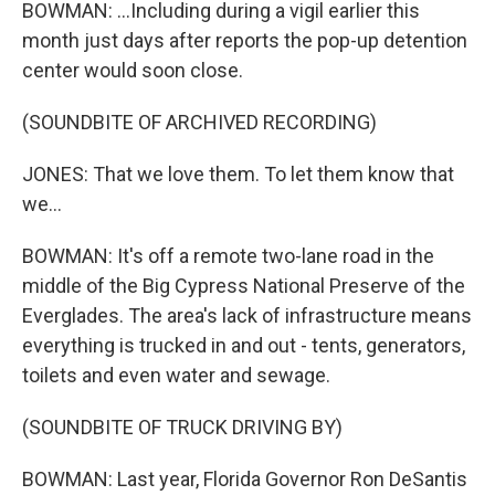
BOWMAN: ...Including during a vigil earlier this
month just days after reports the pop-up detention
center would soon close.
(SOUNDBITE OF ARCHIVED RECORDING)
JONES: That we love them. To let them know that
we...
BOWMAN: It's off a remote two-lane road in the
middle of the Big Cypress National Preserve of the
Everglades. The area's lack of infrastructure means
everything is trucked in and out - tents, generators,
toilets and even water and sewage.
(SOUNDBITE OF TRUCK DRIVING BY)
BOWMAN: Last year, Florida Governor Ron DeSantis