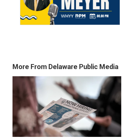
More From Delaware Public Media