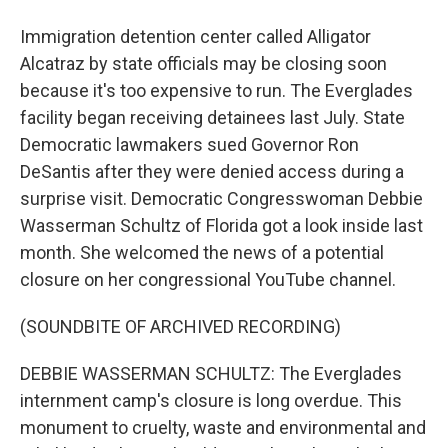
Immigration detention center called Alligator
Alcatraz by state officials may be closing soon
because it's too expensive to run. The Everglades
facility began receiving detainees last July. State
Democratic lawmakers sued Governor Ron
DeSantis after they were denied access during a
surprise visit. Democratic Congresswoman Debbie
Wasserman Schultz of Florida got a look inside last
month. She welcomed the news of a potential
closure on her congressional YouTube channel.
(SOUNDBITE OF ARCHIVED RECORDING)
DEBBIE WASSERMAN SCHULTZ: The Everglades
internment camp's closure is long overdue. This
monument to cruelty, waste and environmental and