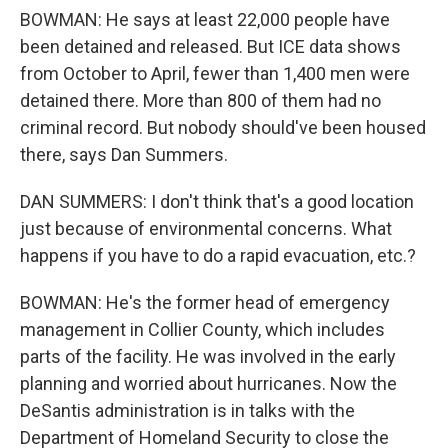
BOWMAN: He says at least 22,000 people have
been detained and released. But ICE data shows
from October to April, fewer than 1,400 men were
detained there. More than 800 of them had no
criminal record. But nobody should've been housed
there, says Dan Summers.
DAN SUMMERS: I don't think that's a good location
just because of environmental concerns. What
happens if you have to do a rapid evacuation, etc.?
BOWMAN: He's the former head of emergency
management in Collier County, which includes
parts of the facility. He was involved in the early
planning and worried about hurricanes. Now the
DeSantis administration is in talks with the
Department of Homeland Security to close the