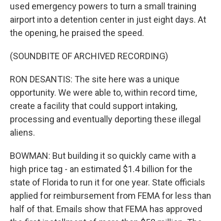
used emergency powers to turn a small training
airport into a detention center in just eight days. At
the opening, he praised the speed.
(SOUNDBITE OF ARCHIVED RECORDING)
RON DESANTIS: The site here was a unique
opportunity. We were able to, within record time,
create a facility that could support intaking,
processing and eventually deporting these illegal
aliens.
BOWMAN: But building it so quickly came with a
high price tag - an estimated $1.4 billion for the
state of Florida to run it for one year. State officials
applied for reimbursement from FEMA for less than
half of that. Emails show that FEMA has approved