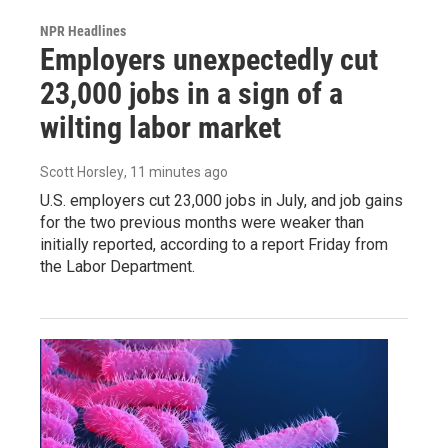
NPR Headlines
Employers unexpectedly cut
23,000 jobs in a sign of a
wilting labor market
Scott Horsley
, 11 minutes ago
U.S. employers cut 23,000 jobs in July, and job gains
for the two previous months were weaker than
initially reported, according to a report Friday from
the Labor Department.