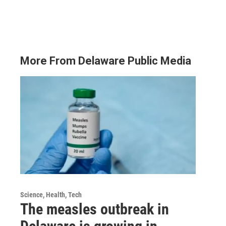
More From Delaware Public Media
Science, Health, Tech
The measles outbreak in