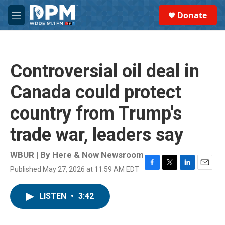
Skip to main content
S
Donate
e
M
a
e
r
n
c
u
h
Controversial oil deal in
u
e
Canada could protect
r
y
country from Trump's
trade war, leaders say
WBUR | By
Here & Now Newsroom
Published May 27, 2026 at 11:59 AM EDT
F
T
L
E
a
w
i
m
c
i
n
a
LISTEN
•
3:42
e
t
k
i
b
t
e
l
o
e
d