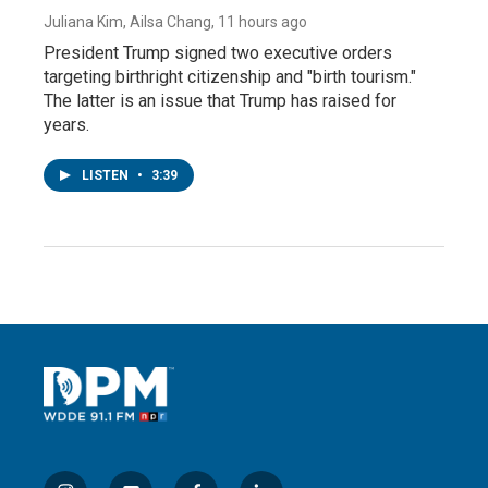
Juliana Kim, Ailsa Chang
, 11 hours ago
President Trump signed two executive orders
targeting birthright citizenship and "birth tourism."
The latter is an issue that Trump has raised for
years.
LISTEN
•
3:39