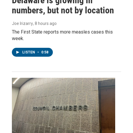
Delaware is growing in
numbers, but not by location
Joe Irizarry
, 8 hours ago
The First State reports more measles cases this
week.
LISTEN
•
0:58