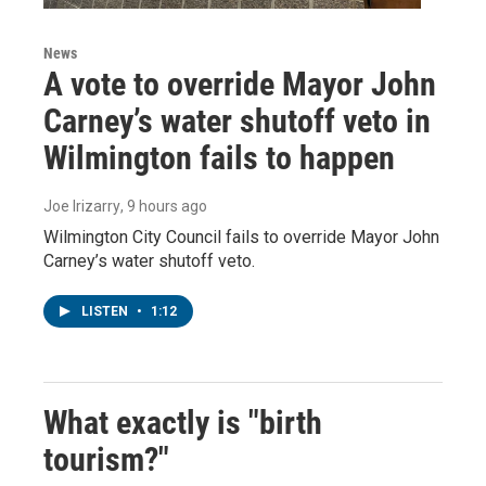
News
A vote to override Mayor John
Carney’s water shutoff veto in
Wilmington fails to happen
Joe Irizarry
, 9 hours ago
Wilmington City Council fails to override Mayor John
Carney’s water shutoff veto.
LISTEN
•
1:12
What exactly is "birth
tourism?"