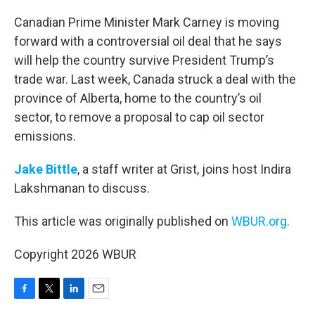
o
r
I
k
n
Canadian Prime Minister Mark Carney is moving
forward with a controversial oil deal that he says
will help the country survive President Trump’s
trade war. Last week, Canada struck a deal with the
province of Alberta, home to the country’s oil
sector, to remove a proposal to cap oil sector
emissions.
Jake Bittle
, a staff writer at Grist, joins host Indira
Lakshmanan to discuss.
This article was originally published on
WBUR.org.
Copyright 2026 WBUR
F
T
L
E