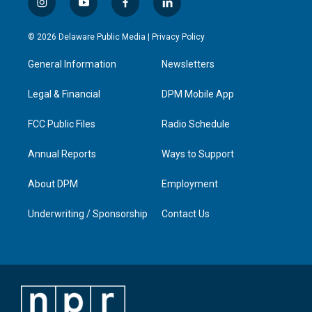
i
y
f
l
n
o
a
i
s
u
c
n
© 2026 Delaware Public Media |
Privacy Policy
t
t
e
k
a
u
b
e
General Information
Newsletters
g
b
o
d
r
e
o
i
a
k
n
Legal & Financial
DPM Mobile App
m
FCC Public Files
Radio Schedule
Annual Reports
Ways to Support
About DPM
Employment
Underwriting / Sponsorship
Contact Us