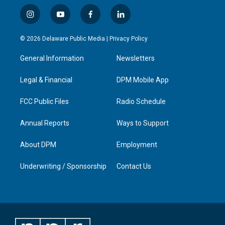
i
y
f
l
n
o
a
i
s
u
c
n
© 2026 Delaware Public Media |
Privacy Policy
t
t
e
k
a
u
b
e
General Information
Newsletters
g
b
o
d
r
e
o
i
a
k
n
Legal & Financial
DPM Mobile App
m
FCC Public Files
Radio Schedule
Annual Reports
Ways to Support
About DPM
Employment
Underwriting / Sponsorship
Contact Us