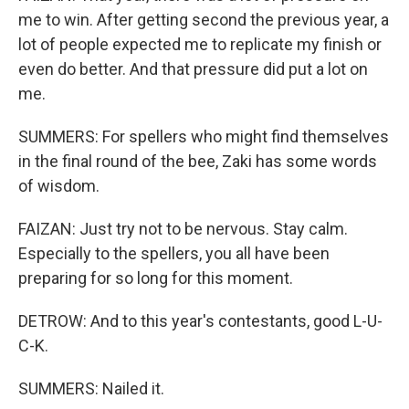
me to win. After getting second the previous year, a
lot of people expected me to replicate my finish or
even do better. And that pressure did put a lot on
me.
SUMMERS: For spellers who might find themselves
in the final round of the bee, Zaki has some words
of wisdom.
FAIZAN: Just try not to be nervous. Stay calm.
Especially to the spellers, you all have been
preparing for so long for this moment.
DETROW: And to this year's contestants, good L-U-
C-K.
SUMMERS: Nailed it.