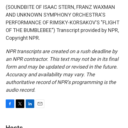
(SOUNDBITE OF ISAAC STERN, FRANZ WAXMAN
AND UNKNOWN SYMPHONY ORCHESTRA'S
PERFORMANCE OF RIMSKY-KORSAKOV'S "FLIGHT
OF THE BUMBLEBEE") Transcript provided by NPR,
Copyright NPR.
NPR transcripts are created on a rush deadline by
an NPR contractor. This text may not be in its final
form and may be updated or revised in the future.
Accuracy and availability may vary. The
authoritative record of NPR’s programming is the
audio record.
F
T
L
E
a
w
i
m
c
i
n
a
e
t
k
i
Hosts