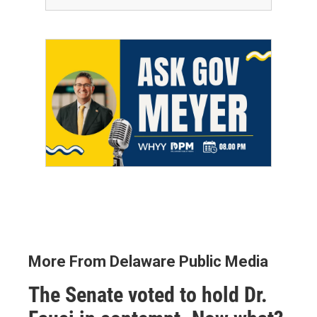
More From Delaware Public Media
The Senate voted to hold Dr.