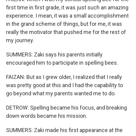
first time in first grade, it was just such an amazing
experience. I mean, it was a small accomplishment
in the grand scheme of things, but for me, it was
really the motivator that pushed me for the rest of
my journey.
SUMMERS: Zaki says his parents initially
encouraged him to participate in spelling bees.
FAIZAN: But as I grew older, I realized that I really
was pretty good at this and I had the capability to
go beyond what my parents wanted me to do.
DETROW: Spelling became his focus, and breaking
down words became his mission.
SUMMERS: Zaki made his first appearance at the