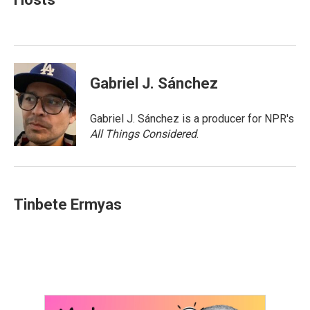
b
t
e
l
o
e
d
o
r
I
k
n
Gabriel J. Sánchez
Gabriel J. Sánchez is a producer for NPR's
All Things Considered
.
Tinbete Ermyas