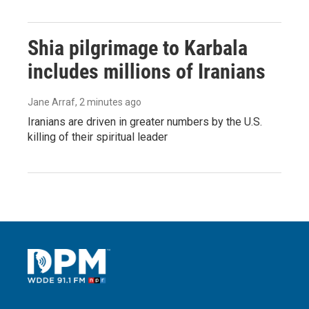
Shia pilgrimage to Karbala
includes millions of Iranians
Jane Arraf
, 2 minutes ago
Iranians are driven in greater numbers by the U.S.
killing of their spiritual leader