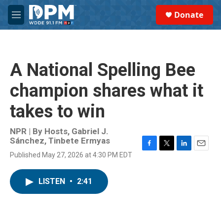
Skip to main content
S
Donate
e
M
a
e
r
n
c
u
h
A National Spelling Bee
u
e
champion shares what it
r
y
takes to win
NPR | By
Hosts
,
Gabriel J.
Sánchez
,
Tinbete Ermyas
F
T
L
E
Published May 27, 2026 at 4:30 PM EDT
a
w
i
m
c
i
n
a
e
t
k
i
LISTEN
•
2:41
b
t
e
l
o
e
d
o
r
I
k
n