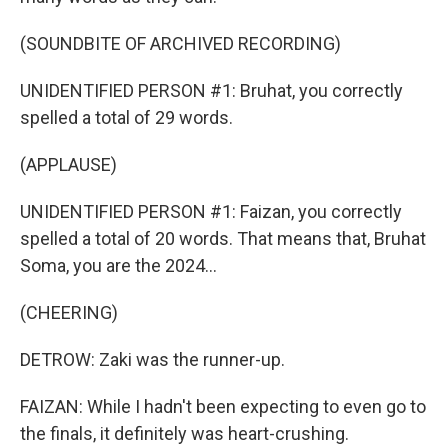
(SOUNDBITE OF ARCHIVED RECORDING)
UNIDENTIFIED PERSON #1: Bruhat, you correctly
spelled a total of 29 words.
(APPLAUSE)
UNIDENTIFIED PERSON #1: Faizan, you correctly
spelled a total of 20 words. That means that, Bruhat
Soma, you are the 2024...
(CHEERING)
DETROW: Zaki was the runner-up.
FAIZAN: While I hadn't been expecting to even go to
the finals, it definitely was heart-crushing.