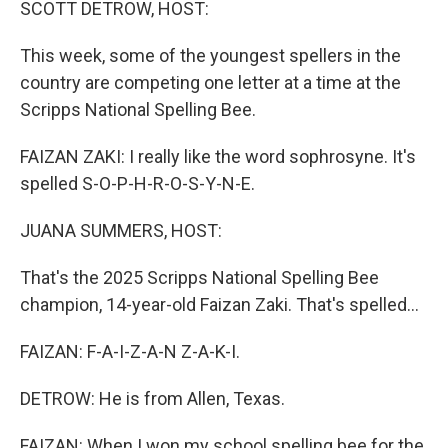
SCOTT DETROW, HOST:
This week, some of the youngest spellers in the
country are competing one letter at a time at the
Scripps National Spelling Bee.
FAIZAN ZAKI: I really like the word sophrosyne. It's
spelled S-O-P-H-R-O-S-Y-N-E.
JUANA SUMMERS, HOST:
That's the 2025 Scripps National Spelling Bee
champion, 14-year-old Faizan Zaki. That's spelled...
FAIZAN: F-A-I-Z-A-N Z-A-K-I.
DETROW: He is from Allen, Texas.
FAIZAN: When I won my school spelling bee for the