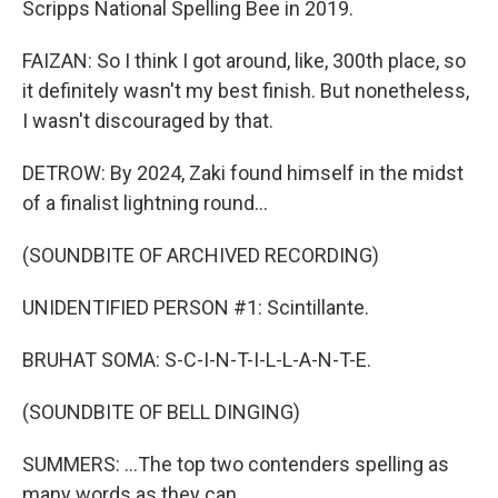
Scripps National Spelling Bee in 2019.
FAIZAN: So I think I got around, like, 300th place, so
it definitely wasn't my best finish. But nonetheless,
I wasn't discouraged by that.
DETROW: By 2024, Zaki found himself in the midst
of a finalist lightning round...
(SOUNDBITE OF ARCHIVED RECORDING)
UNIDENTIFIED PERSON #1: Scintillante.
BRUHAT SOMA: S-C-I-N-T-I-L-L-A-N-T-E.
(SOUNDBITE OF BELL DINGING)
SUMMERS: ...The top two contenders spelling as
many words as they can.