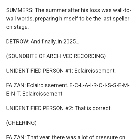
SUMMERS: The summer after his loss was wall-to-
wall words, preparing himself to be the last speller
on stage.
DETROW: And finally, in 2025...
(SOUNDBITE OF ARCHIVED RECORDING)
UNIDENTIFIED PERSON #1: Eclaircissement.
FAIZAN: Eclaircissement. E-C-L-A-I-R-C-I-S-S-E-M-
E-N-T. Eclaircissement.
UNIDENTIFIED PERSON #2: That is correct.
(CHEERING)
FAIZAN: That year, there was a lot of pressure on