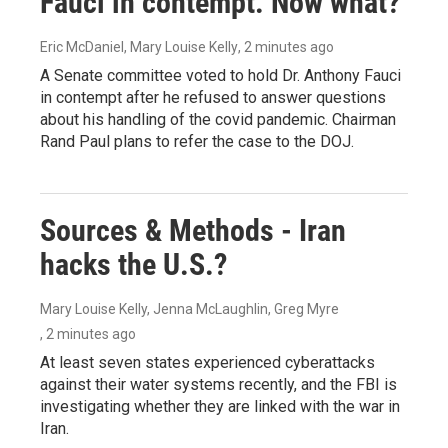
Fauci in contempt. Now what?
Eric McDaniel, Mary Louise Kelly
, 2 minutes ago
A Senate committee voted to hold Dr. Anthony Fauci
in contempt after he refused to answer questions
about his handling of the covid pandemic. Chairman
Rand Paul plans to refer the case to the DOJ.
Sources & Methods - Iran
hacks the U.S.?
Mary Louise Kelly, Jenna McLaughlin, Greg Myre
, 2 minutes ago
At least seven states experienced cyberattacks
against their water systems recently, and the FBI is
investigating whether they are linked with the war in
Iran.