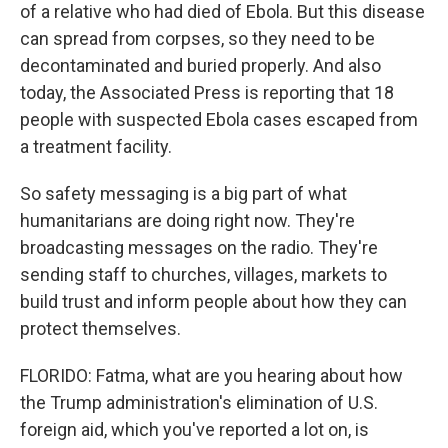
of a relative who had died of Ebola. But this disease
can spread from corpses, so they need to be
decontaminated and buried properly. And also
today, the Associated Press is reporting that 18
people with suspected Ebola cases escaped from
a treatment facility.
So safety messaging is a big part of what
humanitarians are doing right now. They're
broadcasting messages on the radio. They're
sending staff to churches, villages, markets to
build trust and inform people about how they can
protect themselves.
FLORIDO: Fatma, what are you hearing about how
the Trump administration's elimination of U.S.
foreign aid, which you've reported a lot on, is