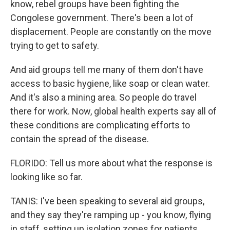
know, rebel groups have been fighting the
Congolese government. There's been a lot of
displacement. People are constantly on the move
trying to get to safety.
And aid groups tell me many of them don't have
access to basic hygiene, like soap or clean water.
And it's also a mining area. So people do travel
there for work. Now, global health experts say all of
these conditions are complicating efforts to
contain the spread of the disease.
FLORIDO: Tell us more about what the response is
looking like so far.
TANIS: I've been speaking to several aid groups,
and they say they're ramping up - you know, flying
in staff, setting up isolation zones for patients,