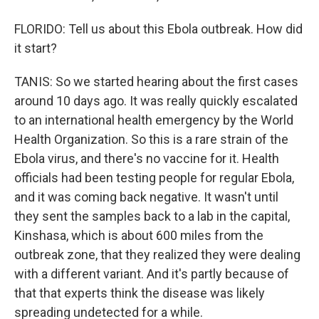
FLORIDO: Tell us about this Ebola outbreak. How did
it start?
TANIS: So we started hearing about the first cases
around 10 days ago. It was really quickly escalated
to an international health emergency by the World
Health Organization. So this is a rare strain of the
Ebola virus, and there's no vaccine for it. Health
officials had been testing people for regular Ebola,
and it was coming back negative. It wasn't until
they sent the samples back to a lab in the capital,
Kinshasa, which is about 600 miles from the
outbreak zone, that they realized they were dealing
with a different variant. And it's partly because of
that that experts think the disease was likely
spreading undetected for a while.