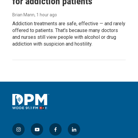
for addiction patients
Brian Mann
, 1 hour ago
Addiction treatments are safe, effective — and rarely
offered to patients. That's because many doctors
and nurses still view people with alcohol or drug
addiction with suspicion and hostility.
i
y
f
l
n
o
a
i