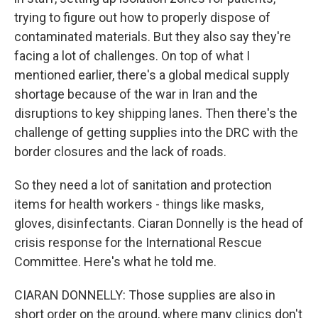
trying to figure out how to properly dispose of
contaminated materials. But they also say they're
facing a lot of challenges. On top of what I
mentioned earlier, there's a global medical supply
shortage because of the war in Iran and the
disruptions to key shipping lanes. Then there's the
challenge of getting supplies into the DRC with the
border closures and the lack of roads.
So they need a lot of sanitation and protection
items for health workers - things like masks,
gloves, disinfectants. Ciaran Donnelly is the head of
crisis response for the International Rescue
Committee. Here's what he told me.
CIARAN DONNELLY: Those supplies are also in
short order on the ground, where many clinics don't