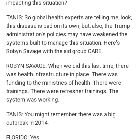
impacting this situation?
TANIS: So global health experts are telling me, look,
this disease is bad on its own, but, also, the Trump
administration's policies may have weakened the
systems built to manage this situation. Here's
Robyn Savage with the aid group CARE.
ROBYN SAVAGE: When we did this last time, there
was health infrastructure in place. There was
funding to the ministries of health. There were
trainings. There were refresher trainings. The
system was working.
TANIS: You might remember there was a big
outbreak in 2014.
FLORIDO: Yes.