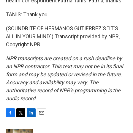
health correspondent Fatma Tanis. Fatma, thanks.
TANIS: Thank you.
(SOUNDBITE OF HERMANOS GUTIERREZ'S "IT'S
ALL IN YOUR MIND") Transcript provided by NPR,
Copyright NPR.
NPR transcripts are created on a rush deadline by
an NPR contractor. This text may not be in its final
form and may be updated or revised in the future.
Accuracy and availability may vary. The
authoritative record of NPR’s programming is the
audio record.
F
T
L
E
a
w
i
m
c
i
n
a