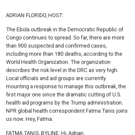
o
r
I
k
n
ADRIAN FLORIDO, HOST:
The Ebola outbreak in the Democratic Republic of
Congo continues to spread. So far, there are more
than 900 suspected and confirmed cases,
including more than 180 deaths, according to the
World Health Organization. The organization
describes the risk level in the DRC as very high.
Local officials and aid groups are currently
mounting a response to manage this outbreak, the
first major one since the dramatic cutting of U.S.
health aid programs by the Trump administration.
NPR global health correspondent Fatma Tanis joins
us now. Hey, Fatma.
FATMA TANIS, BYLINE: Hi, Adrian.