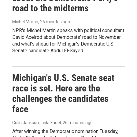
road to the midterms
Michel Martin
, 26 minutes ago
NPR's Michel Martin speaks with political consultant
David Axelrod about Democrats' road to November
and what's ahead for Michigan's Democratic U.S.
Senate candidate Abdul El-Sayed.
Michigan's U.S. Senate seat
race is set. Here are the
challenges the candidates
face
Colin Jackson, Leila Fadel
, 26 minutes ago
After winning the Democratic nomination Tuesday,