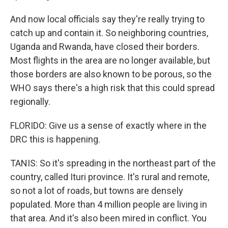
And now local officials say they're really trying to
catch up and contain it. So neighboring countries,
Uganda and Rwanda, have closed their borders.
Most flights in the area are no longer available, but
those borders are also known to be porous, so the
WHO says there's a high risk that this could spread
regionally.
FLORIDO: Give us a sense of exactly where in the
DRC this is happening.
TANIS: So it's spreading in the northeast part of the
country, called Ituri province. It's rural and remote,
so not a lot of roads, but towns are densely
populated. More than 4 million people are living in
that area. And it's also been mired in conflict. You