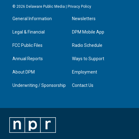
s
u
c
n
© 2026 Delaware Public Media |
Privacy Policy
t
t
e
k
a
u
b
e
General Information
Newsletters
g
b
o
d
r
e
o
i
a
k
n
Legal & Financial
DPM Mobile App
m
FCC Public Files
Radio Schedule
Annual Reports
Ways to Support
About DPM
Employment
Underwriting / Sponsorship
Contact Us