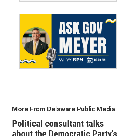
More From Delaware Public Media
Political consultant talks
about the Democratic Party's