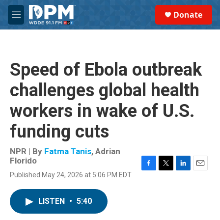
Skip to main content
S
Donate
e
M
a
e
r
n
c
u
h
Speed of Ebola outbreak
u
e
challenges global health
r
y
workers in wake of U.S.
funding cuts
NPR | By
Fatma Tanis
,
Adrian
Florido
F
T
L
E
Published May 24, 2026 at 5:06 PM EDT
a
w
i
m
c
i
n
a
e
t
k
i
LISTEN
•
5:40
b
t
e
l
o
e
d