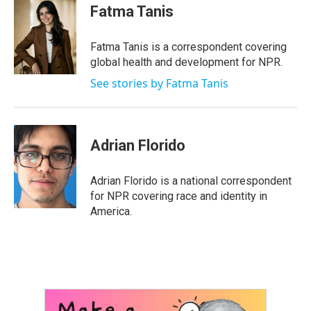
e
t
k
i
Fatma Tanis
b
t
e
l
o
e
d
o
r
I
Fatma Tanis is a correspondent covering
k
n
global health and development for NPR.
See stories by Fatma Tanis
Adrian Florido
Adrian Florido is a national correspondent
for NPR covering race and identity in
America.