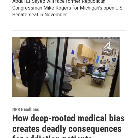
Abdul El-Sayed will face former Republican
Congressman Mike Rogers for Michigan's open U.S.
Senate seat in November.
NPR Headlines
How deep-rooted medical bias
creates deadly consequences