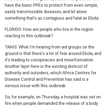
have the basic PPEs to protect from even simple,
easily transmissible diseases, and let alone
something that's as contagious and fatal as Ebola.
FLORIDO: How are people who live in the region
reacting to this outbreak?
TANIS: What I'm hearing from aid groups on the
ground is that there's a lot of fear around Ebola, and
it's leading to conspiracies and misinformation.
Another layer here is the existing distrust of
authority and outsiders, which Africa Centres for
Disease Control and Prevention has said is a
serious issue with this outbreak.
So, for example, on Thursday, a hospital was set on
fire when people demanded the release of a body