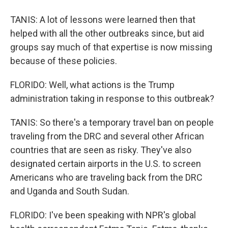
TANIS: A lot of lessons were learned then that
helped with all the other outbreaks since, but aid
groups say much of that expertise is now missing
because of these policies.
FLORIDO: Well, what actions is the Trump
administration taking in response to this outbreak?
TANIS: So there's a temporary travel ban on people
traveling from the DRC and several other African
countries that are seen as risky. They've also
designated certain airports in the U.S. to screen
Americans who are traveling back from the DRC
and Uganda and South Sudan.
FLORIDO: I've been speaking with NPR's global