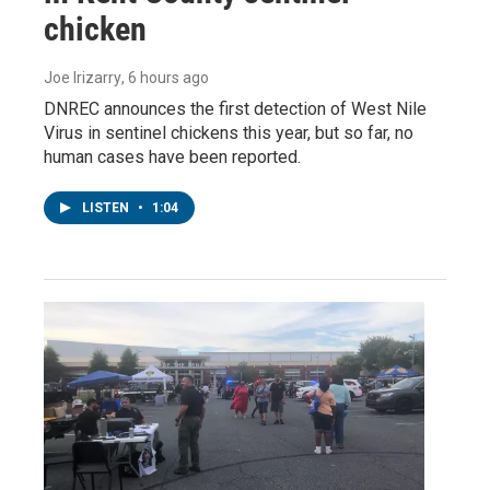
chicken
Joe Irizarry
, 6 hours ago
DNREC announces the first detection of West Nile
Virus in sentinel chickens this year, but so far, no
human cases have been reported.
LISTEN
•
1:04