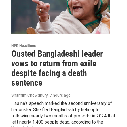
NPR Headlines
Ousted Bangladeshi leader
vows to return from exile
despite facing a death
sentence
Shamim Chowdhury
, 7 hours ago
Hasina's speech marked the second anniversary of
her ouster. She fled Bangladesh by helicopter
following nearly two months of protests in 2024 that
left nearly 1,400 people dead, according to the