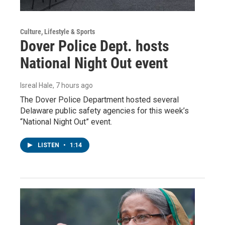
Culture, Lifestyle & Sports
Dover Police Dept. hosts
National Night Out event
Isreal Hale
, 7 hours ago
The Dover Police Department hosted several
Delaware public safety agencies for this week’s
“National Night Out” event.
LISTEN
•
1:14