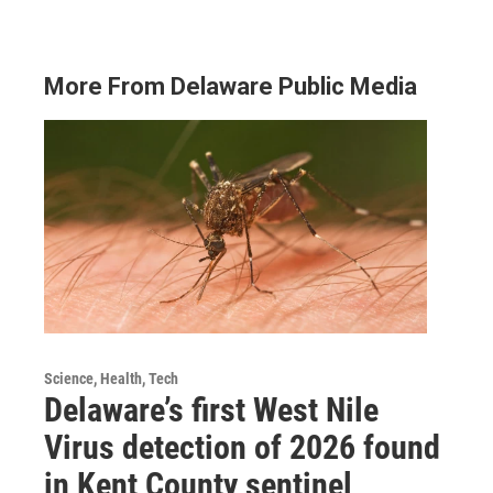
More From Delaware Public Media
Science, Health, Tech
Delaware’s first West Nile
Virus detection of 2026 found
in Kent County sentinel