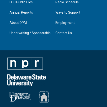
FCC Public Files
Radio Schedule
Annual Reports
Ways to Support
About DPM
Employment
Underwriting / Sponsorship
Contact Us