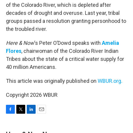
of the Colorado River, which is depleted after
decades of drought and overuse. Last year, tribal
groups passed a resolution granting personhood to
the troubled river.
Here & Now
‘s Peter O’Dowd speaks with
Amelia
Flores
, chairwoman of the Colorado River Indian
Tribes about the state of a critical water supply for
40 million Americans.
This article was originally published on
WBUR.org.
Copyright 2026 WBUR
F
T
L
E
a
w
i
m
c
i
n
a
e
t
k
i