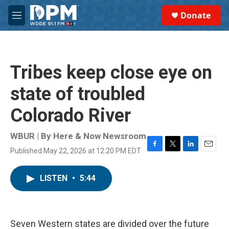
Skip to main content
S
Donate
e
M
a
e
r
n
c
u
h
Tribes keep close eye on
u
e
state of troubled
r
y
Colorado River
WBUR | By
Here & Now Newsroom
Published May 22, 2026 at 12:20 PM EDT
F
T
L
E
a
w
i
m
c
i
n
a
LISTEN
•
5:44
e
t
k
i
b
t
e
l
o
e
d
o
r
I
k
n
Seven Western states are divided over the future