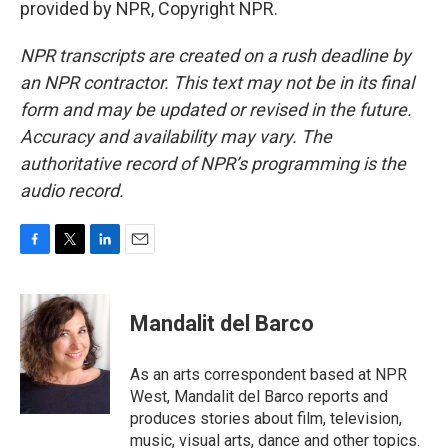
provided by NPR, Copyright NPR.
NPR transcripts are created on a rush deadline by
an NPR contractor. This text may not be in its final
form and may be updated or revised in the future.
Accuracy and availability may vary. The
authoritative record of NPR’s programming is the
audio record.
F
T
L
E
a
w
i
m
c
i
n
a
e
t
k
i
Mandalit del Barco
b
t
e
l
o
e
d
o
r
I
As an arts correspondent based at NPR
k
n
West, Mandalit del Barco reports and
produces stories about film, television,
music, visual arts, dance and other topics.