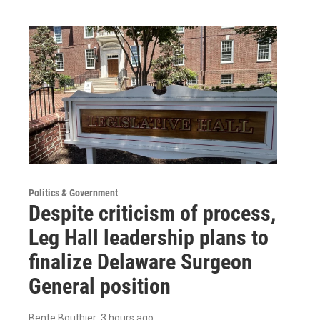
Politics & Government
Despite criticism of process,
Leg Hall leadership plans to
finalize Delaware Surgeon
General position
Bente Bouthier
, 3 hours ago