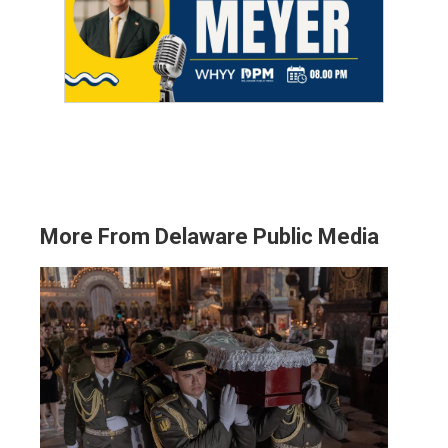
More From Delaware Public Media