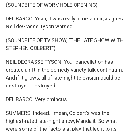
(SOUNDBITE OF WORMHOLE OPENING)
DEL BARCO: Yeah, it was really a metaphor, as guest
Neil deGrasse Tyson warned.
(SOUNDBITE OF TV SHOW, "THE LATE SHOW WITH
STEPHEN COLBERT")
NEIL DEGRASSE TYSON: Your cancellation has
created a rift in the comedy variety talk continuum.
And if it grows, all of late-night television could be
destroyed, destroyed.
DEL BARCO: Very ominous.
SUMMERS: Indeed. I mean, Colbert's was the
highest-rated late-night show, Mandalit. So what
were some of the factors at play that led it to its