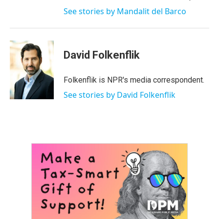
See stories by Mandalit del Barco
David Folkenflik
Folkenflik is NPR's media correspondent.
See stories by David Folkenflik