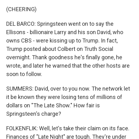
(CHEERING)
DEL BARCO: Springsteen went on to say the
Ellisons - billionaire Larry and his son David, who
owns CBS - were kissing up to Trump. In fact,
Trump posted about Colbert on Truth Social
overnight. Thank goodness he's finally gone, he
wrote, and later he warned that the other hosts are
soon to follow.
SUMMERS: David, over to you now. The network let
it be known they were losing tens of millions of
dollars on "The Late Show." How fair is
Springsteen's charge?
FOLKENFLIK: Well, let's take their claim on its face.
Finances of "Late Night" are tough. They're under