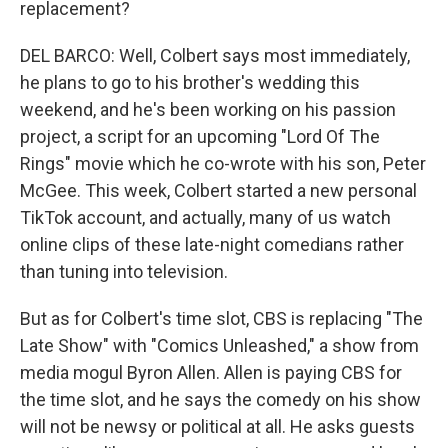
replacement?
DEL BARCO: Well, Colbert says most immediately,
he plans to go to his brother's wedding this
weekend, and he's been working on his passion
project, a script for an upcoming "Lord Of The
Rings" movie which he co-wrote with his son, Peter
McGee. This week, Colbert started a new personal
TikTok account, and actually, many of us watch
online clips of these late-night comedians rather
than tuning into television.
But as for Colbert's time slot, CBS is replacing "The
Late Show" with "Comics Unleashed," a show from
media mogul Byron Allen. Allen is paying CBS for
the time slot, and he says the comedy on his show
will not be newsy or political at all. He asks guests