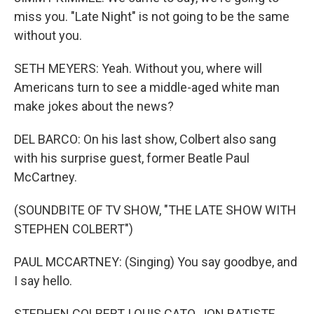
miss you. "Late Night" is not going to be the same
without you.
SETH MEYERS: Yeah. Without you, where will
Americans turn to see a middle-aged white man
make jokes about the news?
DEL BARCO: On his last show, Colbert also sang
with his surprise guest, former Beatle Paul
McCartney.
(SOUNDBITE OF TV SHOW, "THE LATE SHOW WITH
STEPHEN COLBERT")
PAUL MCCARTNEY: (Singing) You say goodbye, and
I say hello.
STEPHEN COLBERT, LOUIS CATO, JON BATISTE