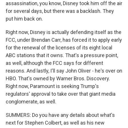
assassination, you know, Disney took him off the air
for several days, but there was a backlash. They
put him back on.
Right now, Disney is actually defending itself as the
FCC, under Brendan Carr, has forced it to apply early
for the renewal of the licenses of its eight local
ABC stations that it owns. That's a pressure point,
as well, although the FCC says for different
reasons. And lastly, I'll say John Oliver - he's over on
HBO. That's owned by Warner Bros. Discovery.
Right now, Paramount is seeking Trump's
regulators' approval to take over that giant media
conglomerate, as well.
SUMMERS: Do you have any details about what's
next for Stephen Colbert, as well as his new