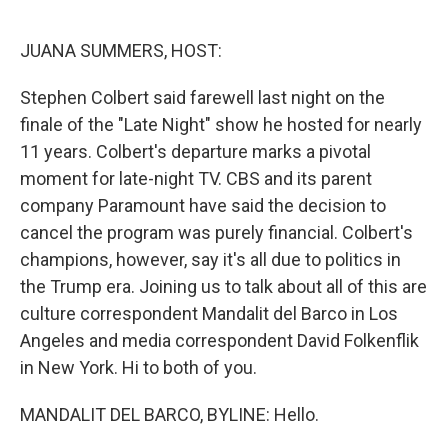
o
r
I
k
n
JUANA SUMMERS, HOST:
Stephen Colbert said farewell last night on the
finale of the "Late Night" show he hosted for nearly
11 years. Colbert's departure marks a pivotal
moment for late-night TV. CBS and its parent
company Paramount have said the decision to
cancel the program was purely financial. Colbert's
champions, however, say it's all due to politics in
the Trump era. Joining us to talk about all of this are
culture correspondent Mandalit del Barco in Los
Angeles and media correspondent David Folkenflik
in New York. Hi to both of you.
MANDALIT DEL BARCO, BYLINE: Hello.