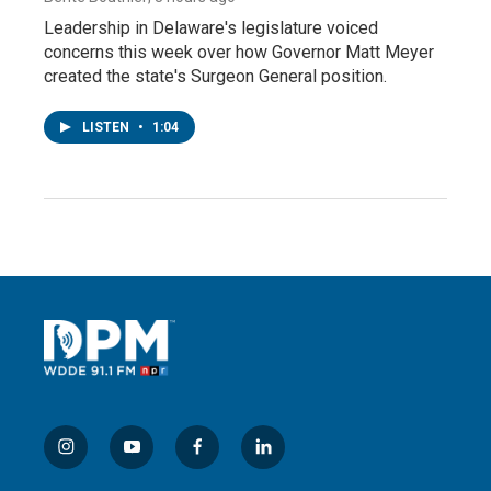
Leadership in Delaware's legislature voiced
concerns this week over how Governor Matt Meyer
created the state's Surgeon General position.
LISTEN
•
1:04
i
y
f
l
n
o
a
i