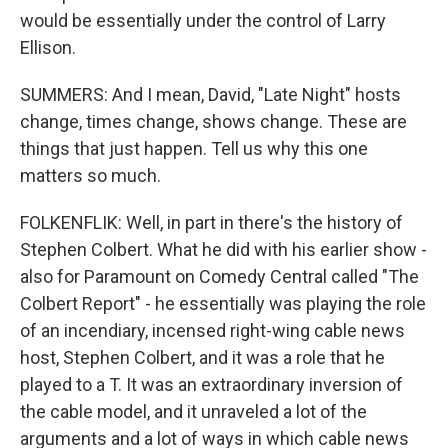
would be essentially under the control of Larry
Ellison.
SUMMERS: And I mean, David, "Late Night" hosts
change, times change, shows change. These are
things that just happen. Tell us why this one
matters so much.
FOLKENFLIK: Well, in part in there's the history of
Stephen Colbert. What he did with his earlier show -
also for Paramount on Comedy Central called "The
Colbert Report" - he essentially was playing the role
of an incendiary, incensed right-wing cable news
host, Stephen Colbert, and it was a role that he
played to a T. It was an extraordinary inversion of
the cable model, and it unraveled a lot of the
arguments and a lot of ways in which cable news