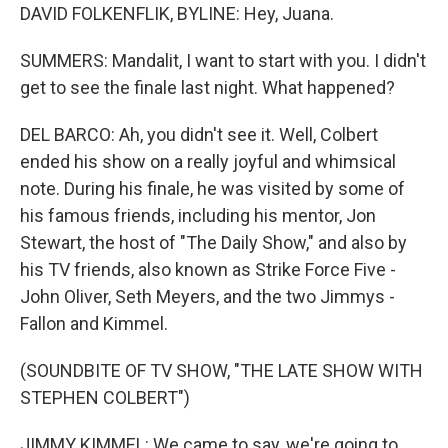
DAVID FOLKENFLIK, BYLINE: Hey, Juana.
SUMMERS: Mandalit, I want to start with you. I didn't
get to see the finale last night. What happened?
DEL BARCO: Ah, you didn't see it. Well, Colbert
ended his show on a really joyful and whimsical
note. During his finale, he was visited by some of
his famous friends, including his mentor, Jon
Stewart, the host of "The Daily Show," and also by
his TV friends, also known as Strike Force Five -
John Oliver, Seth Meyers, and the two Jimmys -
Fallon and Kimmel.
(SOUNDBITE OF TV SHOW, "THE LATE SHOW WITH
STEPHEN COLBERT")
JIMMY KIMMEL: We came to say, we're going to