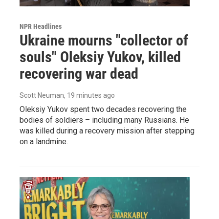
NPR Headlines
Ukraine mourns "collector of
souls" Oleksiy Yukov, killed
recovering war dead
Scott Neuman
, 19 minutes ago
Oleksiy Yukov spent two decades recovering the
bodies of soldiers – including many Russians. He
was killed during a recovery mission after stepping
on a landmine.