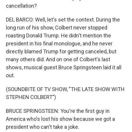
cancellation?
DEL BARCO: Well, let's set the context. During the
long run of his show, Colbert never stopped
roasting Donald Trump. He didn't mention the
president in his final monologue, and he never
directly blamed Trump for getting canceled, but
many others did. And on one of Colbert's last
shows, musical guest Bruce Springsteen laid it all
out.
(SOUNDBITE OF TV SHOW, "THE LATE SHOW WITH
STEPHEN COLBERT")
BRUCE SPRINGSTEEN: You're the first guy in
America who's lost his show because we got a
president who can't take a joke.