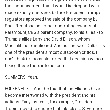
the announcement that it would be dropped was
made exactly one week before President Trump's
regulators approved the sale of the company by
Shari Redstone and other controlling owners of
Paramount, CBS's parent company, to his allies - to
Trump's allies Larry and David Ellison, whom
Mandalit just mentioned. And as she said, Colbert is
one of the president's most outspoken critics. I
don't think it's possible to see that decision without
taking these facts into account...
SUMMERS: Yeah.
FOLKENFLIK: ...And the fact that the Ellisons have
become intertwined with the president and his
actions. Early last year, for example, President
Trump moved to ensure that TikTok's U.S. venture