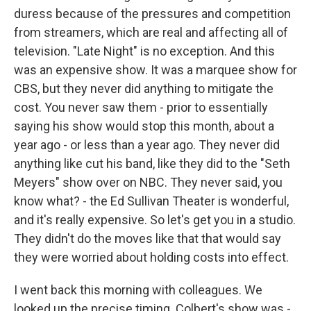
duress because of the pressures and competition
from streamers, which are real and affecting all of
television. "Late Night" is no exception. And this
was an expensive show. It was a marquee show for
CBS, but they never did anything to mitigate the
cost. You never saw them - prior to essentially
saying his show would stop this month, about a
year ago - or less than a year ago. They never did
anything like cut his band, like they did to the "Seth
Meyers" show over on NBC. They never said, you
know what? - the Ed Sullivan Theater is wonderful,
and it's really expensive. So let's get you in a studio.
They didn't do the moves like that that would say
they were worried about holding costs into effect.
I went back this morning with colleagues. We
looked up the precise timing. Colbert's show was -