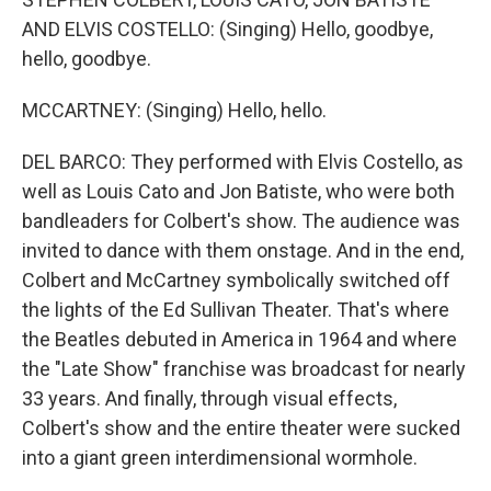
AND ELVIS COSTELLO: (Singing) Hello, goodbye,
hello, goodbye.
MCCARTNEY: (Singing) Hello, hello.
DEL BARCO: They performed with Elvis Costello, as
well as Louis Cato and Jon Batiste, who were both
bandleaders for Colbert's show. The audience was
invited to dance with them onstage. And in the end,
Colbert and McCartney symbolically switched off
the lights of the Ed Sullivan Theater. That's where
the Beatles debuted in America in 1964 and where
the "Late Show" franchise was broadcast for nearly
33 years. And finally, through visual effects,
Colbert's show and the entire theater were sucked
into a giant green interdimensional wormhole.