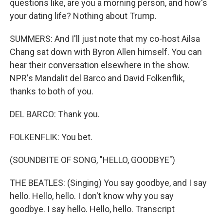
questions like, are you a morning person, and how's
your dating life? Nothing about Trump.
SUMMERS: And I'll just note that my co-host Ailsa
Chang sat down with Byron Allen himself. You can
hear their conversation elsewhere in the show.
NPR's Mandalit del Barco and David Folkenflik,
thanks to both of you.
DEL BARCO: Thank you.
FOLKENFLIK: You bet.
(SOUNDBITE OF SONG, "HELLO, GOODBYE")
THE BEATLES: (Singing) You say goodbye, and I say
hello. Hello, hello. I don't know why you say
goodbye. I say hello. Hello, hello. Transcript