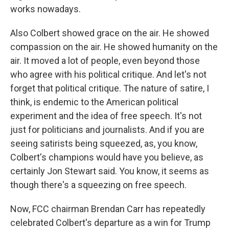
works nowadays.
Also Colbert showed grace on the air. He showed
compassion on the air. He showed humanity on the
air. It moved a lot of people, even beyond those
who agree with his political critique. And let's not
forget that political critique. The nature of satire, I
think, is endemic to the American political
experiment and the idea of free speech. It's not
just for politicians and journalists. And if you are
seeing satirists being squeezed, as, you know,
Colbert's champions would have you believe, as
certainly Jon Stewart said. You know, it seems as
though there's a squeezing on free speech.
Now, FCC chairman Brendan Carr has repeatedly
celebrated Colbert's departure as a win for Trump