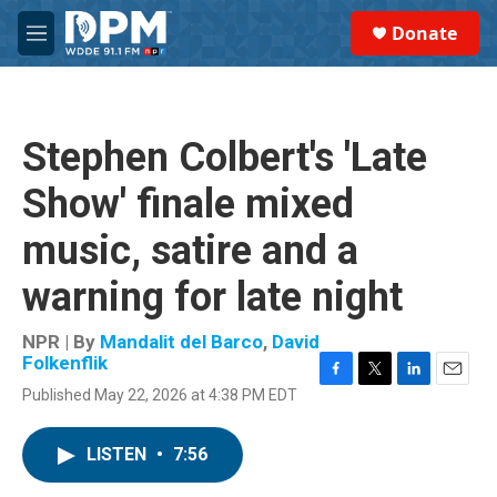
Skip to main content
S
Donate
e
M
a
e
r
n
c
u
h
Stephen Colbert's 'Late
u
e
Show' finale mixed
r
y
music, satire and a
warning for late night
NPR | By
Mandalit del Barco
,
David
Folkenflik
F
T
L
E
Published May 22, 2026 at 4:38 PM EDT
a
w
i
m
c
i
n
a
e
t
k
i
LISTEN
•
7:56
b
t
e
l
o
e
d