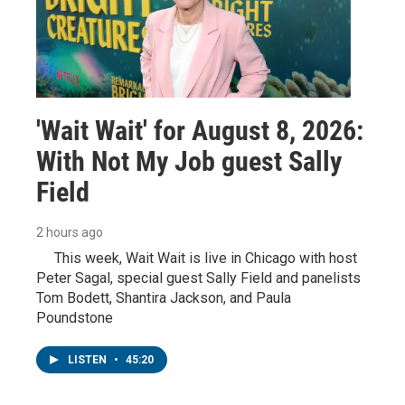
'Wait Wait' for August 8, 2026:
With Not My Job guest Sally
Field
2 hours ago
This week, Wait Wait is live in Chicago with host
Peter Sagal, special guest Sally Field and panelists
Tom Bodett, Shantira Jackson, and Paula
Poundstone
LISTEN
•
45:20