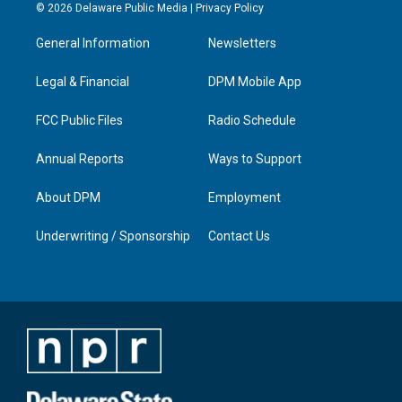
s
u
c
n
© 2026 Delaware Public Media |
Privacy Policy
t
t
e
k
a
u
b
e
General Information
Newsletters
g
b
o
d
r
e
o
i
a
k
n
Legal & Financial
DPM Mobile App
m
FCC Public Files
Radio Schedule
Annual Reports
Ways to Support
About DPM
Employment
Underwriting / Sponsorship
Contact Us