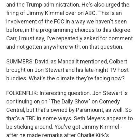
and the Trump administration. He's also urged the
firing of Jimmy Kimmel over on ABC. This is an
involvement of the FCC in a way we haven't seen
before, in the programming choices to this degree.
Carr, I must say, I've repeatedly asked for comment
and not gotten anywhere with, on that question.
SUMMERS: David, as Mandalit mentioned, Colbert
brought on Jon Stewart and his late-night TV host
buddies. What's the climate they're facing now?
FOLKENFLIK: Interesting question. Jon Stewart is
continuing on on "The Daily Show" on Comedy
Central, but that's owned by Paramount, as well. So
that's a TBD in some ways. Seth Meyers appears to
be sticking around. You've got Jimmy Kimmel -
after he made remarks after Charlie Kirk's