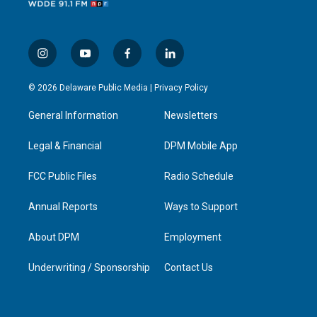
i
y
f
l
n
o
a
i
s
u
c
n
© 2026 Delaware Public Media |
Privacy Policy
t
t
e
k
a
u
b
e
General Information
Newsletters
g
b
o
d
r
e
o
i
a
k
n
Legal & Financial
DPM Mobile App
m
FCC Public Files
Radio Schedule
Annual Reports
Ways to Support
About DPM
Employment
Underwriting / Sponsorship
Contact Us