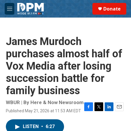
Skip to main content
S
Donate
e
M
a
e
r
n
c
u
h
James Murdoch
u
e
purchases almost half of
r
y
Vox Media after losing
succession battle for
family business
WBUR | By
Here & Now Newsroom
Published May 21, 2026 at 11:53 AM EDT
F
T
L
E
a
w
i
m
c
i
n
a
LISTEN
•
6:27
e
t
k
i