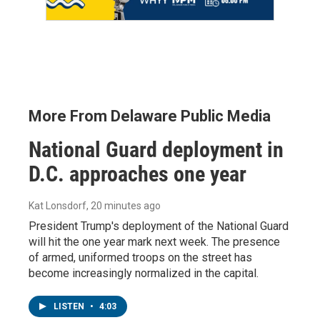
More From Delaware Public Media
National Guard deployment in
D.C. approaches one year
Kat Lonsdorf
, 20 minutes ago
President Trump's deployment of the National Guard
will hit the one year mark next week. The presence
of armed, uniformed troops on the street has
become increasingly normalized in the capital.
LISTEN
•
4:03