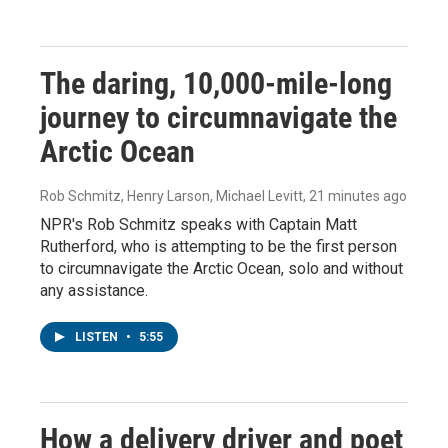
The daring, 10,000-mile-long
journey to circumnavigate the
Arctic Ocean
Rob Schmitz, Henry Larson, Michael Levitt
, 21 minutes ago
NPR's Rob Schmitz speaks with Captain Matt
Rutherford, who is attempting to be the first person
to circumnavigate the Arctic Ocean, solo and without
any assistance.
LISTEN
•
5:55
How a delivery driver and poet