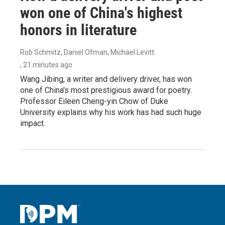
won one of China's highest
honors in literature
Rob Schmitz, Daniel Ofman, Michael Levitt
, 21 minutes ago
Wang Jibing, a writer and delivery driver, has won
one of China's most prestigious award for poetry.
Professor Eileen Cheng-yin Chow of Duke
University explains why his work has had such huge
impact.