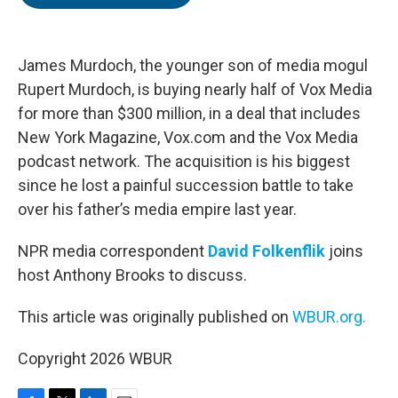
b
t
e
l
o
e
d
o
r
I
k
n
James Murdoch, the younger son of media mogul
Rupert Murdoch, is buying nearly half of Vox Media
for more than $300 million, in a deal that includes
New York Magazine, Vox.com and the Vox Media
podcast network. The acquisition is his biggest
since he lost a painful succession battle to take
over his father’s media empire last year.
NPR media correspondent
David Folkenflik
joins
host Anthony Brooks to discuss.
This article was originally published on
WBUR.org.
Copyright 2026 WBUR