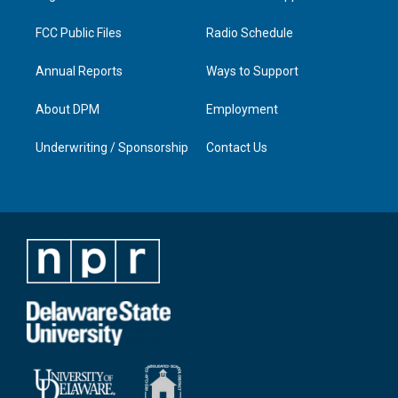
m
FCC Public Files
Radio Schedule
Annual Reports
Ways to Support
About DPM
Employment
Underwriting / Sponsorship
Contact Us