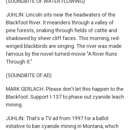
(SOUNDBITE OF WATER FLOWING)
JUHLIN: Lincoln sits near the headwaters of the
Blackfoot River. It meanders through a valley of
pine forests, snaking through fields of cattle and
shadowed by sheer cliff faces. This morning, red-
winged blackbirds are singing. The river was made
famous by the novel-turned-movie "A River Runs
Through It."
(SOUNDBITE OF AD)
MARK GERLACH: Please don't let this happen to the
Blackfoot. Support I-137 to phase out cyanide leach
mining.
JUHLIN: That's a TV ad from 1997 for a ballot
initiative to ban cyanide mining in Montana, which