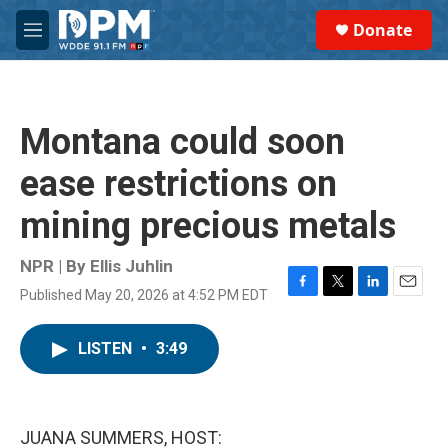
Skip to main content
S
Donate
e
M
a
e
r
n
c
u
h
Montana could soon
u
e
ease restrictions on
r
y
mining precious metals
NPR | By
Ellis Juhlin
Published May 20, 2026 at 4:52 PM EDT
F
T
L
E
a
w
i
m
c
i
n
a
LISTEN
•
3:49
e
t
k
i
b
t
e
l
o
e
d
o
r
I
k
n
JUANA SUMMERS, HOST: