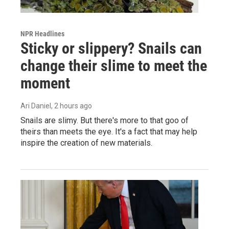
NPR Headlines
Sticky or slippery? Snails can
change their slime to meet the
moment
Ari Daniel
, 2 hours ago
Snails are slimy. But there's more to that goo of
theirs than meets the eye. It's a fact that may help
inspire the creation of new materials.