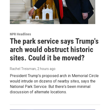
NPR Headlines
The park service says Trump's
arch would obstruct historic
sites. Could it be moved?
Rachel Treisman
, 2 hours ago
President Trump's proposed arch in Memorial Circle
would intrude on dozens of nearby sites, says the
National Park Service. But there's been minimal
discussion of alternate locations.