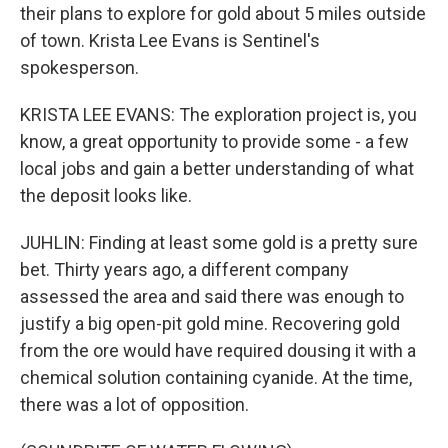
their plans to explore for gold about 5 miles outside
of town. Krista Lee Evans is Sentinel's
spokesperson.
KRISTA LEE EVANS: The exploration project is, you
know, a great opportunity to provide some - a few
local jobs and gain a better understanding of what
the deposit looks like.
JUHLIN: Finding at least some gold is a pretty sure
bet. Thirty years ago, a different company
assessed the area and said there was enough to
justify a big open-pit gold mine. Recovering gold
from the ore would have required dousing it with a
chemical solution containing cyanide. At the time,
there was a lot of opposition.