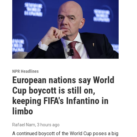
NPR Headlines
European nations say World
Cup boycott is still on,
keeping FIFA's Infantino in
limbo
Rafael Nam
, 3 hours ago
A continued boycott of the World Cup poses a big