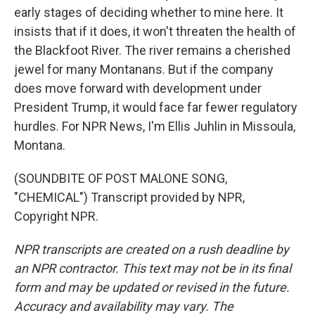
early stages of deciding whether to mine here. It
insists that if it does, it won't threaten the health of
the Blackfoot River. The river remains a cherished
jewel for many Montanans. But if the company
does move forward with development under
President Trump, it would face far fewer regulatory
hurdles. For NPR News, I'm Ellis Juhlin in Missoula,
Montana.
(SOUNDBITE OF POST MALONE SONG,
"CHEMICAL") Transcript provided by NPR,
Copyright NPR.
NPR transcripts are created on a rush deadline by
an NPR contractor. This text may not be in its final
form and may be updated or revised in the future.
Accuracy and availability may vary. The