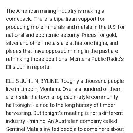
The American mining industry is making a
comeback. There is bipartisan support for
producing more minerals and metals in the U.S. for
national and economic security. Prices for gold,
silver and other metals are at historic highs, and
places that have opposed mining in the past are
rethinking those positions. Montana Public Radio's
Ellis Juhlin reports.
ELLIS JUHLIN, BYLINE: Roughly a thousand people
live in Lincoln, Montana. Over a a hundred of them
are inside the town's log cabin-style community
hall tonight - a nod to the long history of timber
harvesting. But tonight's meeting is for a different
industry - mining. An Australian company called
Sentinel Metals invited people to come here about