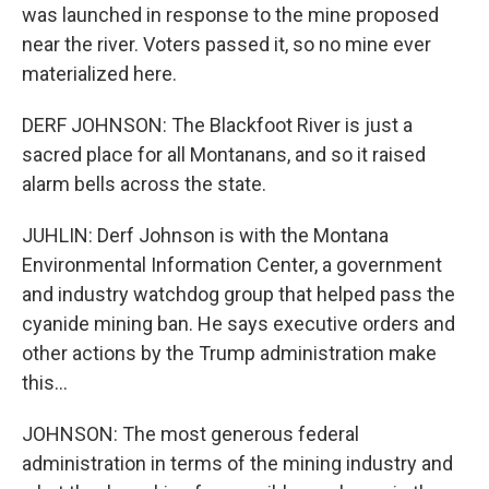
was launched in response to the mine proposed
near the river. Voters passed it, so no mine ever
materialized here.
DERF JOHNSON: The Blackfoot River is just a
sacred place for all Montanans, and so it raised
alarm bells across the state.
JUHLIN: Derf Johnson is with the Montana
Environmental Information Center, a government
and industry watchdog group that helped pass the
cyanide mining ban. He says executive orders and
other actions by the Trump administration make
this...
JOHNSON: The most generous federal
administration in terms of the mining industry and