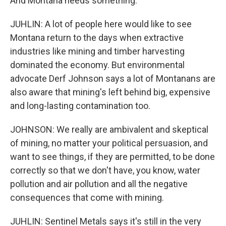
And Montana needs something.
JUHLIN: A lot of people here would like to see
Montana return to the days when extractive
industries like mining and timber harvesting
dominated the economy. But environmental
advocate Derf Johnson says a lot of Montanans are
also aware that mining's left behind big, expensive
and long-lasting contamination too.
JOHNSON: We really are ambivalent and skeptical
of mining, no matter your political persuasion, and
want to see things, if they are permitted, to be done
correctly so that we don't have, you know, water
pollution and air pollution and all the negative
consequences that come with mining.
JUHLIN: Sentinel Metals says it's still in the very