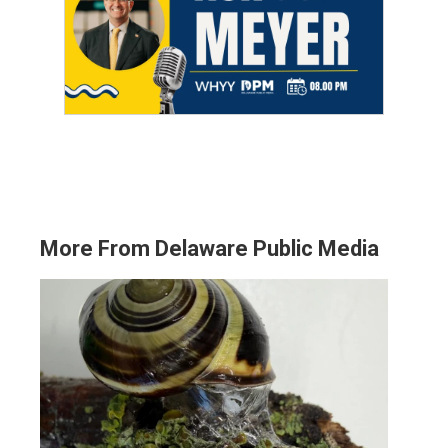
More From Delaware Public Media