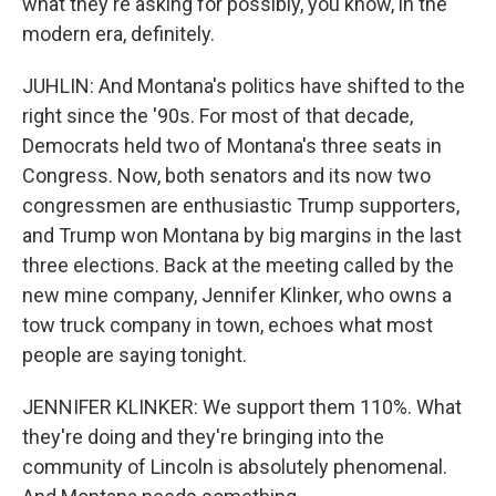
what they're asking for possibly, you know, in the
modern era, definitely.
JUHLIN: And Montana's politics have shifted to the
right since the '90s. For most of that decade,
Democrats held two of Montana's three seats in
Congress. Now, both senators and its now two
congressmen are enthusiastic Trump supporters,
and Trump won Montana by big margins in the last
three elections. Back at the meeting called by the
new mine company, Jennifer Klinker, who owns a
tow truck company in town, echoes what most
people are saying tonight.
JENNIFER KLINKER: We support them 110%. What
they're doing and they're bringing into the
community of Lincoln is absolutely phenomenal.