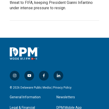
threat to FIFA, keeping President Gianni Infantino
under intense pressure to resign.
i
y
f
l
n
o
a
i
s
u
c
n
© 2026 Delaware Public Media |
Privacy Policy
t
t
e
k
a
u
b
e
General Information
Newsletters
g
b
o
d
r
e
o
i
a
k
n
Legal & Financial
DPM Mobile App