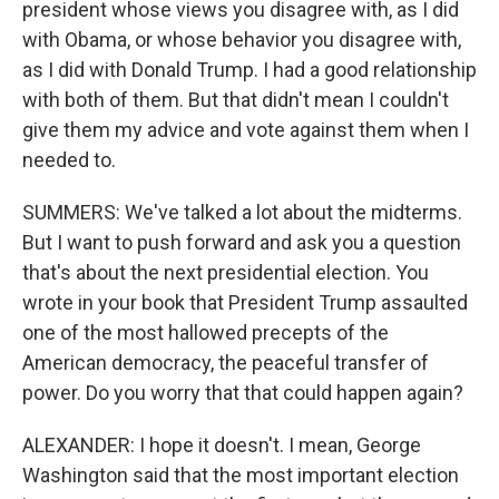
president whose views you disagree with, as I did
with Obama, or whose behavior you disagree with,
as I did with Donald Trump. I had a good relationship
with both of them. But that didn't mean I couldn't
give them my advice and vote against them when I
needed to.
SUMMERS: We've talked a lot about the midterms.
But I want to push forward and ask you a question
that's about the next presidential election. You
wrote in your book that President Trump assaulted
one of the most hallowed precepts of the
American democracy, the peaceful transfer of
power. Do you worry that that could happen again?
ALEXANDER: I hope it doesn't. I mean, George
Washington said that the most important election