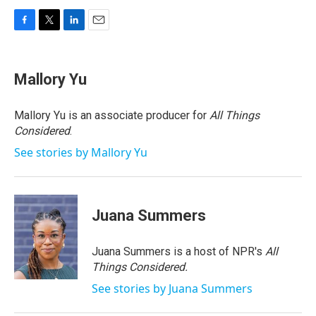
F
T
L
E
a
w
i
m
c
i
n
a
e
t
k
i
Mallory Yu
b
t
e
l
o
e
d
o
r
I
Mallory Yu is an associate producer for
All Things
k
n
Considered
.
See stories by Mallory Yu
Juana Summers
Juana Summers is a host of NPR's
All
Things Considered.
See stories by Juana Summers