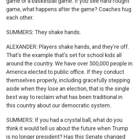
game or a basketball game. If you see hard-fought
game, what happens after the game? Coaches hug
each other.
SUMMERS: They shake hands.
ALEXANDER: Players shake hands, and they're off.
That's the example that's set for school kids all
around the country. We have over 500,000 people in
America elected to public office. If they conduct
themselves properly, including gracefully stepping
aside when they lose an election, that is the single
best way to reclaim what has been traditional in
this country about our democratic system.
SUMMERS: If you had a crystal ball, what do you
think it would tell us about the future when Trump
is no longer president? Has this Senate changed