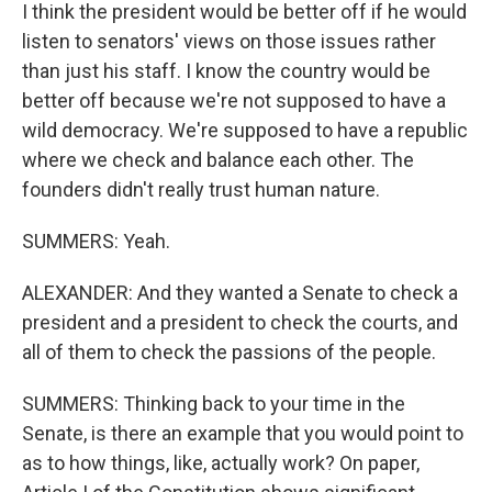
I think the president would be better off if he would
listen to senators' views on those issues rather
than just his staff. I know the country would be
better off because we're not supposed to have a
wild democracy. We're supposed to have a republic
where we check and balance each other. The
founders didn't really trust human nature.
SUMMERS: Yeah.
ALEXANDER: And they wanted a Senate to check a
president and a president to check the courts, and
all of them to check the passions of the people.
SUMMERS: Thinking back to your time in the
Senate, is there an example that you would point to
as to how things, like, actually work? On paper,