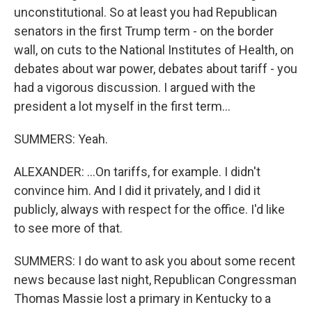
unconstitutional. So at least you had Republican
senators in the first Trump term - on the border
wall, on cuts to the National Institutes of Health, on
debates about war power, debates about tariff - you
had a vigorous discussion. I argued with the
president a lot myself in the first term...
SUMMERS: Yeah.
ALEXANDER: ...On tariffs, for example. I didn't
convince him. And I did it privately, and I did it
publicly, always with respect for the office. I'd like
to see more of that.
SUMMERS: I do want to ask you about some recent
news because last night, Republican Congressman
Thomas Massie lost a primary in Kentucky to a