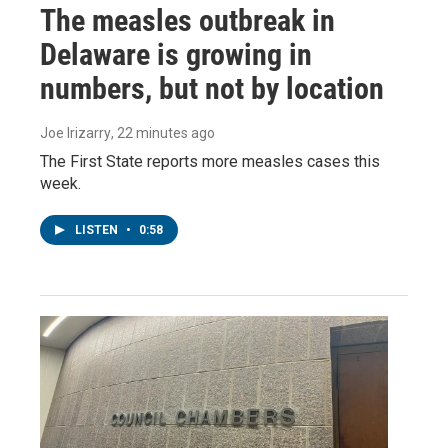
The measles outbreak in
Delaware is growing in
numbers, but not by location
Joe Irizarry
, 22 minutes ago
The First State reports more measles cases this
week.
LISTEN
•
0:58