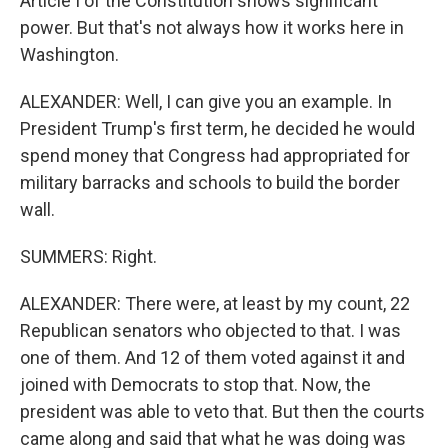
Article I of the Constitution shows significant
power. But that's not always how it works here in
Washington.
ALEXANDER: Well, I can give you an example. In
President Trump's first term, he decided he would
spend money that Congress had appropriated for
military barracks and schools to build the border
wall.
SUMMERS: Right.
ALEXANDER: There were, at least by my count, 22
Republican senators who objected to that. I was
one of them. And 12 of them voted against it and
joined with Democrats to stop that. Now, the
president was able to veto that. But then the courts
came along and said that what he was doing was