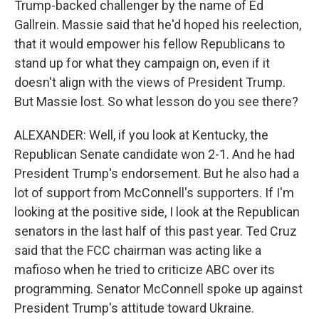
Trump-backed challenger by the name of Ed
Gallrein. Massie said that he'd hoped his reelection,
that it would empower his fellow Republicans to
stand up for what they campaign on, even if it
doesn't align with the views of President Trump.
But Massie lost. So what lesson do you see there?
ALEXANDER: Well, if you look at Kentucky, the
Republican Senate candidate won 2-1. And he had
President Trump's endorsement. But he also had a
lot of support from McConnell's supporters. If I'm
looking at the positive side, I look at the Republican
senators in the last half of this past year. Ted Cruz
said that the FCC chairman was acting like a
mafioso when he tried to criticize ABC over its
programming. Senator McConnell spoke up against
President Trump's attitude toward Ukraine.