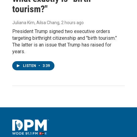
tourism?"
Juliana Kim, Ailsa Chang
, 2 hours ago
President Trump signed two executive orders
targeting birthright citizenship and "birth tourism."
The latter is an issue that Trump has raised for
years.
LISTEN
•
3:39