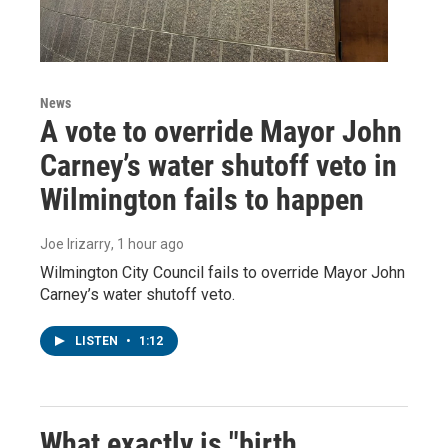
News
A vote to override Mayor John
Carney’s water shutoff veto in
Wilmington fails to happen
Joe Irizarry
, 1 hour ago
Wilmington City Council fails to override Mayor John
Carney’s water shutoff veto.
LISTEN
•
1:12
What exactly is "birth