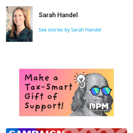
Sarah Handel
See stories by Sarah Handel