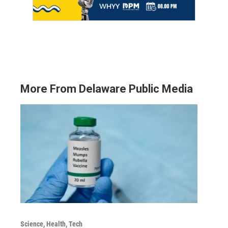
More From Delaware Public Media
Science, Health, Tech