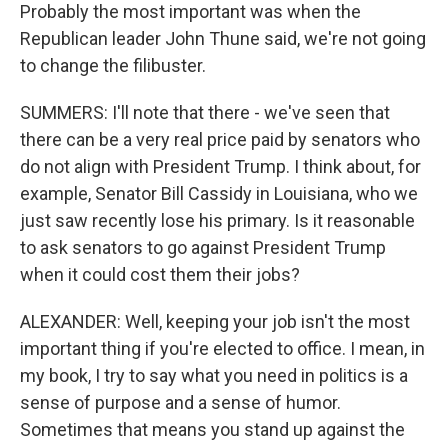
Probably the most important was when the
Republican leader John Thune said, we're not going
to change the filibuster.
SUMMERS: I'll note that there - we've seen that
there can be a very real price paid by senators who
do not align with President Trump. I think about, for
example, Senator Bill Cassidy in Louisiana, who we
just saw recently lose his primary. Is it reasonable
to ask senators to go against President Trump
when it could cost them their jobs?
ALEXANDER: Well, keeping your job isn't the most
important thing if you're elected to office. I mean, in
my book, I try to say what you need in politics is a
sense of purpose and a sense of humor.
Sometimes that means you stand up against the