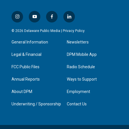
i
y
f
l
n
o
a
i
s
u
c
n
© 2026 Delaware Public Media |
Privacy Policy
t
t
e
k
a
u
b
e
General Information
Newsletters
g
b
o
d
r
e
o
i
a
k
n
Legal & Financial
DPM Mobile App
m
FCC Public Files
Radio Schedule
Annual Reports
Ways to Support
About DPM
Employment
Underwriting / Sponsorship
Contact Us