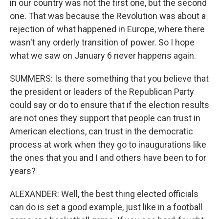
in our country was not the first one, but the second
one. That was because the Revolution was about a
rejection of what happened in Europe, where there
wasn't any orderly transition of power. So I hope
what we saw on January 6 never happens again.
SUMMERS: Is there something that you believe that
the president or leaders of the Republican Party
could say or do to ensure that if the election results
are not ones they support that people can trust in
American elections, can trust in the democratic
process at work when they go to inaugurations like
the ones that you and I and others have been to for
years?
ALEXANDER: Well, the best thing elected officials
can do is set a good example, just like in a football