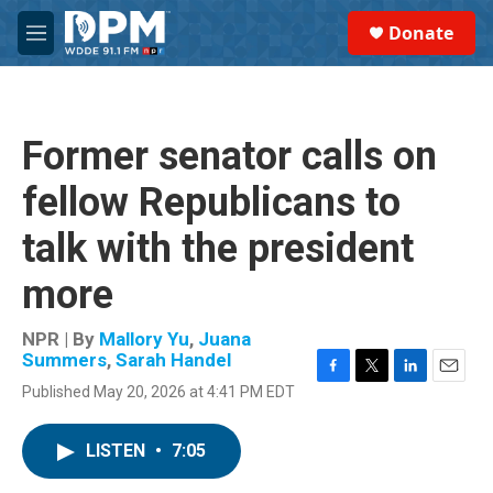
Skip to main content
S
Donate
e
M
a
e
r
n
c
u
h
Former senator calls on
u
e
fellow Republicans to
r
y
talk with the president
more
NPR | By
Mallory Yu
,
Juana
Summers
,
Sarah Handel
F
T
L
E
Published May 20, 2026 at 4:41 PM EDT
a
w
i
m
c
i
n
a
e
t
k
i
LISTEN
•
7:05
b
t
e
l
o
e
d