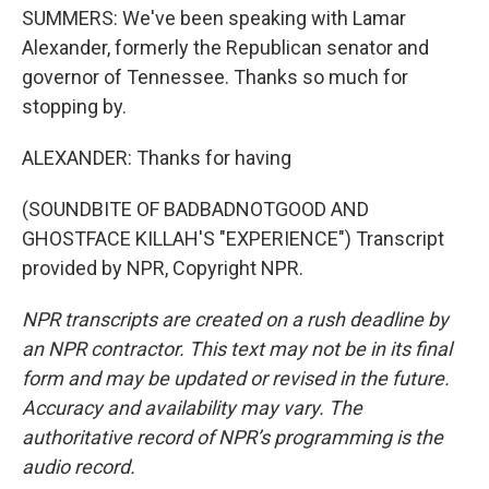
SUMMERS: We've been speaking with Lamar
Alexander, formerly the Republican senator and
governor of Tennessee. Thanks so much for
stopping by.
ALEXANDER: Thanks for having
(SOUNDBITE OF BADBADNOTGOOD AND
GHOSTFACE KILLAH'S "EXPERIENCE") Transcript
provided by NPR, Copyright NPR.
NPR transcripts are created on a rush deadline by
an NPR contractor. This text may not be in its final
form and may be updated or revised in the future.
Accuracy and availability may vary. The
authoritative record of NPR’s programming is the
audio record.