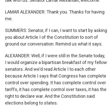
talk with us. Senator Lamar Alexander, welcome.
LAMAR ALEXANDER: Thank you. Thanks for having
me.
SUMMERS: Senator, if I can, I want to start by asking
you about Article I of the Constitution to sort of
ground our conversation. Remind us what it says.
ALEXANDER: Well, if I were still in the Senate today,
I would organize a bipartisan breakfast of my fellow
senators. And we'd read Article I to each other
because Article I says that Congress has complete
control over spending. It has complete control over
tariffs, it has complete control over taxes, it has the
right to declare war. And the Constitution said
elections belong to states.