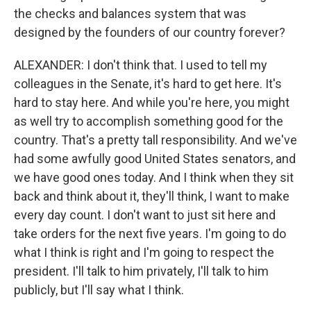
the checks and balances system that was
designed by the founders of our country forever?
ALEXANDER: I don't think that. I used to tell my
colleagues in the Senate, it's hard to get here. It's
hard to stay here. And while you're here, you might
as well try to accomplish something good for the
country. That's a pretty tall responsibility. And we've
had some awfully good United States senators, and
we have good ones today. And I think when they sit
back and think about it, they'll think, I want to make
every day count. I don't want to just sit here and
take orders for the next five years. I'm going to do
what I think is right and I'm going to respect the
president. I'll talk to him privately, I'll talk to him
publicly, but I'll say what I think.