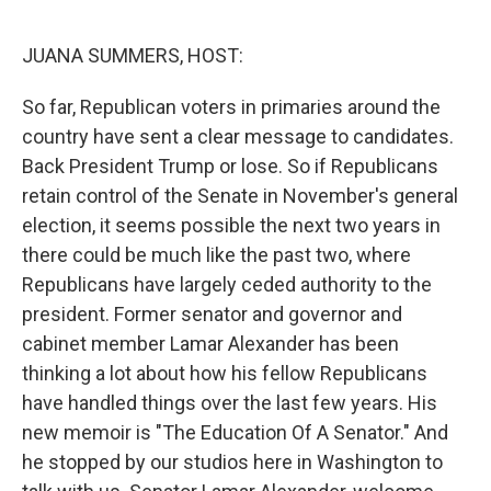
o
r
I
k
n
JUANA SUMMERS, HOST:
So far, Republican voters in primaries around the
country have sent a clear message to candidates.
Back President Trump or lose. So if Republicans
retain control of the Senate in November's general
election, it seems possible the next two years in
there could be much like the past two, where
Republicans have largely ceded authority to the
president. Former senator and governor and
cabinet member Lamar Alexander has been
thinking a lot about how his fellow Republicans
have handled things over the last few years. His
new memoir is "The Education Of A Senator." And
he stopped by our studios here in Washington to