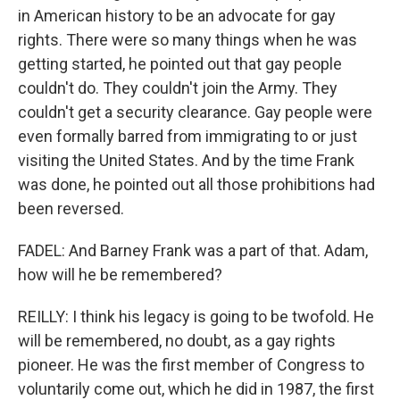
in American history to be an advocate for gay
rights. There were so many things when he was
getting started, he pointed out that gay people
couldn't do. They couldn't join the Army. They
couldn't get a security clearance. Gay people were
even formally barred from immigrating to or just
visiting the United States. And by the time Frank
was done, he pointed out all those prohibitions had
been reversed.
FADEL: And Barney Frank was a part of that. Adam,
how will he be remembered?
REILLY: I think his legacy is going to be twofold. He
will be remembered, no doubt, as a gay rights
pioneer. He was the first member of Congress to
voluntarily come out, which he did in 1987, the first