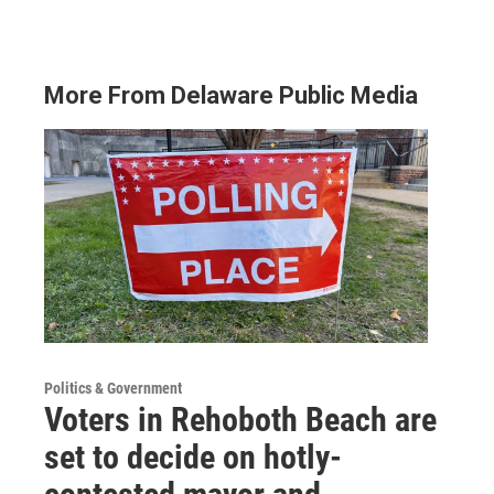
More From Delaware Public Media
Politics & Government
Voters in Rehoboth Beach are
set to decide on hotly-