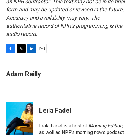
an NPR contractor. This text may not be in its final
form and may be updated or revised in the future.
Accuracy and availability may vary. The
authoritative record of NPR’s programming is the
audio record.
F
T
L
E
a
w
i
m
c
i
n
a
e
t
k
i
Adam Reilly
b
t
e
l
o
e
d
o
r
I
k
n
Leila Fadel
Leila Fadel is a host of
Morning Edition
,
as well as NPR's morning news podcast