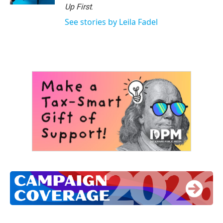
Up First
.
See stories by Leila Fadel