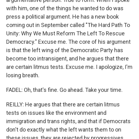
with him, one of the things he wanted to do was
press a political argument. He has a new book
coming out in September called "The Hard Path To
Unity: Why We Must Reform The Left To Rescue
Democracy." Excuse me. The core of his argument
is that the left wing of the Democratic Party has
become too intransigent, and he argues that there
are certain litmus tests. Excuse me. I apologize, I'm
losing breath.
FADEL: Oh, that's fine. Go ahead. Take your time.
REILLY: He argues that there are certain litmus
tests on issues like the environment and
immigration and trans rights, and that if Democrats
don't do exactly what the left wants them to on
these issues, they are rejected by progressives.