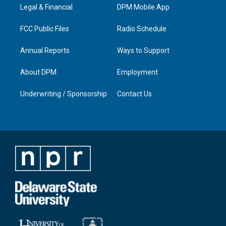
a
k
n
Legal & Financial
DPM Mobile App
m
FCC Public Files
Radio Schedule
Annual Reports
Ways to Support
About DPM
Employment
Underwriting / Sponsorship
Contact Us