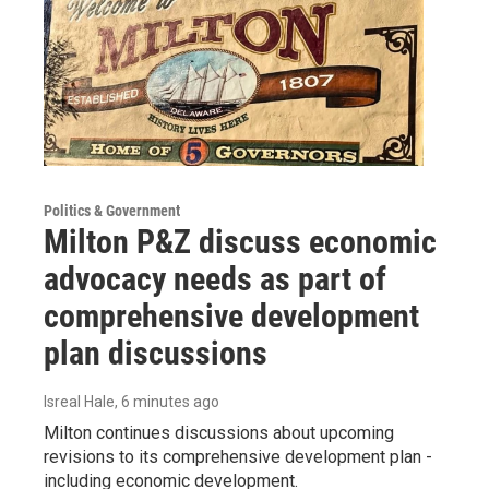
Politics & Government
Milton P&Z discuss economic
advocacy needs as part of
comprehensive development
plan discussions
Isreal Hale
, 6 minutes ago
Milton continues discussions about upcoming
revisions to its comprehensive development plan -
including economic development.