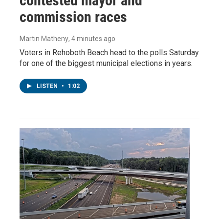
contested mayor and
commission races
Martin Matheny
, 4 minutes ago
Voters in Rehoboth Beach head to the polls Saturday
for one of the biggest municipal elections in years.
LISTEN
•
1:02