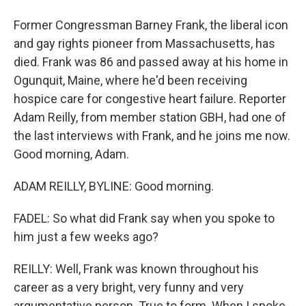
Former Congressman Barney Frank, the liberal icon
and gay rights pioneer from Massachusetts, has
died. Frank was 86 and passed away at his home in
Ogunquit, Maine, where he'd been receiving
hospice care for congestive heart failure. Reporter
Adam Reilly, from member station GBH, had one of
the last interviews with Frank, and he joins me now.
Good morning, Adam.
ADAM REILLY, BYLINE: Good morning.
FADEL: So what did Frank say when you spoke to
him just a few weeks ago?
REILLY: Well, Frank was known throughout his
career as a very bright, very funny and very
argumentative person. True to form. When I spoke