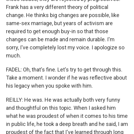
Frank has a very different theory of political
change. He thinks big changes are possible, like
same-sex marriage, but years of activism are
required to get enough buy-in so that those
changes can be made and remain durable. I'm
sorry, I've completely lost my voice. I apologize so
much.
FADEL: Oh, that's fine. Let's try to get through this.
Take a moment. I wonder if he was reflective about
his legacy when you spoke with him.
REILLY: He was. He was actually both very funny
and thoughtful on this topic. When I asked him
what he was proudest of when it comes to his time
in public life, he took a deep breath and he said, I am
proudest of the fact that I've learned through long