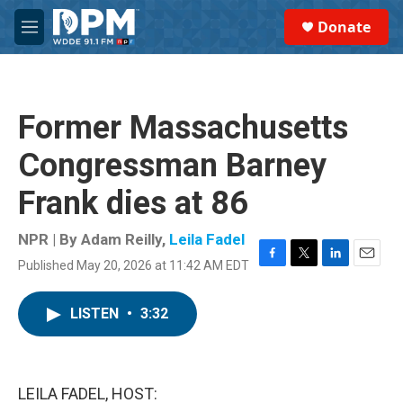
Skip to main content
S
Donate
e
M
a
e
r
n
c
u
h
Former Massachusetts
u
e
Congressman Barney
r
y
Frank dies at 86
NPR | By
Adam Reilly
,
Leila Fadel
Published May 20, 2026 at 11:42 AM EDT
F
T
L
E
a
w
i
m
c
i
n
a
LISTEN
•
3:32
e
t
k
i
b
t
e
l
o
e
d
o
r
I
k
n
LEILA FADEL, HOST: