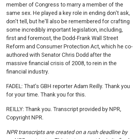
member of Congress to marry a member of the
same sex. He played a key role in ending don't ask,
don't tell, but he'll also be remembered for crafting
some incredibly important legislation, including,
first and foremost, the Dodd-Frank Wall Street
Reform and Consumer Protection Act, which he co-
authored with Senator Chris Dodd after the
massive financial crisis of 2008, to rein in the
financial industry.
FADEL: That's GBH reporter Adam Reilly. Thank you
for your time. Thank you for this.
REILLY: Thank you. Transcript provided by NPR,
Copyright NPR.
NPR transcripts are created on a rush deadline by