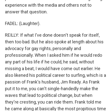
experience with the media and others not to
answer that question.
FADEL: (Laughter).
REILLY: If what I've done doesn't speak for itself,
then too bad. But he also spoke at length about his
advocacy for gay rights, personally and
professionally. When I asked him if he would redo
any part of his life if he could, he said, without
missing a beat, I would have come out earlier. He
also likened his political career to surfing, which is a
passion of Frank's husband, Jim Ready. As Frank
put it to me, you can't single-handedly make the
waves that lead to political change, but when
they're cresting, you can ride them. Frank told me
he came along at basically the most propitious time