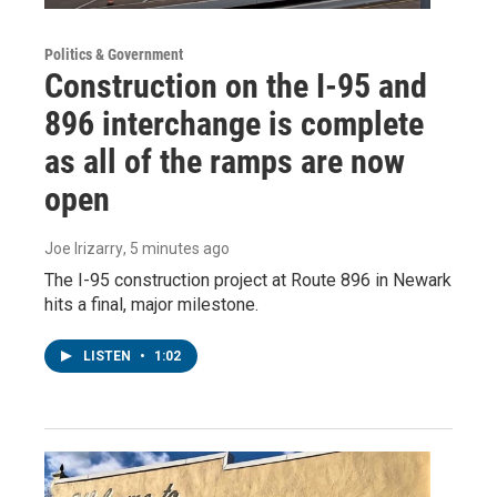
Politics & Government
Construction on the I-95 and
896 interchange is complete
as all of the ramps are now
open
Joe Irizarry
, 5 minutes ago
The I-95 construction project at Route 896 in Newark
hits a final, major milestone.
LISTEN
•
1:02