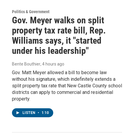
Politics & Government
Gov. Meyer walks on split
property tax rate bill, Rep.
Williams says, it "started
under his leadership"
Bente Bouthier
, 4 hours ago
Gov. Matt Meyer allowed a bill to become law
without his signature, which indefinitely extends a
split property tax rate that New Castle County school
districts can apply to commercial and residential
property.
LISTEN
•
1:10