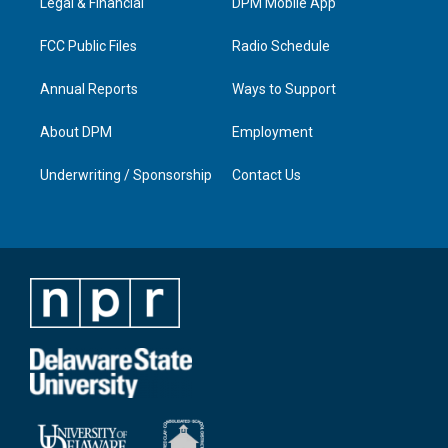
a
k
n
Legal & Financial
DPM Mobile App
m
FCC Public Files
Radio Schedule
Annual Reports
Ways to Support
About DPM
Employment
Underwriting / Sponsorship
Contact Us