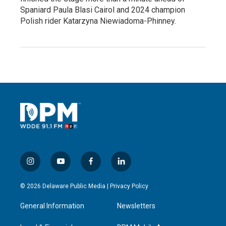
Spaniard Paula Blasi Cairol and 2024 champion
Polish rider Katarzyna Niewiadoma-Phinney.
i
y
f
l
n
o
a
i
s
u
c
n
© 2026 Delaware Public Media |
Privacy Policy
t
t
e
k
a
u
b
e
General Information
Newsletters
g
b
o
d
r
e
o
i