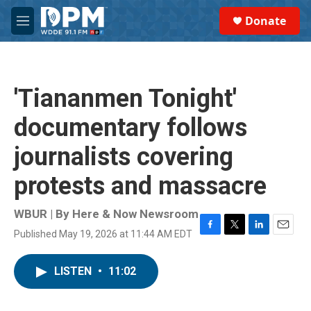
Skip to main content
S
Donate
e
M
a
e
r
n
c
u
h
'Tiananmen Tonight'
u
e
documentary follows
r
y
journalists covering
protests and massacre
WBUR | By
Here & Now Newsroom
Published May 19, 2026 at 11:44 AM EDT
F
T
L
E
a
w
i
m
c
i
n
a
LISTEN
•
11:02
e
t
k
i
b
t
e
l
o
e
d