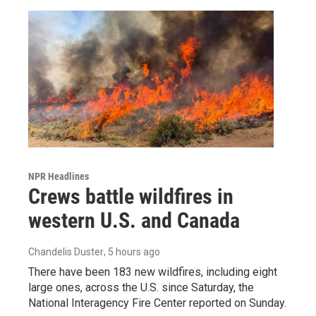
NPR Headlines
Crews battle wildfires in
western U.S. and Canada
Chandelis Duster
, 5 hours ago
There have been 183 new wildfires, including eight
large ones, across the U.S. since Saturday, the
National Interagency Fire Center reported on Sunday.