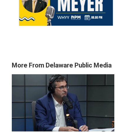
More From Delaware Public Media