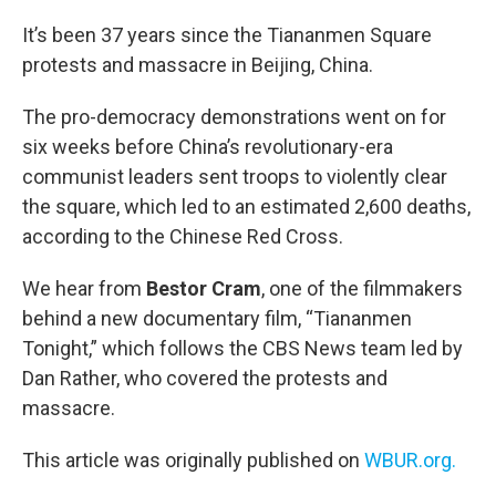
o
r
I
k
n
It’s been 37 years since the Tiananmen Square
protests and massacre in Beijing, China.
The pro-democracy demonstrations went on for
six weeks before China’s revolutionary-era
communist leaders sent troops to violently clear
the square, which led to an estimated 2,600 deaths,
according to the Chinese Red Cross.
We hear from
Bestor Cram
, one of the filmmakers
behind a new documentary film, “Tiananmen
Tonight,” which follows the CBS News team led by
Dan Rather, who covered the protests and
massacre.
This article was originally published on
WBUR.org.