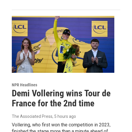
NPR Headlines
Demi Vollering wins Tour de
France for the 2nd time
The Associated Press
, 5 hours ago
Vollering, who first won the competition in 2023,
finished the stage more than a minute ahead of