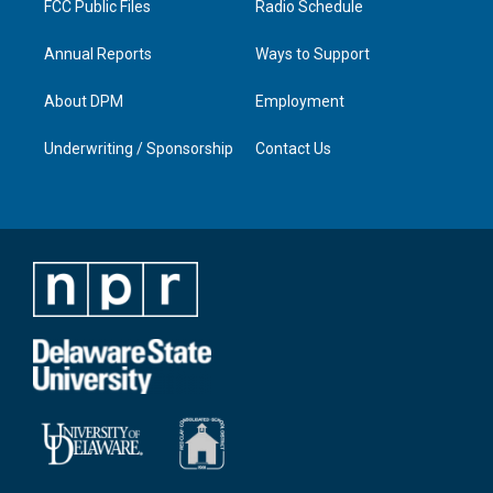
FCC Public Files
Radio Schedule
Annual Reports
Ways to Support
About DPM
Employment
Underwriting / Sponsorship
Contact Us