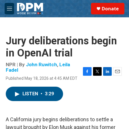
Skip to main content
S
Donate
e
M
a
e
r
n
c
u
h
Jury deliberations begin
u
e
in OpenAI trial
r
y
NPR | By
John Ruwitch
,
Leila
Fadel
F
T
L
E
Published May 18, 2026 at 4:45 AM EDT
a
w
i
m
c
i
n
a
e
t
k
i
LISTEN
•
3:29
b
t
e
l
o
e
d
o
r
I
k
n
A California jury begins deliberations to settle a
lawsuit brought by Elon Musk against his former