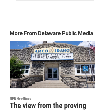
More From Delaware Public Media
NPR Headlines
The view from the proving