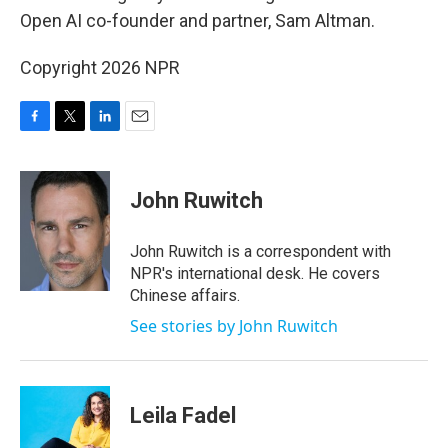
Open AI co-founder and partner, Sam Altman.
Copyright 2026 NPR
F
T
L
E
a
w
i
m
c
i
n
a
e
t
k
i
John Ruwitch
b
t
e
l
o
e
d
o
r
I
John Ruwitch is a correspondent with
k
n
NPR's international desk. He covers
Chinese affairs.
See stories by John Ruwitch
Leila Fadel