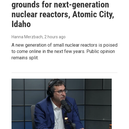
grounds for next-generation
nuclear reactors, Atomic City,
Idaho
Hanna Merzbach
, 2 hours ago
A new generation of small nuclear reactors is poised
to come online in the next few years. Public opinion
remains split.