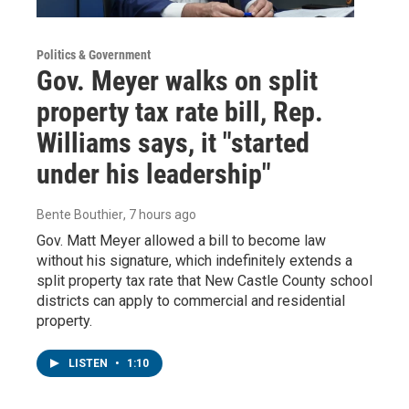
Politics & Government
Gov. Meyer walks on split
property tax rate bill, Rep.
Williams says, it "started
under his leadership"
Bente Bouthier
, 7 hours ago
Gov. Matt Meyer allowed a bill to become law
without his signature, which indefinitely extends a
split property tax rate that New Castle County school
districts can apply to commercial and residential
property.
LISTEN
•
1:10