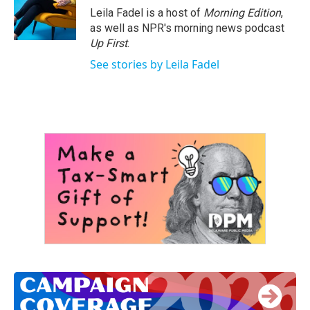
Leila Fadel is a host of
Morning Edition
,
as well as NPR's morning news podcast
Up First
.
See stories by Leila Fadel