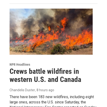
NPR Headlines
Crews battle wildfires in
western U.S. and Canada
Chandelis Duster
, 8 hours ago
There have been 183 new wildfires, including eight
large ones, across the U.S. since Saturday, the