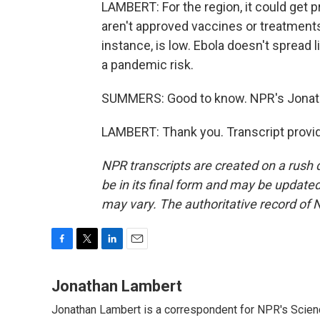
LAMBERT: For the region, it could get pr
aren't approved vaccines or treatments. 
instance, is low. Ebola doesn't spread li
a pandemic risk.
SUMMERS: Good to know. NPR's Jonat
LAMBERT: Thank you. Transcript provi
NPR transcripts are created on a rush 
be in its final form and may be updated 
may vary. The authoritative record of 
F
T
L
E
a
w
i
m
c
i
n
a
Jonathan Lambert
e
t
k
i
Jonathan Lambert is a correspondent for NPR's Scien
b
t
e
l