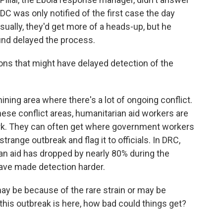
DC was only notified of the first case the day
ally, they'd get more of a heads-up, but he
ound delayed the process.
ns that might have delayed detection of the
ing area where there's a lot of ongoing conflict.
these conflict areas, humanitarian aid workers are
ork. They can often get where government workers
range outbreak and flag it to officials. In DRC,
ian aid has dropped by nearly 80% during the
have made detection harder.
y be because of the rare strain or may be
this outbreak is here, how bad could things get?