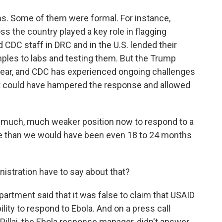
rms. Some of them were formal. For instance,
s the country played a key role in flagging
 CDC staff in DRC and in the U.S. lended their
amples to labs and testing them. But the Trump
year, and CDC has experienced ongoing challenges
t could have hampered the response and allowed
 much, much weaker position now to respond to a
one than we would have been even 18 to 24 months
tration have to say about that?
artment said that it was false to claim that USAID
lity to respond to Ebola. And on a press call
Pillai, the Ebola response manager, didn't answer