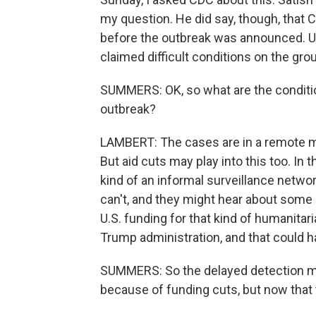
my question. He did say, though, that C
before the outbreak was announced. Usu
claimed difficult conditions on the gr
SUMMERS: OK, so what are the conditio
outbreak?
LAMBERT: The cases are in a remote min
But aid cuts may play into this too. In 
kind of an informal surveillance netw
can't, and they might hear about some st
U.S. funding for that kind of humanitar
Trump administration, and that could 
SUMMERS: So the delayed detection ma
because of funding cuts, but now that 