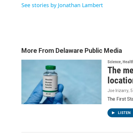
o
e
d
See stories by Jonathan Lambert
o
r
I
k
n
More From Delaware Public Media
Science, Healt
The me
locatio
Joe Irizarry
, 
The First S
LISTEN