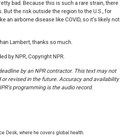
etty bad. Because this is such a rare strain, there
But the risk outside the region to the U.S., for
ke an airborne disease like COVID, so it's likely not
han Lambert, thanks so much.
ded by NPR, Copyright NPR.
deadline by an NPR contractor. This text may not
or revised in the future. Accuracy and availability
NPR’s programming is the audio record.
ce Desk, where he covers global health.