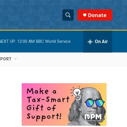
Donate
S
S
e
h
a
r
On Air
NEXT UP:
12:00 AM
BBC World Service
o
c
h
w
Q
PPORT
u
S
e
r
e
y
a
r
c
h