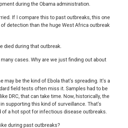
opment during the Obama administration.
d. If I compare this to past outbreaks, this one
of detection than the huge West Africa outbreak
died during that outbreak.
many cases. Why are we just finding out about
may be the kind of Ebola that's spreading. It's a
dard field tests often miss it. Samples had to be
 like DRC, that can take time. Now, historically, the
 in supporting this kind of surveillance. That's
d of a hot spot for infectious disease outbreaks.
ike during past outbreaks?