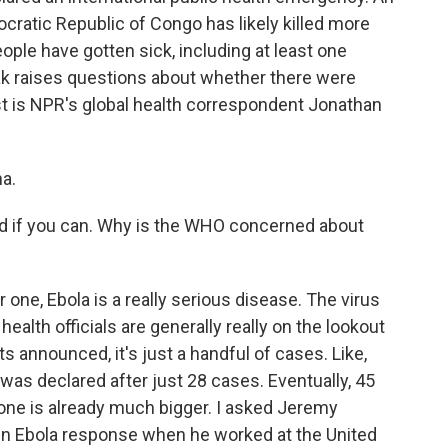
cratic Republic of Congo has likely killed more
ople have gotten sick, including at least one
ak raises questions about whether there were
est is NPR's global health correspondent Jonathan
a.
d if you can. Why is the WHO concerned about
one, Ebola is a really serious disease. The virus
 health officials are generally really on the lookout
s announced, it's just a handful of cases. Like,
 was declared after just 28 cases. Eventually, 45
 one is already much bigger. I asked Jeremy
in Ebola response when he worked at the United