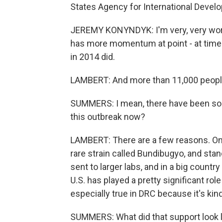
States Agency for International Devel
JEREMY KONYNDYK: I'm very, very worrie
has more momentum at point - at time 
in 2014 did.
LAMBERT: And more than 11,000 people 
SUMMERS: I mean, there have been so 
this outbreak now?
LAMBERT: There are a few reasons. One 
rare strain called Bundibugyo, and stan
sent to larger labs, and in a big country
U.S. has played a pretty significant role
especially true in DRC because it's kin
SUMMERS: What did that support look l