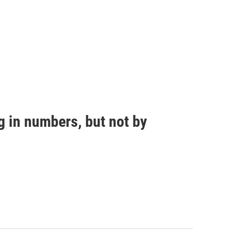
g in numbers, but not by