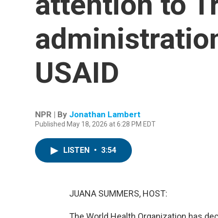
attention to 
administration
USAID
NPR | By
Jonathan Lambert
Published May 18, 2026 at 6:28 PM EDT
LISTEN
•
3:54
JUANA SUMMERS, HOST:
The World Health Organization has decl