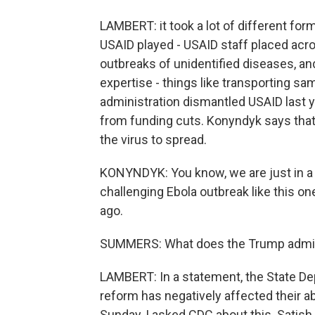
LAMBERT: it took a lot of different fo
USAID played - USAID staff placed acros
outbreaks of unidentified diseases, and
expertise - things like transporting s
administration dismantled USAID last 
from funding cuts. Konyndyk says tha
the virus to spread.
KONYNDYK: You know, we are just in a
challenging Ebola outbreak like this 
ago.
SUMMERS: What does the Trump adminis
LAMBERT: In a statement, the State Dep
reform has negatively affected their abi
Sunday, I asked CDC about this. Satish 