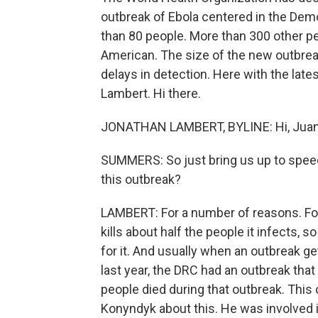
outbreak of Ebola centered in the Demo
than 80 people. More than 300 other pe
American. The size of the new outbre
delays in detection. Here with the lat
Lambert. Hi there.
JONATHAN LAMBERT, BYLINE: Hi, Juan
SUMMERS: So just bring us up to spee
this outbreak?
LAMBERT: For a number of reasons. For 
kills about half the people it infects, so
for it. And usually when an outbreak get
last year, the DRC had an outbreak that
people died during that outbreak. This
Konyndyk about this. He was involved 