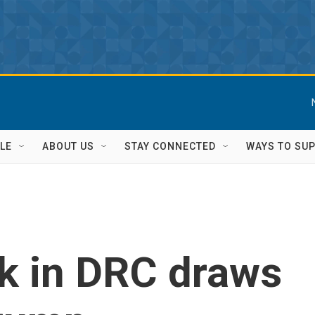
LE
ABOUT US
STAY CONNECTED
WAYS TO SU
k in DRC draws