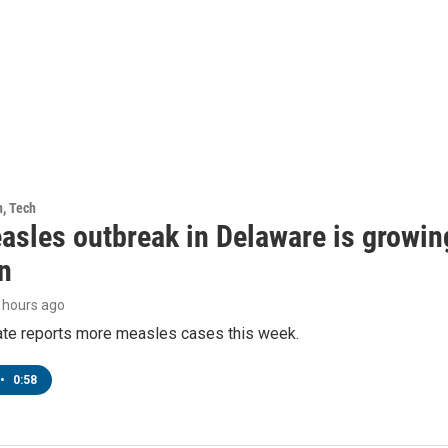
h, Tech
asles outbreak in Delaware is growin
n
5 hours ago
tate reports more measles cases this week.
•
0:58