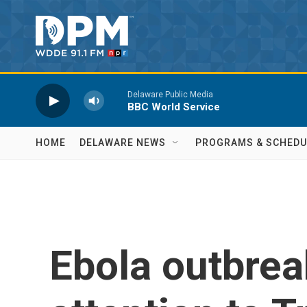
Skip to main content
Delaware Public Media
BBC World Service
HOME
DELAWARE NEWS
PROGRAMS & SCHEDU
Ebola outbrea