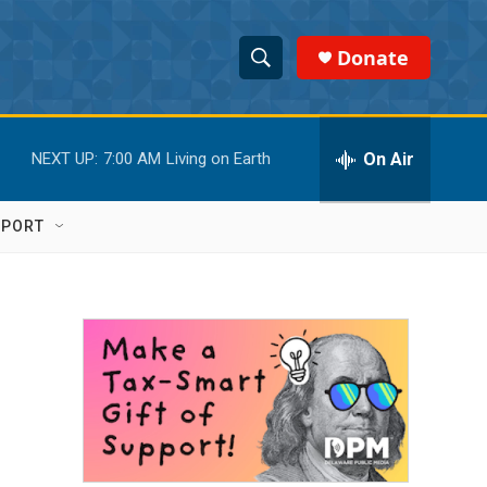
Donate
S
S
e
h
a
r
On Air
NEXT UP:
7:00 AM
Living on Earth
o
c
h
w
Q
PPORT
u
S
e
r
e
y
a
r
c
h