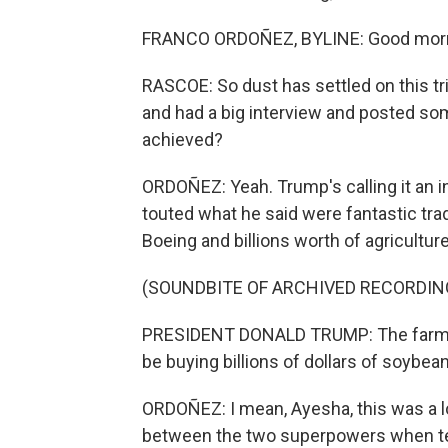
FRANCO ORDOÑEZ, BYLINE: Good morn
RASCOE: So dust has settled on this tr
and had a big interview and posted som
achieved?
ORDOÑEZ: Yeah. Trump's calling it an i
touted what he said were fantastic tra
Boeing and billions worth of agricultur
(SOUNDBITE OF ARCHIVED RECORDIN
PRESIDENT DONALD TRUMP: The farmers 
be buying billions of dollars of soybea
ORDOÑEZ: I mean, Ayesha, this was a lot
between the two superpowers when tensi