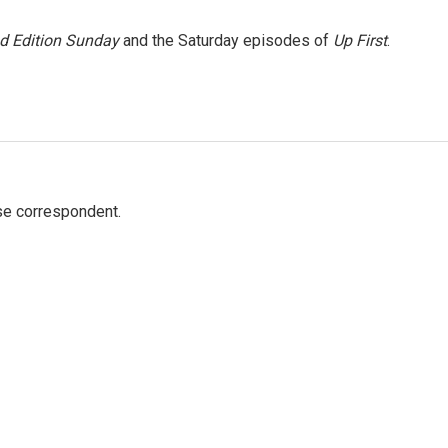
 Edition Sunday
and the Saturday episodes of
Up First
.
e correspondent.