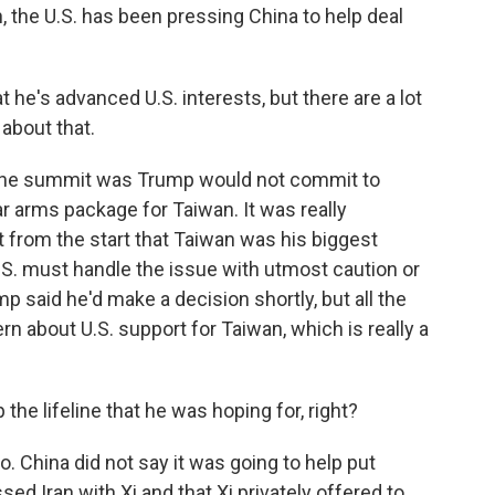
n, the U.S. has been pressing China to help deal
e's advanced U.S. interests, but there are a lot
about that.
 the summit was Trump would not commit to
ar arms package for Taiwan. It was really
t from the start that Taiwan was his biggest
U.S. must handle the issue with utmost caution or
mp said he'd make a decision shortly, but all the
rn about U.S. support for Taiwan, which is really a
the lifeline that he was hoping for, right?
o. China did not say it was going to help put
ed Iran with Xi and that Xi privately offered to