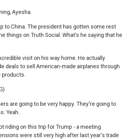
ing, Ayesha.
ip to China. The president has gotten some rest
e things on Truth Social. What's he saying that he
ncredible visit on his way home. He actually
de deals to sell American-made airplanes through
e products.
G)
are going to be very happy. They're going to
ns. Yeah.
 riding on this trip for Trump - a meeting
ons were still very high after last year's trade