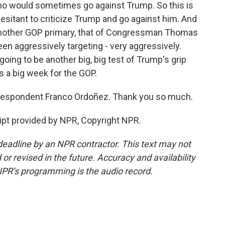
who would sometimes go against Trump. So this is
esitant to criticize Trump and go against him. And
n another GOP primary, that of Congressman Thomas
n aggressively targeting - very aggressively.
going to be another big, big test of Trump's grip
s a big week for the GOP.
espondent Franco Ordoñez. Thank you so much.
pt provided by NPR, Copyright NPR.
deadline by an NPR contractor. This text may not
or revised in the future. Accuracy and availability
NPR’s programming is the audio record.