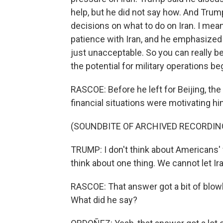
help, but he did not say how. And Tru
decisions on what to do on Iran. I me
patience with Iran, and he emphasized 
just unacceptable. So you can really be
the potential for military operations be
RASCOE: Before he left for Beijing, th
financial situations were motivating hi
(SOUNDBITE OF ARCHIVED RECORDIN
TRUMP: I don't think about Americans' fi
think about one thing. We cannot let Ir
RASCOE: That answer got a bit of blow
What did he say?