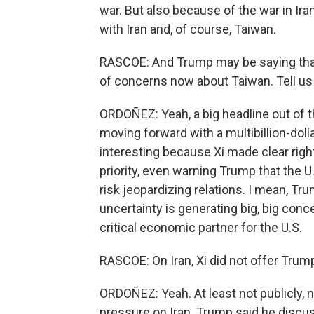
war. But also because of the war in Ira
with Iran and, of course, Taiwan.
RASCOE: And Trump may be saying that h
of concerns now about Taiwan. Tell us 
ORDOÑEZ: Yeah, a big headline out of
moving forward with a multibillion-doll
interesting because Xi made clear righ
priority, even warning Trump that the 
risk jeopardizing relations. I mean, Tru
uncertainty is generating big, big conce
critical economic partner for the U.S.
RASCOE: On Iran, Xi did not offer Trump 
ORDOÑEZ: Yeah. At least not publicly, n
pressure on Iran. Trump said he discuss