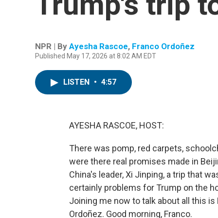
Trump's trip t
NPR | By
Ayesha Rascoe
,
Franco Ordoñez
Published May 17, 2026 at 8:02 AM EDT
LISTEN
•
4:57
AYESHA RASCOE, HOST:
There was pomp, red carpets, schoolch
were there real promises made in Bei
China's leader, Xi Jinping, a trip that 
certainly problems for Trump on the hom
Joining me now to talk about all this
Ordoñez. Good morning, Franco.