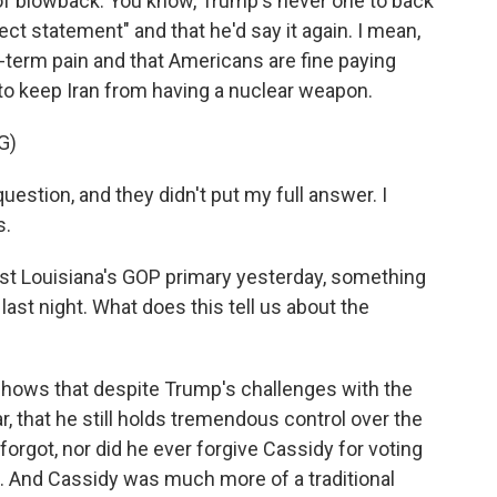
of blowback. You know, Trump's never one to back
ect statement" and that he'd say it again. I mean,
rt-term pain and that Americans are fine paying
 to keep Iran from having a nuclear weapon.
G)
estion, and they didn't put my full answer. I
s.
lost Louisiana's GOP primary yesterday, something
ast night. What does this tell us about the
 shows that despite Trump's challenges with the
, that he still holds tremendous control over the
orgot, nor did he ever forgive Cassidy for voting
ts. And Cassidy was much more of a traditional