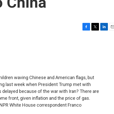
o China
F
T
L
E
a
w
i
m
c
i
n
a
e
t
k
i
b
t
e
l
o
e
d
o
r
I
k
n
ildren waving Chinese and American flags, but
jing last week when President Trump met with
was delayed because of the war with Iran? There are
e front, given inflation and the price of gas.
 is NPR White House correspondent Franco