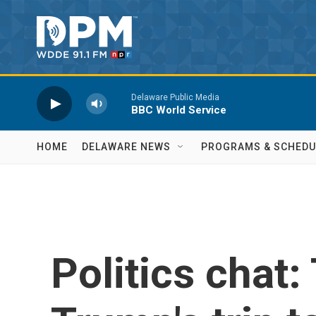
Skip to main content
Delaware Public Media
BBC World Service
HOME
DELAWARE NEWS
PROGRAMS & SCHEDU
Politics chat