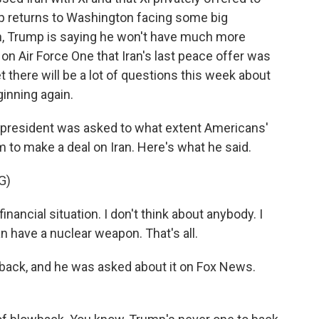
mp returns to Washington facing some big
an, Trump is saying he won't have much more
on Air Force One that Iran's last peace offer was
t there will be a lot of questions this week about
ginning again.
e president was asked to what extent Americans'
m to make a deal on Iran. Here's what he said.
G)
nancial situation. I don't think about anybody. I
an have a nuclear weapon. That's all.
back, and he was asked about it on Fox News.