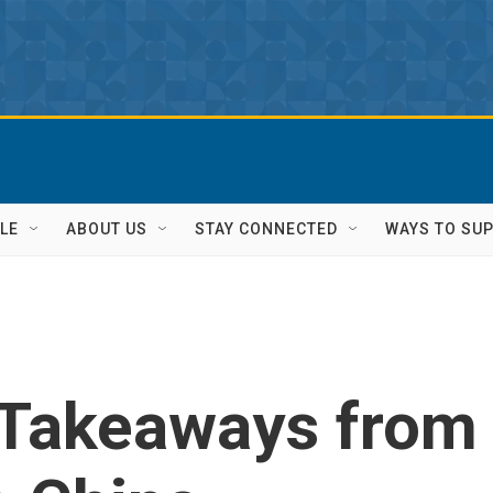
LE
ABOUT US
STAY CONNECTED
WAYS TO SU
: Takeaways from