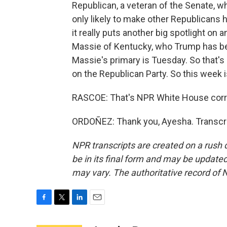
Republican, a veteran of the Senate, 
only likely to make other Republicans h
it really puts another big spotlight o
Massie of Kentucky, who Trump has bee
Massie's primary is Tuesday. So that's 
on the Republican Party. So this week i
RASCOE: That's NPR White House corr
ORDOÑEZ: Thank you, Ayesha. Transcri
NPR transcripts are created on a rush 
be in its final form and may be updated 
may vary. The authoritative record of 
F
T
L
E
a
w
i
m