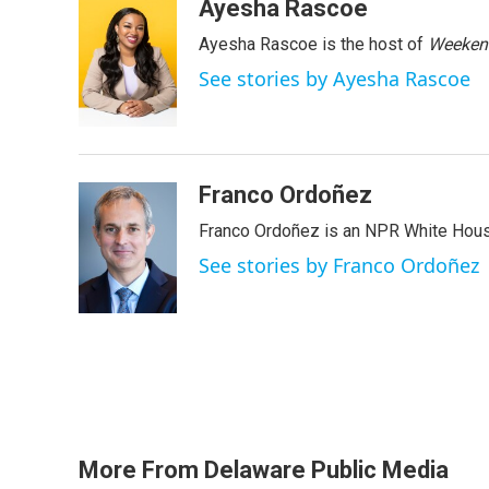
c
i
n
a
Ayesha Rascoe
e
t
k
i
Ayesha Rascoe is the host of
Weekend
b
t
e
l
o
e
d
See stories by Ayesha Rascoe
o
r
I
k
n
Franco Ordoñez
Franco Ordoñez is an NPR White Hous
See stories by Franco Ordoñez
More From Delaware Public Media