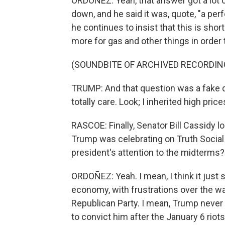
ORDOÑEZ: Yeah, that answer got a lot 
down, and he said it was, quote, "a perf
he continues to insist that this is sho
more for gas and other things in order
(SOUNDBITE OF ARCHIVED RECORDIN
TRUMP: And that question was a fake qu
totally care. Look; I inherited high price
RASCOE: Finally, Senator Bill Cassidy 
Trump was celebrating on Truth Social l
president's attention to the midterms?
ORDOÑEZ: Yeah. I mean, I think it just
economy, with frustrations over the war
Republican Party. I mean, Trump never f
to convict him after the January 6 rio