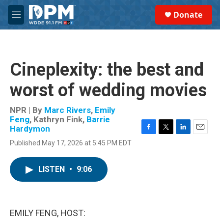
Skip to main content
S
Donate
e
M
a
e
r
n
c
u
h
Cineplexity: the best and
u
e
worst of wedding movies
r
y
NPR | By
Marc Rivers
,
Emily
Feng
,
Kathryn Fink
,
Barrie
Hardymon
F
T
L
E
Published May 17, 2026 at 5:45 PM EDT
a
w
i
m
c
i
n
a
e
t
k
i
LISTEN
•
9:06
b
t
e
l
o
e
d
o
r
I
k
n
EMILY FENG, HOST: