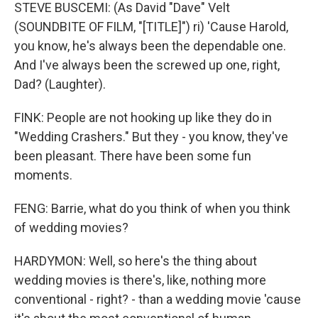
STEVE BUSCEMI: (As David "Dave" Velt
(SOUNDBITE OF FILM, "[TITLE]") ri) 'Cause Harold,
you know, he's always been the dependable one.
And I've always been the screwed up one, right,
Dad? (Laughter).
FINK: People are not hooking up like they do in
"Wedding Crashers." But they - you know, they've
been pleasant. There have been some fun
moments.
FENG: Barrie, what do you think of when you think
of wedding movies?
HARDYMON: Well, so here's the thing about
wedding movies is there's, like, nothing more
conventional - right? - than a wedding movie 'cause