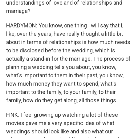
understandings of love and of relationships and
marriage?
HARDYMON: You know, one thing I will say that I,
like, over the years, have really thought a little bit
about in terms of relationships is how much needs
to be disclosed before the wedding, which is
actually a stand-in for the marriage. The process of
planning a wedding tells you about, you know,
what's important to them in their past, you know,
how much money they want to spend, what's
important to the family, to your family, to their
family, how do they get along, all those things.
FINK: I feel growing up watching a lot of these
movies gave me a very specific idea of what
weddings should look like and also what our