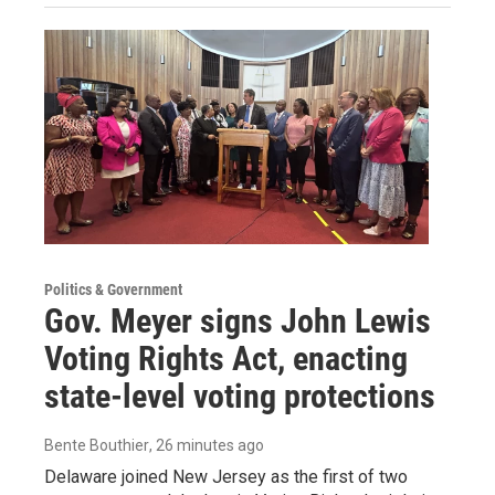
Politics & Government
Gov. Meyer signs John Lewis
Voting Rights Act, enacting
state-level voting protections
Bente Bouthier
, 26 minutes ago
Delaware joined New Jersey as the first of two