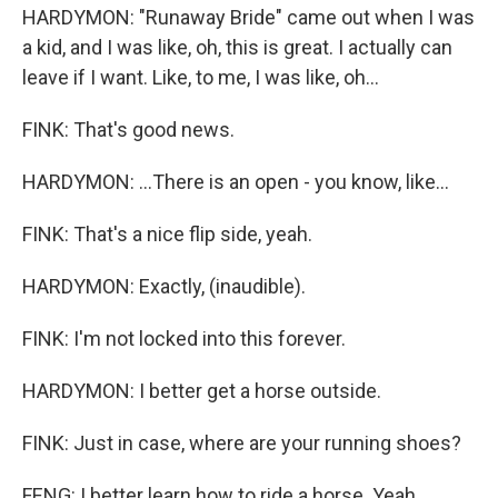
HARDYMON: "Runaway Bride" came out when I was
a kid, and I was like, oh, this is great. I actually can
leave if I want. Like, to me, I was like, oh...
FINK: That's good news.
HARDYMON: ...There is an open - you know, like...
FINK: That's a nice flip side, yeah.
HARDYMON: Exactly, (inaudible).
FINK: I'm not locked into this forever.
HARDYMON: I better get a horse outside.
FINK: Just in case, where are your running shoes?
FENG: I better learn how to ride a horse. Yeah.