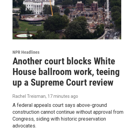
NPR Headlines
Another court blocks White
House ballroom work, teeing
up a Supreme Court review
Rachel Treisman
, 17 minutes ago
A federal appeals court says above-ground
construction cannot continue without approval from
Congress, siding with historic preservation
advocates.