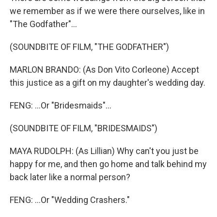
we remember as if we were there ourselves, like in
"The Godfather"...
(SOUNDBITE OF FILM, "THE GODFATHER")
MARLON BRANDO: (As Don Vito Corleone) Accept
this justice as a gift on my daughter's wedding day.
FENG: ...Or "Bridesmaids"...
(SOUNDBITE OF FILM, "BRIDESMAIDS")
MAYA RUDOLPH: (As Lillian) Why can't you just be
happy for me, and then go home and talk behind my
back later like a normal person?
FENG: ...Or "Wedding Crashers."