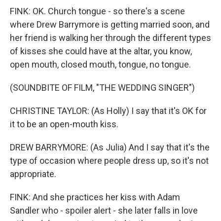
FINK: OK. Church tongue - so there's a scene
where Drew Barrymore is getting married soon, and
her friend is walking her through the different types
of kisses she could have at the altar, you know,
open mouth, closed mouth, tongue, no tongue.
(SOUNDBITE OF FILM, "THE WEDDING SINGER")
CHRISTINE TAYLOR: (As Holly) I say that it's OK for
it to be an open-mouth kiss.
DREW BARRYMORE: (As Julia) And I say that it's the
type of occasion where people dress up, so it's not
appropriate.
FINK: And she practices her kiss with Adam
Sandler who - spoiler alert - she later falls in love