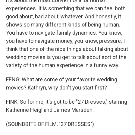
it's about the most conventional of human
experiences. It is something that we can feel both
good about, bad about, whatever. And honestly, it
shows so many different kinds of being human.
You have to navigate family dynamics. You know,
you have to navigate money, you know, pressure. I
think that one of the nice things about talking about
wedding movies is you get to talk about sort of the
variety of the human experience in a funny way.
FENG: What are some of your favorite wedding
movies? Kathryn, why don't you start first?
FINK: So for me, it's got to be "27 Dresses," starring
Katherine Heigl and James Marsden.
(SOUNDBITE OF FILM, "27 DRESSES")