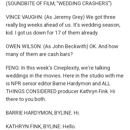
(SOUNDBITE OF FILM, "WEDDING CRASHERS")
VINCE VAUGHN: (As Jeremy Grey) We got three
really big weeks ahead of us. It's wedding season,
kid. I got us down for 17 of them already.
OWEN WILSON: (As John Beckwith) OK. And how
many of them are cash bars?
FENG: In this week's Cineplexity, we're talking
weddings in the movies. Here in the studio with me
is NPR senior editor Barrie Hardymon and ALL
THINGS CONSIDERED producer Kathryn Fink. Hi
there to you both.
BARRIE HARDYMON, BYLINE: Hi.
KATHRYN FINK, BYLINE: Hello.