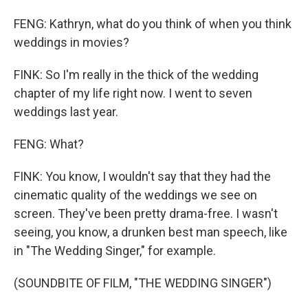
FENG: Kathryn, what do you think of when you think
weddings in movies?
FINK: So I'm really in the thick of the wedding
chapter of my life right now. I went to seven
weddings last year.
FENG: What?
FINK: You know, I wouldn't say that they had the
cinematic quality of the weddings we see on
screen. They've been pretty drama-free. I wasn't
seeing, you know, a drunken best man speech, like
in "The Wedding Singer," for example.
(SOUNDBITE OF FILM, "THE WEDDING SINGER")