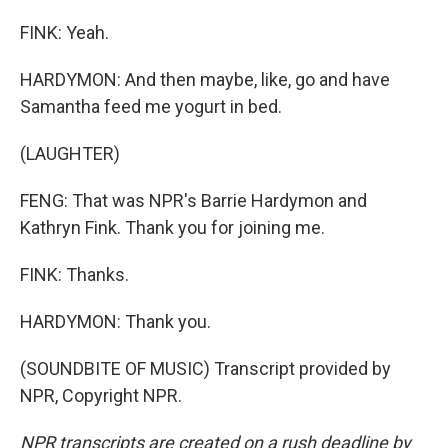
FINK: Yeah.
HARDYMON: And then maybe, like, go and have
Samantha feed me yogurt in bed.
(LAUGHTER)
FENG: That was NPR's Barrie Hardymon and
Kathryn Fink. Thank you for joining me.
FINK: Thanks.
HARDYMON: Thank you.
(SOUNDBITE OF MUSIC) Transcript provided by
NPR, Copyright NPR.
NPR transcripts are created on a rush deadline by