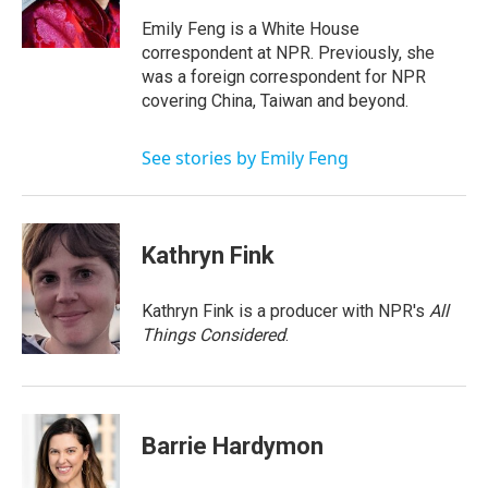
Emily Feng is a White House
correspondent at NPR. Previously, she
was a foreign correspondent for NPR
covering China, Taiwan and beyond.
See stories by Emily Feng
Kathryn Fink
Kathryn Fink is a producer with NPR's
All
Things Considered
.
Barrie Hardymon