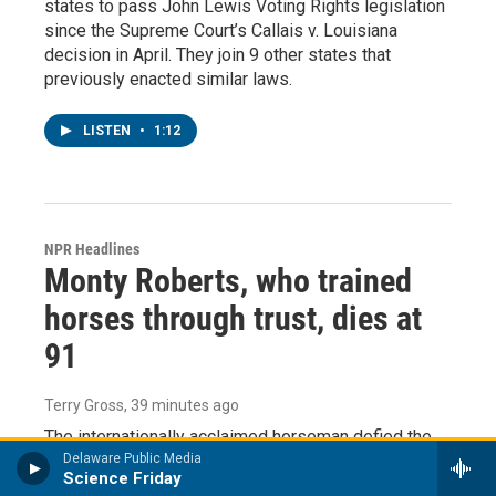
states to pass John Lewis Voting Rights legislation
since the Supreme Court’s Callais v. Louisiana
decision in April. They join 9 other states that
previously enacted similar laws.
LISTEN
•
1:12
NPR Headlines
Monty Roberts, who trained
horses through trust, dies at
91
Terry Gross
, 39 minutes ago
The internationally acclaimed horseman defied the
conventional method of breaking horses and
Delaware Public Media
Science Friday
developed his own gentler approach — based on