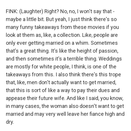
FINK: (Laughter) Right? No, no, I won't say that -
maybe a little bit. But yeah, I just think there's so
many funny takeaways from these movies if you
look at them as, like, a collection. Like, people are
only ever getting married on a whim. Sometimes
that's a great thing. It's like the height of passion,
and then sometimes it's a terrible thing. Weddings
are mostly for white people, I think, is one of the
takeaways from this. I also think there's this trope
that, like, men don't actually want to get married,
that this is sort of like a way to pay their dues and
appease their future wife. And like I said, you know,
in many cases, the woman also doesn't want to get
married and may very well leave her fiance high and
dry.