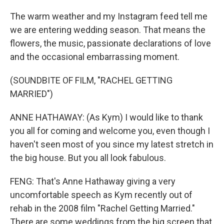
The warm weather and my Instagram feed tell me
we are entering wedding season. That means the
flowers, the music, passionate declarations of love
and the occasional embarrassing moment.
(SOUNDBITE OF FILM, "RACHEL GETTING
MARRIED")
ANNE HATHAWAY: (As Kym) I would like to thank
you all for coming and welcome you, even though I
haven't seen most of you since my latest stretch in
the big house. But you all look fabulous.
FENG: That's Anne Hathaway giving a very
uncomfortable speech as Kym recently out of
rehab in the 2008 film "Rachel Getting Married."
There are some weddings from the big screen that