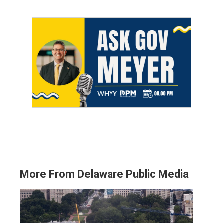
More From Delaware Public Media