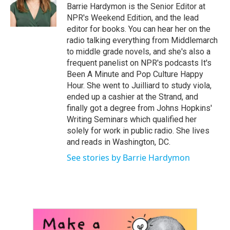
Barrie Hardymon is the Senior Editor at
NPR's Weekend Edition, and the lead
editor for books. You can hear her on the
radio talking everything from Middlemarch
to middle grade novels, and she's also a
frequent panelist on NPR's podcasts It's
Been A Minute and Pop Culture Happy
Hour. She went to Juilliard to study viola,
ended up a cashier at the Strand, and
finally got a degree from Johns Hopkins'
Writing Seminars which qualified her
solely for work in public radio. She lives
and reads in Washington, DC.
See stories by Barrie Hardymon