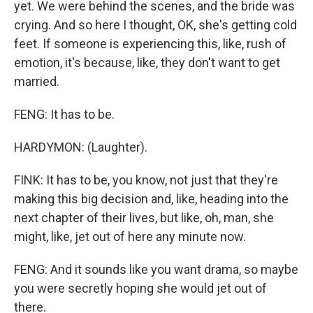
yet. We were behind the scenes, and the bride was
crying. And so here I thought, OK, she's getting cold
feet. If someone is experiencing this, like, rush of
emotion, it's because, like, they don't want to get
married.
FENG: It has to be.
HARDYMON: (Laughter).
FINK: It has to be, you know, not just that they're
making this big decision and, like, heading into the
next chapter of their lives, but like, oh, man, she
might, like, jet out of here any minute now.
FENG: And it sounds like you want drama, so maybe
you were secretly hoping she would jet out of
there.