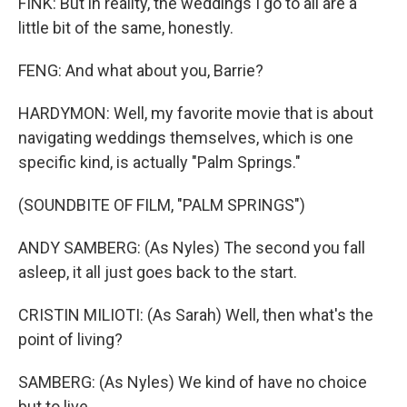
FINK: But in reality, the weddings I go to all are a
little bit of the same, honestly.
FENG: And what about you, Barrie?
HARDYMON: Well, my favorite movie that is about
navigating weddings themselves, which is one
specific kind, is actually "Palm Springs."
(SOUNDBITE OF FILM, "PALM SPRINGS")
ANDY SAMBERG: (As Nyles) The second you fall
asleep, it all just goes back to the start.
CRISTIN MILIOTI: (As Sarah) Well, then what's the
point of living?
SAMBERG: (As Nyles) We kind of have no choice
but to live.