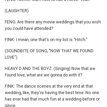
(LAUGHTER)
FENG: Are there any movie weddings that you wish
you could have attended?
FINK: I mean, one that's on my list is "Hitch."
(SOUNDBITE OF SONG, "NOW THAT WE FOUND
LOVE")
HEAVY D AND THE BOYZ: (Singing) Now that we
found love, what are we gonna do with it?
FINK: The dance scenes at the very end at that
wedding, like, they're having the best time. No one
has ever had that much fun at a wedding before or
since.