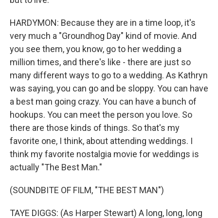
HARDYMON: Because they are in a time loop, it's
very much a "Groundhog Day" kind of movie. And
you see them, you know, go to her wedding a
million times, and there's like - there are just so
many different ways to go to a wedding. As Kathryn
was saying, you can go and be sloppy. You can have
a best man going crazy. You can have a bunch of
hookups. You can meet the person you love. So
there are those kinds of things. So that's my
favorite one, I think, about attending weddings. I
think my favorite nostalgia movie for weddings is
actually "The Best Man."
(SOUNDBITE OF FILM, "THE BEST MAN")
TAYE DIGGS: (As Harper Stewart) A long, long, long