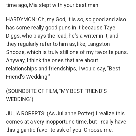
time ago, Mia slept with your best man.
HARDYMON: Oh, my God, it is so, so good and also
has some really good puns in it because Taye
Diggs, who plays the lead, he's a writer in it, and
they regularly refer to him as, like, Langston
Snooze, which is truly still one of my favorite puns.
Anyway, I think the ones that are about
relationships and friendships, I would say, "Best
Friend's Wedding."
(SOUNDBITE OF FILM, "MY BEST FRIEND'S
WEDDING")
JULIA ROBERTS: (As Julianne Potter) I realize this
comes at a very inopportune time, but I really have
this gigantic favor to ask of you. Choose me.