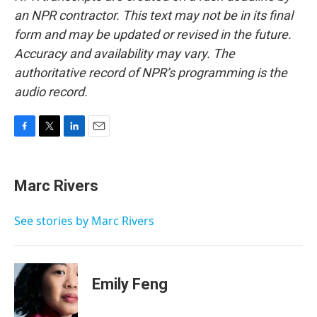
an NPR contractor. This text may not be in its final
form and may be updated or revised in the future.
Accuracy and availability may vary. The
authoritative record of NPR’s programming is the
audio record.
F
T
L
E
a
w
i
m
c
i
n
a
e
t
k
i
Marc Rivers
b
t
e
l
o
e
d
o
r
I
See stories by Marc Rivers
k
n
Emily Feng