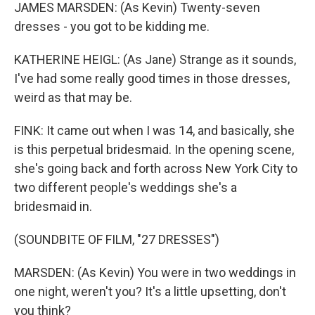
JAMES MARSDEN: (As Kevin) Twenty-seven
dresses - you got to be kidding me.
KATHERINE HEIGL: (As Jane) Strange as it sounds,
I've had some really good times in those dresses,
weird as that may be.
FINK: It came out when I was 14, and basically, she
is this perpetual bridesmaid. In the opening scene,
she's going back and forth across New York City to
two different people's weddings she's a
bridesmaid in.
(SOUNDBITE OF FILM, "27 DRESSES")
MARSDEN: (As Kevin) You were in two weddings in
one night, weren't you? It's a little upsetting, don't
you think?