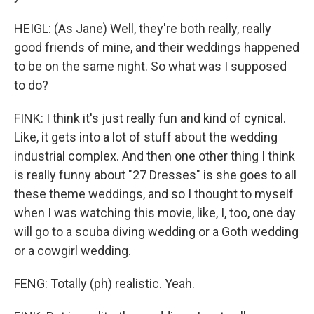
HEIGL: (As Jane) Well, they're both really, really
good friends of mine, and their weddings happened
to be on the same night. So what was I supposed
to do?
FINK: I think it's just really fun and kind of cynical.
Like, it gets into a lot of stuff about the wedding
industrial complex. And then one other thing I think
is really funny about "27 Dresses" is she goes to all
these theme weddings, and so I thought to myself
when I was watching this movie, like, I, too, one day
will go to a scuba diving wedding or a Goth wedding
or a cowgirl wedding.
FENG: Totally (ph) realistic. Yeah.