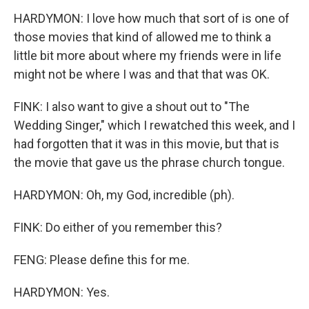
HARDYMON: I love how much that sort of is one of
those movies that kind of allowed me to think a
little bit more about where my friends were in life
might not be where I was and that that was OK.
FINK: I also want to give a shout out to "The
Wedding Singer," which I rewatched this week, and I
had forgotten that it was in this movie, but that is
the movie that gave us the phrase church tongue.
HARDYMON: Oh, my God, incredible (ph).
FINK: Do either of you remember this?
FENG: Please define this for me.
HARDYMON: Yes.