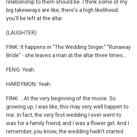
relationship to them should be. I think some of my
big takeaways are like, there's a high likelihood
you'll be left at the altar.
(LAUGHTER)
FINK: It happens in "The Wedding Singer." "Runaway
Bride" - she leaves a man at the altar three times...
FENG: Yeah.
HARDYMON: Yeah.
FINK: ...At the very beginning of the movie. So
growing up, I was like, this may very well happen to
me. In fact, the very first wedding I ever went to
was for a family friend, and I was a flower girl. And I
remember, you know, the wedding hadn't started