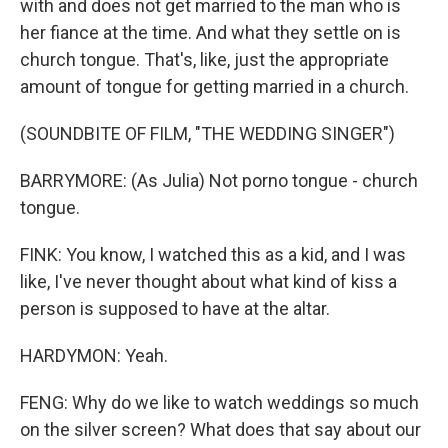
with and does not get married to the man who is
her fiance at the time. And what they settle on is
church tongue. That's, like, just the appropriate
amount of tongue for getting married in a church.
(SOUNDBITE OF FILM, "THE WEDDING SINGER")
BARRYMORE: (As Julia) Not porno tongue - church
tongue.
FINK: You know, I watched this as a kid, and I was
like, I've never thought about what kind of kiss a
person is supposed to have at the altar.
HARDYMON: Yeah.
FENG: Why do we like to watch weddings so much
on the silver screen? What does that say about our