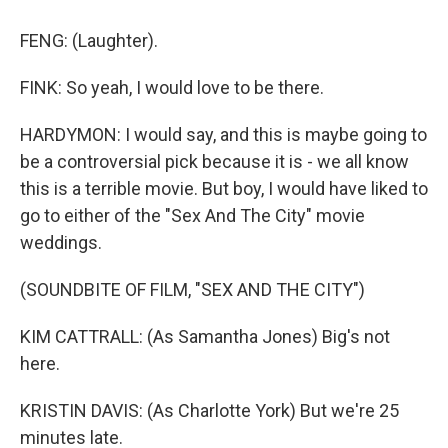
FENG: (Laughter).
FINK: So yeah, I would love to be there.
HARDYMON: I would say, and this is maybe going to
be a controversial pick because it is - we all know
this is a terrible movie. But boy, I would have liked to
go to either of the "Sex And The City" movie
weddings.
(SOUNDBITE OF FILM, "SEX AND THE CITY")
KIM CATTRALL: (As Samantha Jones) Big's not
here.
KRISTIN DAVIS: (As Charlotte York) But we're 25
minutes late.