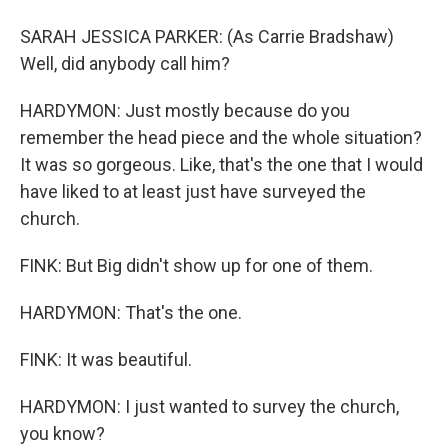
SARAH JESSICA PARKER: (As Carrie Bradshaw)
Well, did anybody call him?
HARDYMON: Just mostly because do you
remember the head piece and the whole situation?
It was so gorgeous. Like, that's the one that I would
have liked to at least just have surveyed the
church.
FINK: But Big didn't show up for one of them.
HARDYMON: That's the one.
FINK: It was beautiful.
HARDYMON: I just wanted to survey the church,
you know?