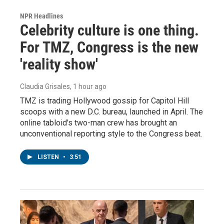
NPR Headlines
Celebrity culture is one thing.
For TMZ, Congress is the new
'reality show'
Claudia Grisales
, 1 hour ago
TMZ is trading Hollywood gossip for Capitol Hill
scoops with a new D.C. bureau, launched in April. The
online tabloid's two-man crew has brought an
unconventional reporting style to the Congress beat.
LISTEN
•
3:51