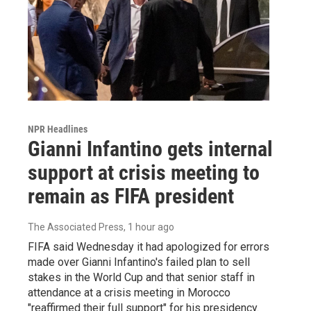
NPR Headlines
Gianni Infantino gets internal
support at crisis meeting to
remain as FIFA president
The Associated Press
, 1 hour ago
FIFA said Wednesday it had apologized for errors
made over Gianni Infantino's failed plan to sell
stakes in the World Cup and that senior staff in
attendance at a crisis meeting in Morocco
"reaffirmed their full support" for his presidency.