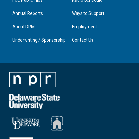
Annual Reports
Ways to Support
About DPM
Employment
Underwriting / Sponsorship
Contact Us