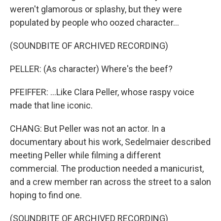
weren't glamorous or splashy, but they were
populated by people who oozed character...
(SOUNDBITE OF ARCHIVED RECORDING)
PELLER: (As character) Where's the beef?
PFEIFFER: ...Like Clara Peller, whose raspy voice
made that line iconic.
CHANG: But Peller was not an actor. In a
documentary about his work, Sedelmaier described
meeting Peller while filming a different
commercial. The production needed a manicurist,
and a crew member ran across the street to a salon
hoping to find one.
(SOUNDBITE OF ARCHIVED RECORDING)