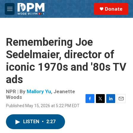
Skip to main content
S
Donate
e
M
a
e
r
n
c
u
h
Remembering Joe
u
e
Sedelmaier, director of
r
y
iconic 1970s and '80s TV
ads
NPR | By
Mallory Yu
,
Jeanette
Woods
F
T
L
E
Published May 15, 2026 at 5:22 PM EDT
a
w
i
m
c
i
n
a
e
t
k
i
LISTEN
•
2:27
b
t
e
l
o
e
d