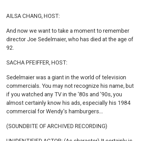
o
r
I
k
n
AILSA CHANG, HOST:
And now we want to take a moment to remember
director Joe Sedelmaier, who has died at the age of
92.
SACHA PFEIFFER, HOST:
Sedelmaier was a giant in the world of television
commercials. You may not recognize his name, but
if you watched any TV in the '80s and '90s, you
almost certainly know his ads, especially his 1984
commercial for Wendy's hamburgers...
(SOUNDBITE OF ARCHIVED RECORDING)
UNIDENTIFIED ACTOR: (As character) It certainly is