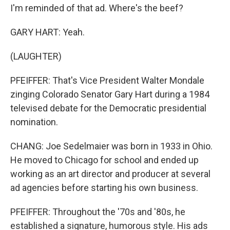
I'm reminded of that ad. Where's the beef?
GARY HART: Yeah.
(LAUGHTER)
PFEIFFER: That's Vice President Walter Mondale
zinging Colorado Senator Gary Hart during a 1984
televised debate for the Democratic presidential
nomination.
CHANG: Joe Sedelmaier was born in 1933 in Ohio.
He moved to Chicago for school and ended up
working as an art director and producer at several
ad agencies before starting his own business.
PFEIFFER: Throughout the '70s and '80s, he
established a signature, humorous style. His ads