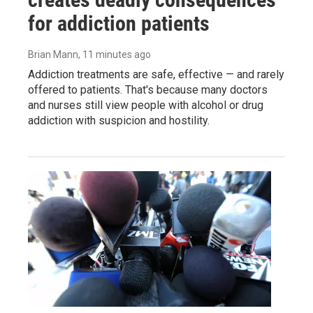
for addiction patients
Brian Mann
, 11 minutes ago
Addiction treatments are safe, effective — and rarely
offered to patients. That's because many doctors
and nurses still view people with alcohol or drug
addiction with suspicion and hostility.