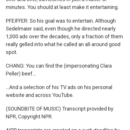
minutes. You should at least make it entertaining.
PFEIFFER: So his goal was to entertain. Although
Sedelmaier said, even though he directed nearly
1,000 ads over the decades, only a fraction of them
really gelled into what he called an all-around good
spot.
CHANG: You can find the (impersonating Clara
Peller) beef...
...And a selection of his TV ads on his personal
website and across YouTube.
(SOUNDBITE OF MUSIC) Transcript provided by
NPR, Copyright NPR.