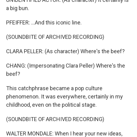
a big bun.
PFEIFFER: ...And this iconic line.
(SOUNDBITE OF ARCHIVED RECORDING)
CLARA PELLER: (As character) Where's the beef?
CHANG: (Impersonating Clara Peller) Where's the
beef?
This catchphrase became a pop culture
phenomenon. It was everywhere, certainly in my
childhood, even on the political stage.
(SOUNDBITE OF ARCHIVED RECORDING)
WALTER MONDALE: When I hear your new ideas,