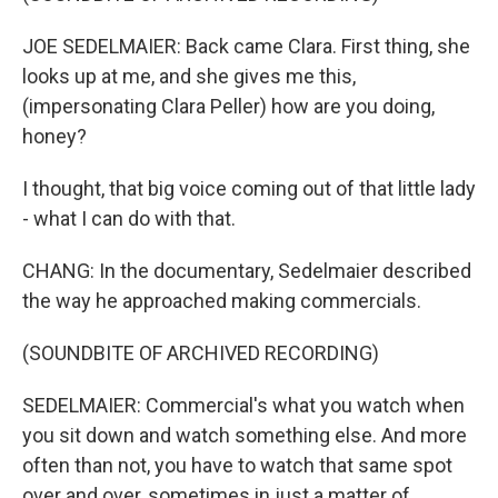
JOE SEDELMAIER: Back came Clara. First thing, she
looks up at me, and she gives me this,
(impersonating Clara Peller) how are you doing,
honey?
I thought, that big voice coming out of that little lady
- what I can do with that.
CHANG: In the documentary, Sedelmaier described
the way he approached making commercials.
(SOUNDBITE OF ARCHIVED RECORDING)
SEDELMAIER: Commercial's what you watch when
you sit down and watch something else. And more
often than not, you have to watch that same spot
over and over, sometimes in just a matter of