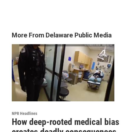
More From Delaware Public Media
NPR Headlines
How deep-rooted medical bias
creates deadly consequences