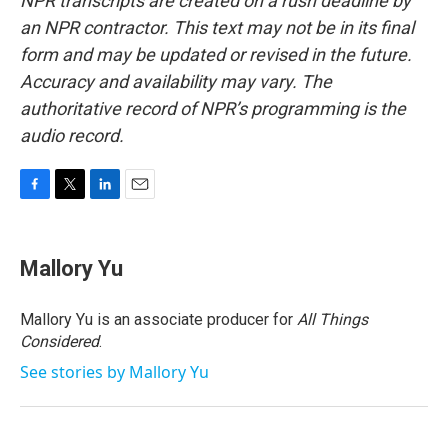
NPR transcripts are created on a rush deadline by
an NPR contractor. This text may not be in its final
form and may be updated or revised in the future.
Accuracy and availability may vary. The
authoritative record of NPR’s programming is the
audio record.
F
T
L
E
a
w
i
m
c
i
n
a
e
t
k
i
Mallory Yu
b
t
e
l
o
e
d
o
r
I
Mallory Yu is an associate producer for
All Things
k
n
Considered
.
See stories by Mallory Yu