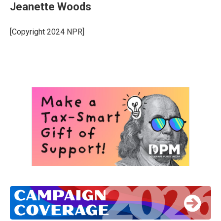
Jeanette Woods
[Copyright 2024 NPR]