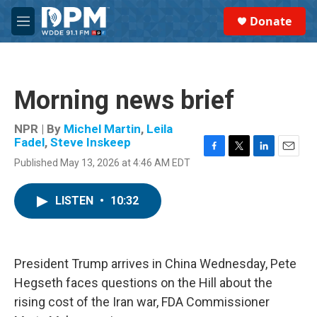
Skip to main content
S
Donate
e
M
a
e
r
n
c
u
h
Morning news brief
u
e
r
NPR | By
Michel Martin
,
Leila
y
Fadel
,
Steve Inskeep
F
T
L
E
Published May 13, 2026 at 4:46 AM EDT
a
w
i
m
c
i
n
a
e
t
k
i
LISTEN
•
10:32
b
t
e
l
o
e
d
o
r
I
k
n
President Trump arrives in China Wednesday, Pete
Hegseth faces questions on the Hill about the
rising cost of the Iran war, FDA Commissioner