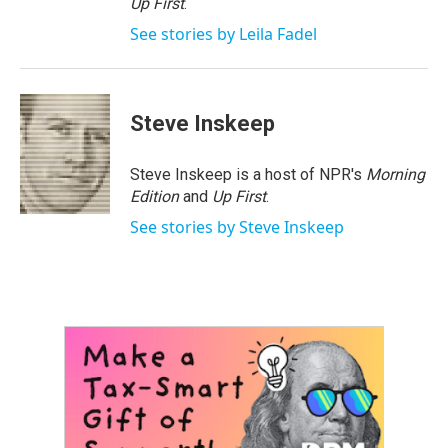
Up First
.
See stories by Leila Fadel
Steve Inskeep
Steve Inskeep is a host of NPR's
Morning
Edition
and
Up First
.
See stories by Steve Inskeep