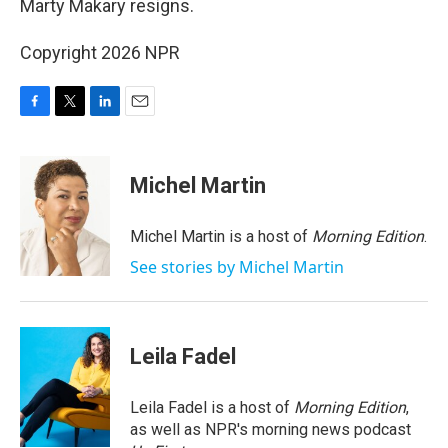
Marty Makary resigns.
Copyright 2026 NPR
F
T
L
E
a
w
i
m
c
i
n
a
e
t
k
i
Michel Martin
b
t
e
l
o
e
d
o
r
I
Michel Martin is a host of
Morning Edition
.
k
n
See stories by Michel Martin
Leila Fadel
Leila Fadel is a host of
Morning Edition
,
as well as NPR's morning news podcast