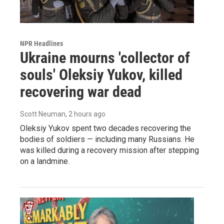
NPR Headlines
Ukraine mourns 'collector of
souls' Oleksiy Yukov, killed
recovering war dead
Scott Neuman
, 2 hours ago
Oleksiy Yukov spent two decades recovering the
bodies of soldiers — including many Russians. He
was killed during a recovery mission after stepping
on a landmine.