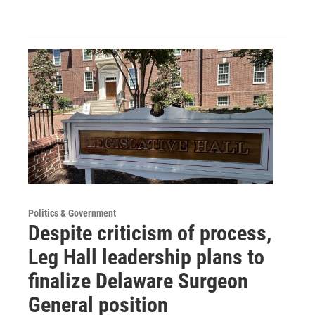
Politics & Government
Despite criticism of process,
Leg Hall leadership plans to
finalize Delaware Surgeon
General position