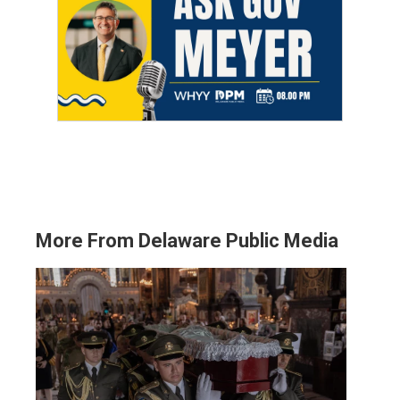
More From Delaware Public Media