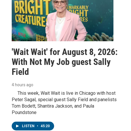
'Wait Wait' for August 8, 2026:
With Not My Job guest Sally
Field
4 hours ago
This week, Wait Wait is live in Chicago with host
Peter Sagal, special guest Sally Field and panelists
Tom Bodett, Shantira Jackson, and Paula
Poundstone
LISTEN
•
45:20