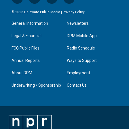
i
y
f
l
n
o
a
i
s
u
c
n
© 2026 Delaware Public Media |
Privacy Policy
t
t
e
k
a
u
b
e
General Information
Newsletters
g
b
o
d
r
e
o
i
a
k
n
Legal & Financial
DPM Mobile App
m
FCC Public Files
Radio Schedule
Annual Reports
Ways to Support
About DPM
Employment
Underwriting / Sponsorship
Contact Us