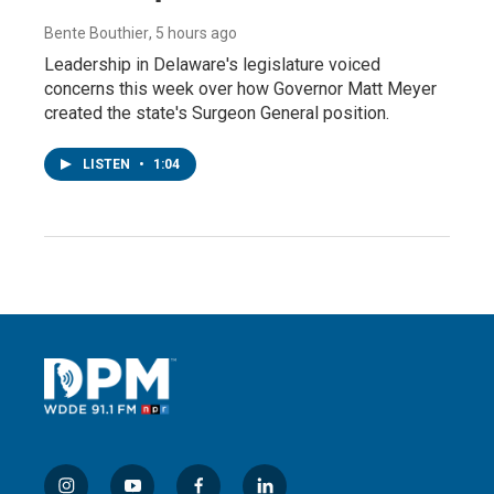
Bente Bouthier
, 5 hours ago
Leadership in Delaware's legislature voiced
concerns this week over how Governor Matt Meyer
created the state's Surgeon General position.
LISTEN
•
1:04