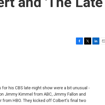
rt and 'The Late
F
T
L
E
a
w
i
m
c
i
n
a
e
t
k
i
b
t
e
l
o
e
d
o
r
I
k
n
 for his CBS late-night show were a bit unusual -
d on Jimmy Kimmel from ABC, Jimmy Fallon and
 from HBO. They kicked off Colbert's final two