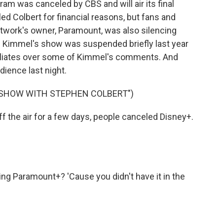
m was canceled by CBS and will air its final
ed Colbert for financial reasons, but fans and
twork's owner, Paramount, was also silencing
p. Kimmel's show was suspended briefly last year
filiates over some of Kimmel's comments. And
dience last night.
E SHOW WITH STEPHEN COLBERT")
the air for a few days, people canceled Disney+.
ng Paramount+? 'Cause you didn't have it in the