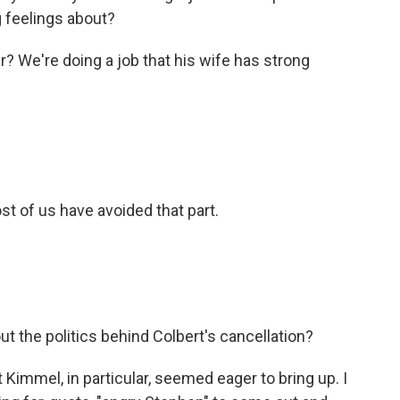
g feelings about?
 We're doing a job that his wife has strong
st of us have avoided that part.
t the politics behind Colbert's cancellation?
Kimmel, in particular, seemed eager to bring up. I