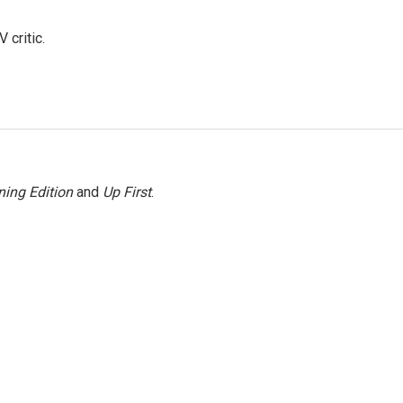
 critic.
ing Edition
and
Up First
.