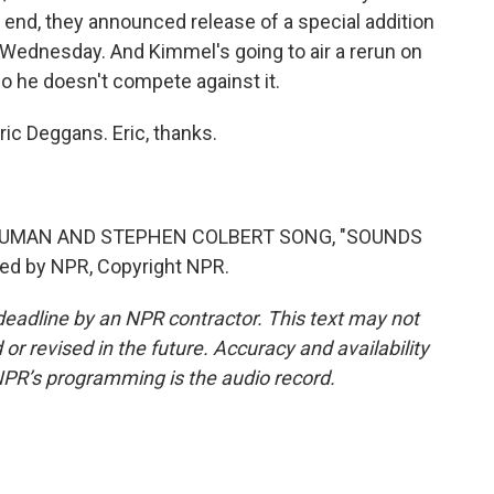
t end, they announced release of a special addition
on Wednesday. And Kimmel's going to air a rerun on
so he doesn't compete against it.
ric Deggans. Eric, thanks.
 HUMAN AND STEPHEN COLBERT SONG, "SOUNDS
ded by NPR, Copyright NPR.
deadline by an NPR contractor. This text may not
or revised in the future. Accuracy and availability
NPR’s programming is the audio record.