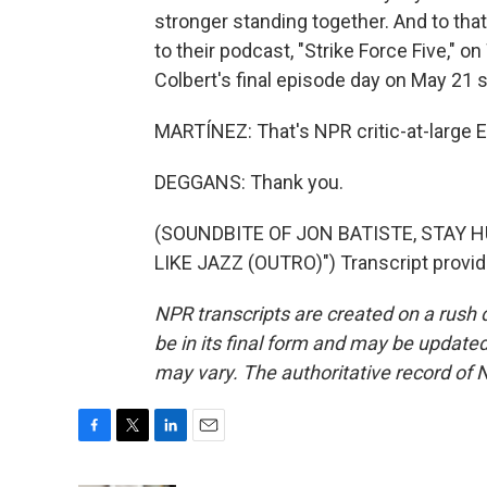
stronger standing together. And to tha
to their podcast, "Strike Force Five," 
Colbert's final episode day on May 21 
MARTÍNEZ: That's NPR critic-at-large E
DEGGANS: Thank you.
(SOUNDBITE OF JON BATISTE, STAY
LIKE JAZZ (OUTRO)") Transcript provi
NPR transcripts are created on a rush 
be in its final form and may be updated 
may vary. The authoritative record of 
F
T
L
E
a
w
i
m