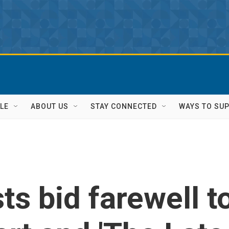
LE
ABOUT US
STAY CONNECTED
WAYS TO SU
ts bid farewell t