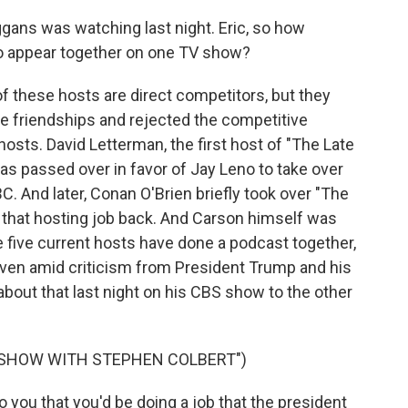
gans was watching last night. Eric, so how
 to appear together on one TV show?
f these hosts are direct competitors, but they
se friendships and rejected the competitive
hosts. David Letterman, the first host of "The Late
s passed over in favor of Jay Leno to take over
 And later, Conan O'Brien briefly took over "The
 that hosting job back. And Carson himself was
e five current hosts have done a podcast together,
even amid criticism from President Trump and his
 about that last night on his CBS show to the other
E SHOW WITH STEPHEN COLBERT")
you that you'd be doing a job that the president