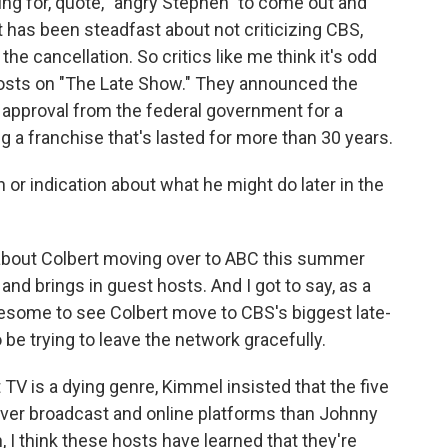
ing for, quote, "angry Stephen" to come out and
t has been steadfast about not criticizing CBS,
he cancellation. So critics like me think it's odd
 costs on "The Late Show." They announced the
 approval from the federal government for a
g a franchise that's lasted for more than 30 years.
or indication about what he might do later in the
about Colbert moving over to ABC this summer
d brings in guest hosts. And I got to say, as a
awesome to see Colbert move to CBS's biggest late-
be trying to leave the network gracefully.
 TV is a dying genre, Kimmel insisted that the five
er broadcast and online platforms than Johnny
, I think these hosts have learned that they're