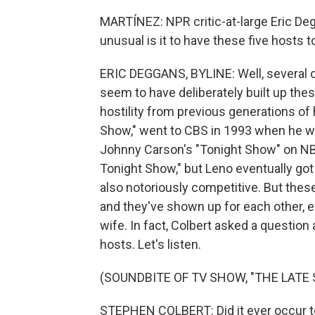
MARTÍNEZ: NPR critic-at-large Eric Deg
unusual is it to have these five hosts
ERIC DEGGANS, BYLINE: Well, several o
seem to have deliberately built up the
hostility from previous generations of 
Show," went to CBS in 1993 when he wa
Johnny Carson's "Tonight Show" on NBC.
Tonight Show," but Leno eventually got
also notoriously competitive. But thes
and they've shown up for each other, 
wife. In fact, Colbert asked a question
hosts. Let's listen.
(SOUNDBITE OF TV SHOW, "THE LAT
STEPHEN COLBERT: Did it ever occur to 