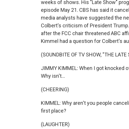
weeks of shows. His "Late Show" progra
episode May 21. CBS has said it cancel
media analysts have suggested the ne
Colbert's criticism of President Trum
after the FCC chair threatened ABC af
Kimmel had a question for Colbert's au
(SOUNDBITE OF TV SHOW, "THE LAT
JIMMY KIMMEL: When I got knocked off 
Why isn't...
(CHEERING)
KIMMEL: Why aren't you people canceli
first place?
(LAUGHTER)