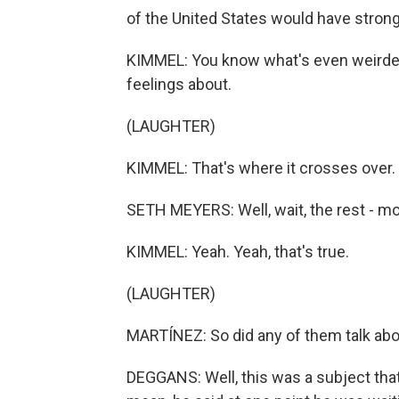
of the United States would have stron
KIMMEL: You know what's even weirder?
feelings about.
(LAUGHTER)
KIMMEL: That's where it crosses over.
SETH MEYERS: Well, wait, the rest - mo
KIMMEL: Yeah. Yeah, that's true.
(LAUGHTER)
MARTÍNEZ: So did any of them talk abou
DEGGANS: Well, this was a subject that 