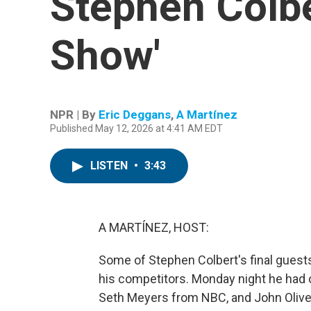
Stephen Colbe
Show'
NPR | By
Eric Deggans
,
A Martínez
Published May 12, 2026 at 4:41 AM EDT
LISTEN
•
3:43
A MARTÍNEZ, HOST:
Some of Stephen Colbert's final guests
his competitors. Monday night he ha
Seth Meyers from NBC, and John Oliver