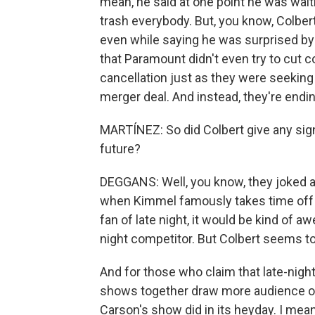
mean, he said at one point he was wait
trash everybody. But, you know, Colber
even while saying he was surprised by t
that Paramount didn't even try to cut
cancellation just as they were seeking
merger deal. And instead, they're endin
MARTÍNEZ: So did Colbert give any sign 
future?
DEGGANS: Well, you know, they joked 
when Kimmel famously takes time off an
fan of late night, it would be kind of 
night competitor. But Colbert seems to 
And for those who claim that late-night
shows together draw more audience ov
Carson's show did in its heyday. I mean