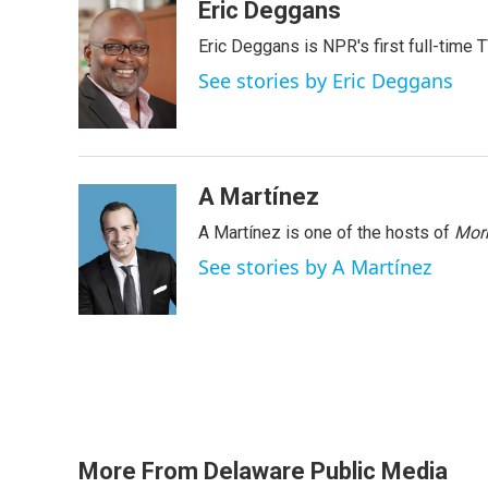
c
i
n
a
Eric Deggans
e
t
k
i
Eric Deggans is NPR's first full-time TV
b
t
e
l
o
e
d
See stories by Eric Deggans
o
r
I
k
n
A Martínez
A Martínez is one of the hosts of
Morn
See stories by A Martínez
More From Delaware Public Media