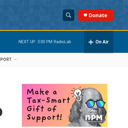
Donate
S
S
e
h
a
r
On Air
NEXT UP:
3:00 PM
RadioLab
o
c
h
w
Q
PPORT
u
S
e
r
e
y
a
r
o
c
h