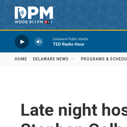
Skip to main content
Delaware Public Media
TED Radio Hour
HOME
DELAWARE NEWS
PROGRAMS & SCHEDU
Late night hos