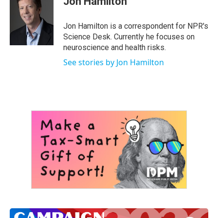
Jon Hamilton
b
t
e
l
o
e
d
o
r
I
Jon Hamilton is a correspondent for NPR's
k
n
Science Desk. Currently he focuses on
neuroscience and health risks.
See stories by Jon Hamilton