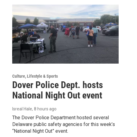
Culture, Lifestyle & Sports
Dover Police Dept. hosts
National Night Out event
Isreal Hale
, 8 hours ago
The Dover Police Department hosted several
Delaware public safety agencies for this week’s
“National Night Out” event.