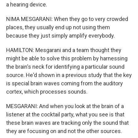
a hearing device.
NIMA MESGARANI: When they go to very crowded
places, they usually end up not using them
because they just simply amplify everybody.
HAMILTON: Mesgarani and a team thought they
might be able to solve this problem by harnessing
the brain's neck for identifying a particular sound
source. He'd shown in a previous study that the key
is special brain waves coming from the auditory
cortex, which processes sounds.
MESGARANI: And when you look at the brain of a
listener at the cocktail party, what you see is that
these brain waves are tracking only the sound that
they are focusing on and not the other sources.