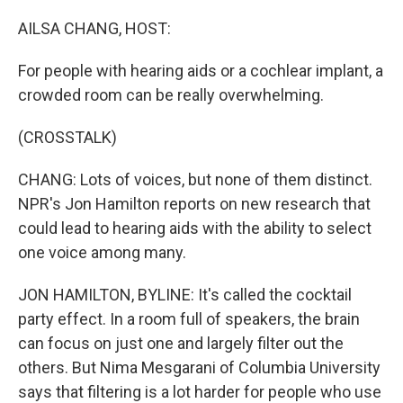
o
r
I
k
n
AILSA CHANG, HOST:
For people with hearing aids or a cochlear implant, a
crowded room can be really overwhelming.
(CROSSTALK)
CHANG: Lots of voices, but none of them distinct.
NPR's Jon Hamilton reports on new research that
could lead to hearing aids with the ability to select
one voice among many.
JON HAMILTON, BYLINE: It's called the cocktail
party effect. In a room full of speakers, the brain
can focus on just one and largely filter out the
others. But Nima Mesgarani of Columbia University
says that filtering is a lot harder for people who use