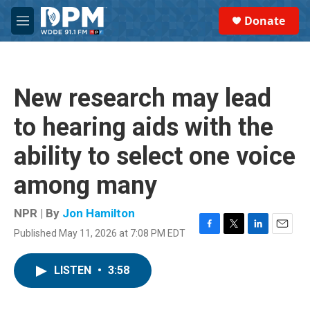
Skip to main content
S
Donate
e
M
a
e
r
n
c
u
h
New research may lead
u
e
to hearing aids with the
r
y
ability to select one voice
among many
NPR | By
Jon Hamilton
Published May 11, 2026 at 7:08 PM EDT
F
T
L
E
a
w
i
m
c
i
n
a
LISTEN
•
3:58
e
t
k
i
b
t
e
l
o
e
d