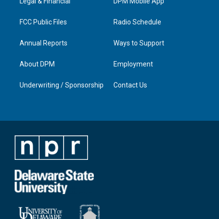
a
k
n
Legal & Financial
DPM Mobile App
m
FCC Public Files
Radio Schedule
Annual Reports
Ways to Support
About DPM
Employment
Underwriting / Sponsorship
Contact Us