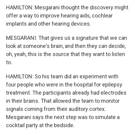
HAMILTON: Mesgarani thought the discovery might
offer a way to improve hearing aids, cochlear
implants and other hearing devices.
MESGARANI: That gives us a signature that we can
look at someone's brain, and then they can decide,
oh, yeah, this is the source that they want to listen
to.
HAMILTON: So his team did an experiment with
four people who were in the hospital for epilepsy
treatment. The participants already had electrodes
in their brains. That allowed the team to monitor
signals coming from their auditory cortex.
Mesgarani says the next step was to simulate a
cocktail party at the bedside.