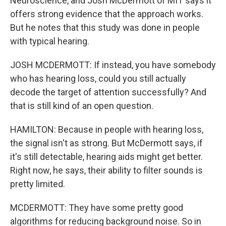
Neuroscience, and Josh McDermott of MIT says it
offers strong evidence that the approach works.
But he notes that this study was done in people
with typical hearing.
JOSH MCDERMOTT: If instead, you have somebody
who has hearing loss, could you still actually
decode the target of attention successfully? And
that is still kind of an open question.
HAMILTON: Because in people with hearing loss,
the signal isn't as strong. But McDermott says, if
it's still detectable, hearing aids might get better.
Right now, he says, their ability to filter sounds is
pretty limited.
MCDERMOTT: They have some pretty good
algorithms for reducing background noise. So in