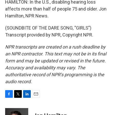
HAMILTON: In the U.S., disabling hearing loss
affects more than half of people 75 and older. Jon
Hamilton, NPR News.
(SOUNDBITE OF THE DARE SONG, "GIRLS")
Transcript provided by NPR, Copyright NPR.
NPR transcripts are created on a rush deadline by
an NPR contractor. This text may not be in its final
form and may be updated or revised in the future.
Accuracy and availability may vary. The
authoritative record of NPR’s programming is the
audio record.
F
T
L
E
a
w
i
m
c
i
n
a
e
t
k
i