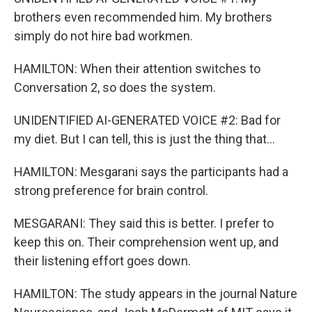
brothers even recommended him. My brothers
simply do not hire bad workmen.
HAMILTON: When their attention switches to
Conversation 2, so does the system.
UNIDENTIFIED AI-GENERATED VOICE #2: Bad for
my diet. But I can tell, this is just the thing that...
HAMILTON: Mesgarani says the participants had a
strong preference for brain control.
MESGARANI: They said this is better. I prefer to
keep this on. Their comprehension went up, and
their listening effort goes down.
HAMILTON: The study appears in the journal Nature