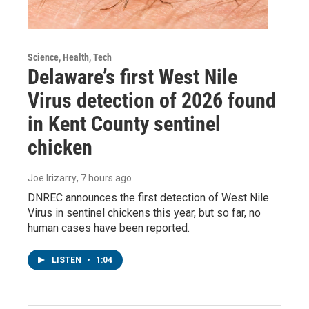
Science, Health, Tech
Delaware’s first West Nile
Virus detection of 2026 found
in Kent County sentinel
chicken
Joe Irizarry
, 7 hours ago
DNREC announces the first detection of West Nile
Virus in sentinel chickens this year, but so far, no
human cases have been reported.
LISTEN
•
1:04