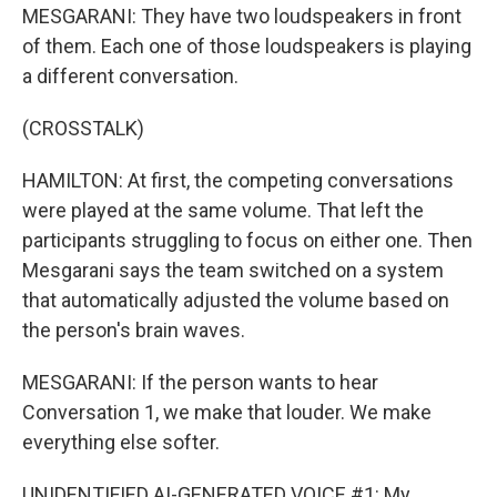
MESGARANI: They have two loudspeakers in front
of them. Each one of those loudspeakers is playing
a different conversation.
(CROSSTALK)
HAMILTON: At first, the competing conversations
were played at the same volume. That left the
participants struggling to focus on either one. Then
Mesgarani says the team switched on a system
that automatically adjusted the volume based on
the person's brain waves.
MESGARANI: If the person wants to hear
Conversation 1, we make that louder. We make
everything else softer.
UNIDENTIFIED AI-GENERATED VOICE #1: My