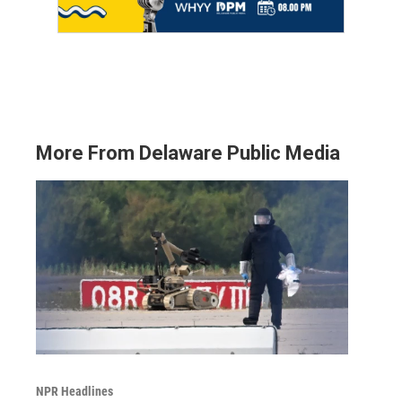
More From Delaware Public Media
NPR Headlines