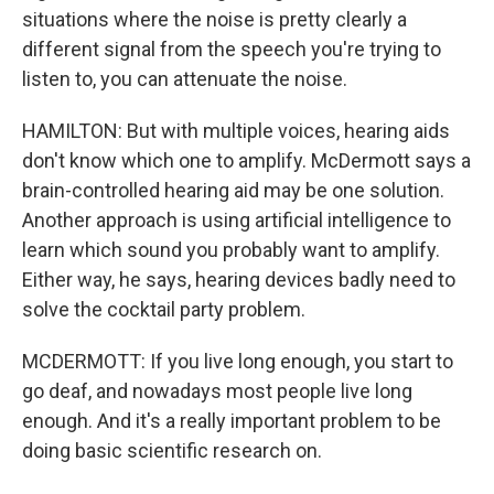
situations where the noise is pretty clearly a
different signal from the speech you're trying to
listen to, you can attenuate the noise.
HAMILTON: But with multiple voices, hearing aids
don't know which one to amplify. McDermott says a
brain-controlled hearing aid may be one solution.
Another approach is using artificial intelligence to
learn which sound you probably want to amplify.
Either way, he says, hearing devices badly need to
solve the cocktail party problem.
MCDERMOTT: If you live long enough, you start to
go deaf, and nowadays most people live long
enough. And it's a really important problem to be
doing basic scientific research on.