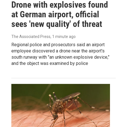
Drone with explosives found
at German airport, official
sees 'new quality' of threat
The Associated Press
, 1 minute ago
Regional police and prosecutors said an airport
employee discovered a drone near the airport's
south runway with "an unknown explosive device,"
and the object was examined by police