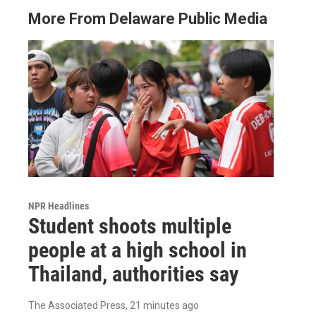
More From Delaware Public Media
NPR Headlines
Student shoots multiple
people at a high school in
Thailand, authorities say
The Associated Press
, 21 minutes ago