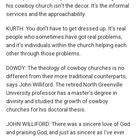
his cowboy church isn't the decor. It's the informal
services and the approachability.
KURTH: You don't have to get dressed up. It's real
people who sometimes have got real problems,
and it's individuals within the church helping each
other through those problems.
DOWDY: The theology of cowboy churches is no
different from their more traditional counterparts,
says John Williford. The retired North Greenville
University professor has a master's degree in
divinity and studied the growth of cowboy
churches for his doctoral thesis.
JOHN WILLIFORD: There was a sincere love of God
and praising God, and just as sincere as I've ever