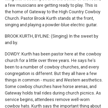
a few musicians are getting ready to play. This is
the home of Gateway to the High Country Cowboy
Church. Pastor Brook Kurth stands at the front,
singing and playing a powder-blue electric guitar.
BROOK KURTH, BYLINE: (Singing) In the sweet by
and by.
DOWDY: Kurth has been pastor here at the cowboy
church for a little over three years. He says he's
been to a number of cowboy churches, and every
congregation is different. But they all have a few
things in common - music and Western aesthetics.
Some cowboy churches have horse arenas, and
Gateway holds trail rides during church picnics. As
service begins, attendees remove well-worn
cowboy hats. Kurth says the important thing about