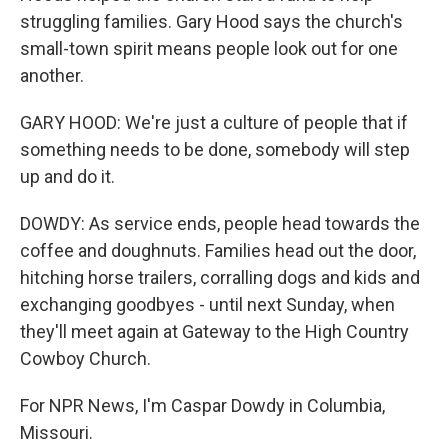
struggling families. Gary Hood says the church's
small-town spirit means people look out for one
another.
GARY HOOD: We're just a culture of people that if
something needs to be done, somebody will step
up and do it.
DOWDY: As service ends, people head towards the
coffee and doughnuts. Families head out the door,
hitching horse trailers, corralling dogs and kids and
exchanging goodbyes - until next Sunday, when
they'll meet again at Gateway to the High Country
Cowboy Church.
For NPR News, I'm Caspar Dowdy in Columbia,
Missouri.