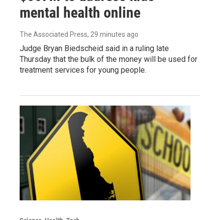
mental health online
The Associated Press
, 29 minutes ago
Judge Bryan Biedscheid said in a ruling late
Thursday that the bulk of the money will be used for
treatment services for young people.