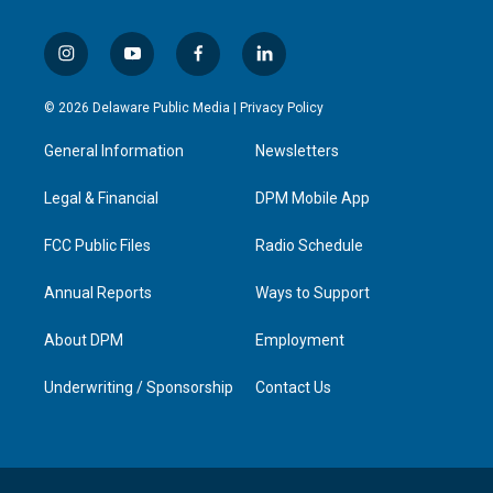
i
y
f
l
n
o
a
i
s
u
c
n
© 2026 Delaware Public Media |
Privacy Policy
t
t
e
k
a
u
b
e
General Information
Newsletters
g
b
o
d
r
e
o
i
a
k
n
Legal & Financial
DPM Mobile App
m
FCC Public Files
Radio Schedule
Annual Reports
Ways to Support
About DPM
Employment
Underwriting / Sponsorship
Contact Us