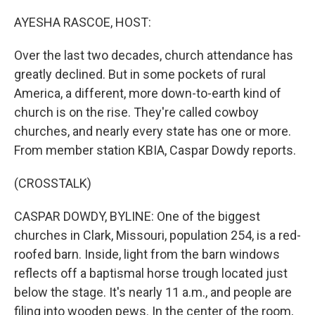
o
r
I
k
n
AYESHA RASCOE, HOST:
Over the last two decades, church attendance has
greatly declined. But in some pockets of rural
America, a different, more down-to-earth kind of
church is on the rise. They're called cowboy
churches, and nearly every state has one or more.
From member station KBIA, Caspar Dowdy reports.
(CROSSTALK)
CASPAR DOWDY, BYLINE: One of the biggest
churches in Clark, Missouri, population 254, is a red-
roofed barn. Inside, light from the barn windows
reflects off a baptismal horse trough located just
below the stage. It's nearly 11 a.m., and people are
filing into wooden pews. In the center of the room,