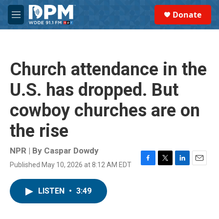
Skip to main content
S
Donate
e
M
a
e
r
n
c
u
h
Church attendance in the
u
e
U.S. has dropped. But
r
y
cowboy churches are on
the rise
NPR | By
Caspar Dowdy
Published May 10, 2026 at 8:12 AM EDT
F
T
L
E
a
w
i
m
c
i
n
a
LISTEN
•
3:49
e
t
k
i
b
t
e
l
o
e
d