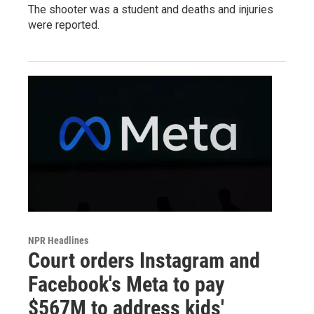
The shooter was a student and deaths and injuries
were reported.
NPR Headlines
Court orders Instagram and
Facebook's Meta to pay
$567M to address kids'