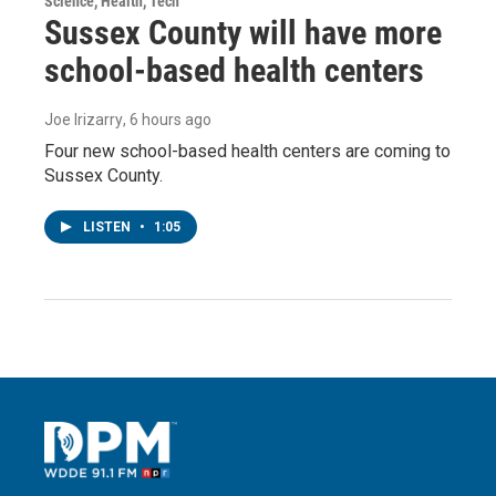
Science, Health, Tech
Sussex County will have more
school-based health centers
Joe Irizarry
, 6 hours ago
Four new school-based health centers are coming to
Sussex County.
LISTEN
•
1:05