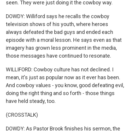
seen. They were just doing it the cowboy way.
DOWDY: Williford says he recalls the cowboy
television shows of his youth, where heroes
always defeated the bad guys and ended each
episode with a moral lesson. He says even as that
imagery has grown less prominent in the media,
those messages have continued to resonate.
WILLIFORD: Cowboy culture has not declined. I
mean, it's just as popular now as it ever has been.
And cowboy values - you know, good defeating evil,
doing the right thing and so forth - those things
have held steady, too.
(CROSSTALK)
DOWDY: As Pastor Brook finishes his sermon, the