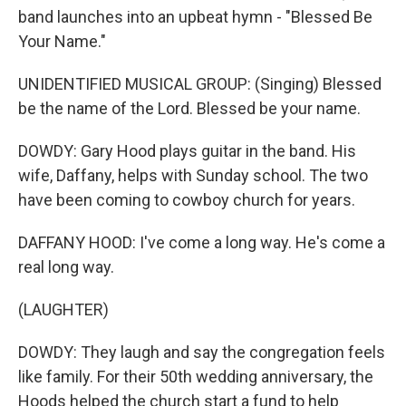
band launches into an upbeat hymn - "Blessed Be
Your Name."
UNIDENTIFIED MUSICAL GROUP: (Singing) Blessed
be the name of the Lord. Blessed be your name.
DOWDY: Gary Hood plays guitar in the band. His
wife, Daffany, helps with Sunday school. The two
have been coming to cowboy church for years.
DAFFANY HOOD: I've come a long way. He's come a
real long way.
(LAUGHTER)
DOWDY: They laugh and say the congregation feels
like family. For their 50th wedding anniversary, the
Hoods helped the church start a fund to help