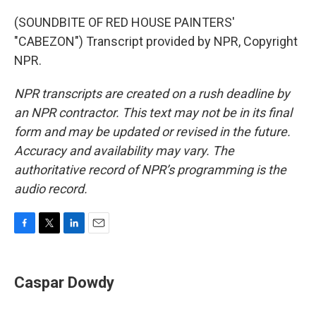
(SOUNDBITE OF RED HOUSE PAINTERS'
"CABEZON") Transcript provided by NPR, Copyright
NPR.
NPR transcripts are created on a rush deadline by
an NPR contractor. This text may not be in its final
form and may be updated or revised in the future.
Accuracy and availability may vary. The
authoritative record of NPR’s programming is the
audio record.
F
T
L
E
a
w
i
m
c
i
n
a
e
t
k
i
Caspar Dowdy
b
t
e
l
o
e
d
o
r
I