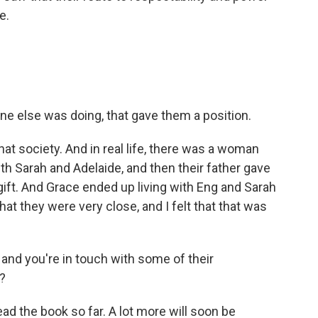
e.
e else was doing, that gave them a position.
hat society. And in real life, there was a woman
 Sarah and Adelaide, and then their father gave
ift. And Grace ended up living with Eng and Sarah
that they were very close, and I felt that that was
and you're in touch with some of their
?
d the book so far. A lot more will soon be