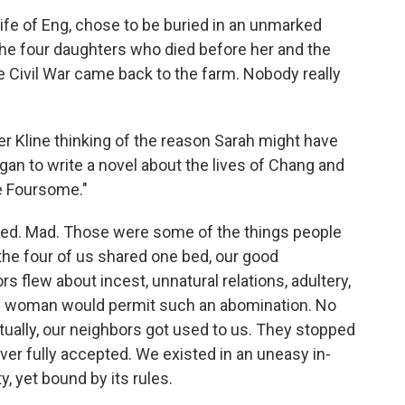
fe of Eng, chose to be buried in an unmarked
the four daughters who died before her and the
 Civil War came back to the farm. Nobody really
r Kline thinking of the reason Sarah might have
gan to write a novel about the lives of Chang and
e Foursome."
ted. Mad. Those were some of the things people
the four of us shared one bed, our good
s flew about incest, unnatural relations, adultery,
ble woman would permit such an abomination. No
ntually, our neighbors got used to us. They stopped
er fully accepted. We existed in an uneasy in-
, yet bound by its rules.