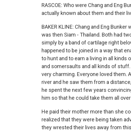
RASCOE: Who were Chang and Eng Bunk
actually known about them and their li
BAKER KLINE: Chang and Eng Bunker were
was then Siam - Thailand. Both had tw
simply by a band of cartilage right bel
happened to be joined in a way that en
to hunt and to earn a living in all kind
and somersaults and all kinds of stuff.
very charming. Everyone loved them. A
river and he saw them from a distance,
he spent the next few years convincing
him so that he could take them all over
He paid their mother more than she cou
realized that they were being taken adv
they wrested their lives away from thi