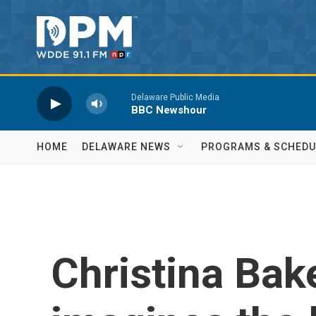
Skip to main content
Delaware Public Media
BBC Newshour
HOME
DELAWARE NEWS
PROGRAMS & SCHEDU
Christina Bake