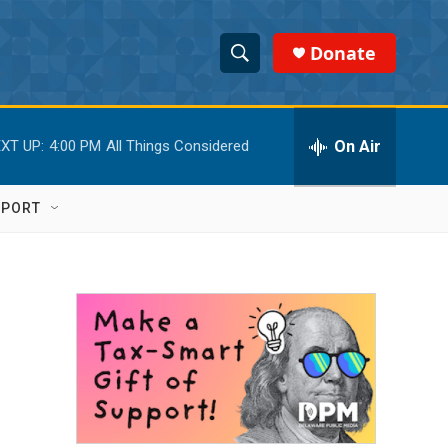
Donate
S
S
e
h
a
r
On Air
XT UP:
4:00 PM
All Things Considered
o
c
h
w
Q
PPORT
u
S
e
r
e
y
a
r
c
h