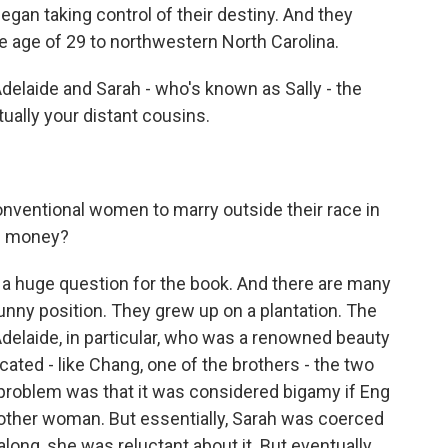
egan taking control of their destiny. And they
he age of 29 to northwestern North Carolina.
elaide and Sarah - who's known as Sally - the
tually your distant cousins.
ventional women to marry outside their race in
he money?
a huge question for the book. And there are many
funny position. They grew up on a plantation. The
delaide, in particular, who was a renowned beauty
ated - like Chang, one of the brothers - the two
problem was that it was considered bigamy if Eng
 other woman. But essentially, Sarah was coerced
 along, she was reluctant about it. But eventually,