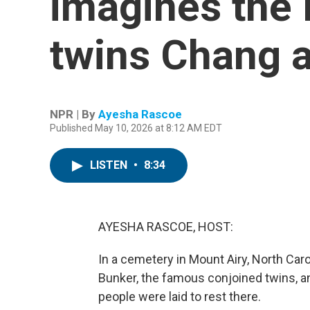
imagines the l
twins Chang 
NPR | By
Ayesha Rascoe
Published May 10, 2026 at 8:12 AM EDT
LISTEN
•
8:34
AYESHA RASCOE, HOST:
In a cemetery in Mount Airy, North Car
Bunker, the famous conjoined twins, an
people were laid to rest there.