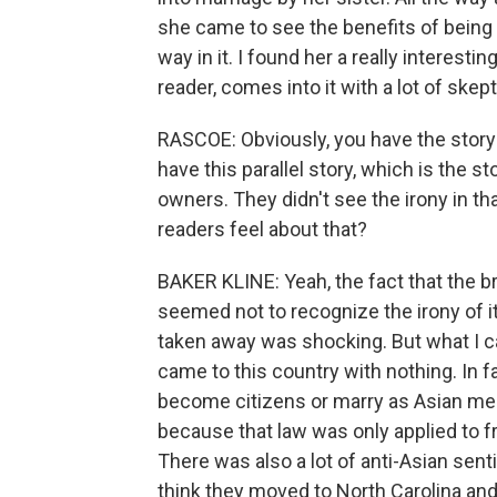
she came to see the benefits of being 
way in it. I found her a really interesti
reader, comes into it with a lot of skep
RASCOE: Obviously, you have the story 
have this parallel story, which is the s
owners. They didn't see the irony in t
readers feel about that?
BAKER KLINE: Yeah, the fact that the 
seemed not to recognize the irony of i
taken away was shocking. But what I c
came to this country with nothing. In 
become citizens or marry as Asian men.
because that law was only applied to fr
There was also a lot of anti-Asian senti
think they moved to North Carolina and