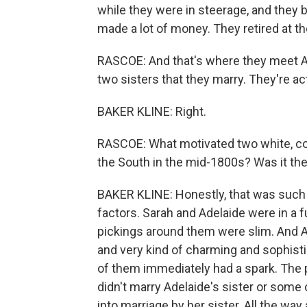
while they were in steerage, and they b
made a lot of money. They retired at t
RASCOE: And that's where they meet Ad
two sisters that they marry. They're ac
BAKER KLINE: Right.
RASCOE: What motivated two white, con
the South in the mid-1800s? Was it t
BAKER KLINE: Honestly, that was such 
factors. Sarah and Adelaide were in a 
pickings around them were slim. And A
and very kind of charming and sophistic
of them immediately had a spark. The 
didn't marry Adelaide's sister or some
into marriage by her sister. All the way