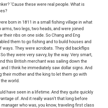
er? 'Cause these were real people. What is
ves?
 born in 1811 in a small fishing village in what
o arms, two legs, two heads, and were joined
ow their ribs on one side. So Chang and Eng
abled them to go fishing and to build houses and
s of ways. They were acrobats. They did backflips
 So they were very savvy, by the way. Very smart,
nd this British merchant was sailing down the
 and I think he immediately saw dollar signs. And
 their mother and the king to let them go with
 the world.
ld have seen in a lifetime. And they quite quickly
antage of. And it really wasn't that long before
s manager who was, you know, traveling first class