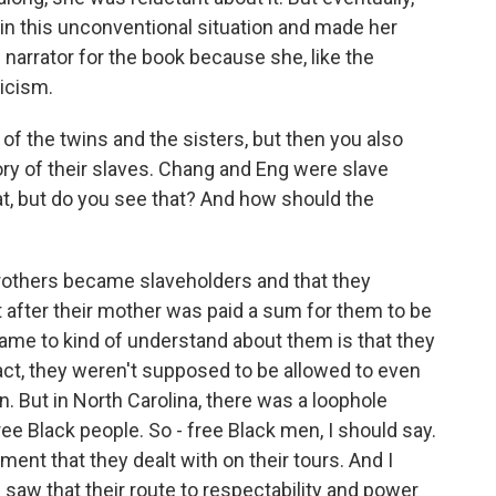
in this unconventional situation and made her
ng narrator for the book because she, like the
ticism.
of the twins and the sisters, but then you also
tory of their slaves. Chang and Eng were slave
hat, but do you see that? And how should the
brothers became slaveholders and that they
t after their mother was paid a sum for them to be
ame to kind of understand about them is that they
fact, they weren't supposed to be allowed to even
 But in North Carolina, there was a loophole
ee Black people. So - free Black men, I should say.
ment that they dealt with on their tours. And I
 saw that their route to respectability and power