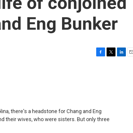
ife of conjoined
and Eng Bunker
F
T
L
E
a
w
i
m
c
i
n
a
e
t
k
i
b
t
e
l
o
e
d
o
r
I
k
n
olina, there's a headstone for Chang and Eng
d their wives, who were sisters. But only three