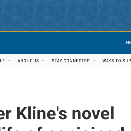
NE
LE
ABOUT US
STAY CONNECTED
WAYS TO SU
r Kline's novel