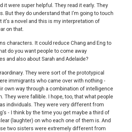
d it were super helpful. They read it early. They
 But they do understand that I'm going to touch
it's a novel and this is my interpretation of
ar on that.
ns characters. It could reduce Chang and Eng to
hat do you want people to come away
ves and also about Sarah and Adelaide?
ordinary. They were sort of the prototypical
were immigrants who came over with nothing -
ir own way through a combination of intelligence
They were fallible. I hope, too, that what people
s individuals. They were very different from
's - I think by the time you get maybe a third of
clear (laughter) on who each one of them is. And
se two sisters were extremely different from