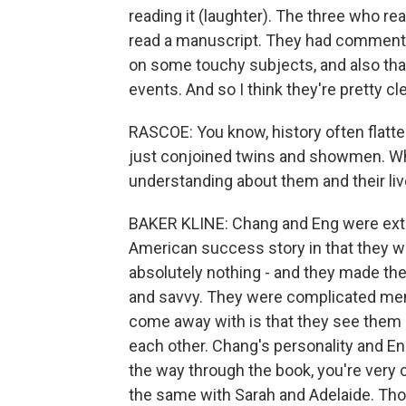
reading it (laughter). The three who rea
read a manuscript. They had comments.
on some touchy subjects, and also that 
events. And so I think they're pretty cle
RASCOE: You know, history often flatte
just conjoined twins and showmen. W
understanding about them and their li
BAKER KLINE: Chang and Eng were extra
American success story in that they 
absolutely nothing - and they made the
and savvy. They were complicated men. 
come away with is that they see them a
each other. Chang's personality and Eng
the way through the book, you're very 
the same with Sarah and Adelaide. Tho