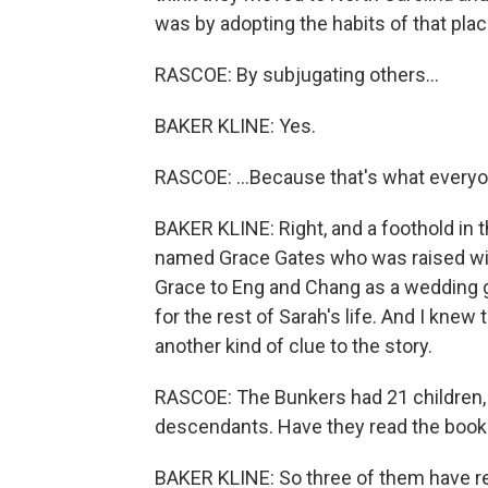
was by adopting the habits of that plac
RASCOE: By subjugating others...
BAKER KLINE: Yes.
RASCOE: ...Because that's what everyon
BAKER KLINE: Right, and a foothold in t
named Grace Gates who was raised with
Grace to Eng and Chang as a wedding g
for the rest of Sarah's life. And I knew 
another kind of clue to the story.
RASCOE: The Bunkers had 21 children, 
descendants. Have they read the book
BAKER KLINE: So three of them have rea