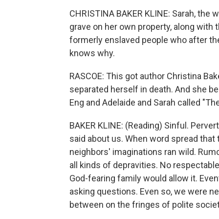
CHRISTINA BAKER KLINE: Sarah, the wi
grave on her own property, along with 
formerly enslaved people who after the
knows why.
RASCOE: This got author Christina Bake
separated herself in death. And she be
Eng and Adelaide and Sarah called "Th
BAKER KLINE: (Reading) Sinful. Perver
said about us. When word spread that 
neighbors' imaginations ran wild. Rumor
all kinds of depravities. No respecta
God-fearing family would allow it. Eve
asking questions. Even so, we were nev
between on the fringes of polite society