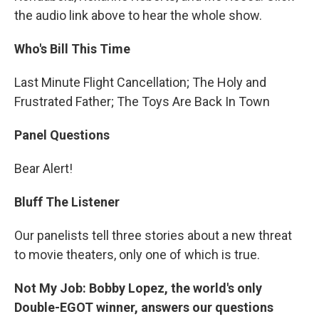
the audio link above to hear the whole show.
Who's Bill This Time
Last Minute Flight Cancellation; The Holy and
Frustrated Father; The Toys Are Back In Town
Panel Questions
Bear Alert!
Bluff The Listener
Our panelists tell three stories about a new threat
to movie theaters, only one of which is true.
Not My Job: Bobby Lopez, the world's only
Double-EGOT winner, answers our questions