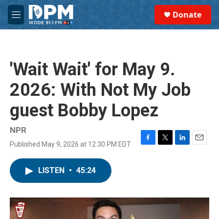
Skip to main content
S
Donate
e
M
a
e
r
n
c
u
h
'Wait Wait' for May 9.
u
e
2026: With Not My Job
r
y
guest Bobby Lopez
NPR
Published May 9, 2026 at 12:30 PM EDT
F
T
L
E
a
w
i
m
c
i
n
a
LISTEN
•
45:24
e
t
k
i
b
t
e
l
o
e
d
o
r
I
k
n