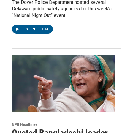
The Dover Police Department hosted several
Delaware public safety agencies for this week’s
“National Night Out” event.
LISTEN
•
1:14
NPR Headlines
Ousted Bangladeshi leader