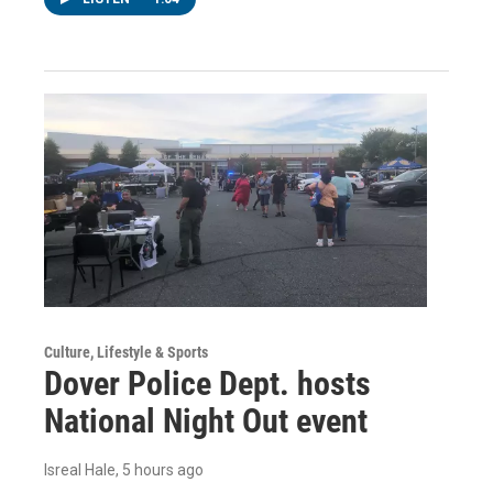
Culture, Lifestyle & Sports
Dover Police Dept. hosts
National Night Out event
Isreal Hale
, 5 hours ago