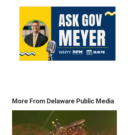
More From Delaware Public Media