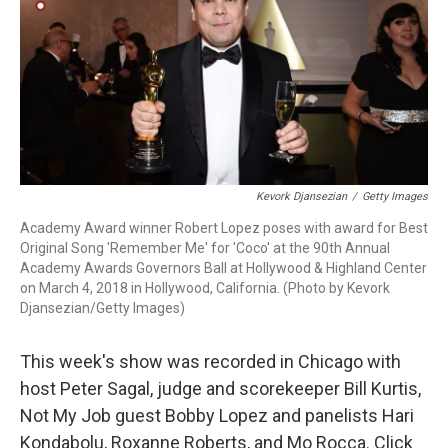
Kevork Djansezian
/
Getty Images
Academy Award winner Robert Lopez poses with award for Best
Original Song 'Remember Me' for 'Coco' at the 90th Annual
Academy Awards Governors Ball at Hollywood & Highland Center
on March 4, 2018 in Hollywood, California. (Photo by Kevork
Djansezian/Getty Images)
This week's show was recorded in Chicago with
host Peter Sagal, judge and scorekeeper Bill Kurtis,
Not My Job guest Bobby Lopez and panelists Hari
Kondabolu, Roxanne Roberts, and Mo Rocca. Click