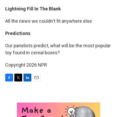
Lightning Fill In The Blank
All the news we couldn't fit anywhere else
Predictions
Our panelists predict, what will be the most popular
toy found in cereal boxes?
Copyright 2026 NPR
F
T
L
E
a
w
i
m
c
i
n
a
e
t
k
i
b
t
e
l
o
e
d
o
r
I
k
n