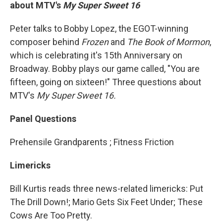
about MTV's
My Super Sweet 16
Peter talks to Bobby Lopez, the EGOT-winning
composer behind
Frozen
and
The Book of Mormon
,
which is celebrating it's 15th Anniversary on
Broadway. Bobby plays our game called, "You are
fifteen, going on sixteen!" Three questions about
MTV's
My Super Sweet 16.
Panel Questions
Prehensile Grandparents ; Fitness Friction
Limericks
Bill Kurtis reads three news-related limericks: Put
The Drill Down!; Mario Gets Six Feet Under; These
Cows Are Too Pretty.