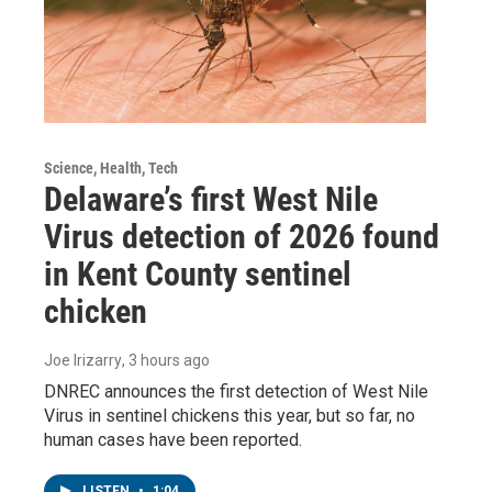
Science, Health, Tech
Delaware’s first West Nile
Virus detection of 2026 found
in Kent County sentinel
chicken
Joe Irizarry
, 3 hours ago
DNREC announces the first detection of West Nile
Virus in sentinel chickens this year, but so far, no
human cases have been reported.
LISTEN
•
1:04