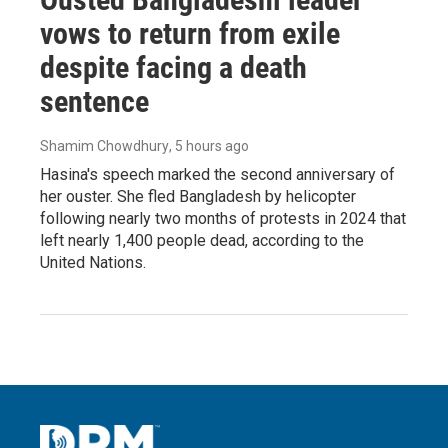
vows to return from exile
despite facing a death
sentence
Shamim Chowdhury
, 5 hours ago
Hasina's speech marked the second anniversary of
her ouster. She fled Bangladesh by helicopter
following nearly two months of protests in 2024 that
left nearly 1,400 people dead, according to the
United Nations.