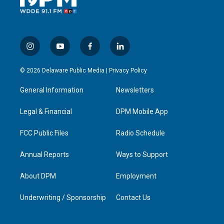
i
y
f
l
n
o
a
i
s
u
c
n
© 2026 Delaware Public Media |
Privacy Policy
t
t
e
k
a
u
b
e
General Information
Newsletters
g
b
o
d
r
e
o
i
a
k
n
Legal & Financial
DPM Mobile App
m
FCC Public Files
Radio Schedule
Annual Reports
Ways to Support
About DPM
Employment
Underwriting / Sponsorship
Contact Us