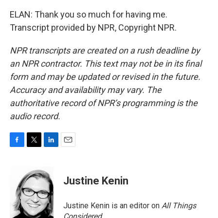
ELAN: Thank you so much for having me.
Transcript provided by NPR, Copyright NPR.
NPR transcripts are created on a rush deadline by
an NPR contractor. This text may not be in its final
form and may be updated or revised in the future.
Accuracy and availability may vary. The
authoritative record of NPR’s programming is the
audio record.
F
T
L
E
a
w
i
m
c
i
n
a
e
t
k
i
Justine Kenin
b
t
e
l
o
e
d
o
r
I
Justine Kenin is an editor on
All Things
k
n
Considered
.