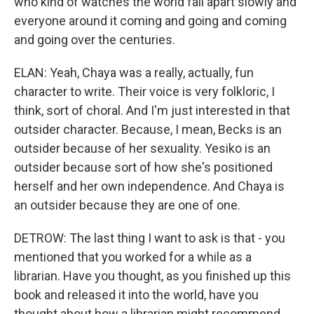
who kind of watches the world fall apart slowly and
everyone around it coming and going and coming
and going over the centuries.
ELAN: Yeah, Chaya was a really, actually, fun
character to write. Their voice is very folkloric, I
think, sort of choral. And I'm just interested in that
outsider character. Because, I mean, Becks is an
outsider because of her sexuality. Yesiko is an
outsider because sort of how she's positioned
herself and her own independence. And Chaya is
an outsider because they are one of one.
DETROW: The last thing I want to ask is that - you
mentioned that you worked for a while as a
librarian. Have you thought, as you finished up this
book and released it into the world, have you
thought about how a librarian might recommend