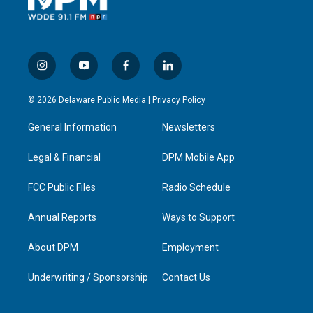
i
y
f
l
n
o
a
i
s
u
c
n
© 2026 Delaware Public Media |
Privacy Policy
t
t
e
k
a
u
b
e
General Information
Newsletters
g
b
o
d
r
e
o
i
a
k
n
Legal & Financial
DPM Mobile App
m
FCC Public Files
Radio Schedule
Annual Reports
Ways to Support
About DPM
Employment
Underwriting / Sponsorship
Contact Us