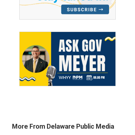
More From Delaware Public Media