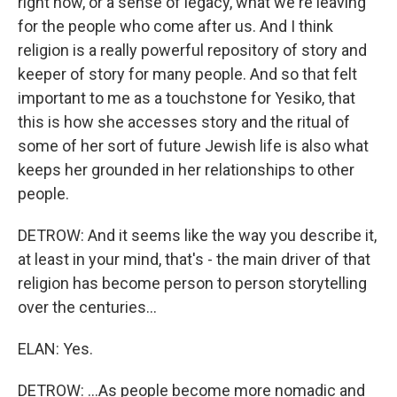
right now, or a sense of legacy, what we're leaving
for the people who come after us. And I think
religion is a really powerful repository of story and
keeper of story for many people. And so that felt
important to me as a touchstone for Yesiko, that
this is how she accesses story and the ritual of
some of her sort of future Jewish life is also what
keeps her grounded in her relationships to other
people.
DETROW: And it seems like the way you describe it,
at least in your mind, that's - the main driver of that
religion has become person to person storytelling
over the centuries...
ELAN: Yes.
DETROW: ...As people become more nomadic and