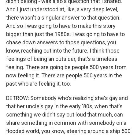
didn't belong - was also a question that I shared.
And I just understood at, like, a very deep level,
there wasn't a singular answer to that question.
And so I was going to have to make this story
bigger than just the 1980s. I was going to have to
chase down answers to those questions, you
know, reaching out into the future. I think those
feelings of being an outsider, that's a timeless
feeling. There are going be people 500 years from
now feeling it. There are people 500 years in the
past who are feeling it, too.
DETROW: Somebody who's realizing she's gay and
that her uncle's gay in the early '80s, when that's
something we didn't say out loud that much, can
share something in common with somebody on a
flooded world, you know, steering around a ship 500