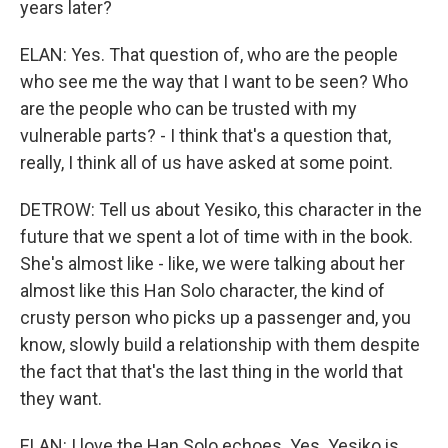
years later?
ELAN: Yes. That question of, who are the people
who see me the way that I want to be seen? Who
are the people who can be trusted with my
vulnerable parts? - I think that's a question that,
really, I think all of us have asked at some point.
DETROW: Tell us about Yesiko, this character in the
future that we spent a lot of time with in the book.
She's almost like - like, we were talking about her
almost like this Han Solo character, the kind of
crusty person who picks up a passenger and, you
know, slowly build a relationship with them despite
the fact that that's the last thing in the world that
they want.
ELAN: I love the Han Solo echoes. Yes. Yesiko is