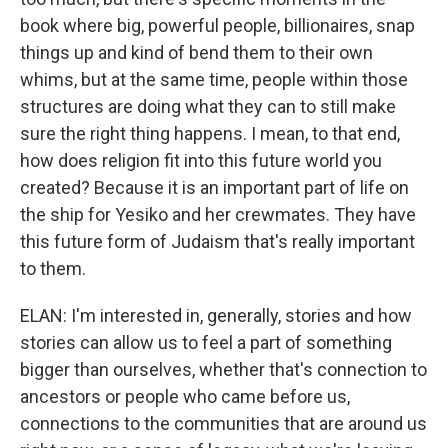
book where big, powerful people, billionaires, snap
things up and kind of bend them to their own
whims, but at the same time, people within those
structures are doing what they can to still make
sure the right thing happens. I mean, to that end,
how does religion fit into this future world you
created? Because it is an important part of life on
the ship for Yesiko and her crewmates. They have
this future form of Judaism that's really important
to them.
ELAN: I'm interested in, generally, stories and how
stories can allow us to feel a part of something
bigger than ourselves, whether that's connection to
ancestors or people who came before us,
connections to the communities that are around us