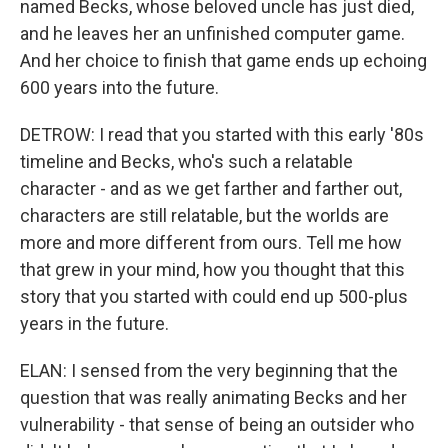
named Becks, whose beloved uncle has just died,
and he leaves her an unfinished computer game.
And her choice to finish that game ends up echoing
600 years into the future.
DETROW: I read that you started with this early '80s
timeline and Becks, who's such a relatable
character - and as we get farther and farther out,
characters are still relatable, but the worlds are
more and more different from ours. Tell me how
that grew in your mind, how you thought that this
story that you started with could end up 500-plus
years in the future.
ELAN: I sensed from the very beginning that the
question that was really animating Becks and her
vulnerability - that sense of being an outsider who