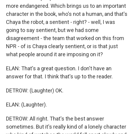
more endangered. Which brings us to an important
character in the book, who's not a human, and that's
Chaya the robot, a sentient - right? - well, I was
going to say sentient, but we had some
disagreement - the team that worked on this from
NPR - of is Chaya clearly sentient, or is that just
what people around it are imposing on it?
ELAN: That's a great question. I don't have an
answer for that. I think that's up to the reader.
DETROW: (Laughter) OK.
ELAN: (Laughter).
DETROW: All right. That's the best answer
sometimes. But it's really kind of a lonely character