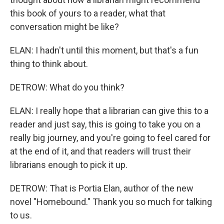
this book of yours to a reader, what that
conversation might be like?
ELAN: I hadn't until this moment, but that's a fun
thing to think about.
DETROW: What do you think?
ELAN: I really hope that a librarian can give this to a
reader and just say, this is going to take you on a
really big journey, and you're going to feel cared for
at the end of it, and that readers will trust their
librarians enough to pick it up.
DETROW: That is Portia Elan, author of the new
novel "Homebound." Thank you so much for talking
to us.