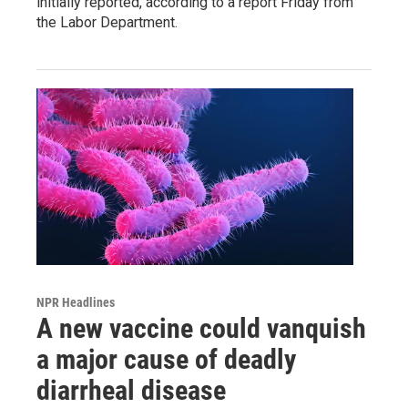
initially reported, according to a report Friday from
the Labor Department.
NPR Headlines
A new vaccine could vanquish
a major cause of deadly
diarrheal disease