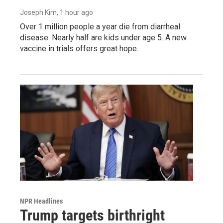
Joseph Kim
, 1 hour ago
Over 1 million people a year die from diarrheal
disease. Nearly half are kids under age 5. A new
vaccine in trials offers great hope.
NPR Headlines
Trump targets birthright