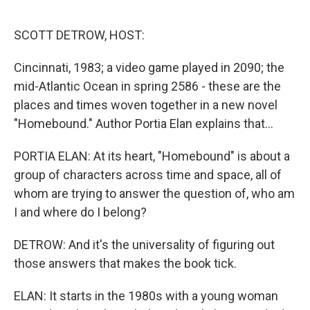
o
r
I
k
n
SCOTT DETROW, HOST:
Cincinnati, 1983; a video game played in 2090; the
mid-Atlantic Ocean in spring 2586 - these are the
places and times woven together in a new novel
"Homebound." Author Portia Elan explains that...
PORTIA ELAN: At its heart, "Homebound" is about a
group of characters across time and space, all of
whom are trying to answer the question of, who am
I and where do I belong?
DETROW: And it's the universality of figuring out
those answers that makes the book tick.
ELAN: It starts in the 1980s with a young woman