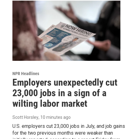
NPR Headlines
Employers unexpectedly cut
23,000 jobs in a sign of a
wilting labor market
Scott Horsley
, 10 minutes ago
U.S. employers cut 23,000 jobs in July, and job gains
for the two previous months were weaker than