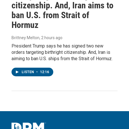
citizenship. And, Iran aims to
ban U.S. from Strait of
Hormuz
Brittney Melton
, 2 hours ago
President Trump says he has signed two new
orders targeting birthright citizenship. And, Iran is
aiming to ban U.S. ships from the Strait of Hormuz.
LISTEN
•
12:16