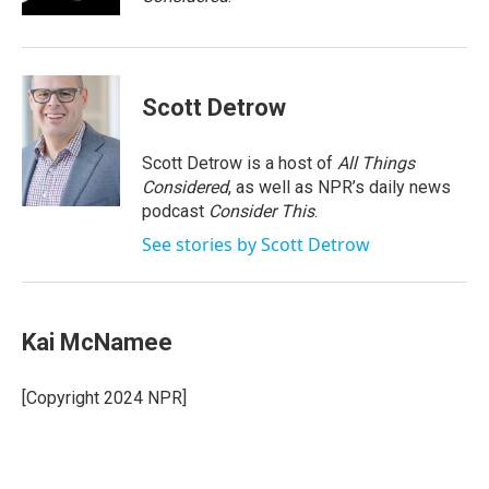
Scott Detrow
Scott Detrow is a host of
All Things
Considered
, as well as NPR’s daily news
podcast
Consider This
.
See stories by Scott Detrow
Kai McNamee
[Copyright 2024 NPR]