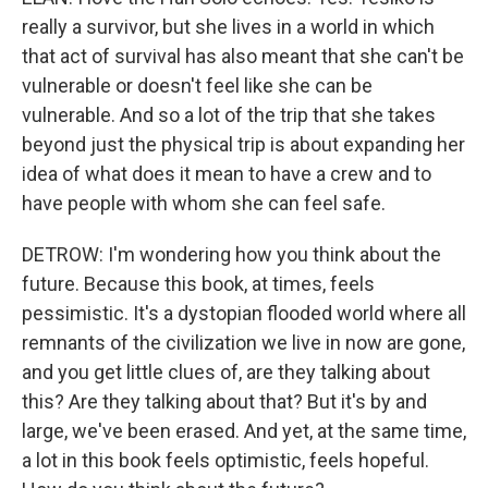
really a survivor, but she lives in a world in which
that act of survival has also meant that she can't be
vulnerable or doesn't feel like she can be
vulnerable. And so a lot of the trip that she takes
beyond just the physical trip is about expanding her
idea of what does it mean to have a crew and to
have people with whom she can feel safe.
DETROW: I'm wondering how you think about the
future. Because this book, at times, feels
pessimistic. It's a dystopian flooded world where all
remnants of the civilization we live in now are gone,
and you get little clues of, are they talking about
this? Are they talking about that? But it's by and
large, we've been erased. And yet, at the same time,
a lot in this book feels optimistic, feels hopeful.