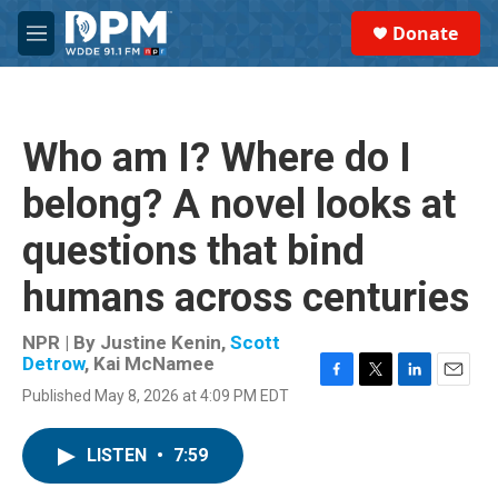
Skip to main content
S
Donate
e
M
a
e
r
n
c
u
h
Who am I? Where do I
u
e
belong? A novel looks at
r
y
questions that bind
humans across centuries
NPR | By
Justine Kenin
,
Scott
Detrow
,
Kai McNamee
F
T
L
E
Published May 8, 2026 at 4:09 PM EDT
a
w
i
m
c
i
n
a
e
t
k
i
LISTEN
•
7:59
b
t
e
l
o
e
d