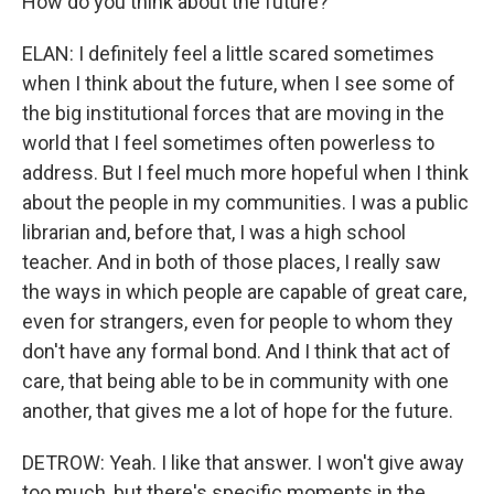
How do you think about the future?
ELAN: I definitely feel a little scared sometimes
when I think about the future, when I see some of
the big institutional forces that are moving in the
world that I feel sometimes often powerless to
address. But I feel much more hopeful when I think
about the people in my communities. I was a public
librarian and, before that, I was a high school
teacher. And in both of those places, I really saw
the ways in which people are capable of great care,
even for strangers, even for people to whom they
don't have any formal bond. And I think that act of
care, that being able to be in community with one
another, that gives me a lot of hope for the future.
DETROW: Yeah. I like that answer. I won't give away
too much, but there's specific moments in the