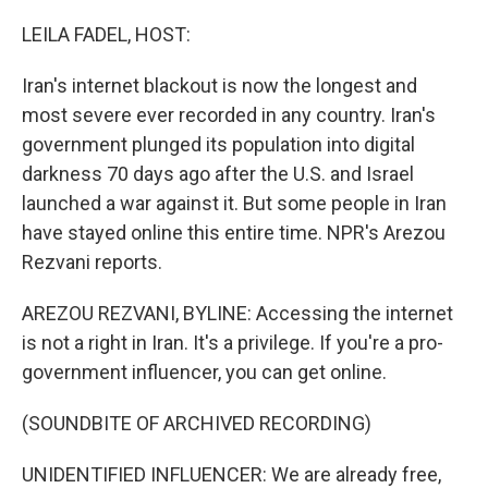
o
r
I
k
n
LEILA FADEL, HOST:
Iran's internet blackout is now the longest and
most severe ever recorded in any country. Iran's
government plunged its population into digital
darkness 70 days ago after the U.S. and Israel
launched a war against it. But some people in Iran
have stayed online this entire time. NPR's Arezou
Rezvani reports.
AREZOU REZVANI, BYLINE: Accessing the internet
is not a right in Iran. It's a privilege. If you're a pro-
government influencer, you can get online.
(SOUNDBITE OF ARCHIVED RECORDING)
UNIDENTIFIED INFLUENCER: We are already free,