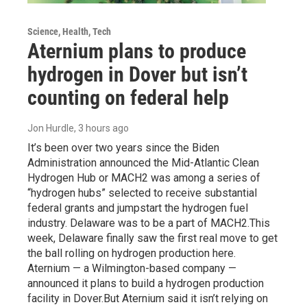
Science, Health, Tech
Aternium plans to produce
hydrogen in Dover but isn’t
counting on federal help
Jon Hurdle
, 3 hours ago
It’s been over two years since the Biden
Administration announced the Mid-Atlantic Clean
Hydrogen Hub or MACH2 was among a series of
“hydrogen hubs” selected to receive substantial
federal grants and jumpstart the hydrogen fuel
industry. Delaware was to be a part of MACH2.This
week, Delaware finally saw the first real move to get
the ball rolling on hydrogen production here.
Aternium — a Wilmington-based company —
announced it plans to build a hydrogen production
facility in Dover.But Aternium said it isn’t relying on