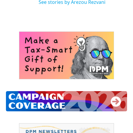
See stories by Arezou Rezvani