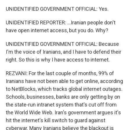
UNIDENTIFIED GOVERNMENT OFFICIAL: Yes.
UNIDENTIFIED REPORTER: ...Iranian people don't
have open internet access, but you do. Why?
UNIDENTIFIED GOVERNMENT OFFICIAL: Because
I'm the voice of Iranians, and I have to defend their
right. So this is why I have access to internet.
REZVANI: For the last couple of months, 99% of
Iranians have not been able to get online, according
to NetBlocks, which tracks global internet outages.
Schools, businesses, banks are only getting by on
the state-run intranet system that's cut off from
the World Wide Web. Iran's government argues it's
hit the internet's kill switch to guard against
cyberwar. Many Iranians believe the blackout is