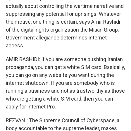
actually about controlling the wartime narrative and
suppressing any potential for uprisings. Whatever
the motive, one thing is certain, says Amir Rashidi
of the digital rights organization the Miaan Group.
Government allegiance determines internet
access.
AMIR RASHIDI: If you are someone pushing Iranian
propaganda, you can get a white SIM card. Basically,
you can go on any website you want during the
internet shutdown. If you are somebody who is
running a business and not as trustworthy as those
who are getting a white SIM card, then you can
apply for Internet Pro.
REZVANI: The Supreme Council of Cyberspace, a
body accountable to the supreme leader, makes