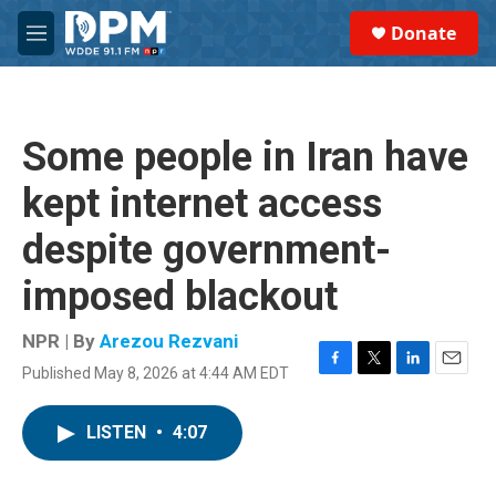
Skip to main content
S
Donate
e
M
a
e
r
n
c
u
h
Some people in Iran have
u
e
kept internet access
r
y
despite government-
imposed blackout
NPR | By
Arezou Rezvani
Published May 8, 2026 at 4:44 AM EDT
F
T
L
E
a
w
i
m
c
i
n
a
LISTEN
•
4:07
e
t
k
i
b
t
e
l
o
e
d