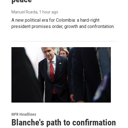
Manuel Rueda
, 1 hour ago
A new political era for Colombia: a hard-right
president promises order, growth and confrontation.
NPR Headlines
Blanche's path to confirmation