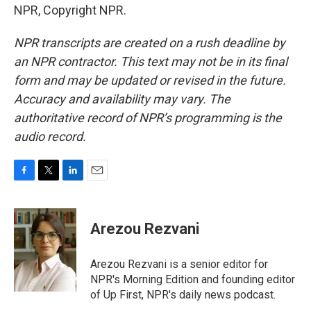
NPR, Copyright NPR.
NPR transcripts are created on a rush deadline by
an NPR contractor. This text may not be in its final
form and may be updated or revised in the future.
Accuracy and availability may vary. The
authoritative record of NPR’s programming is the
audio record.
F
T
L
E
a
w
i
m
c
i
n
a
e
t
k
i
Arezou Rezvani
b
t
e
l
o
e
d
o
r
I
Arezou Rezvani is a senior editor for
k
n
NPR's Morning Edition and founding editor
of Up First, NPR's daily news podcast.