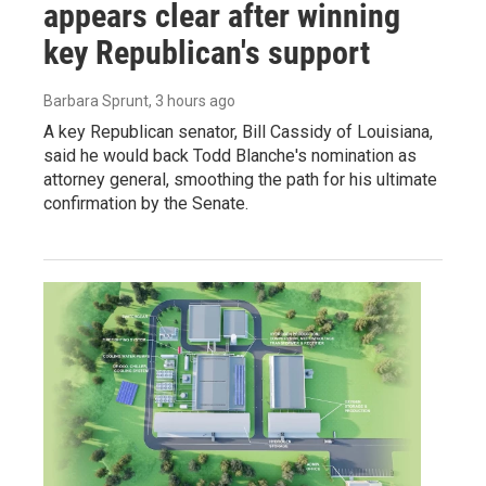
appears clear after winning
key Republican's support
Barbara Sprunt
, 3 hours ago
A key Republican senator, Bill Cassidy of Louisiana,
said he would back Todd Blanche's nomination as
attorney general, smoothing the path for his ultimate
confirmation by the Senate.