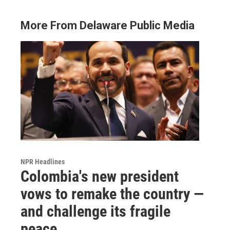
More From Delaware Public Media
NPR Headlines
Colombia's new president
vows to remake the country —
and challenge its fragile
peace