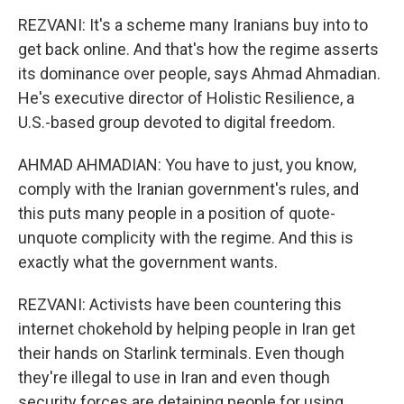
REZVANI: It's a scheme many Iranians buy into to
get back online. And that's how the regime asserts
its dominance over people, says Ahmad Ahmadian.
He's executive director of Holistic Resilience, a
U.S.-based group devoted to digital freedom.
AHMAD AHMADIAN: You have to just, you know,
comply with the Iranian government's rules, and
this puts many people in a position of quote-
unquote complicity with the regime. And this is
exactly what the government wants.
REZVANI: Activists have been countering this
internet chokehold by helping people in Iran get
their hands on Starlink terminals. Even though
they're illegal to use in Iran and even though
security forces are detaining people for using