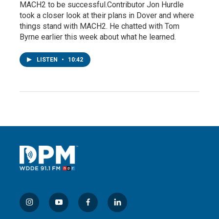
MACH2 to be successful.Contributor Jon Hurdle
took a closer look at their plans in Dover and where
things stand with MACH2. He chatted with Tom
Byrne earlier this week about what he learned.
LISTEN
•
10:42
i
y
f
l
n
o
a
i