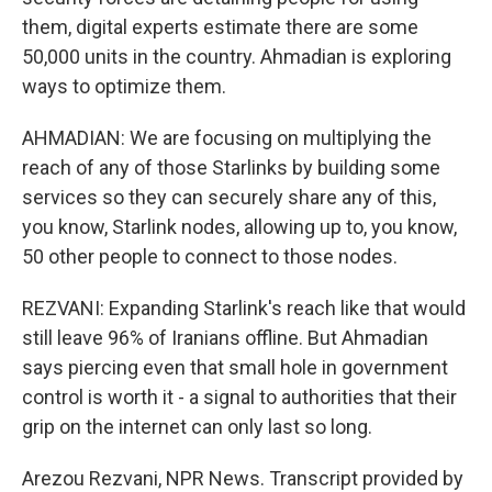
them, digital experts estimate there are some
50,000 units in the country. Ahmadian is exploring
ways to optimize them.
AHMADIAN: We are focusing on multiplying the
reach of any of those Starlinks by building some
services so they can securely share any of this,
you know, Starlink nodes, allowing up to, you know,
50 other people to connect to those nodes.
REZVANI: Expanding Starlink's reach like that would
still leave 96% of Iranians offline. But Ahmadian
says piercing even that small hole in government
control is worth it - a signal to authorities that their
grip on the internet can only last so long.
Arezou Rezvani, NPR News. Transcript provided by