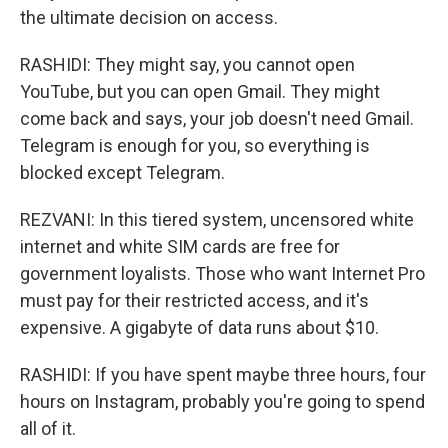
the ultimate decision on access.
RASHIDI: They might say, you cannot open
YouTube, but you can open Gmail. They might
come back and says, your job doesn't need Gmail.
Telegram is enough for you, so everything is
blocked except Telegram.
REZVANI: In this tiered system, uncensored white
internet and white SIM cards are free for
government loyalists. Those who want Internet Pro
must pay for their restricted access, and it's
expensive. A gigabyte of data runs about $10.
RASHIDI: If you have spent maybe three hours, four
hours on Instagram, probably you're going to spend
all of it.