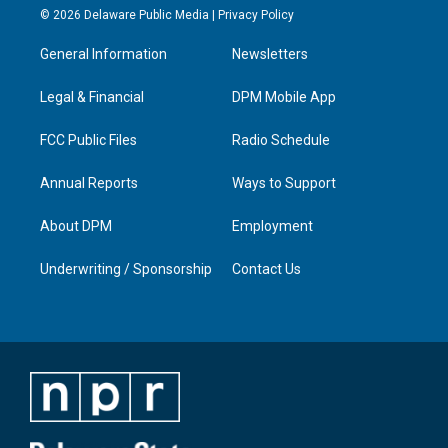
s
u
c
n
© 2026 Delaware Public Media |
Privacy Policy
t
t
e
k
a
u
b
e
General Information
Newsletters
g
b
o
d
r
e
o
i
a
k
n
Legal & Financial
DPM Mobile App
m
FCC Public Files
Radio Schedule
Annual Reports
Ways to Support
About DPM
Employment
Underwriting / Sponsorship
Contact Us