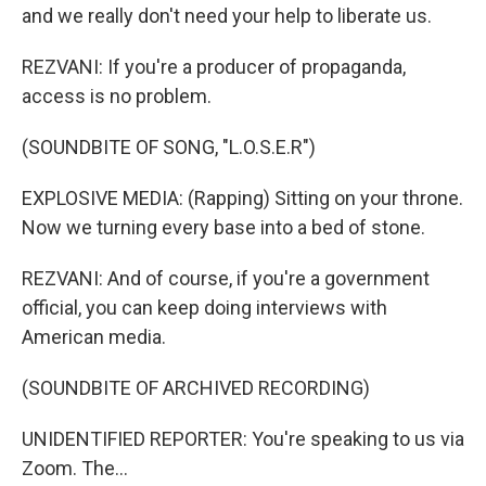
and we really don't need your help to liberate us.
REZVANI: If you're a producer of propaganda,
access is no problem.
(SOUNDBITE OF SONG, "L.O.S.E.R")
EXPLOSIVE MEDIA: (Rapping) Sitting on your throne.
Now we turning every base into a bed of stone.
REZVANI: And of course, if you're a government
official, you can keep doing interviews with
American media.
(SOUNDBITE OF ARCHIVED RECORDING)
UNIDENTIFIED REPORTER: You're speaking to us via
Zoom. The...