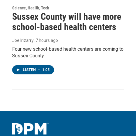
Science, Health, Tech
Sussex County will have more
school-based health centers
Joe Irizarry
, 7 hours ago
Four new school-based health centers are coming to
Sussex County.
LISTEN
•
1:05