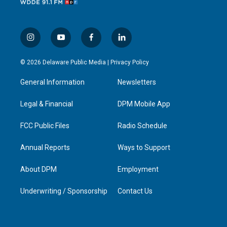
i
y
f
l
n
o
a
i
s
u
c
n
© 2026 Delaware Public Media |
Privacy Policy
t
t
e
k
a
u
b
e
General Information
Newsletters
g
b
o
d
r
e
o
i
a
k
n
Legal & Financial
DPM Mobile App
m
FCC Public Files
Radio Schedule
Annual Reports
Ways to Support
About DPM
Employment
Underwriting / Sponsorship
Contact Us