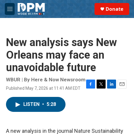
Skip to main content
S
Donate
e
M
a
e
r
n
c
u
h
New analysis says New
u
e
Orleans may face an
r
y
unavoidable future
WBUR | By
Here & Now Newsroom
Published May 7, 2026 at 11:41 AM EDT
F
T
L
E
a
w
i
m
c
i
n
a
LISTEN
•
5:28
e
t
k
i
b
t
e
l
o
e
d
o
r
I
k
n
A new analysis in the journal Nature Sustainability