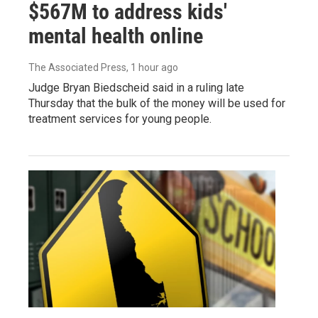
$567M to address kids'
mental health online
The Associated Press
, 1 hour ago
Judge Bryan Biedscheid said in a ruling late
Thursday that the bulk of the money will be used for
treatment services for young people.