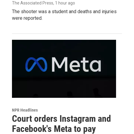
The Associated Press
, 1 hour ago
The shooter was a student and deaths and injuries
were reported.
NPR Headlines
Court orders Instagram and
Facebook's Meta to pay