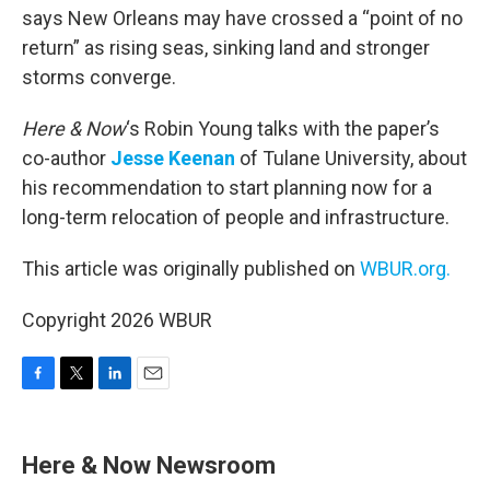
says New Orleans may have crossed a “point of no
return” as rising seas, sinking land and stronger
storms converge.
Here & Now
‘s Robin Young talks with the paper’s
co-author
Jesse Keenan
of Tulane University, about
his recommendation to start planning now for a
long-term relocation of people and infrastructure.
This article was originally published on
WBUR.org.
Copyright 2026 WBUR
F
T
L
E
a
w
i
m
c
i
n
a
e
t
k
i
Here & Now Newsroom
b
t
e
l