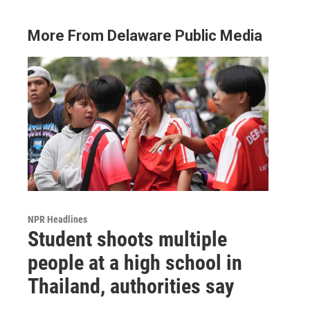
More From Delaware Public Media
NPR Headlines
Student shoots multiple
people at a high school in
Thailand, authorities say