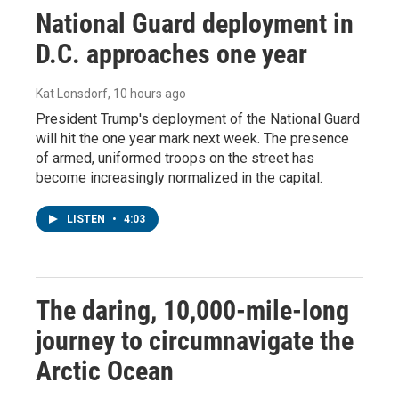
National Guard deployment in
D.C. approaches one year
Kat Lonsdorf
, 10 hours ago
President Trump's deployment of the National Guard
will hit the one year mark next week. The presence
of armed, uniformed troops on the street has
become increasingly normalized in the capital.
LISTEN
•
4:03
The daring, 10,000-mile-long
journey to circumnavigate the
Arctic Ocean