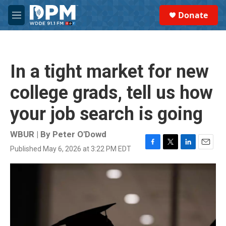
Skip to main content
S
Donate
e
M
a
e
r
n
c
u
h
In a tight market for new
u
e
college grads, tell us how
r
y
your job search is going
WBUR | By
Peter O'Dowd
Published May 6, 2026 at 3:22 PM EDT
F
T
L
E
a
w
i
m
c
i
n
a
e
t
k
i
b
t
e
l
o
e
d
o
r
I
k
n