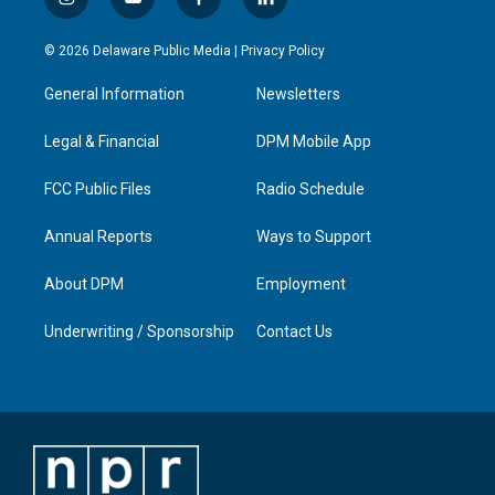
i
y
f
l
n
o
a
i
s
u
c
n
© 2026 Delaware Public Media |
Privacy Policy
t
t
e
k
a
u
b
e
General Information
Newsletters
g
b
o
d
r
e
o
i
a
k
n
Legal & Financial
DPM Mobile App
m
FCC Public Files
Radio Schedule
Annual Reports
Ways to Support
About DPM
Employment
Underwriting / Sponsorship
Contact Us