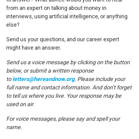
from an expert on talking about money in
interviews, using artificial intelligence, or anything
else?
Send us your questions, and our career expert
might have an answer.
Send us a voice message by clicking on the button
below, or submit a written response
to
letters@hereandnow.org
. Please include your
full name and contact information. And don’t forget
to tell us where you live. Your response may be
used on air.
For voice messages, please say and spell your
name.