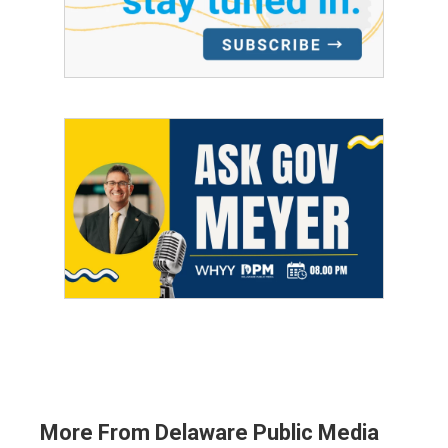
More From Delaware Public Media