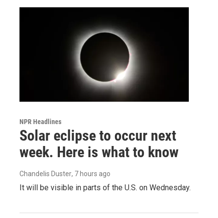
NPR Headlines
Solar eclipse to occur next
week. Here is what to know
Chandelis Duster
, 7 hours ago
It will be visible in parts of the U.S. on Wednesday.