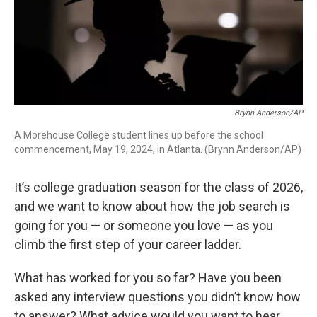
Brynn Anderson/AP
A Morehouse College student lines up before the school
commencement, May 19, 2024, in Atlanta. (Brynn Anderson/AP)
It’s college graduation season for the class of 2026,
and we want to know about how the job search is
going for you — or someone you love — as you
climb the first step of your career ladder.
What has worked for you so far? Have you been
asked any interview questions you didn’t know how
to answer? What advice would you want to hear