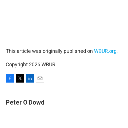
This article was originally published on
WBUR.org.
Copyright 2026 WBUR
F
T
L
E
a
w
i
m
c
i
n
a
e
t
k
i
Peter O'Dowd
b
t
e
l
o
e
d
o
r
I
k
n