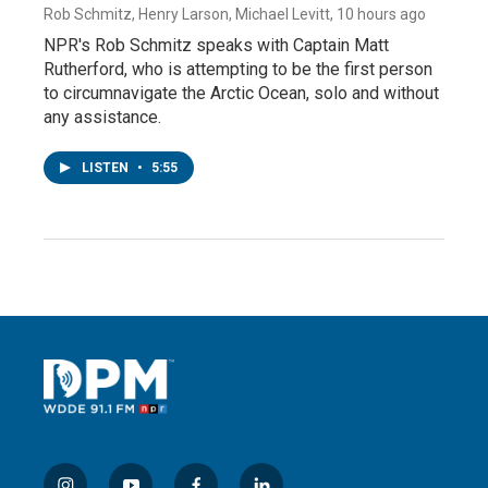
Rob Schmitz, Henry Larson, Michael Levitt
, 10 hours ago
NPR's Rob Schmitz speaks with Captain Matt
Rutherford, who is attempting to be the first person
to circumnavigate the Arctic Ocean, solo and without
any assistance.
LISTEN
•
5:55