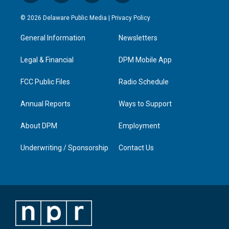
n
o
a
i
s
u
c
n
© 2026 Delaware Public Media |
Privacy Policy
t
t
e
k
a
u
b
e
General Information
Newsletters
g
b
o
d
r
e
o
i
a
k
n
Legal & Financial
DPM Mobile App
m
FCC Public Files
Radio Schedule
Annual Reports
Ways to Support
About DPM
Employment
Underwriting / Sponsorship
Contact Us