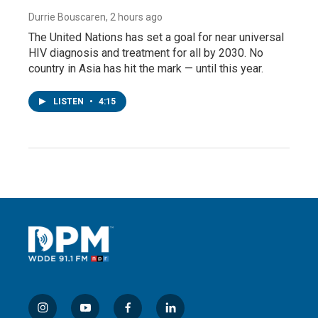
Durrie Bouscaren
, 2 hours ago
The United Nations has set a goal for near universal
HIV diagnosis and treatment for all by 2030. No
country in Asia has hit the mark — until this year.
LISTEN
•
4:15
i
y
f
l