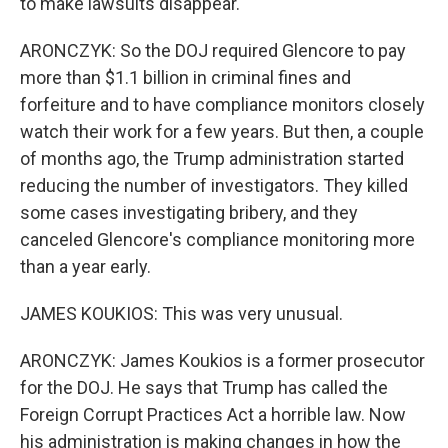
to make lawsuits disappear.
ARONCZYK: So the DOJ required Glencore to pay
more than $1.1 billion in criminal fines and
forfeiture and to have compliance monitors closely
watch their work for a few years. But then, a couple
of months ago, the Trump administration started
reducing the number of investigators. They killed
some cases investigating bribery, and they
canceled Glencore's compliance monitoring more
than a year early.
JAMES KOUKIOS: This was very unusual.
ARONCZYK: James Koukios is a former prosecutor
for the DOJ. He says that Trump has called the
Foreign Corrupt Practices Act a horrible law. Now
his administration is making changes in how the