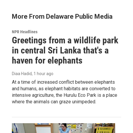
More From Delaware Public Media
NPR Headlines
Greetings from a wildlife park
in central Sri Lanka that's a
haven for elephants
Diaa Hadid
, 1 hour ago
At a time of increased conflict between elephants
and humans, as elephant habitats are converted to
intensive agriculture, the Hurulu Eco Park is a place
where the animals can graze unimpeded.