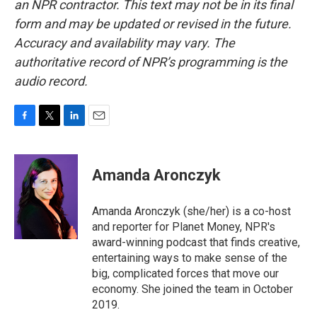
an NPR contractor. This text may not be in its final
form and may be updated or revised in the future.
Accuracy and availability may vary. The
authoritative record of NPR’s programming is the
audio record.
F
T
L
E
a
w
i
m
c
i
n
a
e
t
k
i
Amanda Aronczyk
b
t
e
l
o
e
d
o
r
I
Amanda Aronczyk (she/her) is a co-host
k
n
and reporter for Planet Money, NPR's
award-winning podcast that finds creative,
entertaining ways to make sense of the
big, complicated forces that move our
economy. She joined the team in October
2019.