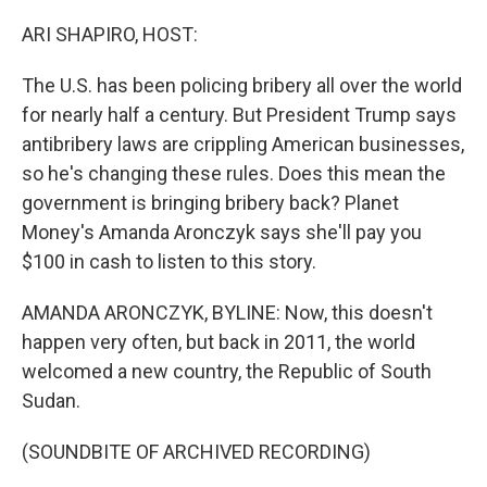
o
r
I
k
n
ARI SHAPIRO, HOST:
The U.S. has been policing bribery all over the world
for nearly half a century. But President Trump says
antibribery laws are crippling American businesses,
so he's changing these rules. Does this mean the
government is bringing bribery back? Planet
Money's Amanda Aronczyk says she'll pay you
$100 in cash to listen to this story.
AMANDA ARONCZYK, BYLINE: Now, this doesn't
happen very often, but back in 2011, the world
welcomed a new country, the Republic of South
Sudan.
(SOUNDBITE OF ARCHIVED RECORDING)