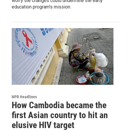
worry the changes could undermine the early
education program's mission.
NPR Headlines
How Cambodia became the
first Asian country to hit an
elusive HIV target