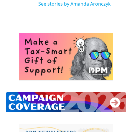
See stories by Amanda Aronczyk