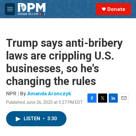
Skip to main content
S
Donate
e
M
a
e
r
n
c
u
h
Trump says anti-bribery
u
e
laws are crippling U.S.
r
y
businesses, so he's
changing the rules
NPR | By
Amanda Aronczyk
Published June 26, 2025 at 5:27 PM EDT
F
T
L
E
a
w
i
m
c
i
n
a
LISTEN
•
3:30
e
t
k
i
b
t
e
l
o
e
d