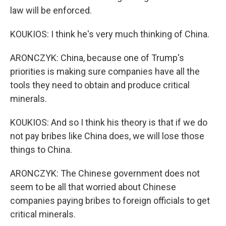
law will be enforced.
KOUKIOS: I think he's very much thinking of China.
ARONCZYK: China, because one of Trump's
priorities is making sure companies have all the
tools they need to obtain and produce critical
minerals.
KOUKIOS: And so I think his theory is that if we do
not pay bribes like China does, we will lose those
things to China.
ARONCZYK: The Chinese government does not
seem to be all that worried about Chinese
companies paying bribes to foreign officials to get
critical minerals.