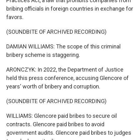
Practices Act, a law that prohibits companies from
bribing officials in foreign countries in exchange for
favors.
(SOUNDBITE OF ARCHIVED RECORDING)
DAMIAN WILLIAMS: The scope of this criminal
bribery scheme is staggering.
ARONCZYK: In 2022, the Department of Justice
held this press conference, accusing Glencore of
years' worth of bribery and corruption.
(SOUNDBITE OF ARCHIVED RECORDING)
WILLIAMS: Glencore paid bribes to secure oil
contracts. Glencore paid bribes to avoid
government audits. Glencore paid bribes to judges