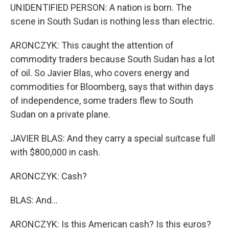
UNIDENTIFIED PERSON: A nation is born. The
scene in South Sudan is nothing less than electric.
ARONCZYK: This caught the attention of
commodity traders because South Sudan has a lot
of oil. So Javier Blas, who covers energy and
commodities for Bloomberg, says that within days
of independence, some traders flew to South
Sudan on a private plane.
JAVIER BLAS: And they carry a special suitcase full
with $800,000 in cash.
ARONCZYK: Cash?
BLAS: And...
ARONCZYK: Is this American cash? Is this euros?