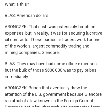
What is this?
BLAS: American dollars.
ARONCZYK: That cash was ostensibly for office
expenses, but in reality, it was for securing lucrative
oil contracts. These particular traders work for one
of the world's largest commodity trading and
mining companies, Glencore.
BLAS: They may have had some office expenses,
but the bulk of those $800,000 was to pay bribes
immediately.
ARONCZYK: Bribes that eventually drew the
attention of the U.S. government because Glencore
ran afoul of a law known as the Foreign Corrupt