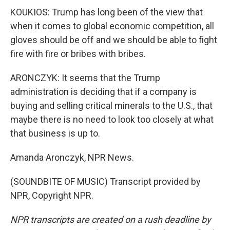
KOUKIOS: Trump has long been of the view that
when it comes to global economic competition, all
gloves should be off and we should be able to fight
fire with fire or bribes with bribes.
ARONCZYK: It seems that the Trump
administration is deciding that if a company is
buying and selling critical minerals to the U.S., that
maybe there is no need to look too closely at what
that business is up to.
Amanda Aronczyk, NPR News.
(SOUNDBITE OF MUSIC) Transcript provided by
NPR, Copyright NPR.
NPR transcripts are created on a rush deadline by