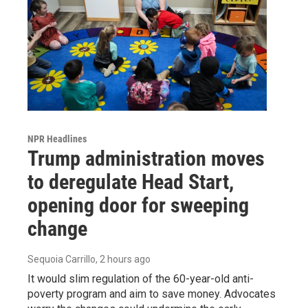
NPR Headlines
Trump administration moves
to deregulate Head Start,
opening door for sweeping
change
Sequoia Carrillo
, 2 hours ago
It would slim regulation of the 60-year-old anti-
poverty program and aim to save money. Advocates