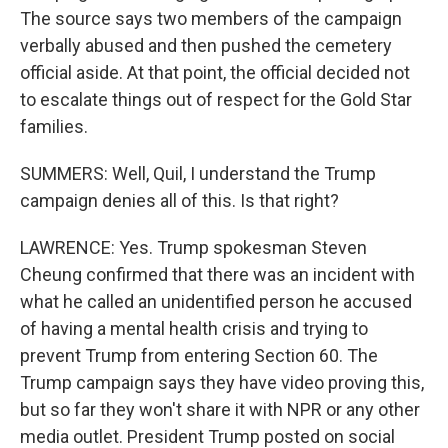
The source says two members of the campaign
verbally abused and then pushed the cemetery
official aside. At that point, the official decided not
to escalate things out of respect for the Gold Star
families.
SUMMERS: Well, Quil, I understand the Trump
campaign denies all of this. Is that right?
LAWRENCE: Yes. Trump spokesman Steven
Cheung confirmed that there was an incident with
what he called an unidentified person he accused
of having a mental health crisis and trying to
prevent Trump from entering Section 60. The
Trump campaign says they have video proving this,
but so far they won't share it with NPR or any other
media outlet. President Trump posted on social