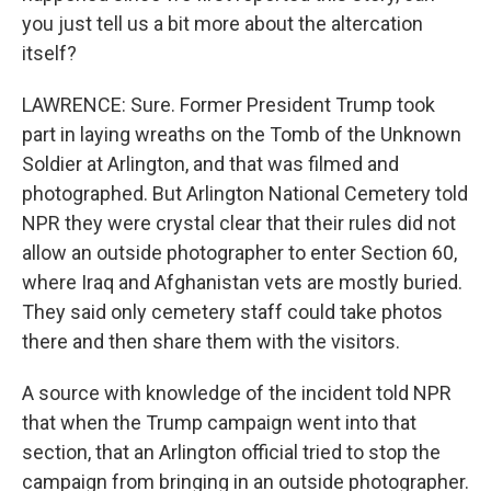
you just tell us a bit more about the altercation
itself?
LAWRENCE: Sure. Former President Trump took
part in laying wreaths on the Tomb of the Unknown
Soldier at Arlington, and that was filmed and
photographed. But Arlington National Cemetery told
NPR they were crystal clear that their rules did not
allow an outside photographer to enter Section 60,
where Iraq and Afghanistan vets are mostly buried.
They said only cemetery staff could take photos
there and then share them with the visitors.
A source with knowledge of the incident told NPR
that when the Trump campaign went into that
section, that an Arlington official tried to stop the
campaign from bringing in an outside photographer.