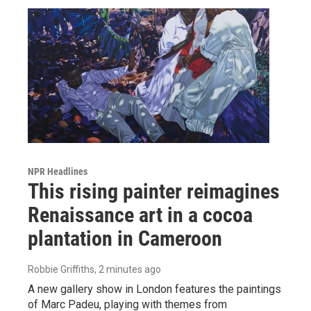
NPR Headlines
This rising painter reimagines
Renaissance art in a cocoa
plantation in Cameroon
Robbie Griffiths
, 2 minutes ago
A new gallery show in London features the paintings
of Marc Padeu, playing with themes from