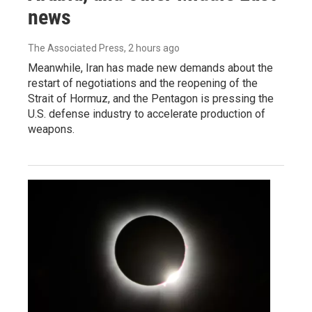
news
The Associated Press
, 2 hours ago
Meanwhile, Iran has made new demands about the
restart of negotiations and the reopening of the
Strait of Hormuz, and the Pentagon is pressing the
U.S. defense industry to accelerate production of
weapons.