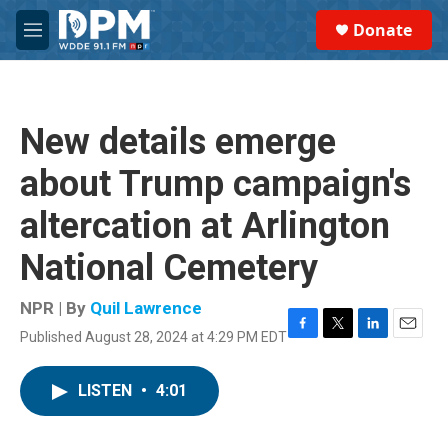
Skip to main content
S
Donate
e
M
a
e
r
n
c
u
h
New details emerge
u
e
about Trump campaign's
r
y
altercation at Arlington
National Cemetery
NPR | By
Quil Lawrence
Published August 28, 2024 at 4:29 PM EDT
F
T
L
E
a
w
i
m
c
i
n
a
LISTEN
•
4:01
e
t
k
i
b
t
e
l
o
e
d