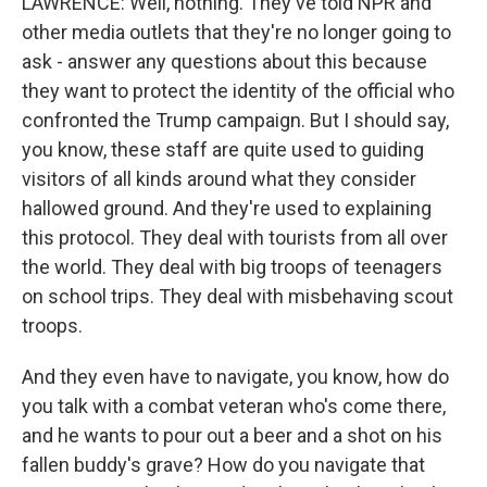
LAWRENCE: Well, nothing. They've told NPR and
other media outlets that they're no longer going to
ask - answer any questions about this because
they want to protect the identity of the official who
confronted the Trump campaign. But I should say,
you know, these staff are quite used to guiding
visitors of all kinds around what they consider
hallowed ground. And they're used to explaining
this protocol. They deal with tourists from all over
the world. They deal with big troops of teenagers
on school trips. They deal with misbehaving scout
troops.
And they even have to navigate, you know, how do
you talk with a combat veteran who's come there,
and he wants to pour out a beer and a shot on his
fallen buddy's grave? How do you navigate that