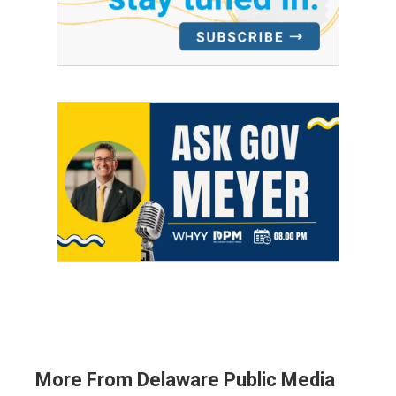
More From Delaware Public Media