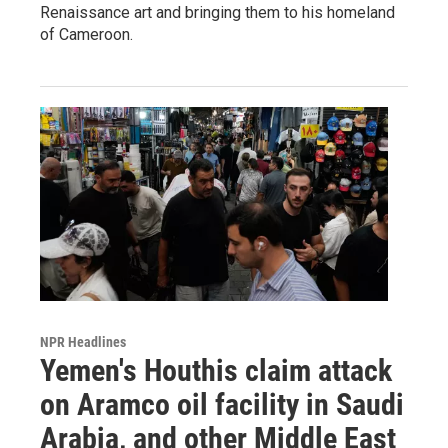
Renaissance art and bringing them to his homeland
of Cameroon.
NPR Headlines
Yemen's Houthis claim attack
on Aramco oil facility in Saudi
Arabia, and other Middle East