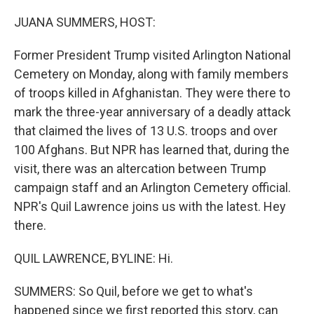
o
r
I
k
n
JUANA SUMMERS, HOST:
Former President Trump visited Arlington National
Cemetery on Monday, along with family members
of troops killed in Afghanistan. They were there to
mark the three-year anniversary of a deadly attack
that claimed the lives of 13 U.S. troops and over
100 Afghans. But NPR has learned that, during the
visit, there was an altercation between Trump
campaign staff and an Arlington Cemetery official.
NPR's Quil Lawrence joins us with the latest. Hey
there.
QUIL LAWRENCE, BYLINE: Hi.
SUMMERS: So Quil, before we get to what's
happened since we first reported this story, can