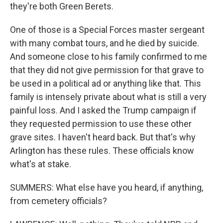
they're both Green Berets.
One of those is a Special Forces master sergeant
with many combat tours, and he died by suicide.
And someone close to his family confirmed to me
that they did not give permission for that grave to
be used in a political ad or anything like that. This
family is intensely private about what is still a very
painful loss. And I asked the Trump campaign if
they requested permission to use these other
grave sites. I haven't heard back. But that's why
Arlington has these rules. These officials know
what's at stake.
SUMMERS: What else have you heard, if anything,
from cemetery officials?