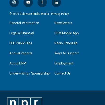
i
y
f
l
n
o
a
i
s
u
c
n
© 2026 Delaware Public Media |
Privacy Policy
t
t
e
k
a
u
b
e
General Information
Newsletters
g
b
o
d
r
e
o
i
a
k
n
Legal & Financial
DPM Mobile App
m
FCC Public Files
Radio Schedule
Annual Reports
Ways to Support
About DPM
Employment
Underwriting / Sponsorship
Contact Us