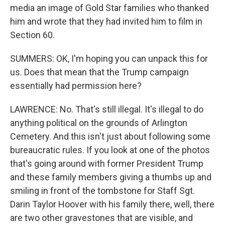
media an image of Gold Star families who thanked
him and wrote that they had invited him to film in
Section 60.
SUMMERS: OK, I'm hoping you can unpack this for
us. Does that mean that the Trump campaign
essentially had permission here?
LAWRENCE: No. That's still illegal. It's illegal to do
anything political on the grounds of Arlington
Cemetery. And this isn't just about following some
bureaucratic rules. If you look at one of the photos
that's going around with former President Trump
and these family members giving a thumbs up and
smiling in front of the tombstone for Staff Sgt.
Darin Taylor Hoover with his family there, well, there
are two other gravestones that are visible, and