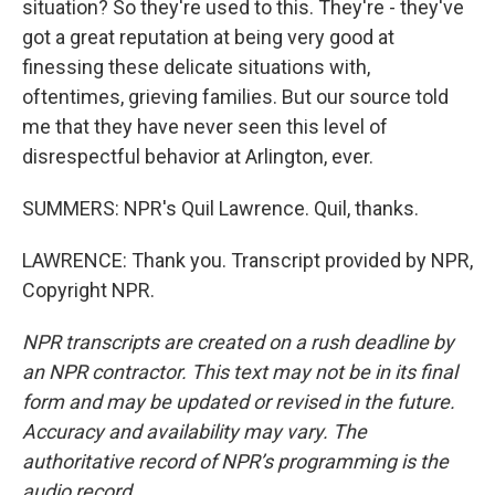
situation? So they're used to this. They're - they've
got a great reputation at being very good at
finessing these delicate situations with,
oftentimes, grieving families. But our source told
me that they have never seen this level of
disrespectful behavior at Arlington, ever.
SUMMERS: NPR's Quil Lawrence. Quil, thanks.
LAWRENCE: Thank you. Transcript provided by NPR,
Copyright NPR.
NPR transcripts are created on a rush deadline by
an NPR contractor. This text may not be in its final
form and may be updated or revised in the future.
Accuracy and availability may vary. The
authoritative record of NPR’s programming is the
audio record.