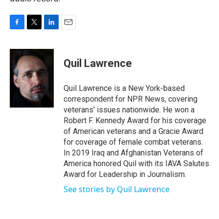
F
T
L
E
a
w
i
m
c
i
n
a
e
t
k
i
Quil Lawrence
b
t
e
l
o
e
d
o
r
I
Quil Lawrence is a New York-based
k
n
correspondent for NPR News, covering
veterans' issues nationwide. He won a
Robert F. Kennedy Award for his coverage
of American veterans and a Gracie Award
for coverage of female combat veterans.
In 2019 Iraq and Afghanistan Veterans of
America honored Quil with its IAVA Salutes
Award for Leadership in Journalism.
See stories by Quil Lawrence