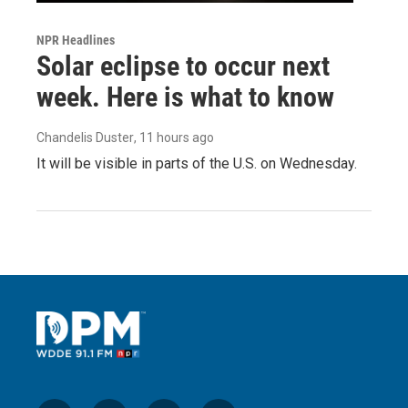
NPR Headlines
Solar eclipse to occur next
week. Here is what to know
Chandelis Duster
, 11 hours ago
It will be visible in parts of the U.S. on Wednesday.