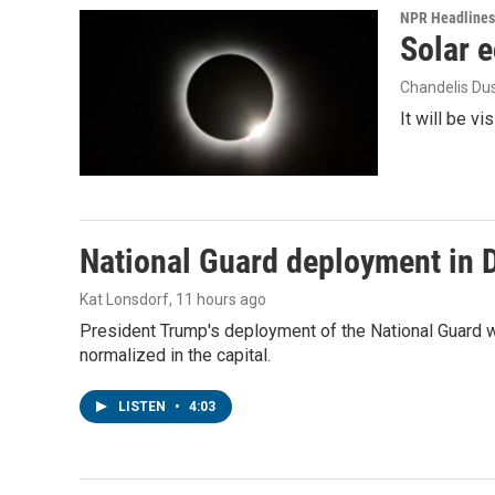
NPR Headlines
Solar e
Chandelis Du
It will be v
National Guard deployment in 
Kat Lonsdorf
, 11 hours ago
President Trump's deployment of the National Guard w
normalized in the capital.
LISTEN
•
4:03