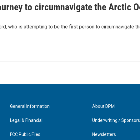
ourney to circumnavigate the Arctic 
, who is attempting to be the first person to circumnavigate th
General Information
About DPM
Legal & Financial
Underwriting / Sponsors
FCC Public Files
Newsletters