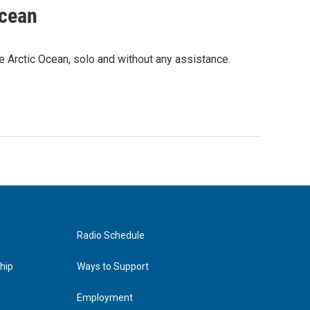
Ocean
e Arctic Ocean, solo and without any assistance.
Radio Schedule
hip
Ways to Support
Employment