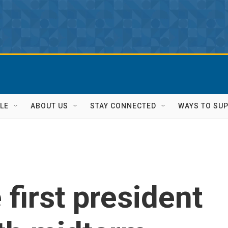
LE
ABOUT US
STAY CONNECTED
WAYS TO SU
 first president