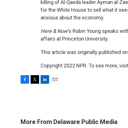
killing of Al-Qaeda leader Ayman al-Zaw
for the White House to sell what it sees
anxious about the economy.
Here & Now
‘s Robin Young speaks wi
affairs at Princeton University.
This article was originally published o
Copyright 2022 NPR. To see more, visit
F
T
L
E
a
w
i
m
c
i
n
a
e
t
k
i
b
t
e
l
o
e
d
o
r
I
More From Delaware Public Media
k
n