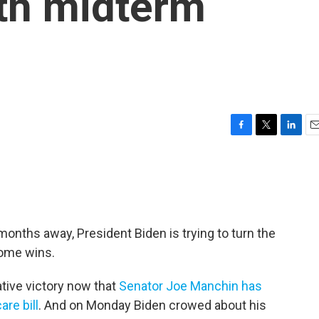
ith midterm
F
T
L
E
a
w
i
m
c
i
n
a
e
t
k
i
b
t
e
l
o
e
d
o
r
I
months away, President Biden is trying to turn the
k
n
some wins.
ative victory now that
Senator Joe Manchin has
are bill
. And on Monday Biden crowed about his