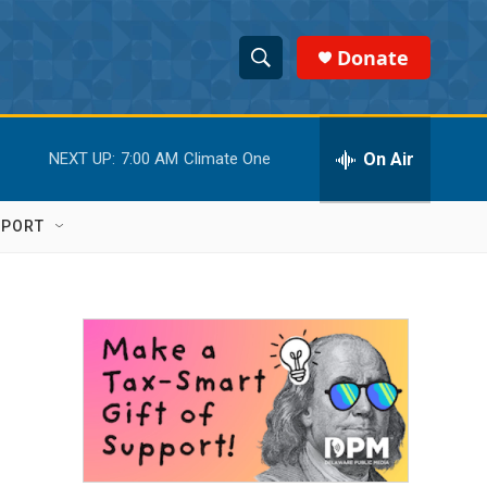
Donate
S
S
e
h
a
r
On Air
NEXT UP:
7:00 AM
Climate One
o
c
h
w
Q
PPORT
u
S
e
r
e
y
a
r
c
h