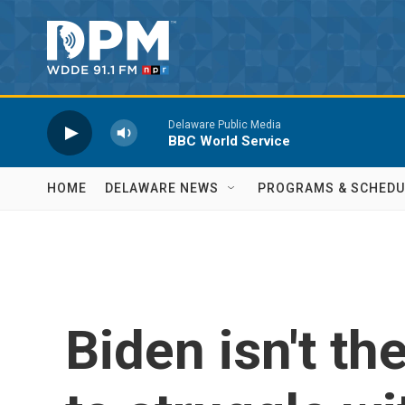
Skip to main content
Delaware Public Media
BBC World Service
HOME
DELAWARE NEWS
PROGRAMS & SCHEDU
Biden isn't the