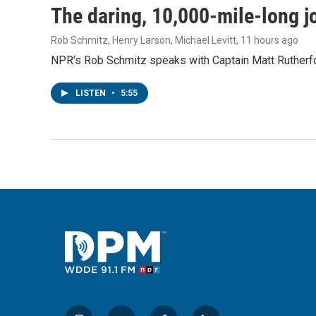
The daring, 10,000-mile-long j
Rob Schmitz, Henry Larson, Michael Levitt
, 11 hours ago
NPR's Rob Schmitz speaks with Captain Matt Rutherford
LISTEN
•
5:55