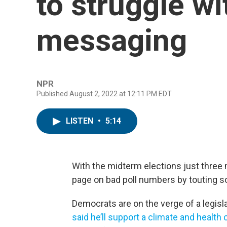
to struggle w
messaging
NPR
Published August 2, 2022 at 12:11 PM EDT
LISTEN
•
5:14
With the midterm elections just three 
page on bad poll numbers by touting 
Democrats are on the verge of a legisl
said he’ll support a climate and health c