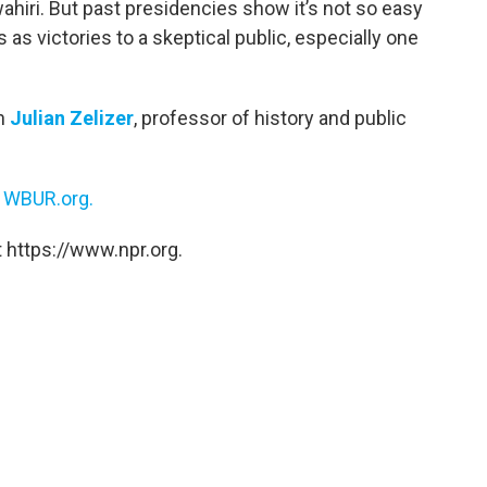
ahiri. But past presidencies show it’s not so easy
 as victories to a skeptical public, especially one
th
Julian Zelizer
, professor of history and public
n
WBUR.org.
 https://www.npr.org.