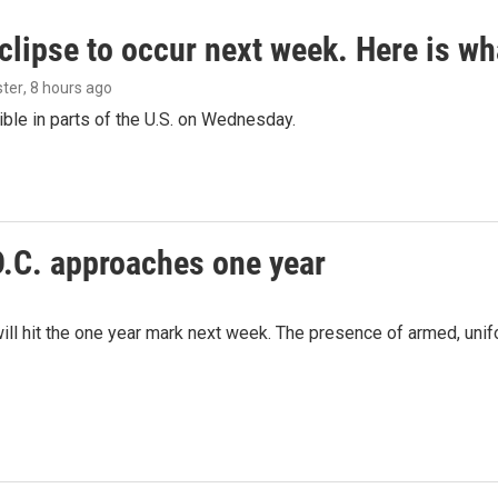
clipse to occur next week. Here is w
ster
, 8 hours ago
isible in parts of the U.S. on Wednesday.
D.C. approaches one year
ill hit the one year mark next week. The presence of armed, uni