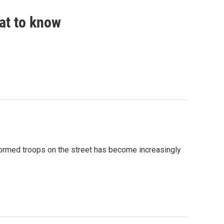
hat to know
formed troops on the street has become increasingly