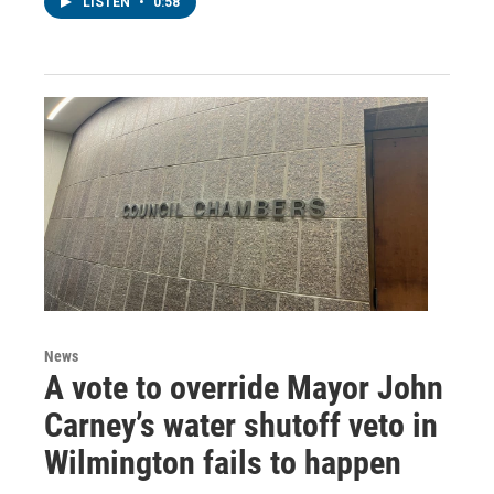
LISTEN
•
0:58
News
A vote to override Mayor John
Carney’s water shutoff veto in
Wilmington fails to happen