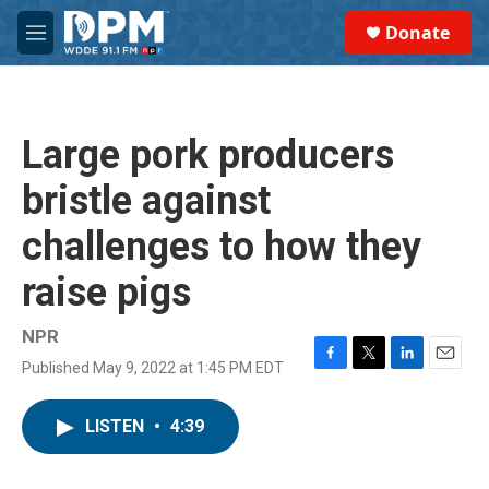
Skip to main content
S
Donate
e
M
a
e
r
n
c
u
h
Large pork producers
u
e
bristle against
r
y
challenges to how they
raise pigs
NPR
Published May 9, 2022 at 1:45 PM EDT
F
T
L
E
a
w
i
m
c
i
n
a
LISTEN
•
4:39
e
t
k
i
b
t
e
l
o
e
d