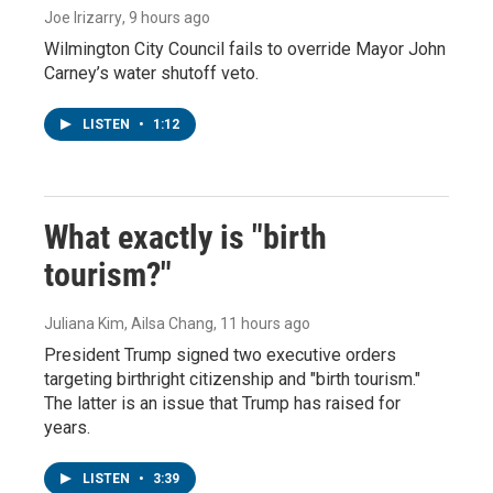
Joe Irizarry
, 9 hours ago
Wilmington City Council fails to override Mayor John
Carney’s water shutoff veto.
LISTEN
•
1:12
What exactly is "birth
tourism?"
Juliana Kim, Ailsa Chang
, 11 hours ago
President Trump signed two executive orders
targeting birthright citizenship and "birth tourism."
The latter is an issue that Trump has raised for
years.
LISTEN
•
3:39