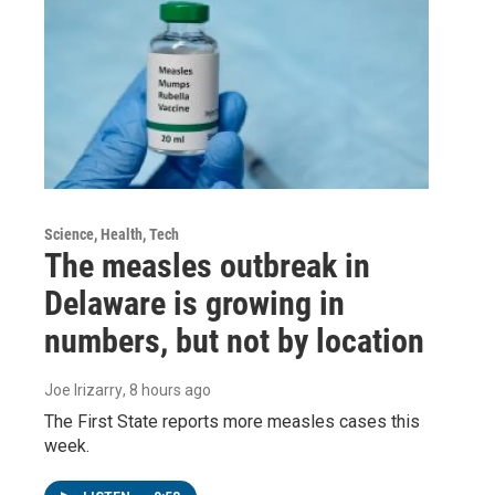
Science, Health, Tech
The measles outbreak in
Delaware is growing in
numbers, but not by location
Joe Irizarry
, 8 hours ago
The First State reports more measles cases this
week.