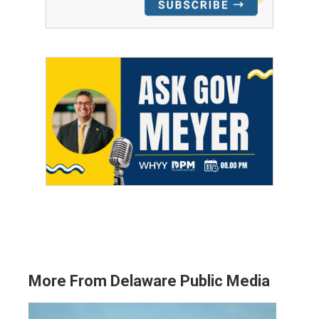
More From Delaware Public Media