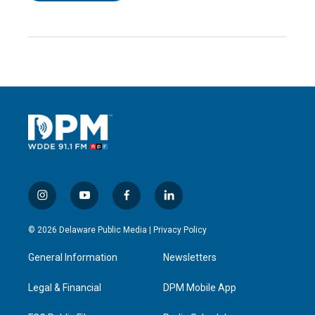
i
y
f
l
n
o
a
i
s
u
c
n
© 2026 Delaware Public Media |
Privacy Policy
t
t
e
k
a
u
b
e
General Information
Newsletters
g
b
o
d
r
e
o
i
a
k
n
Legal & Financial
DPM Mobile App
m