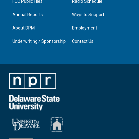
FCC Public Files
Radio Schedule
Annual Reports
Ways to Support
About DPM
Employment
Underwriting / Sponsorship
Contact Us