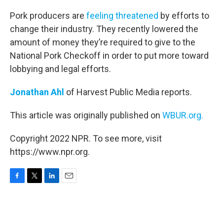
o
r
I
k
n
Pork producers are
feeling threatened
by efforts to
change their industry. They recently lowered the
amount of money they’re required to give to the
National Pork Checkoff in order to put more toward
lobbying and legal efforts.
Jonathan Ahl
of Harvest Public Media reports.
This article was originally published on
WBUR.org.
Copyright 2022 NPR. To see more, visit
https://www.npr.org.
F
T
L
E
a
w
i
m
c
i
n
a
e
t
k
i