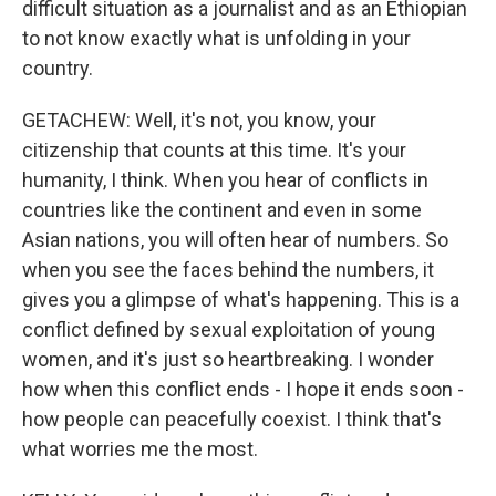
difficult situation as a journalist and as an Ethiopian
to not know exactly what is unfolding in your
country.
GETACHEW: Well, it's not, you know, your
citizenship that counts at this time. It's your
humanity, I think. When you hear of conflicts in
countries like the continent and even in some
Asian nations, you will often hear of numbers. So
when you see the faces behind the numbers, it
gives you a glimpse of what's happening. This is a
conflict defined by sexual exploitation of young
women, and it's just so heartbreaking. I wonder
how when this conflict ends - I hope it ends soon -
how people can peacefully coexist. I think that's
what worries me the most.