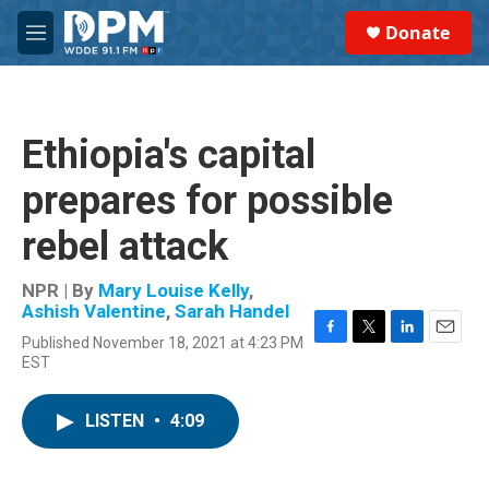
Skip to main content
S
Donate
e
M
a
e
r
n
c
u
h
Ethiopia's capital
u
e
prepares for possible
r
y
rebel attack
NPR | By
Mary Louise Kelly
,
Ashish Valentine
,
Sarah Handel
Published November 18, 2021 at 4:23 PM
F
T
L
E
EST
a
w
i
m
c
i
n
a
e
t
k
i
LISTEN
•
4:09
b
t
e
l
o
e
d
o
r
I