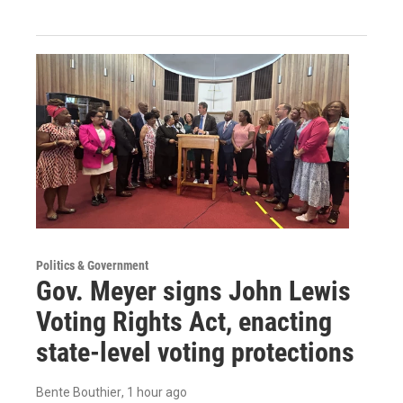
Politics & Government
Gov. Meyer signs John Lewis
Voting Rights Act, enacting
state-level voting protections
Bente Bouthier
, 1 hour ago