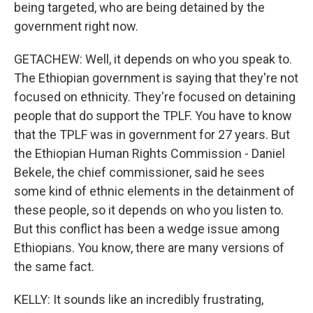
being targeted, who are being detained by the
government right now.
GETACHEW: Well, it depends on who you speak to.
The Ethiopian government is saying that they're not
focused on ethnicity. They're focused on detaining
people that do support the TPLF. You have to know
that the TPLF was in government for 27 years. But
the Ethiopian Human Rights Commission - Daniel
Bekele, the chief commissioner, said he sees
some kind of ethnic elements in the detainment of
these people, so it depends on who you listen to.
But this conflict has been a wedge issue among
Ethiopians. You know, there are many versions of
the same fact.
KELLY: It sounds like an incredibly frustrating,