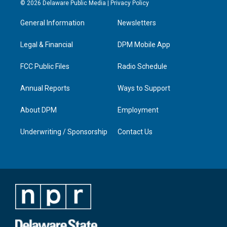
s
u
c
n
© 2026 Delaware Public Media |
Privacy Policy
t
t
e
k
a
u
b
e
General Information
Newsletters
g
b
o
d
r
e
o
i
a
k
n
Legal & Financial
DPM Mobile App
m
FCC Public Files
Radio Schedule
Annual Reports
Ways to Support
About DPM
Employment
Underwriting / Sponsorship
Contact Us