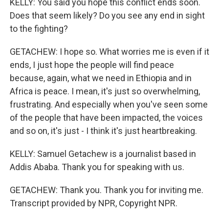
KELLY: You said you hope this conflict ends soon.
Does that seem likely? Do you see any end in sight
to the fighting?
GETACHEW: I hope so. What worries me is even if it
ends, I just hope the people will find peace
because, again, what we need in Ethiopia and in
Africa is peace. I mean, it's just so overwhelming,
frustrating. And especially when you've seen some
of the people that have been impacted, the voices
and so on, it's just - I think it's just heartbreaking.
KELLY: Samuel Getachew is a journalist based in
Addis Ababa. Thank you for speaking with us.
GETACHEW: Thank you. Thank you for inviting me.
Transcript provided by NPR, Copyright NPR.