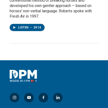
conventional method of breaking horses and
developed his own gentler approach — based on
horses' non-verbal language. Roberts spoke with
Fresh Air in 1997.
LISTEN
•
29:14
i
y
f
l
n
o
a
i