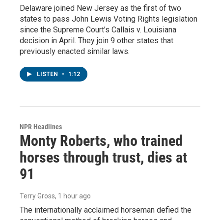
Delaware joined New Jersey as the first of two
states to pass John Lewis Voting Rights legislation
since the Supreme Court’s Callais v. Louisiana
decision in April. They join 9 other states that
previously enacted similar laws.
LISTEN
•
1:12
NPR Headlines
Monty Roberts, who trained
horses through trust, dies at
91
Terry Gross
, 1 hour ago
The internationally acclaimed horseman defied the