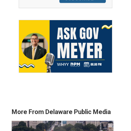
More From Delaware Public Media