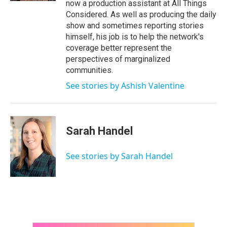
now a production assistant at All Things
Considered. As well as producing the daily
show and sometimes reporting stories
himself, his job is to help the network's
coverage better represent the
perspectives of marginalized
communities.
See stories by Ashish Valentine
Sarah Handel
See stories by Sarah Handel