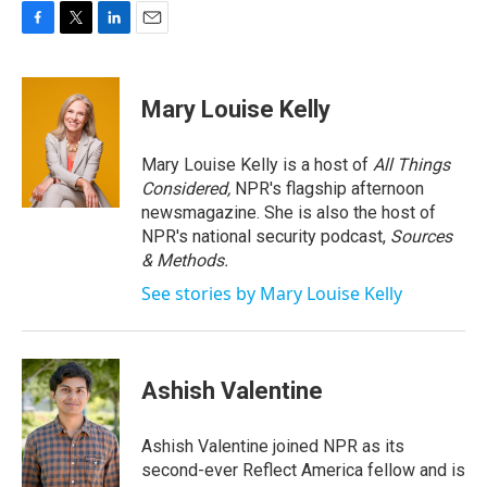
F
T
L
E
a
w
i
m
c
i
n
a
e
t
k
i
Mary Louise Kelly
b
t
e
l
o
e
d
o
r
I
Mary Louise Kelly is a host of
All Things
k
n
Considered,
NPR's flagship afternoon
newsmagazine. She is also the host of
NPR's national security podcast,
Sources
& Methods.
See stories by Mary Louise Kelly
Ashish Valentine
Ashish Valentine joined NPR as its
second-ever Reflect America fellow and is