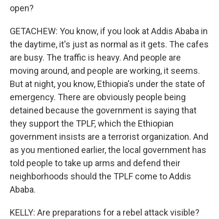
open?
GETACHEW: You know, if you look at Addis Ababa in
the daytime, it's just as normal as it gets. The cafes
are busy. The traffic is heavy. And people are
moving around, and people are working, it seems.
But at night, you know, Ethiopia's under the state of
emergency. There are obviously people being
detained because the government is saying that
they support the TPLF, which the Ethiopian
government insists are a terrorist organization. And
as you mentioned earlier, the local government has
told people to take up arms and defend their
neighborhoods should the TPLF come to Addis
Ababa.
KELLY: Are preparations for a rebel attack visible?