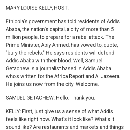
k
n
MARY LOUISE KELLY, HOST:
Ethiopia's government has told residents of Addis
Ababa, the nation's capital, a city of more than 5
million people, to prepare for a rebel attack. The
Prime Minister, Abiy Ahmed, has vowed to, quote,
"bury the rebels." He says residents will defend
Addis Ababa with their blood. Well, Samuel
Getachew is a journalist based in Addis Ababa
who's written for the Africa Report and Al Jazeera.
He joins us now from the city. Welcome.
SAMUEL GETACHEW: Hello. Thank you.
KELLY: First, just give us a sense of what Addis
feels like right now. What's it look like? What's it
sound like? Are restaurants and markets and things