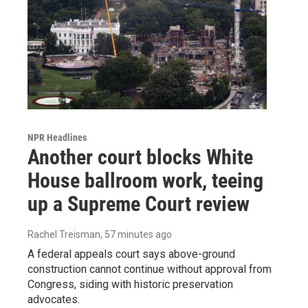
NPR Headlines
Another court blocks White
House ballroom work, teeing
up a Supreme Court review
Rachel Treisman
, 57 minutes ago
A federal appeals court says above-ground
construction cannot continue without approval from
Congress, siding with historic preservation
advocates.