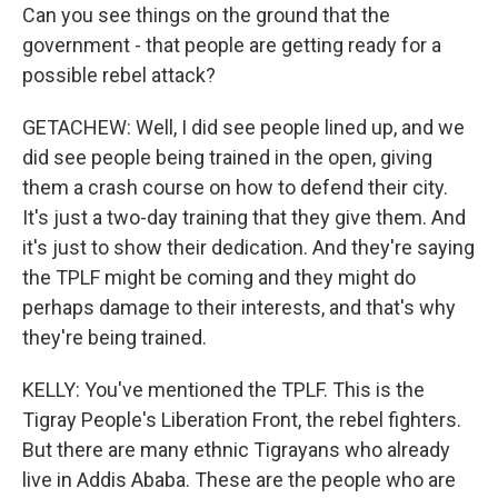
Can you see things on the ground that the
government - that people are getting ready for a
possible rebel attack?
GETACHEW: Well, I did see people lined up, and we
did see people being trained in the open, giving
them a crash course on how to defend their city.
It's just a two-day training that they give them. And
it's just to show their dedication. And they're saying
the TPLF might be coming and they might do
perhaps damage to their interests, and that's why
they're being trained.
KELLY: You've mentioned the TPLF. This is the
Tigray People's Liberation Front, the rebel fighters.
But there are many ethnic Tigrayans who already
live in Addis Ababa. These are the people who are