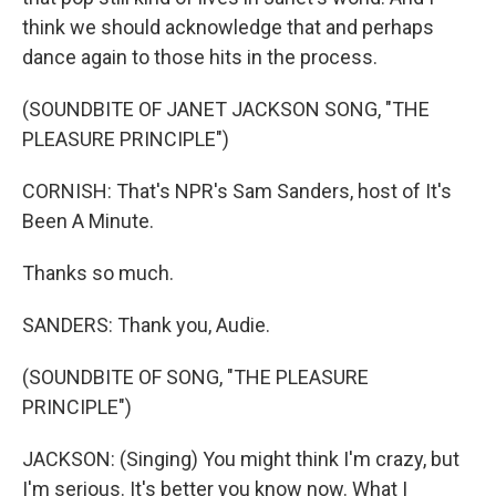
think we should acknowledge that and perhaps
dance again to those hits in the process.
(SOUNDBITE OF JANET JACKSON SONG, "THE
PLEASURE PRINCIPLE")
CORNISH: That's NPR's Sam Sanders, host of It's
Been A Minute.
Thanks so much.
SANDERS: Thank you, Audie.
(SOUNDBITE OF SONG, "THE PLEASURE
PRINCIPLE")
JACKSON: (Singing) You might think I'm crazy, but
I'm serious. It's better you know now. What I