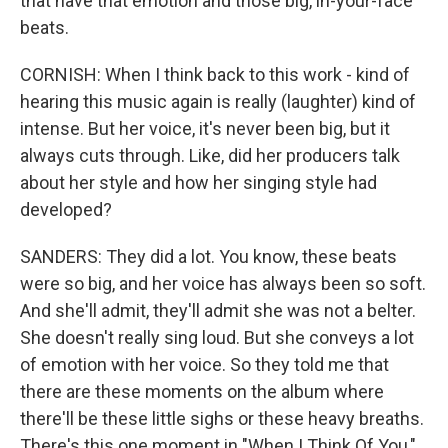
that have that emotion and those big, in-your-face
beats.
CORNISH: When I think back to this work - kind of
hearing this music again is really (laughter) kind of
intense. But her voice, it's never been big, but it
always cuts through. Like, did her producers talk
about her style and how her singing style had
developed?
SANDERS: They did a lot. You know, these beats
were so big, and her voice has always been so soft.
And she'll admit, they'll admit she was not a belter.
She doesn't really sing loud. But she conveys a lot
of emotion with her voice. So they told me that
there are these moments on the album where
there'll be these little sighs or these heavy breaths.
There's this one moment in "When I Think Of You,"