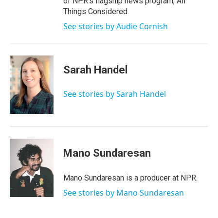
of NPR's flagship news program, All
Things Considered.
See stories by Audie Cornish
Sarah Handel
See stories by Sarah Handel
Mano Sundaresan
Mano Sundaresan is a producer at NPR.
See stories by Mano Sundaresan