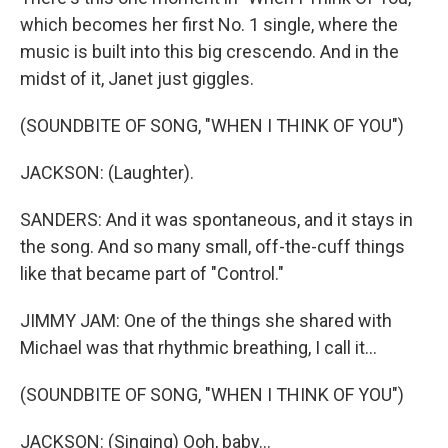
which becomes her first No. 1 single, where the
music is built into this big crescendo. And in the
midst of it, Janet just giggles.
(SOUNDBITE OF SONG, "WHEN I THINK OF YOU")
JACKSON: (Laughter).
SANDERS: And it was spontaneous, and it stays in
the song. And so many small, off-the-cuff things
like that became part of "Control."
JIMMY JAM: One of the things she shared with
Michael was that rhythmic breathing, I call it...
(SOUNDBITE OF SONG, "WHEN I THINK OF YOU")
JACKSON: (Singing) Ooh, baby...