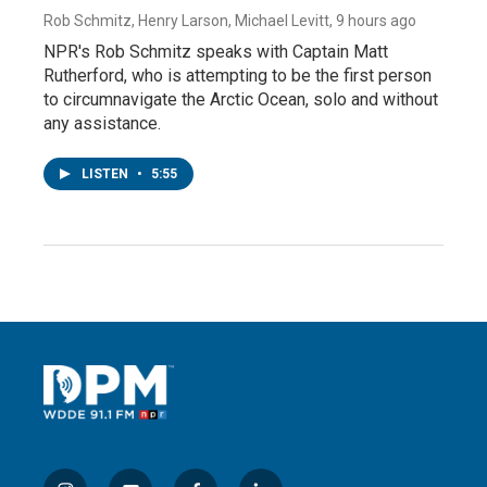
Rob Schmitz, Henry Larson, Michael Levitt
, 9 hours ago
NPR's Rob Schmitz speaks with Captain Matt
Rutherford, who is attempting to be the first person
to circumnavigate the Arctic Ocean, solo and without
any assistance.
LISTEN
•
5:55