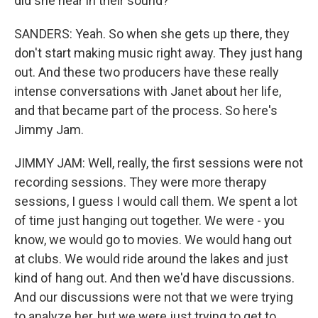
did she hear in their sound?
SANDERS: Yeah. So when she gets up there, they
don't start making music right away. They just hang
out. And these two producers have these really
intense conversations with Janet about her life,
and that became part of the process. So here's
Jimmy Jam.
JIMMY JAM: Well, really, the first sessions were not
recording sessions. They were more therapy
sessions, I guess I would call them. We spent a lot
of time just hanging out together. We were - you
know, we would go to movies. We would hang out
at clubs. We would ride around the lakes and just
kind of hang out. And then we'd have discussions.
And our discussions were not that we were trying
to analyze her, but we were just trying to get to