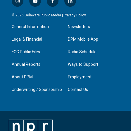
i
y
f
l
n
o
a
i
s
u
c
n
© 2026 Delaware Public Media |
Privacy Policy
t
t
e
k
a
u
b
e
General Information
Newsletters
g
b
o
d
r
e
o
i
a
k
n
Legal & Financial
DPM Mobile App
m
FCC Public Files
Radio Schedule
Annual Reports
Ways to Support
About DPM
Employment
Underwriting / Sponsorship
Contact Us