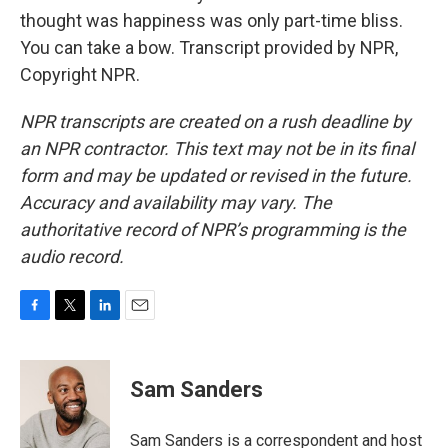
thought was happiness was only part-time bliss.
You can take a bow. Transcript provided by NPR,
Copyright NPR.
NPR transcripts are created on a rush deadline by
an NPR contractor. This text may not be in its final
form and may be updated or revised in the future.
Accuracy and availability may vary. The
authoritative record of NPR’s programming is the
audio record.
F
T
L
E
a
w
i
m
c
i
n
a
e
t
k
i
Sam Sanders
b
t
e
l
o
e
d
o
r
I
Sam Sanders is a correspondent and host