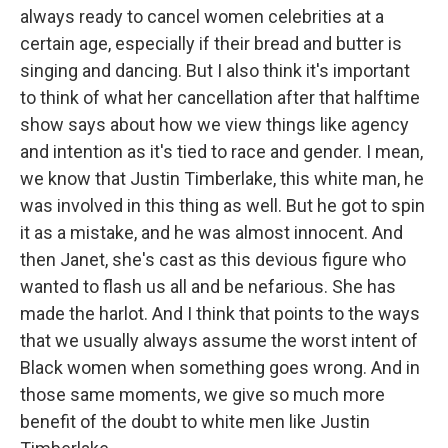
always ready to cancel women celebrities at a
certain age, especially if their bread and butter is
singing and dancing. But I also think it's important
to think of what her cancellation after that halftime
show says about how we view things like agency
and intention as it's tied to race and gender. I mean,
we know that Justin Timberlake, this white man, he
was involved in this thing as well. But he got to spin
it as a mistake, and he was almost innocent. And
then Janet, she's cast as this devious figure who
wanted to flash us all and be nefarious. She has
made the harlot. And I think that points to the ways
that we usually always assume the worst intent of
Black women when something goes wrong. And in
those same moments, we give so much more
benefit of the doubt to white men like Justin