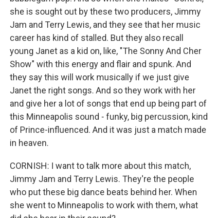
she is sought out by these two producers, Jimmy
Jam and Terry Lewis, and they see that her music
career has kind of stalled. But they also recall
young Janet as a kid on, like, "The Sonny And Cher
Show" with this energy and flair and spunk. And
they say this will work musically if we just give
Janet the right songs. And so they work with her
and give her a lot of songs that end up being part of
this Minneapolis sound - funky, big percussion, kind
of Prince-influenced. And it was just a match made
in heaven.
CORNISH: I want to talk more about this match,
Jimmy Jam and Terry Lewis. They're the people
who put these big dance beats behind her. When
she went to Minneapolis to work with them, what