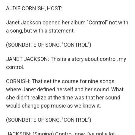
k
n
AUDIE CORNISH, HOST:
Janet Jackson opened her album "Control" not with
a song, but with a statement.
(SOUNDBITE OF SONG, "CONTROL")
JANET JACKSON: This is a story about control, my
control.
CORNISH: That set the course for nine songs
where Janet defined herself and her sound. What
she didn't realize at the time was that her sound
would change pop music as we know it.
(SOUNDBITE OF SONG, "CONTROL")
JACKSON: (Singing) Control, now I've got a lot.