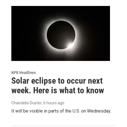
NPR Headlines
Solar eclipse to occur next
week. Here is what to know
Chandelis Duster
, 6 hours ago
It will be visible in parts of the U.S. on Wednesday.