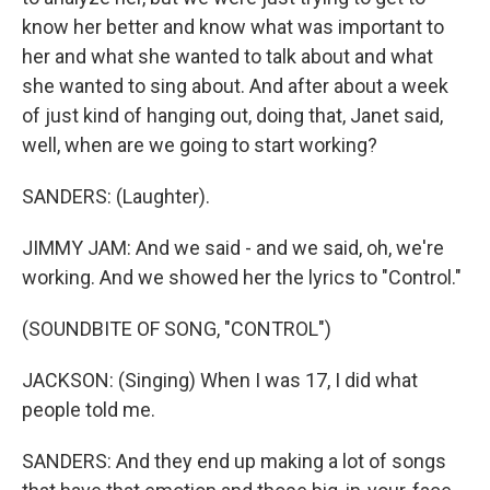
know her better and know what was important to
her and what she wanted to talk about and what
she wanted to sing about. And after about a week
of just kind of hanging out, doing that, Janet said,
well, when are we going to start working?
SANDERS: (Laughter).
JIMMY JAM: And we said - and we said, oh, we're
working. And we showed her the lyrics to "Control."
(SOUNDBITE OF SONG, "CONTROL")
JACKSON: (Singing) When I was 17, I did what
people told me.
SANDERS: And they end up making a lot of songs