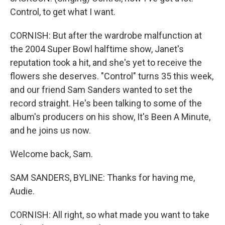
Control, to get what I want.
CORNISH: But after the wardrobe malfunction at
the 2004 Super Bowl halftime show, Janet's
reputation took a hit, and she's yet to receive the
flowers she deserves. "Control" turns 35 this week,
and our friend Sam Sanders wanted to set the
record straight. He's been talking to some of the
album's producers on his show, It's Been A Minute,
and he joins us now.
Welcome back, Sam.
SAM SANDERS, BYLINE: Thanks for having me,
Audie.
CORNISH: All right, so what made you want to take