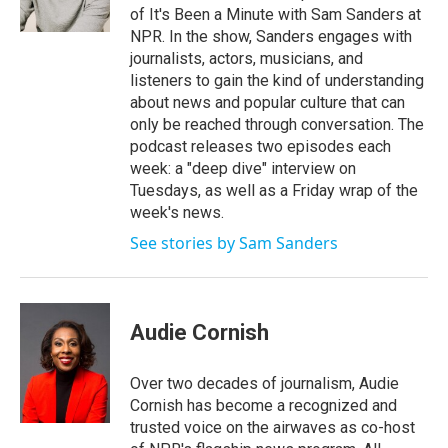
k
n
of It's Been a Minute with Sam Sanders at
NPR. In the show, Sanders engages with
journalists, actors, musicians, and
listeners to gain the kind of understanding
about news and popular culture that can
only be reached through conversation. The
podcast releases two episodes each
week: a "deep dive" interview on
Tuesdays, as well as a Friday wrap of the
week's news.
See stories by Sam Sanders
Audie Cornish
Over two decades of journalism, Audie
Cornish has become a recognized and
trusted voice on the airwaves as co-host