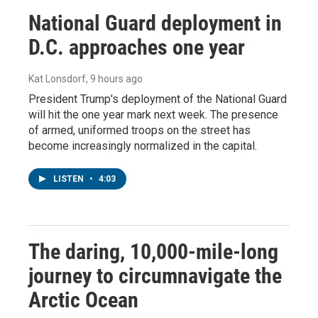
National Guard deployment in
D.C. approaches one year
Kat Lonsdorf
, 9 hours ago
President Trump's deployment of the National Guard
will hit the one year mark next week. The presence
of armed, uniformed troops on the street has
become increasingly normalized in the capital.
LISTEN
•
4:03
The daring, 10,000-mile-long
journey to circumnavigate the
Arctic Ocean