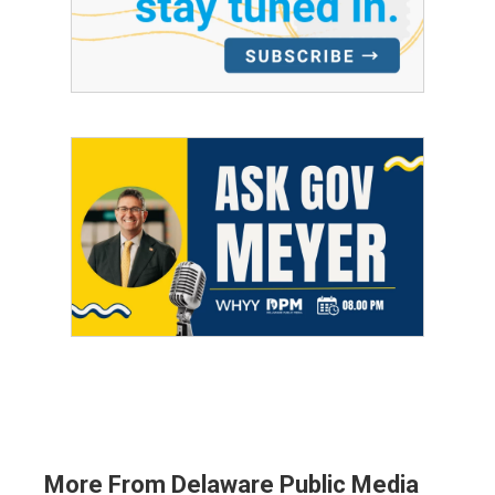
More From Delaware Public Media