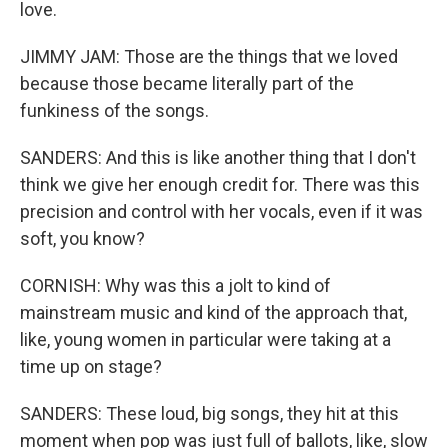
love.
JIMMY JAM: Those are the things that we loved
because those became literally part of the
funkiness of the songs.
SANDERS: And this is like another thing that I don't
think we give her enough credit for. There was this
precision and control with her vocals, even if it was
soft, you know?
CORNISH: Why was this a jolt to kind of
mainstream music and kind of the approach that,
like, young women in particular were taking at a
time up on stage?
SANDERS: These loud, big songs, they hit at this
moment when pop was just full of ballots, like, slow