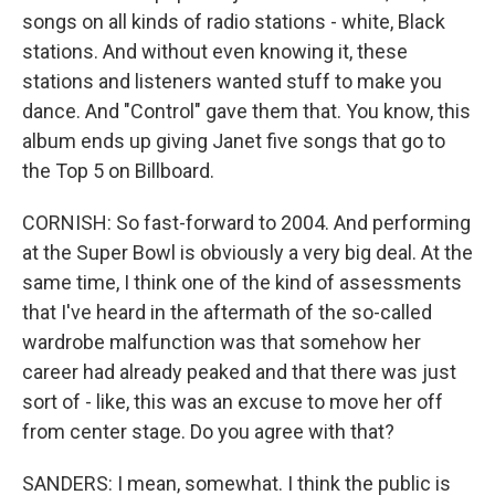
songs on all kinds of radio stations - white, Black
stations. And without even knowing it, these
stations and listeners wanted stuff to make you
dance. And "Control" gave them that. You know, this
album ends up giving Janet five songs that go to
the Top 5 on Billboard.
CORNISH: So fast-forward to 2004. And performing
at the Super Bowl is obviously a very big deal. At the
same time, I think one of the kind of assessments
that I've heard in the aftermath of the so-called
wardrobe malfunction was that somehow her
career had already peaked and that there was just
sort of - like, this was an excuse to move her off
from center stage. Do you agree with that?
SANDERS: I mean, somewhat. I think the public is