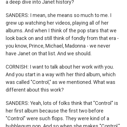
a deep dive into Janet history?
SANDERS: I mean, she means so much to me. I
grew up watching her videos, playing all of her
albums. And when I think of the pop stars that we
look back on and still think of fondly from that era -
you know, Prince, Michael, Madonna - we never
have Janet on that list. And we should.
CORNISH: I want to talk about her work with you.
And you start in a way with her third album, which
was called "Control," as we mentioned. What was
different about this work?
SANDERS: Yeah, lots of folks think that "Control" is
her first album because the first two before
"Control" were such flops. They were kind of a
bubblegum pop. And so when she makes "Control,"