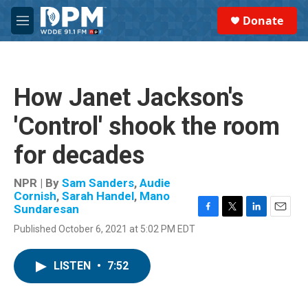
Skip to main content
S
Donate
e
M
a
e
r
n
c
u
h
How Janet Jackson's
u
e
'Control' shook the room
r
y
for decades
NPR | By
Sam Sanders
,
Audie
Cornish
,
Sarah Handel
,
Mano
Sundaresan
F
T
L
E
Published October 6, 2021 at 5:02 PM EDT
a
w
i
m
c
i
n
a
e
t
k
i
LISTEN
•
7:52
b
t
e
l
o
e
d
o
r
I