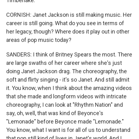
Timberlake.
CORNISH: Janet Jackson is still making music. Her
career is still going. What do you see in terms of
her legacy, though? Where does it play out in other
areas of pop music today?
SANDERS: I think of Britney Spears the most. There
are large swaths of her career where she's just
doing Janet Jackson drag. The choreography, the
soft and flirty singing - it's so Janet. And still admit
it. You know, when I think about the amazing videos
that she made and longform videos with intricate
choreography, I can look at "Rhythm Nation" and
say, oh, well, that was kind of Beyonce's
"Lemonade" before Beyonce made "Lemonade."
You know, what I want is for all of us to understand
that pop still kind of lives in Janet's world. And I