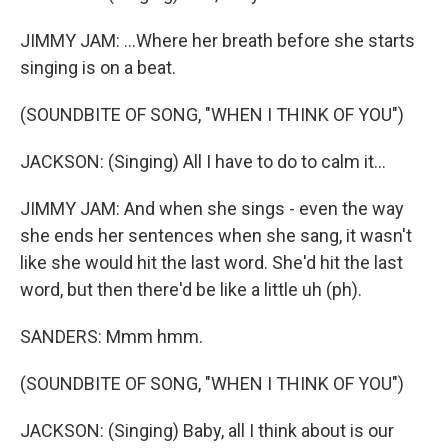
JIMMY JAM: ...Where her breath before she starts
singing is on a beat.
(SOUNDBITE OF SONG, "WHEN I THINK OF YOU")
JACKSON: (Singing) All I have to do to calm it...
JIMMY JAM: And when she sings - even the way
she ends her sentences when she sang, it wasn't
like she would hit the last word. She'd hit the last
word, but then there'd be like a little uh (ph).
SANDERS: Mmm hmm.
(SOUNDBITE OF SONG, "WHEN I THINK OF YOU")
JACKSON: (Singing) Baby, all I think about is our