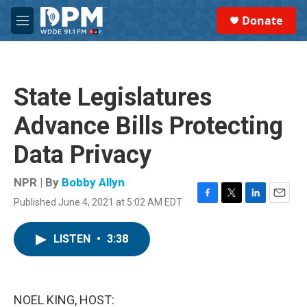
Skip to main content
S
Donate
e
M
a
e
r
n
c
u
h
State Legislatures
u
e
Advance Bills Protecting
r
y
Data Privacy
NPR | By
Bobby Allyn
Published June 4, 2021 at 5:02 AM EDT
F
T
L
E
a
w
i
m
c
i
n
a
LISTEN
•
3:38
e
t
k
i
b
t
e
l
o
e
d
o
r
I
k
n
NOEL KING, HOST: