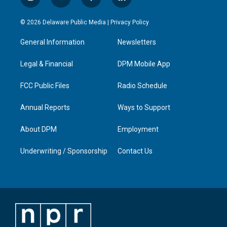
i
y
f
l
n
o
a
i
s
u
c
n
© 2026 Delaware Public Media |
Privacy Policy
t
t
e
k
a
u
b
e
General Information
Newsletters
g
b
o
d
r
e
o
i
a
k
n
Legal & Financial
DPM Mobile App
m
FCC Public Files
Radio Schedule
Annual Reports
Ways to Support
About DPM
Employment
Underwriting / Sponsorship
Contact Us