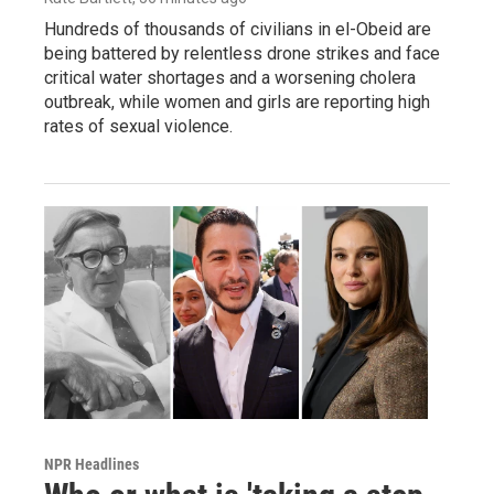
Hundreds of thousands of civilians in el-Obeid are
being battered by relentless drone strikes and face
critical water shortages and a worsening cholera
outbreak, while women and girls are reporting high
rates of sexual violence.
NPR Headlines