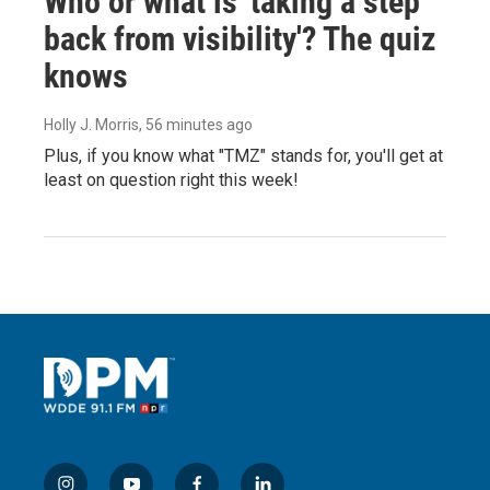
Who or what is 'taking a step
back from visibility'? The quiz
knows
Holly J. Morris
, 56 minutes ago
Plus, if you know what "TMZ" stands for, you'll get at
least on question right this week!