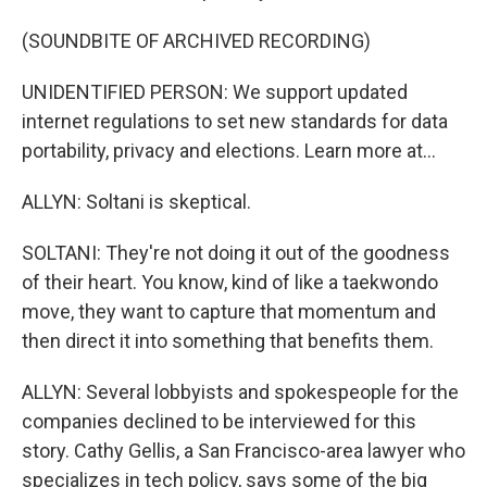
(SOUNDBITE OF ARCHIVED RECORDING)
UNIDENTIFIED PERSON: We support updated
internet regulations to set new standards for data
portability, privacy and elections. Learn more at...
ALLYN: Soltani is skeptical.
SOLTANI: They're not doing it out of the goodness
of their heart. You know, kind of like a taekwondo
move, they want to capture that momentum and
then direct it into something that benefits them.
ALLYN: Several lobbyists and spokespeople for the
companies declined to be interviewed for this
story. Cathy Gellis, a San Francisco-area lawyer who
specializes in tech policy, says some of the big