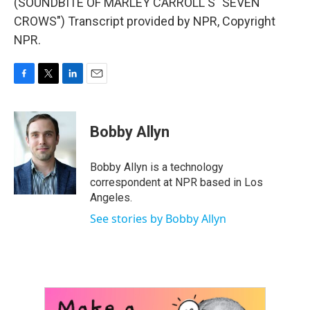
(SOUNDBITE OF MARLEY CARROLL'S "SEVEN
CROWS") Transcript provided by NPR, Copyright
NPR.
F
T
L
E
a
w
i
m
c
i
n
a
e
t
k
i
Bobby Allyn
b
t
e
l
o
e
d
o
r
I
Bobby Allyn is a technology
k
n
correspondent at NPR based in Los
Angeles.
See stories by Bobby Allyn