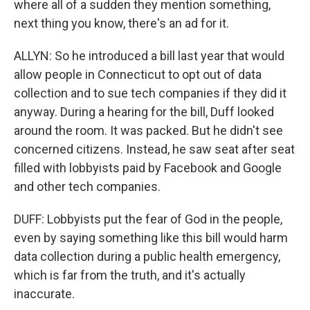
where all of a sudden they mention something,
next thing you know, there's an ad for it.
ALLYN: So he introduced a bill last year that would
allow people in Connecticut to opt out of data
collection and to sue tech companies if they did it
anyway. During a hearing for the bill, Duff looked
around the room. It was packed. But he didn't see
concerned citizens. Instead, he saw seat after seat
filled with lobbyists paid by Facebook and Google
and other tech companies.
DUFF: Lobbyists put the fear of God in the people,
even by saying something like this bill would harm
data collection during a public health emergency,
which is far from the truth, and it's actually
inaccurate.