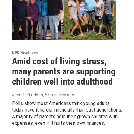
NPR Headlines
Amid cost of living stress,
many parents are supporting
children well into adulthood
Jennifer Ludden
, 56 minutes ago
Polls show most Americans think young adults
today have it harder financially than past generations.
A majority of parents help their grown children with
expenses, even if it hurts their own finances.