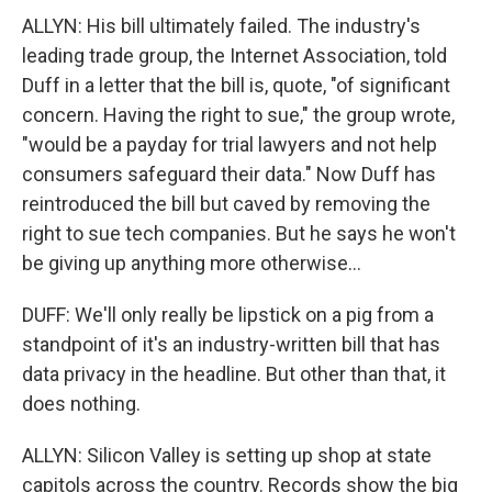
ALLYN: His bill ultimately failed. The industry's
leading trade group, the Internet Association, told
Duff in a letter that the bill is, quote, "of significant
concern. Having the right to sue," the group wrote,
"would be a payday for trial lawyers and not help
consumers safeguard their data." Now Duff has
reintroduced the bill but caved by removing the
right to sue tech companies. But he says he won't
be giving up anything more otherwise...
DUFF: We'll only really be lipstick on a pig from a
standpoint of it's an industry-written bill that has
data privacy in the headline. But other than that, it
does nothing.
ALLYN: Silicon Valley is setting up shop at state
capitols across the country. Records show the big