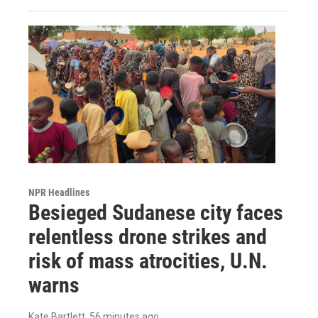
NPR Headlines
Besieged Sudanese city faces
relentless drone strikes and
risk of mass atrocities, U.N.
warns
Kate Bartlett
, 56 minutes ago