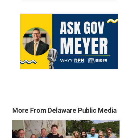
More From Delaware Public Media