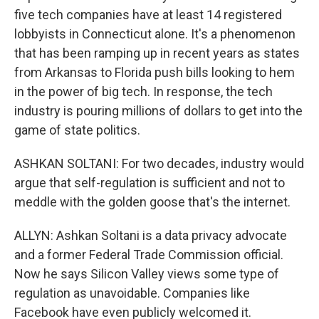
five tech companies have at least 14 registered
lobbyists in Connecticut alone. It's a phenomenon
that has been ramping up in recent years as states
from Arkansas to Florida push bills looking to hem
in the power of big tech. In response, the tech
industry is pouring millions of dollars to get into the
game of state politics.
ASHKAN SOLTANI: For two decades, industry would
argue that self-regulation is sufficient and not to
meddle with the golden goose that's the internet.
ALLYN: Ashkan Soltani is a data privacy advocate
and a former Federal Trade Commission official.
Now he says Silicon Valley views some type of
regulation as unavoidable. Companies like
Facebook have even publicly welcomed it.