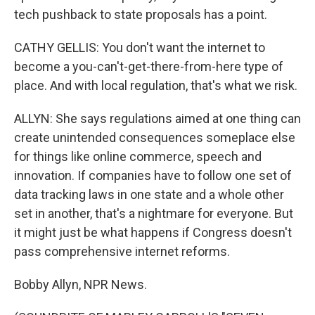
tech pushback to state proposals has a point.
CATHY GELLIS: You don't want the internet to
become a you-can't-get-there-from-here type of
place. And with local regulation, that's what we risk.
ALLYN: She says regulations aimed at one thing can
create unintended consequences someplace else
for things like online commerce, speech and
innovation. If companies have to follow one set of
data tracking laws in one state and a whole other
set in another, that's a nightmare for everyone. But
it might just be what happens if Congress doesn't
pass comprehensive internet reforms.
Bobby Allyn, NPR News.