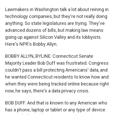
Lawmakers in Washington talk a lot about reining in
technology companies, but they're not really doing
anything. So state legislatures are trying. They've
advanced dozens of bills, but making law means
going up against Silicon Valley and its lobbyists.
Here's NPR's Bobby Allyn.
BOBBY ALLYN, BYLINE: Connecticut Senate
Majority Leader Bob Duff was frustrated. Congress
couldn't pass a bill protecting Americans' data, and
he wanted Connecticut residents to know how and
when they were being tracked online because right
now, he says, there's a data privacy crisis.
BOB DUFF: And that is known to any American who
has a phone, laptop or tablet or any type of device