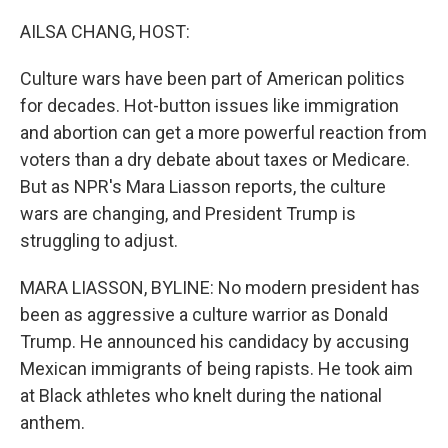
o
r
I
k
n
AILSA CHANG, HOST:
Culture wars have been part of American politics
for decades. Hot-button issues like immigration
and abortion can get a more powerful reaction from
voters than a dry debate about taxes or Medicare.
But as NPR's Mara Liasson reports, the culture
wars are changing, and President Trump is
struggling to adjust.
MARA LIASSON, BYLINE: No modern president has
been as aggressive a culture warrior as Donald
Trump. He announced his candidacy by accusing
Mexican immigrants of being rapists. He took aim
at Black athletes who knelt during the national
anthem.