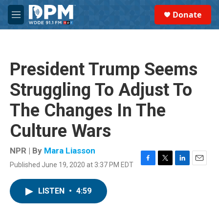
Skip to main content
S
Donate
e
M
a
e
r
n
c
u
h
President Trump Seems
u
e
Struggling To Adjust To
r
y
The Changes In The
Culture Wars
NPR | By
Mara Liasson
Published June 19, 2020 at 3:37 PM EDT
F
T
L
E
a
w
i
m
c
i
n
a
LISTEN
•
4:59
e
t
k
i
b
t
e
l
o
e
d