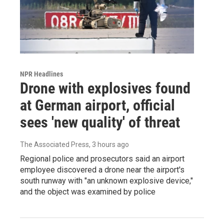
NPR Headlines
Drone with explosives found
at German airport, official
sees 'new quality' of threat
The Associated Press
, 3 hours ago
Regional police and prosecutors said an airport
employee discovered a drone near the airport's
south runway with "an unknown explosive device,"
and the object was examined by police