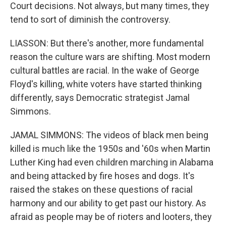
Court decisions. Not always, but many times, they
tend to sort of diminish the controversy.
LIASSON: But there's another, more fundamental
reason the culture wars are shifting. Most modern
cultural battles are racial. In the wake of George
Floyd's killing, white voters have started thinking
differently, says Democratic strategist Jamal
Simmons.
JAMAL SIMMONS: The videos of black men being
killed is much like the 1950s and '60s when Martin
Luther King had even children marching in Alabama
and being attacked by fire hoses and dogs. It's
raised the stakes on these questions of racial
harmony and our ability to get past our history. As
afraid as people may be of rioters and looters, they