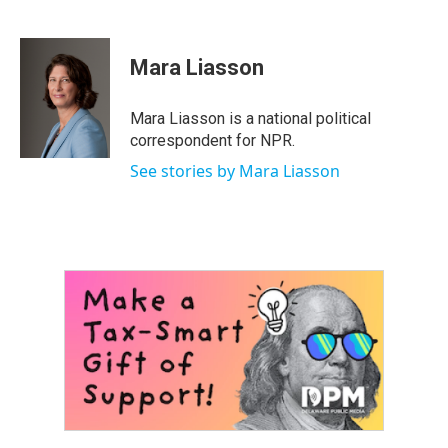
F
T
L
E
a
w
i
m
c
i
n
a
e
t
k
i
Mara Liasson
b
t
e
l
o
e
d
o
r
I
Mara Liasson is a national political
k
n
correspondent for NPR.
See stories by Mara Liasson