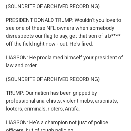
(SOUNDBITE OF ARCHIVED RECORDING)
PRESIDENT DONALD TRUMP: Wouldn't you love to
see one of these NFL owners when somebody
disrespects our flag to say, get that son of a b****
off the field right now - out. He's fired.
LIASSON: He proclaimed himself your president of
law and order.
(SOUNDBITE OF ARCHIVED RECORDING)
TRUMP: Our nation has been gripped by
professional anarchists, violent mobs, arsonists,
looters, criminals, rioters, Antifa.
LIASSON: He's a champion not just of police
officers, but of rough policing.