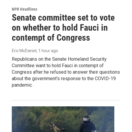
NPR Headlines
Senate committee set to vote
on whether to hold Fauci in
contempt of Congress
Eric McDaniel
, 1 hour ago
Republicans on the Senate Homeland Security
Committee want to hold Fauci in contempt of
Congress after he refused to answer their questions
about the government's response to the COVID-19
pandemic.