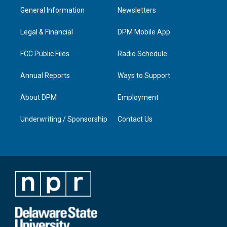
a
u
b
e
General Information
Newsletters
g
b
o
d
r
e
o
i
a
k
n
Legal & Financial
DPM Mobile App
m
FCC Public Files
Radio Schedule
Annual Reports
Ways to Support
About DPM
Employment
Underwriting / Sponsorship
Contact Us