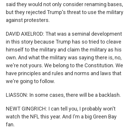
said they would not only consider renaming bases,
but they rejected Trump's threat to use the military
against protesters.
DAVID AXELROD: That was a seminal development
in this story because Trump has so tried to cleave
himself to the military and claim the military as his
own. And what the military was saying there is, no,
we're not yours. We belong to the Constitution. We
have principles and rules and norms and laws that
we're going to follow.
LIASSON: In some cases, there will be a backlash.
NEWT GINGRICH: I can tell you, I probably won't
watch the NFL this year. And I'm a big Green Bay
fan.