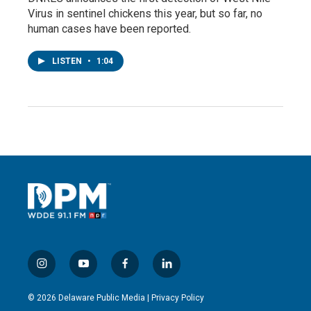
Virus in sentinel chickens this year, but so far, no
human cases have been reported.
LISTEN
•
1:04
i
y
f
l
n
o
a
i
s
u
c
n
© 2026 Delaware Public Media |
Privacy Policy
t
t
e
k