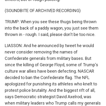
(SOUNDBITE OF ARCHIVED RECORDING)
TRUMP: When you see these thugs being thrown
into the back of a paddy wagon, you just see them
thrown in - rough. I said, please don't be too nice.
LIASSON: And he announced by tweet he would
never consider removing the names of
Confederate generals from military bases. But
since the killing of George Floyd, some of Trump's
culture war allies have been defecting. NASCAR
decided to ban the Confederate flag. The NFL
apologized for punishing its athletes who knelt to
protest police brutality. And the biggest rift of all,
says Democratic strategist David Axelrod, was
when military leaders who Trump calls my generals