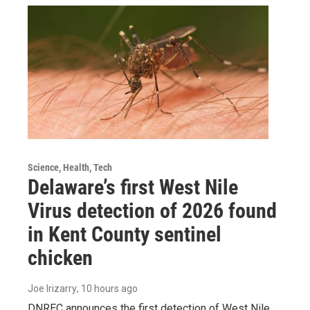
Science, Health, Tech
Delaware’s first West Nile
Virus detection of 2026 found
in Kent County sentinel
chicken
Joe Irizarry
, 10 hours ago
DNREC announces the first detection of West Nile