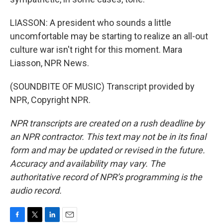
LIASSON: A president who sounds a little
uncomfortable may be starting to realize an all-out
culture war isn't right for this moment. Mara
Liasson, NPR News.
(SOUNDBITE OF MUSIC) Transcript provided by
NPR, Copyright NPR.
NPR transcripts are created on a rush deadline by
an NPR contractor. This text may not be in its final
form and may be updated or revised in the future.
Accuracy and availability may vary. The
authoritative record of NPR’s programming is the
audio record.