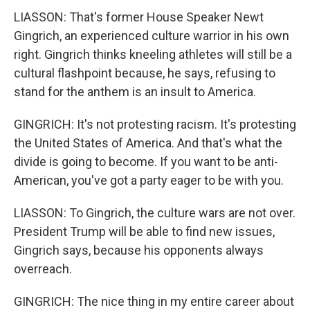
LIASSON: That's former House Speaker Newt
Gingrich, an experienced culture warrior in his own
right. Gingrich thinks kneeling athletes will still be a
cultural flashpoint because, he says, refusing to
stand for the anthem is an insult to America.
GINGRICH: It's not protesting racism. It's protesting
the United States of America. And that's what the
divide is going to become. If you want to be anti-
American, you've got a party eager to be with you.
LIASSON: To Gingrich, the culture wars are not over.
President Trump will be able to find new issues,
Gingrich says, because his opponents always
overreach.
GINGRICH: The nice thing in my entire career about