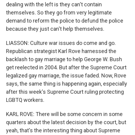
dealing with the left is they can't contain
themselves. So they go from very legitimate
demand to reform the police to defund the police
because they just can't help themselves.
LIASSON: Culture war issues do come and go.
Republican strategist Karl Rove harnessed the
backlash to gay marriage to help George W. Bush
get reelected in 2004. But after the Supreme Court
legalized gay marriage, the issue faded. Now, Rove
says, the same thing is happening again, especially
after this week's Supreme Court ruling protecting
LGBTQ workers.
KARL ROVE: There will be some concern in some
quarters about the latest decision by the court, but
yeah, that's the interesting thing about Supreme