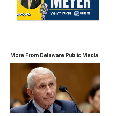
More From Delaware Public Media