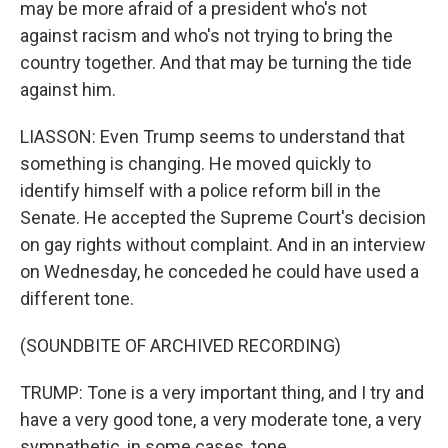
may be more afraid of a president who's not
against racism and who's not trying to bring the
country together. And that may be turning the tide
against him.
LIASSON: Even Trump seems to understand that
something is changing. He moved quickly to
identify himself with a police reform bill in the
Senate. He accepted the Supreme Court's decision
on gay rights without complaint. And in an interview
on Wednesday, he conceded he could have used a
different tone.
(SOUNDBITE OF ARCHIVED RECORDING)
TRUMP: Tone is a very important thing, and I try and
have a very good tone, a very moderate tone, a very
sympathetic, in some cases, tone.