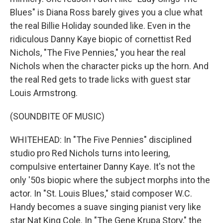
Blues" is Diana Ross barely gives you a clue what
the real Billie Holiday sounded like. Even in the
ridiculous Danny Kaye biopic of cornettist Red
Nichols, "The Five Pennies," you hear the real
Nichols when the character picks up the horn. And
the real Red gets to trade licks with guest star
Louis Armstrong.
(SOUNDBITE OF MUSIC)
WHITEHEAD: In "The Five Pennies" disciplined
studio pro Red Nichols turns into leering,
compulsive entertainer Danny Kaye. It's not the
only '50s biopic where the subject morphs into the
actor. In "St. Louis Blues," staid composer W.C.
Handy becomes a suave singing pianist very like
star Nat King Cole. In "The Gene Krupa Story," the