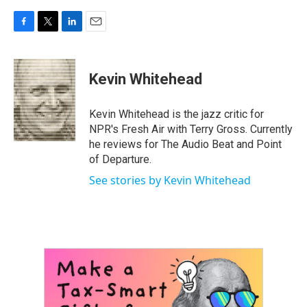
F
T
L
E
a
w
i
m
c
i
n
a
e
t
k
i
Kevin Whitehead
b
t
e
l
o
e
d
o
r
I
Kevin Whitehead is the jazz critic for
k
n
NPR's Fresh Air with Terry Gross. Currently
he reviews for The Audio Beat and Point
of Departure.
See stories by Kevin Whitehead