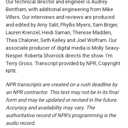
Our technical director and engineer is Audrey
Bentham, with additional engineering from Mike
Villers. Our interviews and reviews are produced
and edited by Amy Salit, Phyllis Myers, Sam Briger,
Lauren Krenzel, Heidi Saman, Therese Madden,
Thea Chaloner, Seth Kelley and Joel Wolfram. Our
associate producer of digital media is Molly Seavy-
Nesper. Roberta Shorrock directs the show. I'm
Terry Gross. Transcript provided by NPR, Copyright
NPR.
NPR transcripts are created on a rush deadline by
an NPR contractor. This text may not be in its final
form and may be updated or revised in the future.
Accuracy and availability may vary. The
authoritative record of NPR’s programming is the
audio record.