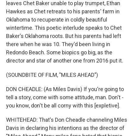
leaves Chet Baker unable to play trumpet, Ethan
Hawkes as Chet retreats to his parents' farm in
Oklahoma to recuperate in coldly beautiful
wintertime. This poetic interlude speaks to Chet
Baker's Oklahoma roots. But his parents had left
there when he was 10. They'd been living in
Redondo Beach. Some biopics go big, as the
director and star of another one from 2016 put it.
(SOUNDBITE OF FILM, "MILES AHEAD")
DON CHEADLE: (As Miles Davis) If you're going to
tell a story, come with some attitude, man. Don't -
you know, don't be all corny with this [expletive].
WHITEHEAD: That's Don Cheadle channeling Miles
Davis in declaring his intentions as the director of