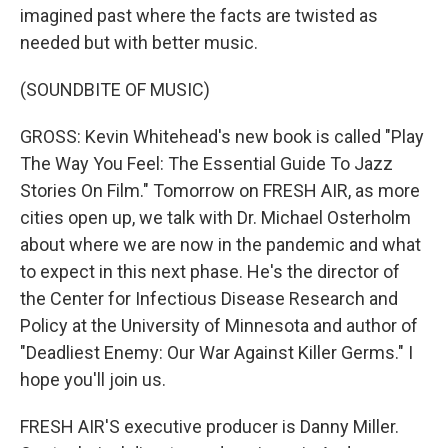
imagined past where the facts are twisted as
needed but with better music.
(SOUNDBITE OF MUSIC)
GROSS: Kevin Whitehead's new book is called "Play
The Way You Feel: The Essential Guide To Jazz
Stories On Film." Tomorrow on FRESH AIR, as more
cities open up, we talk with Dr. Michael Osterholm
about where we are now in the pandemic and what
to expect in this next phase. He's the director of
the Center for Infectious Disease Research and
Policy at the University of Minnesota and author of
"Deadliest Enemy: Our War Against Killer Germs." I
hope you'll join us.
FRESH AIR'S executive producer is Danny Miller.