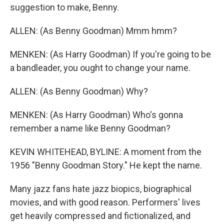
suggestion to make, Benny.
ALLEN: (As Benny Goodman) Mmm hmm?
MENKEN: (As Harry Goodman) If you're going to be
a bandleader, you ought to change your name.
ALLEN: (As Benny Goodman) Why?
MENKEN: (As Harry Goodman) Who's gonna
remember a name like Benny Goodman?
KEVIN WHITEHEAD, BYLINE: A moment from the
1956 "Benny Goodman Story." He kept the name.
Many jazz fans hate jazz biopics, biographical
movies, and with good reason. Performers' lives
get heavily compressed and fictionalized, and