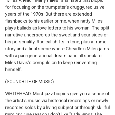
"Miles Ahead." Many miles fans hated that biopic
for focusing on the trumpeter's druggy, reclusive
years of the 1970s. But there are extended
flashbacks to his earlier prime, when natty Miles
plays ballads as love letters to his woman. The split
narrative underscores the sweet and sour sides of
his personality. Radical shifts in tone, plus a frame
story and a final scene where Cheadle's Miles jams
with a pan-generational dream band all speak to
Miles Davis's compulsion to keep reinventing
himself.
(SOUNDBITE OF MUSIC)
WHITEHEAD: Most jazz biopics give you a sense of
the artist's music via historical recordings or newly
recorded solos by a living subject or through skillful
mimicry. One reason I don't like "Lady Sings The