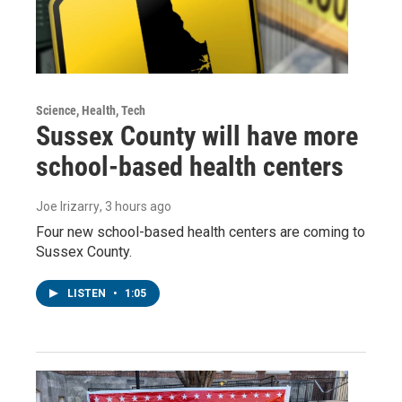
Science, Health, Tech
Sussex County will have more
school-based health centers
Joe Irizarry
, 3 hours ago
Four new school-based health centers are coming to
Sussex County.
LISTEN
•
1:05