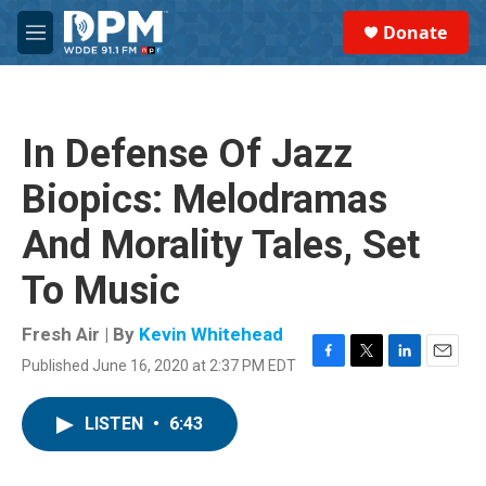
Skip to main content
S
Donate
e
M
a
e
r
n
c
u
h
In Defense Of Jazz
u
e
Biopics: Melodramas
r
y
And Morality Tales, Set
To Music
Fresh Air | By
Kevin Whitehead
Published June 16, 2020 at 2:37 PM EDT
F
T
L
E
a
w
i
m
c
i
n
a
LISTEN
•
6:43
e
t
k
i
b
t
e
l
o
e
d