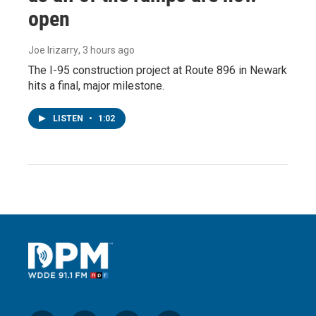
open
Joe Irizarry
, 3 hours ago
The I-95 construction project at Route 896 in Newark
hits a final, major milestone.
LISTEN
•
1:02