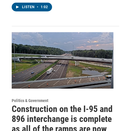
LISTEN
•
1:02
Politics & Government
Construction on the I-95 and
896 interchange is complete
as all of the ramps are now