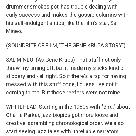
drummer smokes pot, has trouble dealing with
early success and makes the gossip columns with
his self-indulgent antics, like the film's star, Sal
Mineo.
(SOUNDBITE OF FILM, "THE GENE KRUPA STORY")
SAL MINEO: (As Gene Krupa) That stuff not only
threw my timing off, but it made my sticks kind of
slippery and - all right. So if there's a rap for having
messed with this stuff once, I guess I've got it
coming to me. But those reefers were not mine.
WHITEHEAD: Starting in the 1980s with "Bird," about
Charlie Parker, jazz biopics got more loose and
creative, scrambling chronological order. We also
start seeing jazz tales with unreliable narrators.