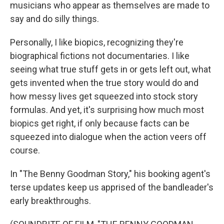
musicians who appear as themselves are made to
say and do silly things.
Personally, I like biopics, recognizing they're
biographical fictions not documentaries. I like
seeing what true stuff gets in or gets left out, what
gets invented when the true story would do and
how messy lives get squeezed into stock story
formulas. And yet, it's surprising how much most
biopics get right, if only because facts can be
squeezed into dialogue when the action veers off
course.
In "The Benny Goodman Story," his booking agent's
terse updates keep us apprised of the bandleader's
early breakthroughs.