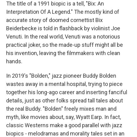
The title of a 1991 biopic is a tell, "Bix: An
Interpretation Of A Legend." The mostly kind of
accurate story of doomed cornettist Bix
Beiderbecke is told in flashback by violinist Joe
Venuti. In the real world, Venuti was a notorious
practical joker, so the made-up stuff might all be
his invention, leaving the filmmakers with clean
hands.
In 2019's "Bolden," jazz pioneer Buddy Bolden
wastes away in a mental hospital, trying to piece
together his long-ago career and inserting fanciful
details, just as other folks spread tall tales about
the real Buddy. "Bolden" freely mixes man and
myth, like movies about, say, Wyatt Earp. In fact,
classic Westerns make a good parallel with jazz
biopics - melodramas and morality tales set in an