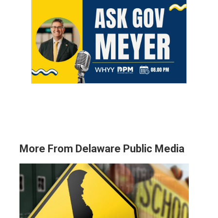
More From Delaware Public Media