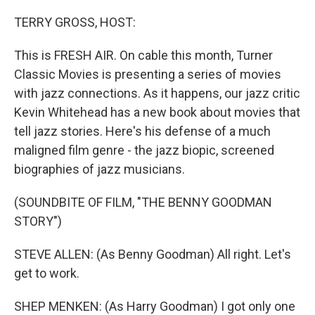
o
r
I
k
n
TERRY GROSS, HOST:
This is FRESH AIR. On cable this month, Turner
Classic Movies is presenting a series of movies
with jazz connections. As it happens, our jazz critic
Kevin Whitehead has a new book about movies that
tell jazz stories. Here's his defense of a much
maligned film genre - the jazz biopic, screened
biographies of jazz musicians.
(SOUNDBITE OF FILM, "THE BENNY GOODMAN
STORY")
STEVE ALLEN: (As Benny Goodman) All right. Let's
get to work.
SHEP MENKEN: (As Harry Goodman) I got only one