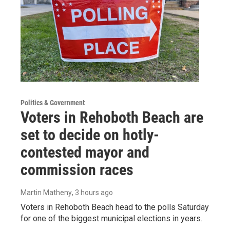
Politics & Government
Voters in Rehoboth Beach are
set to decide on hotly-
contested mayor and
commission races
Martin Matheny
, 3 hours ago
Voters in Rehoboth Beach head to the polls Saturday
for one of the biggest municipal elections in years.