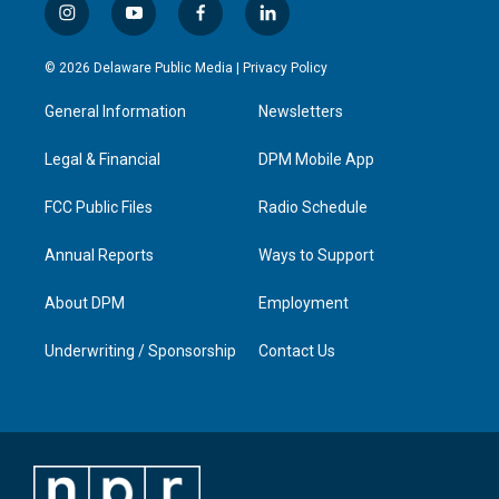
i
y
f
l
n
o
a
i
s
u
c
n
© 2026 Delaware Public Media |
Privacy Policy
t
t
e
k
a
u
b
e
General Information
Newsletters
g
b
o
d
r
e
o
i
a
k
n
Legal & Financial
DPM Mobile App
m
FCC Public Files
Radio Schedule
Annual Reports
Ways to Support
About DPM
Employment
Underwriting / Sponsorship
Contact Us