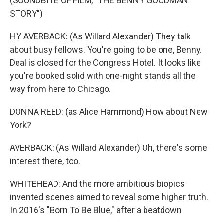
(SOUNDBITE OF FILM, "THE BENNY GOODMAN
STORY")
HY AVERBACK: (As Willard Alexander) They talk
about busy fellows. You're going to be one, Benny.
Deal is closed for the Congress Hotel. It looks like
you're booked solid with one-night stands all the
way from here to Chicago.
DONNA REED: (as Alice Hammond) How about New
York?
AVERBACK: (As Willard Alexander) Oh, there's some
interest there, too.
WHITEHEAD: And the more ambitious biopics
invented scenes aimed to reveal some higher truth.
In 2016's "Born To Be Blue," after a beatdown