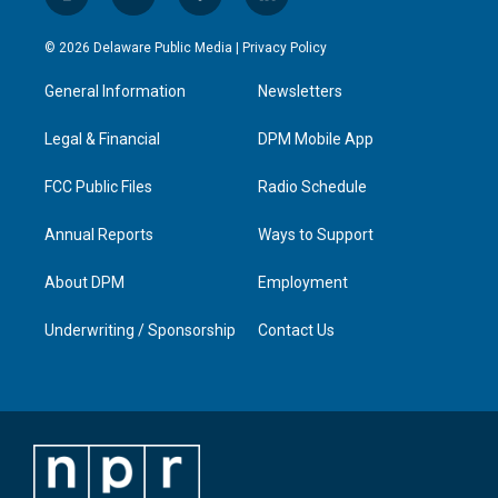
i
y
f
l
n
o
a
i
s
u
c
n
© 2026 Delaware Public Media |
Privacy Policy
t
t
e
k
a
u
b
e
General Information
Newsletters
g
b
o
d
r
e
o
i
a
k
n
Legal & Financial
DPM Mobile App
m
FCC Public Files
Radio Schedule
Annual Reports
Ways to Support
About DPM
Employment
Underwriting / Sponsorship
Contact Us