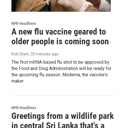
NPR Headlines
A new flu vaccine geared to
older people is coming soon
Rob Stein
, 35 minutes ago
The first mRNA-based flu shot to be approved by
the Food and Drug Administration will be ready for
the upcoming flu season. Moderna, the vaccine's
maker
NPR Headlines
Greetings from a wildlife park
in central Sri Lanka that's a