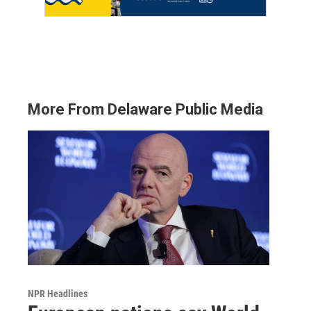
More From Delaware Public Media
NPR Headlines