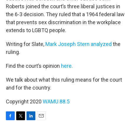
Roberts joined the court’s three liberal justices in
the 6-3 decision. They ruled that a 1964 federal law
that prevents sex discrimination in the workplace
extends to LGBTQ people.
Writing for Slate,
Mark Joseph Stern analyzed
the
ruling.
Find the court’s opinion
here.
We talk about what this ruling means for the court
and for the country.
Copyright 2020
WAMU 88.5
F
T
L
E
a
w
i
m