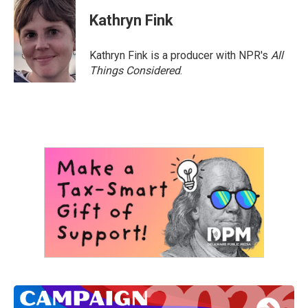
c
i
n
a
e
t
k
i
Kathryn Fink
b
t
e
l
o
e
d
o
r
I
Kathryn Fink is a producer with NPR's
All
k
n
Things Considered
.