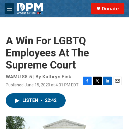
Skip to main content
S
Donate
e
M
a
e
r
n
c
u
h
A Win For LGBTQ
u
e
Employees At The
r
y
Supreme Court
WAMU 88.5 | By
Kathryn Fink
Published June 15, 2020 at 4:31 PM EDT
F
T
L
E
a
w
i
m
c
i
n
a
LISTEN
•
22:42
e
t
k
i
b
t
e
l
o
e
d
o
r
I
k
n