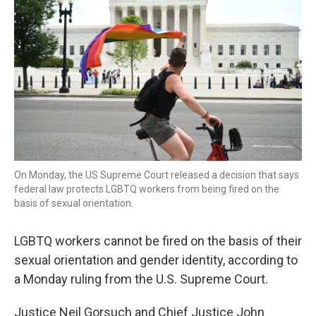
On Monday, the US Supreme Court released a decision that says
federal law protects LGBTQ workers from being fired on the
basis of sexual orientation.
LGBTQ workers cannot be fired on the basis of their
sexual orientation and gender identity, according to
a Monday ruling from the U.S. Supreme Court.
Justice Neil Gorsuch and Chief Justice John