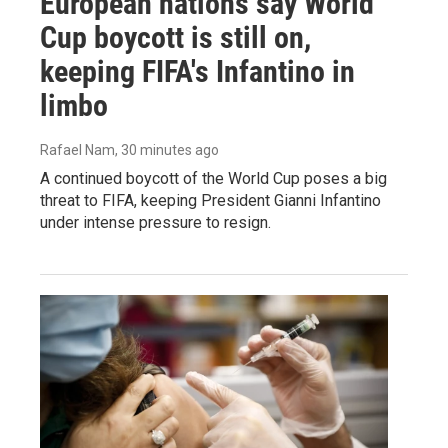
European nations say World
Cup boycott is still on,
keeping FIFA's Infantino in
limbo
Rafael Nam
, 30 minutes ago
A continued boycott of the World Cup poses a big
threat to FIFA, keeping President Gianni Infantino
under intense pressure to resign.