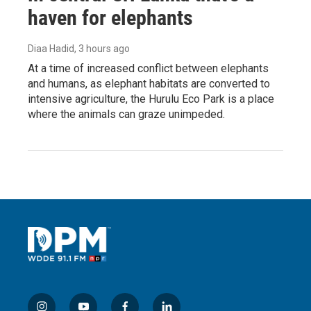
haven for elephants
Diaa Hadid
, 3 hours ago
At a time of increased conflict between elephants
and humans, as elephant habitats are converted to
intensive agriculture, the Hurulu Eco Park is a place
where the animals can graze unimpeded.