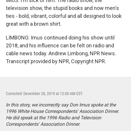
IMUS: I'm sick of him. The radio show, the
television show, the stupid books and now men's
ties - bold, vibrant, colorful and all designed to look
great with a brown shirt.
LIMBONG: Imus continued doing his show until
2018, and his influence can be felt on radio and
cable news today. Andrew Limbong, NPR News.
Transcript provided by NPR, Copyright NPR.
Corrected: December 28, 2019 at 12:00 AM EST
In this story, we incorrectly say Don Imus spoke at the
1996 White House Correspondents' Association Dinner.
He did speak at the 1996 Radio and Television
Correspondents' Association Dinner.