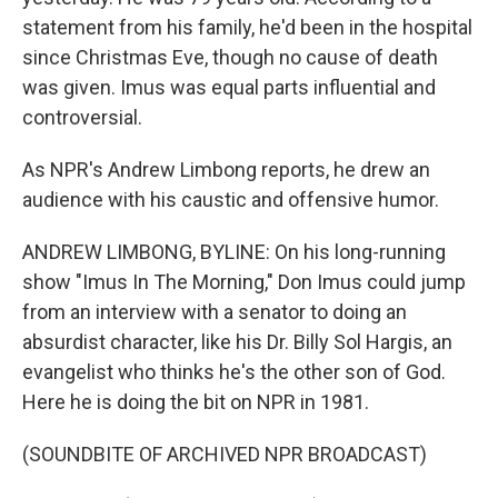
statement from his family, he'd been in the hospital
since Christmas Eve, though no cause of death
was given. Imus was equal parts influential and
controversial.
As NPR's Andrew Limbong reports, he drew an
audience with his caustic and offensive humor.
ANDREW LIMBONG, BYLINE: On his long-running
show "Imus In The Morning," Don Imus could jump
from an interview with a senator to doing an
absurdist character, like his Dr. Billy Sol Hargis, an
evangelist who thinks he's the other son of God.
Here he is doing the bit on NPR in 1981.
(SOUNDBITE OF ARCHIVED NPR BROADCAST)