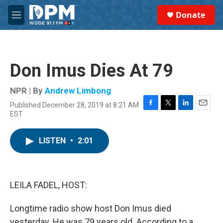
Skip to main content
S
Donate
e
M
a
e
r
n
c
u
h
Don Imus Dies At 79
u
e
r
NPR | By
Andrew Limbong
y
Published December 28, 2019 at 8:21 AM
F
T
L
E
EST
a
w
i
m
c
i
n
a
e
t
k
i
LISTEN
•
2:01
b
t
e
l
o
e
d
o
r
I
k
n
LEILA FADEL, HOST:
Longtime radio show host Don Imus died
yesterday. He was 79 years old. According to a