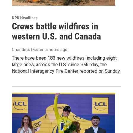
NPR Headlines
Crews battle wildfires in
western U.S. and Canada
Chandelis Duster
, 5 hours ago
There have been 183 new wildfires, including eight
large ones, across the U.S. since Saturday, the
National Interagency Fire Center reported on Sunday.