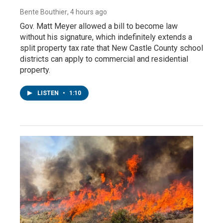
Bente Bouthier
, 4 hours ago
Gov. Matt Meyer allowed a bill to become law
without his signature, which indefinitely extends a
split property tax rate that New Castle County school
districts can apply to commercial and residential
property.
LISTEN
•
1:10