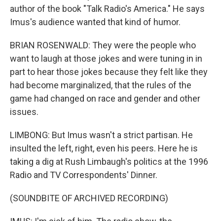
author of the book "Talk Radio's America." He says
Imus's audience wanted that kind of humor.
BRIAN ROSENWALD: They were the people who
want to laugh at those jokes and were tuning in in
part to hear those jokes because they felt like they
had become marginalized, that the rules of the
game had changed on race and gender and other
issues.
LIMBONG: But Imus wasn't a strict partisan. He
insulted the left, right, even his peers. Here he is
taking a dig at Rush Limbaugh's politics at the 1996
Radio and TV Correspondents' Dinner.
(SOUNDBITE OF ARCHIVED RECORDING)