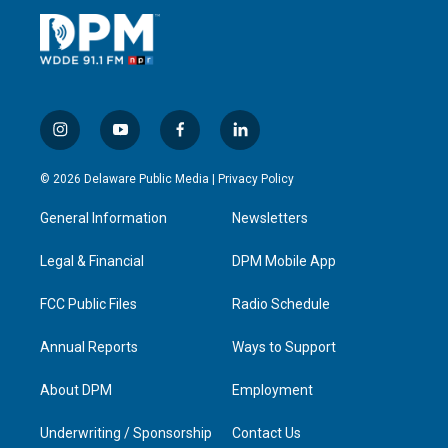
i
y
f
l
n
o
a
i
s
u
c
n
© 2026 Delaware Public Media |
Privacy Policy
t
t
e
k
a
u
b
e
General Information
Newsletters
g
b
o
d
r
e
o
i
a
k
n
Legal & Financial
DPM Mobile App
m
FCC Public Files
Radio Schedule
Annual Reports
Ways to Support
About DPM
Employment
Underwriting / Sponsorship
Contact Us