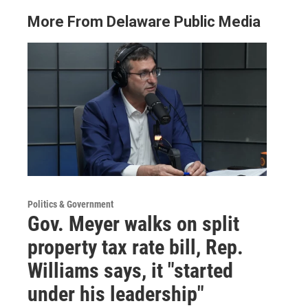
More From Delaware Public Media
Politics & Government
Gov. Meyer walks on split
property tax rate bill, Rep.
Williams says, it "started
under his leadership"