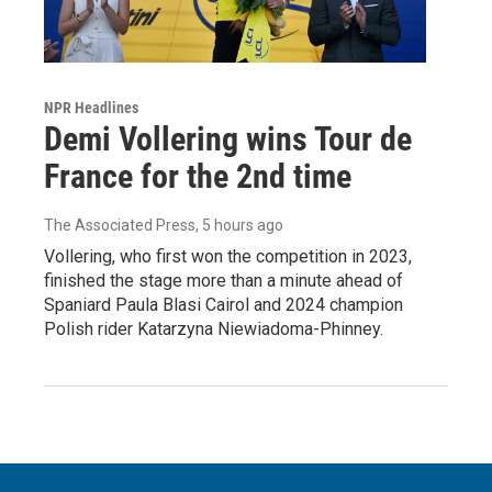
NPR Headlines
Demi Vollering wins Tour de
France for the 2nd time
The Associated Press
, 5 hours ago
Vollering, who first won the competition in 2023,
finished the stage more than a minute ahead of
Spaniard Paula Blasi Cairol and 2024 champion
Polish rider Katarzyna Niewiadoma-Phinney.