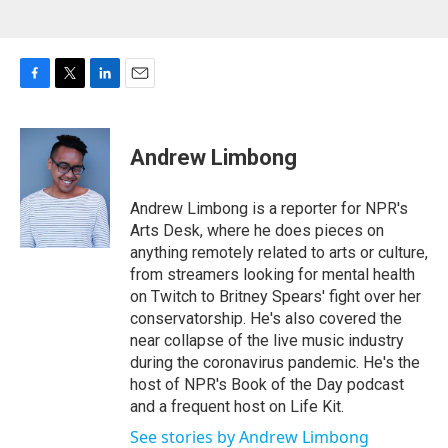
F
T
L
E
a
w
i
m
c
i
n
a
e
t
k
i
Andrew Limbong
b
t
e
l
o
e
d
o
r
I
Andrew Limbong is a reporter for NPR's
k
n
Arts Desk, where he does pieces on
anything remotely related to arts or culture,
from streamers looking for mental health
on Twitch to Britney Spears' fight over her
conservatorship. He's also covered the
near collapse of the live music industry
during the coronavirus pandemic. He's the
host of NPR's Book of the Day podcast
and a frequent host on Life Kit.
See stories by Andrew Limbong