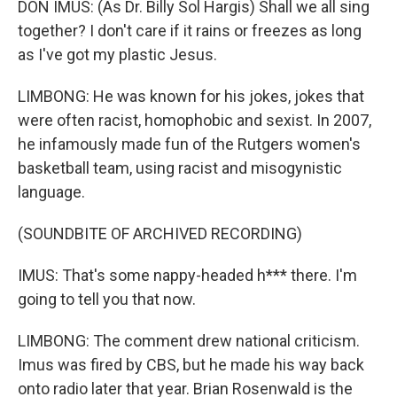
DON IMUS: (As Dr. Billy Sol Hargis) Shall we all sing
together? I don't care if it rains or freezes as long
as I've got my plastic Jesus.
LIMBONG: He was known for his jokes, jokes that
were often racist, homophobic and sexist. In 2007,
he infamously made fun of the Rutgers women's
basketball team, using racist and misogynistic
language.
(SOUNDBITE OF ARCHIVED RECORDING)
IMUS: That's some nappy-headed h*** there. I'm
going to tell you that now.
LIMBONG: The comment drew national criticism.
Imus was fired by CBS, but he made his way back
onto radio later that year. Brian Rosenwald is the