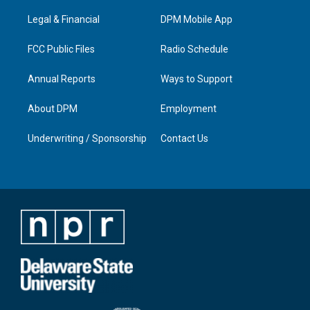
r
e
o
i
a
k
n
Legal & Financial
DPM Mobile App
m
FCC Public Files
Radio Schedule
Annual Reports
Ways to Support
About DPM
Employment
Underwriting / Sponsorship
Contact Us