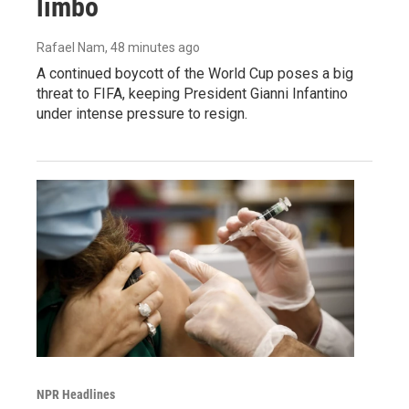
limbo
Rafael Nam
, 48 minutes ago
A continued boycott of the World Cup poses a big
threat to FIFA, keeping President Gianni Infantino
under intense pressure to resign.
NPR Headlines