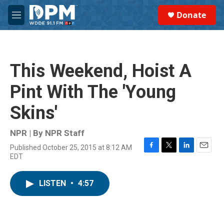
Skip to main content
S
Donate
e
M
a
e
r
n
c
u
h
This Weekend, Hoist A
u
e
Pint With The 'Young
r
y
Skins'
NPR | By
NPR Staff
Published October 25, 2015 at 8:12 AM
F
T
L
E
EDT
a
w
i
m
c
i
n
a
e
t
k
i
LISTEN
•
4:57
b
t
e
l
o
e
d
o
r
I
k
n