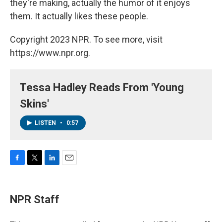
they're making, actually the humor of it enjoys
them. It actually likes these people.
Copyright 2023 NPR. To see more, visit
https://www.npr.org.
Tessa Hadley Reads From 'Young
Skins'
LISTEN
•
0:57
F
T
L
E
a
w
i
m
c
i
n
a
e
t
k
i
NPR Staff
b
t
e
l
o
e
d