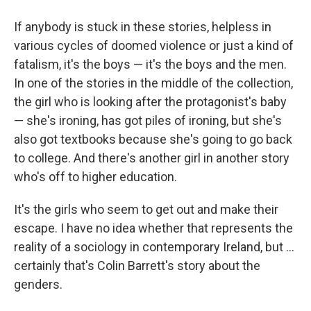
If anybody is stuck in these stories, helpless in
various cycles of doomed violence or just a kind of
fatalism, it's the boys — it's the boys and the men.
In one of the stories in the middle of the collection,
the girl who is looking after the protagonist's baby
— she's ironing, has got piles of ironing, but she's
also got textbooks because she's going to go back
to college. And there's another girl in another story
who's off to higher education.
It's the girls who seem to get out and make their
escape. I have no idea whether that represents the
reality of a sociology in contemporary Ireland, but ...
certainly that's Colin Barrett's story about the
genders.