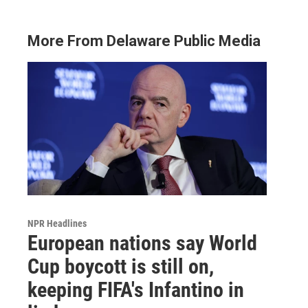
More From Delaware Public Media
NPR Headlines
European nations say World
Cup boycott is still on,
keeping FIFA's Infantino in