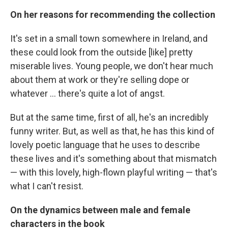
On her reasons for recommending the collection
It's set in a small town somewhere in Ireland, and
these could look from the outside [like] pretty
miserable lives. Young people, we don't hear much
about them at work or they're selling dope or
whatever ... there's quite a lot of angst.
But at the same time, first of all, he's an incredibly
funny writer. But, as well as that, he has this kind of
lovely poetic language that he uses to describe
these lives and it's something about that mismatch
— with this lovely, high-flown playful writing — that's
what I can't resist.
On the dynamics between male and female
characters in the book