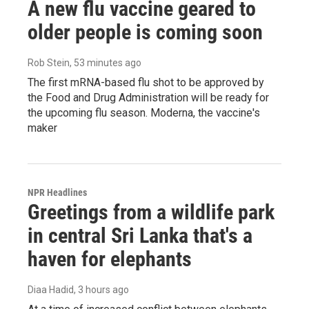
A new flu vaccine geared to
older people is coming soon
Rob Stein
, 53 minutes ago
The first mRNA-based flu shot to be approved by
the Food and Drug Administration will be ready for
the upcoming flu season. Moderna, the vaccine's
maker
NPR Headlines
Greetings from a wildlife park
in central Sri Lanka that's a
haven for elephants
Diaa Hadid
, 3 hours ago