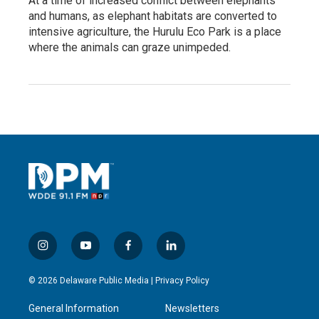
At a time of increased conflict between elephants
and humans, as elephant habitats are converted to
intensive agriculture, the Hurulu Eco Park is a place
where the animals can graze unimpeded.
i
y
f
l
n
o
a
i
s
u
c
n
© 2026 Delaware Public Media |
Privacy Policy
t
t
e
k
a
u
b
e
General Information
Newsletters
g
b
o
d