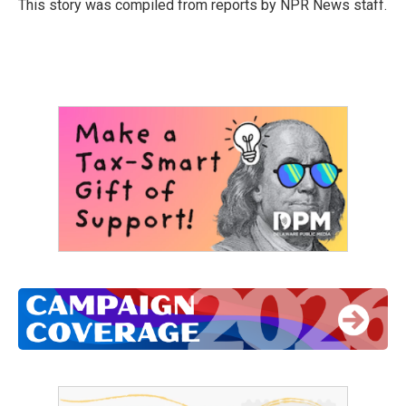
o
r
I
This story was compiled from reports by NPR News staff.
k
n