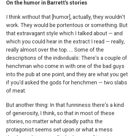
On the humor in Barrett's stories
I think without that [humor], actually, they wouldn't
work. They would be portentous or something. But
that extravagant style which I talked about — and
which you could hear in the extract I read — really,
really almost over the top. ... Some of the
descriptions of the individuals: There's a couple of
henchman who come in with one of the bad guys
into the pub at one point, and they are what you get
if you'd asked the gods for henchmen — two slabs
of meat.
But another thing: In that funniness there's a kind
of generosity, I think, so that in most of these
stories, no matter what deadly paths the
protagonist seems set upon or what a mess