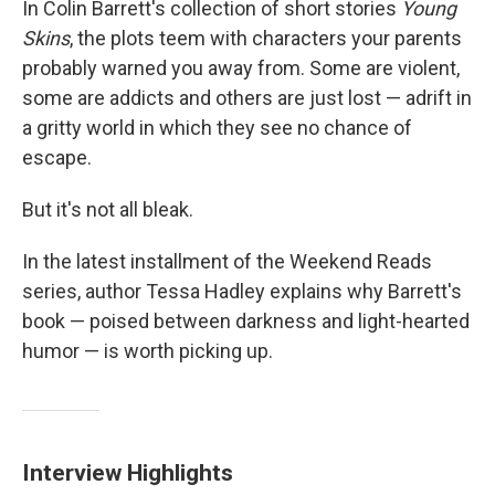
In Colin Barrett's collection of short stories
Young
Skins
, the plots teem with characters your parents
probably warned you away from. Some are violent,
some are addicts and others are just lost — adrift in
a gritty world in which they see no chance of
escape.
But it's not all bleak.
In the latest installment of the Weekend Reads
series, author Tessa Hadley explains why Barrett's
book — poised between darkness and light-hearted
humor — is worth picking up.
Interview Highlights