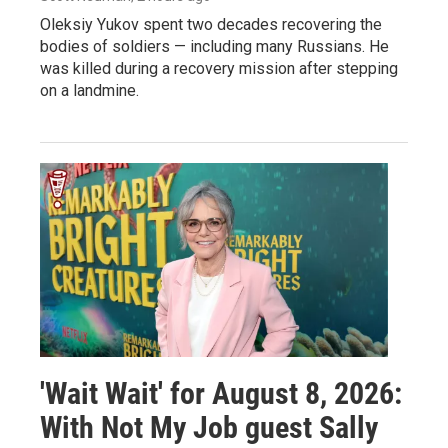
Oleksiy Yukov spent two decades recovering the
bodies of soldiers — including many Russians. He
was killed during a recovery mission after stepping
on a landmine.
'Wait Wait' for August 8, 2026:
With Not My Job guest Sally