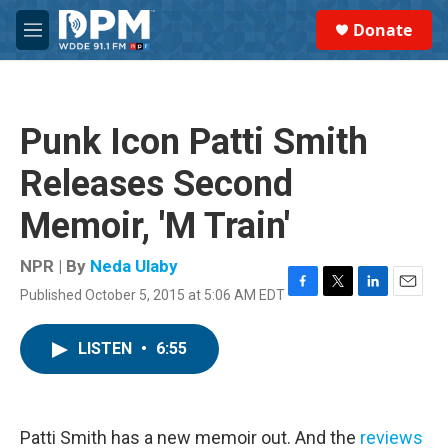
Skip to main content
S
Donate
e
M
a
e
r
n
c
u
h
Punk Icon Patti Smith
u
e
Releases Second
r
y
Memoir, 'M Train'
NPR | By
Neda Ulaby
Published October 5, 2015 at 5:06 AM EDT
F
T
L
E
a
w
i
m
c
i
n
a
LISTEN
•
6:55
e
t
k
i
b
t
e
l
o
e
d
o
r
I
k
n
Patti Smith has a new memoir out. And the
reviews