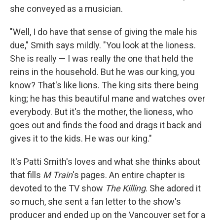
she conveyed as a musician.
"Well, I do have that sense of giving the male his
due," Smith says mildly. "You look at the lioness.
She is really — I was really the one that held the
reins in the household. But he was our king, you
know? That's like lions. The king sits there being
king; he has this beautiful mane and watches over
everybody. But it's the mother, the lioness, who
goes out and finds the food and drags it back and
gives it to the kids. He was our king."
It's Patti Smith's loves and what she thinks about
that fills
M Train
's pages. An entire chapter is
devoted to the TV show
The Killing
. She adored it
so much, she sent a fan letter to the show's
producer and ended up on the Vancouver set for a