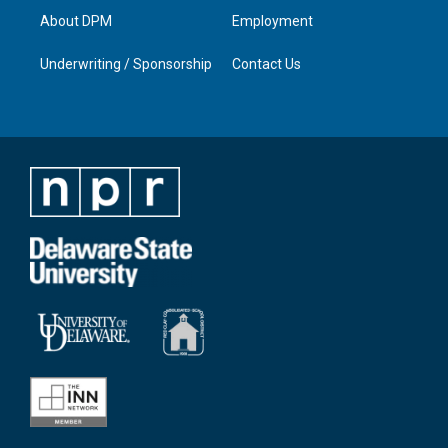
About DPM
Employment
Underwriting / Sponsorship
Contact Us