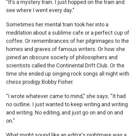
"It's a mystery train. I just hopped on the train and
see where I went every day."
Sometimes her mental train took her into a
meditation about a sublime cafe or a perfect cup of
coffee. Or remembrances of her pilgrimages to the
homes and graves of famous writers. Or how she
joined an obscure society of philosophers and
scientists called the Continental Drift Club. Or the
time she ended up singing rock songs all night with
chess prodigy Bobby Fisher.
"I wrote whatever came to mind," she says. "It had
no outline. I just wanted to keep writing and writing
and writing. No editing, and just go on and on and
on."
What might sound like an editor's nightmare was a