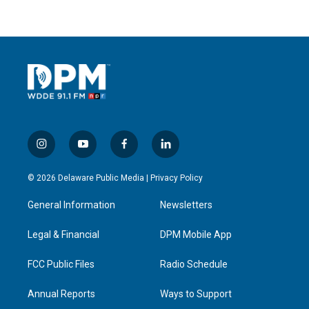
i
y
f
l
n
o
a
i
s
u
c
n
© 2026 Delaware Public Media |
Privacy Policy
t
t
e
k
a
u
b
e
General Information
Newsletters
g
b
o
d
r
e
o
i
a
k
n
Legal & Financial
DPM Mobile App
m
FCC Public Files
Radio Schedule
Annual Reports
Ways to Support