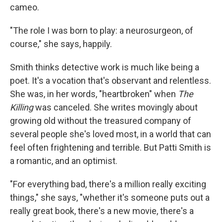
cameo.
"The role I was born to play: a neurosurgeon, of
course," she says, happily.
Smith thinks detective work is much like being a
poet. It's a vocation that's observant and relentless.
She was, in her words, "heartbroken" when
The
Killing
was canceled. She writes movingly about
growing old without the treasured company of
several people she's loved most, in a world that can
feel often frightening and terrible. But Patti Smith is
a romantic, and an optimist.
"For everything bad, there's a million really exciting
things," she says, "whether it's someone puts out a
really great book, there's a new movie, there's a