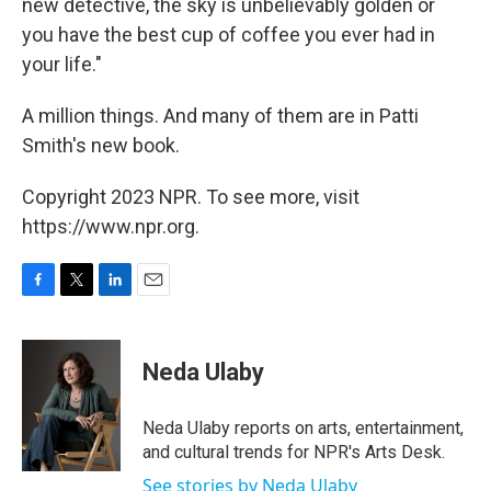
new detective, the sky is unbelievably golden or
you have the best cup of coffee you ever had in
your life."
A million things. And many of them are in Patti
Smith's new book.
Copyright 2023 NPR. To see more, visit
https://www.npr.org.
F
T
L
E
a
w
i
m
c
i
n
a
e
t
k
i
Neda Ulaby
b
t
e
l
o
e
d
o
r
I
Neda Ulaby reports on arts, entertainment,
k
n
and cultural trends for NPR's Arts Desk.
See stories by Neda Ulaby