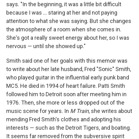
says. "In the beginning, it was a little bit difficult
because I was ... staring at her and not paying
attention to what she was saying. But she changes
the atmosphere of a room when she comes in.
She's got a really sweet energy about her, so I was
nervous — until she showed up."
Smith said one of her goals with this memoir was
to write about her late husband, Fred "Sonic" Smith,
who played guitar in the influential early punk band
MC5. He died in 1994 of heart failure. Patti Smith
followed him to Detroit soon after meeting him in
1976. Then, she more or less dropped out of the
music scene for years. In
M Train
, she writes about
mending Fred Smith's clothes and adopting his
interests — such as the Detroit Tigers, and boating.
It seems far removed from the subversive spirit