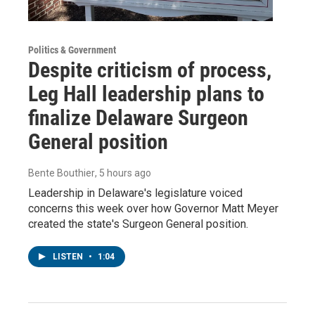
Politics & Government
Despite criticism of process,
Leg Hall leadership plans to
finalize Delaware Surgeon
General position
Bente Bouthier
, 5 hours ago
Leadership in Delaware's legislature voiced
concerns this week over how Governor Matt Meyer
created the state's Surgeon General position.
LISTEN
•
1:04