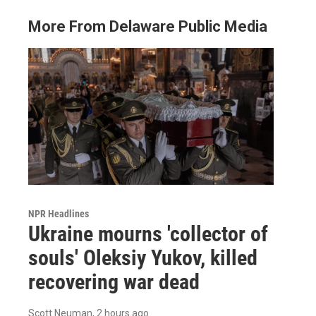
More From Delaware Public Media
NPR Headlines
Ukraine mourns 'collector of
souls' Oleksiy Yukov, killed
recovering war dead
Scott Neuman
, 2 hours ago