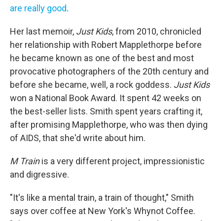
are
really
good
.
Her last memoir,
Just Kids
, from 2010, chronicled
her relationship with Robert Mapplethorpe before
he became known as one of the best and most
provocative photographers of the 20th century and
before she became, well, a rock goddess.
Just Kids
won a National Book Award. It spent 42 weeks on
the best-seller lists. Smith spent years crafting it,
after promising Mapplethorpe, who was then dying
of AIDS, that she'd write about him.
M Train
is a very different project, impressionistic
and digressive.
"It's like a mental train, a train of thought," Smith
says over coffee at New York's Whynot Coffee.