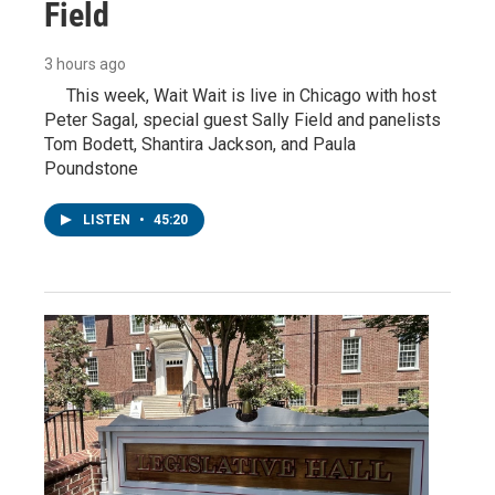
Field
3 hours ago
This week, Wait Wait is live in Chicago with host
Peter Sagal, special guest Sally Field and panelists
Tom Bodett, Shantira Jackson, and Paula
Poundstone
LISTEN
•
45:20