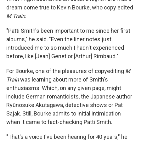
dream come true to Kevin Bourke, who copy edited
M Train
.
"Patti Smith's been important to me since her first
albums," he said. "Even the liner notes just
introduced me to so much I hadn't experienced
before, like [Jean] Genet or [Arthur] Rimbaud."
For Bourke, one of the pleasures of copyediting
M
Train
was learning about more of Smith's
enthusiasms. Which, on any given page, might
include German romanticists, the Japanese author
Ryūnosuke Akutagawa, detective shows or Pat
Sajak. Still, Bourke admits to initial intimidation
when it came to fact-checking Patti Smith.
"That's a voice I've been hearing for 40 years," he