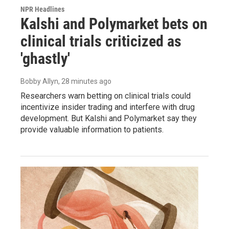
NPR Headlines
Kalshi and Polymarket bets on
clinical trials criticized as
'ghastly'
Bobby Allyn
, 28 minutes ago
Researchers warn betting on clinical trials could
incentivize insider trading and interfere with drug
development. But Kalshi and Polymarket say they
provide valuable information to patients.