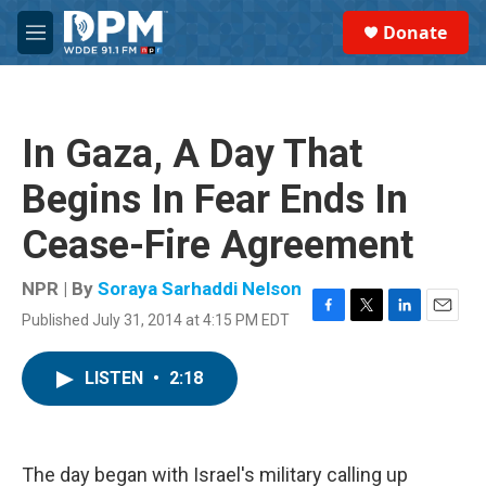
Skip to main content
S
Donate
e
M
a
e
r
n
c
u
h
In Gaza, A Day That
u
e
Begins In Fear Ends In
r
y
Cease-Fire Agreement
NPR | By
Soraya Sarhaddi Nelson
Published July 31, 2014 at 4:15 PM EDT
F
T
L
E
a
w
i
m
c
i
n
a
LISTEN
•
2:18
e
t
k
i
b
t
e
l
o
e
d
o
r
I
k
n
The day began with Israel's military calling up