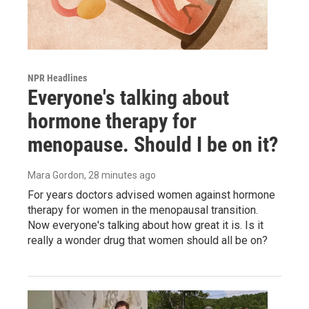
NPR Headlines
Everyone's talking about
hormone therapy for
menopause. Should I be on it?
Mara Gordon
, 28 minutes ago
For years doctors advised women against hormone
therapy for women in the menopausal transition.
Now everyone's talking about how great it is. Is it
really a wonder drug that women should all be on?