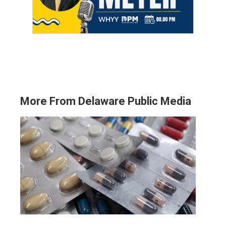
More From Delaware Public Media