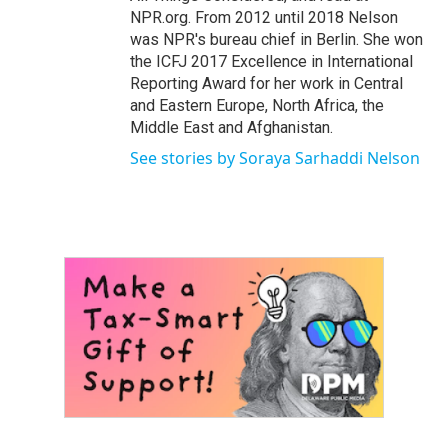
NPR.org. From 2012 until 2018 Nelson
was NPR's bureau chief in Berlin. She won
the ICFJ 2017 Excellence in International
Reporting Award for her work in Central
and Eastern Europe, North Africa, the
Middle East and Afghanistan.
See stories by Soraya Sarhaddi Nelson