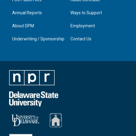
Annual Reports
Ways to Support
About DPM
Employment
Underwriting / Sponsorship
Contact Us