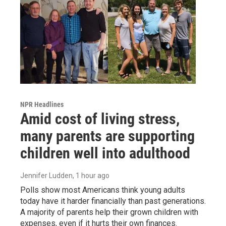
NPR Headlines
Amid cost of living stress,
many parents are supporting
children well into adulthood
Jennifer Ludden
, 1 hour ago
Polls show most Americans think young adults
today have it harder financially than past generations.
A majority of parents help their grown children with
expenses, even if it hurts their own finances.