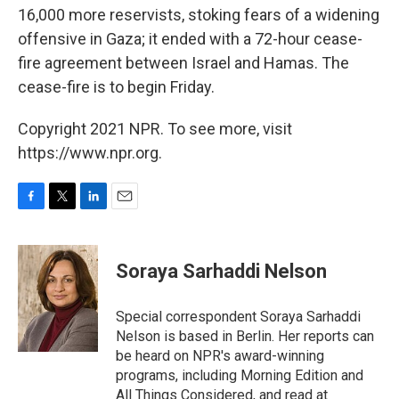
16,000 more reservists, stoking fears of a widening
offensive in Gaza; it ended with a 72-hour cease-
fire agreement between Israel and Hamas. The
cease-fire is to begin Friday.
Copyright 2021 NPR. To see more, visit
https://www.npr.org.
F
T
L
E
a
w
i
m
c
i
n
a
e
t
k
i
Soraya Sarhaddi Nelson
b
t
e
l
o
e
d
o
r
I
Special correspondent Soraya Sarhaddi
k
n
Nelson is based in Berlin. Her reports can
be heard on NPR's award-winning
programs, including Morning Edition and
All Things Considered, and read at