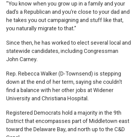
“You know when you grow up in a family and your
dad’s a Republican and you’re close to your dad and
he takes you out campaigning and stuff like that,
you naturally migrate to that.”
Since then, he has worked to elect several local and
statewide candidates, including Congressman
John Carney.
Rep. Rebecca Walker (D-Townsend) is stepping
down at the end of her term, saying she couldn’t
find a balance with her other jobs at Widener
University and Christiana Hospital.
Registered Democrats hold a majority in the 9th
District that encompasses part of Middletown east
toward the Delaware Bay, and north up to the C&D