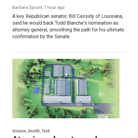
Barbara Sprunt
, 1 hour ago
A key Republican senator, Bill Cassidy of Louisiana,
said he would back Todd Blanche's nomination as
attorney general, smoothing the path for his ultimate
confirmation by the Senate.
Science, Health, Tech