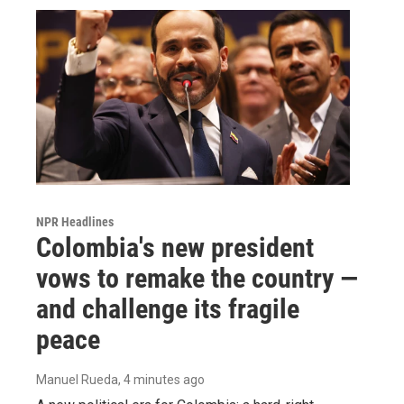
NPR Headlines
Colombia's new president
vows to remake the country —
and challenge its fragile
peace
Manuel Rueda
, 4 minutes ago