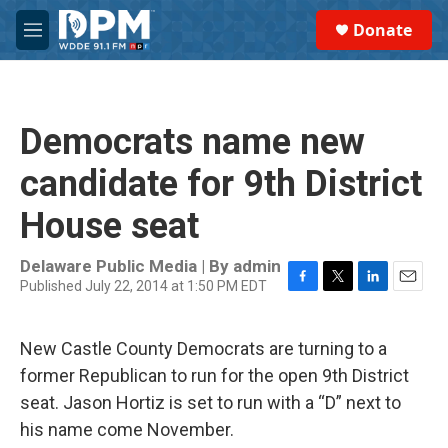
Skip to main content
S
Donate
e
M
a
e
r
n
c
u
h
Democrats name new
u
e
candidate for 9th District
r
y
House seat
Delaware Public Media | By
admin
Published July 22, 2014 at 1:50 PM EDT
F
T
L
E
a
w
i
m
c
i
n
a
New Castle County Democrats are turning to a
e
t
k
i
b
t
e
l
former Republican to run for the open 9th District
o
e
d
seat. Jason Hortiz is set to run with a “D” next to
o
r
I
k
n
his name come November.