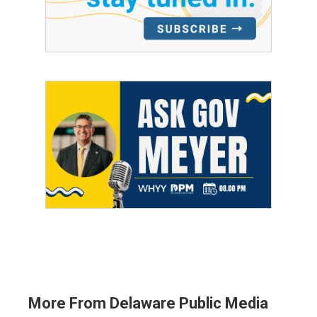
More From Delaware Public Media