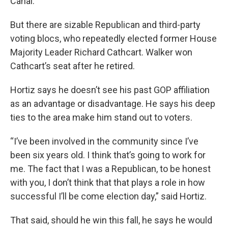
Canal.
But there are sizable Republican and third-party
voting blocs, who repeatedly elected former House
Majority Leader Richard Cathcart. Walker won
Cathcart’s seat after he retired.
Hortiz says he doesn’t see his past GOP affiliation
as an advantage or disadvantage. He says his deep
ties to the area make him stand out to voters.
“I’ve been involved in the community since I’ve
been six years old. I think that’s going to work for
me. The fact that I was a Republican, to be honest
with you, I don’t think that that plays a role in how
successful I’ll be come election day,” said Hortiz.
That said, should he win this fall, he says he would