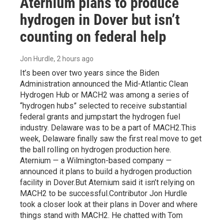
Aternium plans to produce
hydrogen in Dover but isn’t
counting on federal help
Jon Hurdle
, 2 hours ago
It’s been over two years since the Biden
Administration announced the Mid-Atlantic Clean
Hydrogen Hub or MACH2 was among a series of
“hydrogen hubs” selected to receive substantial
federal grants and jumpstart the hydrogen fuel
industry. Delaware was to be a part of MACH2.This
week, Delaware finally saw the first real move to get
the ball rolling on hydrogen production here.
Aternium — a Wilmington-based company —
announced it plans to build a hydrogen production
facility in Dover.But Aternium said it isn’t relying on
MACH2 to be successful.Contributor Jon Hurdle
took a closer look at their plans in Dover and where
things stand with MACH2. He chatted with Tom