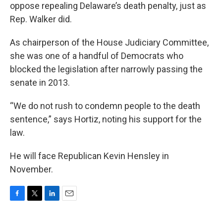
oppose repealing Delaware’s death penalty, just as
Rep. Walker did.
As chairperson of the House Judiciary Committee,
she was one of a handful of Democrats who
blocked the legislation after narrowly passing the
senate in 2013.
“We do not rush to condemn people to the death
sentence,” says Hortiz, noting his support for the
law.
He will face Republican Kevin Hensley in
November.
F
T
L
E
a
w
i
m