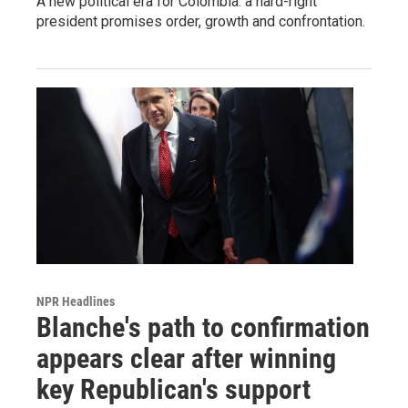
A new political era for Colombia: a hard-right
president promises order, growth and confrontation.
NPR Headlines
Blanche's path to confirmation
appears clear after winning
key Republican's support