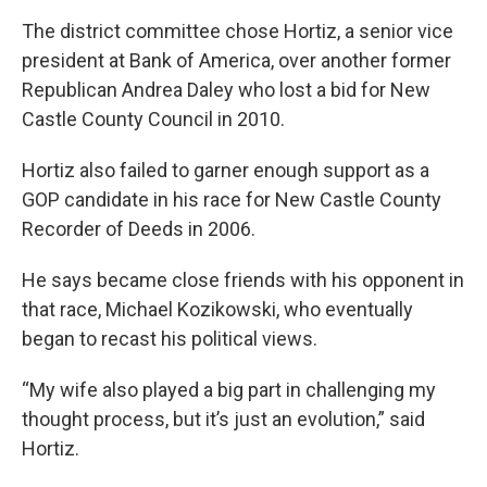
The district committee chose Hortiz, a senior vice
president at Bank of America, over another former
Republican Andrea Daley who lost a bid for New
Castle County Council in 2010.
Hortiz also failed to garner enough support as a
GOP candidate in his race for New Castle County
Recorder of Deeds in 2006.
He says became close friends with his opponent in
that race, Michael Kozikowski, who eventually
began to recast his political views.
“My wife also played a big part in challenging my
thought process, but it’s just an evolution,” said
Hortiz.