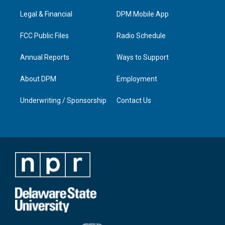
r
e
o
i
a
k
n
Legal & Financial
DPM Mobile App
m
FCC Public Files
Radio Schedule
Annual Reports
Ways to Support
About DPM
Employment
Underwriting / Sponsorship
Contact Us