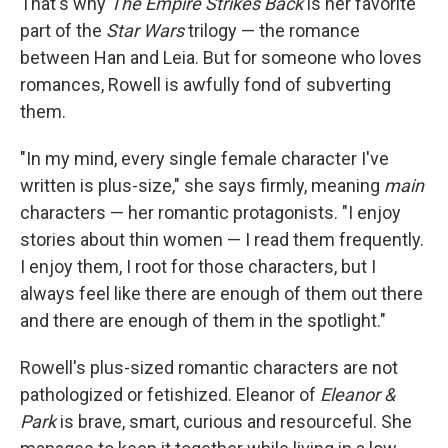
That's why
The Empire Strikes Back
is her favorite
part of the
Star Wars
trilogy — the romance
between Han and Leia. But for someone who loves
romances, Rowell is awfully fond of subverting
them.
"In my mind, every single female character I've
written is plus-size," she says firmly, meaning
main
characters — her romantic protagonists. "I enjoy
stories about thin women — I read them frequently.
I enjoy them, I root for those characters, but I
always feel like there are enough of them out there
and there are enough of them in the spotlight."
Rowell's plus-sized romantic characters are not
pathologized or fetishized. Eleanor of
Eleanor &
Park
is brave, smart, curious and resourceful. She