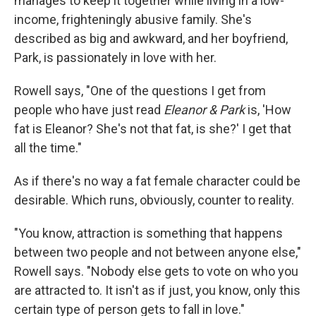
manages to keep it together while living in a low-
income, frighteningly abusive family. She's
described as big and awkward, and her boyfriend,
Park, is passionately in love with her.
Rowell says, "One of the questions I get from
people who have just read
Eleanor & Park
is, 'How
fat is Eleanor? She's not that fat, is she?' I get that
all the time."
As if there's no way a fat female character could be
desirable. Which runs, obviously, counter to reality.
"You know, attraction is something that happens
between two people and not between anyone else,"
Rowell says. "Nobody else gets to vote on who you
are attracted to. It isn't as if just, you know, only this
certain type of person gets to fall in love."