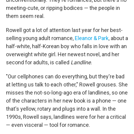
meeting-cute, or ripping bodices — the people in
them seem real.
Rowell got a lot of attention last year for her best-
selling young adult romance,
Eleanor & Park
, about a
half-white, half-Korean boy who falls in love with an
overweight white girl. Her newest novel, and her
second for adults, is called
Landline
.
"Our cellphones can do everything, but they're bad
at letting us talk to each other," Rowell grouses. She
misses the not-so-long-ago era of landlines, so one
of the characters in her new book is a phone — one
that's yellow, rotary and plugs into a wall. In the
1990s, Rowell says, landlines were for her a critical
— even visceral — tool for romance.