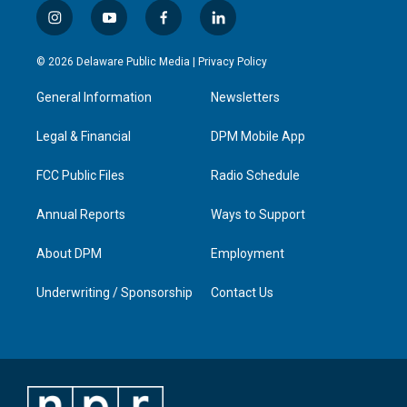
i
y
f
l
n
o
a
i
s
u
c
n
© 2026 Delaware Public Media |
Privacy Policy
t
t
e
k
a
u
b
e
General Information
Newsletters
g
b
o
d
r
e
o
i
a
k
n
Legal & Financial
DPM Mobile App
m
FCC Public Files
Radio Schedule
Annual Reports
Ways to Support
About DPM
Employment
Underwriting / Sponsorship
Contact Us