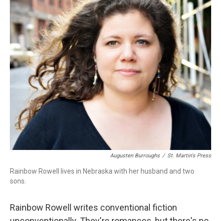
o
r
I
k
n
Augusten Burroughs
/
St. Martin's Press
Rainbow Rowell lives in Nebraska with her husband and two
sons.
Rainbow Rowell writes conventional fiction
unconventionally. They're romances, but there's no