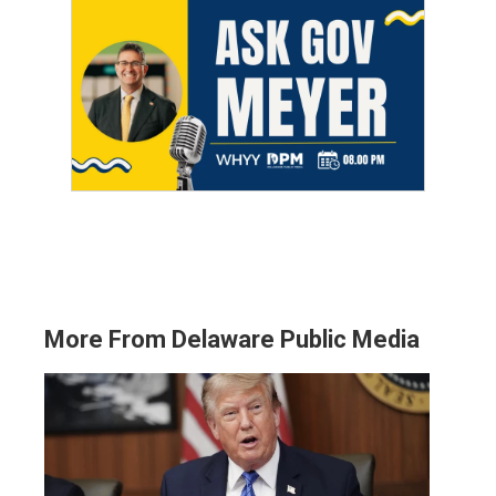
More From Delaware Public Media