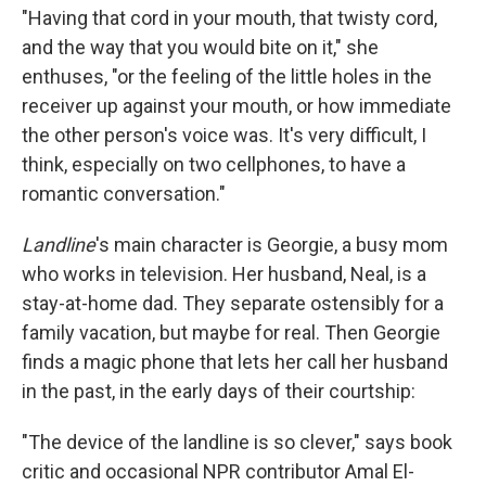
"Having that cord in your mouth, that twisty cord,
and the way that you would bite on it," she
enthuses, "or the feeling of the little holes in the
receiver up against your mouth, or how immediate
the other person's voice was. It's very difficult, I
think, especially on two cellphones, to have a
romantic conversation."
Landline
's main character is Georgie, a busy mom
who works in television. Her husband, Neal, is a
stay-at-home dad. They separate ostensibly for a
family vacation, but maybe for real. Then Georgie
finds a magic phone that lets her call her husband
in the past, in the early days of their courtship:
"The device of the landline is so clever," says book
critic and occasional NPR contributor
Amal El-