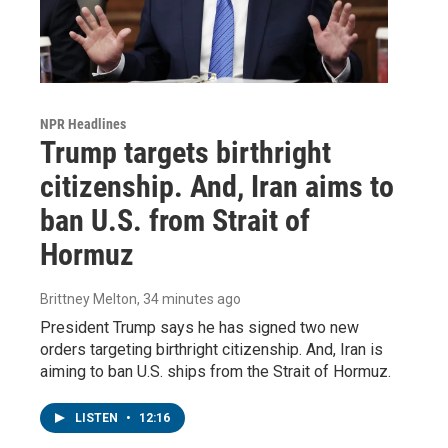
NPR Headlines
Trump targets birthright
citizenship. And, Iran aims to
ban U.S. from Strait of
Hormuz
Brittney Melton
, 34 minutes ago
President Trump says he has signed two new
orders targeting birthright citizenship. And, Iran is
aiming to ban U.S. ships from the Strait of Hormuz.
LISTEN
•
12:16