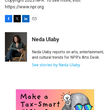
Copyright 2023 NPR. To see more, visit
https://www.npr.org.
F
T
L
E
a
w
i
m
c
i
n
a
e
t
k
i
Neda Ulaby
b
t
e
l
o
e
d
o
r
I
Neda Ulaby reports on arts, entertainment,
k
n
and cultural trends for NPR's Arts Desk.
See stories by Neda Ulaby