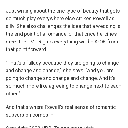
Just writing about the one type of beauty that gets
so much play everywhere else strikes Rowell as
silly. She also challenges the idea that a wedding is
the end point of a romance, or that once heroines
meet their Mr. Rights everything will be A-OK from
that point forward.
"That's a fallacy because they are going to change
and change and change," she says. "And you are
going to change and change and change. And it's
so much more like agreeing to change next to each
other."
And that's where Rowell's real sense of romantic
subversion comes in.