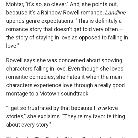
Mohtar, "it's so, so clever." And, she points out,
because it's a Rainbow Rowell romance,
Landline
upends genre expectations. "This is definitely a
romance story that doesn't get told very often —
the story of staying in love as opposed to falling in
love."
Rowell says she was concerned about showing
characters falling in love. Even though she loves
romantic comedies, she hates it when the main
characters experience love through a really good
montage to a Motown soundtrack.
"I get so frustrated by that because I l
ove
love
stories," she exclaims. "They're my favorite thing
about every story."