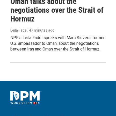
Oman talks about the
negotiations over the Strait of
Hormuz
Leila Fadel
, 47 minutes ago
NPR's Leila Fadel speaks with Marc Sievers, former
U.S. ambassador to Oman, about the negotiations
between Iran and Oman over the Strait of Hormuz.