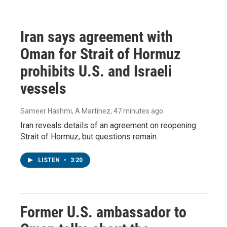
Iran says agreement with
Oman for Strait of Hormuz
prohibits U.S. and Israeli
vessels
Sameer Hashmi, A Martínez
, 47 minutes ago
Iran reveals details of an agreement on reopening
Strait of Hormuz, but questions remain.
LISTEN
•
3:20
Former U.S. ambassador to