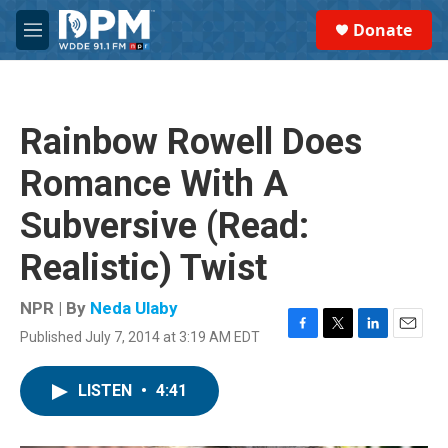
Skip to main content
S
Donate
e
M
a
e
r
n
c
u
h
Rainbow Rowell Does
u
e
Romance With A
r
y
Subversive (Read:
Realistic) Twist
NPR | By
Neda Ulaby
Published July 7, 2014 at 3:19 AM EDT
F
T
L
E
a
w
i
m
c
i
n
a
LISTEN
•
4:41
e
t
k
i
b
t
e
l
o
e
d