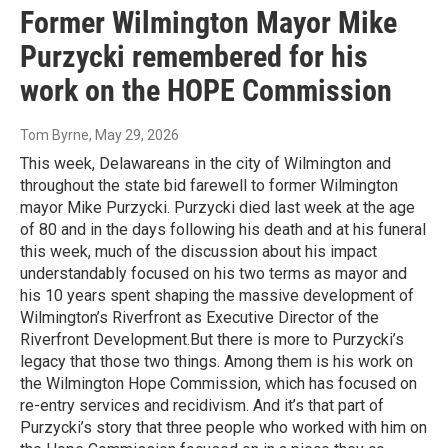
Former Wilmington Mayor Mike
Purzycki remembered for his
work on the HOPE Commission
Tom Byrne
, May 29, 2026
This week, Delawareans in the city of Wilmington and
throughout the state bid farewell to former Wilmington
mayor Mike Purzycki. Purzycki died last week at the age
of 80 and in the days following his death and at his funeral
this week, much of the discussion about his impact
understandably focused on his two terms as mayor and
his 10 years spent shaping the massive development of
Wilmington’s Riverfront as Executive Director of the
Riverfront Development.But there is more to Purzycki’s
legacy that those two things. Among them is his work on
the Wilmington Hope Commission, which has focused on
re-entry services and recidivism. And it’s that part of
Purzycki’s story that three people who worked with him on