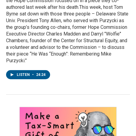
the Hope Commission focused on in a piece they co-
authored last week after his death.This week, host Tom
Byrne sat down with those three people – Delaware State
Univ. President Tony Allen, who served with Purzycki as
the group’s founding co-chairs, former Hope Commission
Executive Director Charles Madden and Darryl "Wolfie"
Chambers, founder of the Center for Structural Equity, and
a volunteer and advisor to the Commission – to discuss
their piece “He Was “Enough”: Remembering Mike
Purzycki."
LISTEN
•
24:24