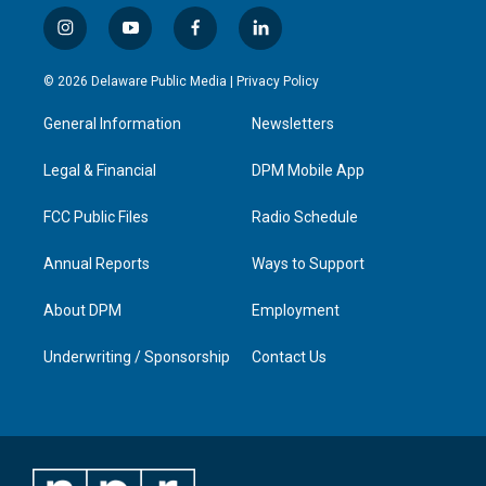
i
y
f
l
n
o
a
i
s
u
c
n
© 2026 Delaware Public Media |
Privacy Policy
t
t
e
k
a
u
b
e
General Information
Newsletters
g
b
o
d
r
e
o
i
a
k
n
Legal & Financial
DPM Mobile App
m
FCC Public Files
Radio Schedule
Annual Reports
Ways to Support
About DPM
Employment
Underwriting / Sponsorship
Contact Us